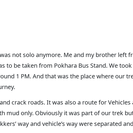
k was not solo anymore. Me and my brother left 
s to be taken from Pokhara Bus Stand. We took
round 1 PM. And that was the place where our tr
urney.
d crack roads. It was also a route for Vehicles al
th mud only. Obviously it was part of our trek b
trekkers’ way and vehicle’s way were separated a