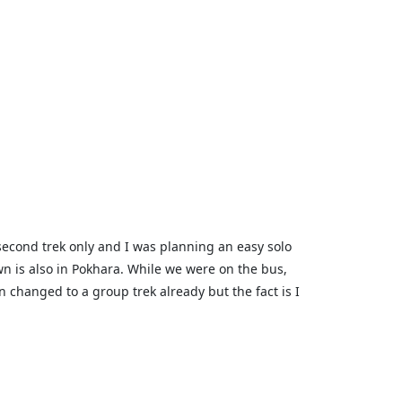
second trek only and I was planning an easy solo
own is also in Pokhara. While we were on the bus,
changed to a group trek already but the fact is I