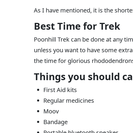
As I have mentioned, it is the short
Best Time for Trek
Poonhill Trek can be done at any time
unless you want to have some extra ad
the time for glorious rhododendrons 
Things you should car
First Aid kits
Regular medicines
Moov
Bandage
Portable bluetooth speaker