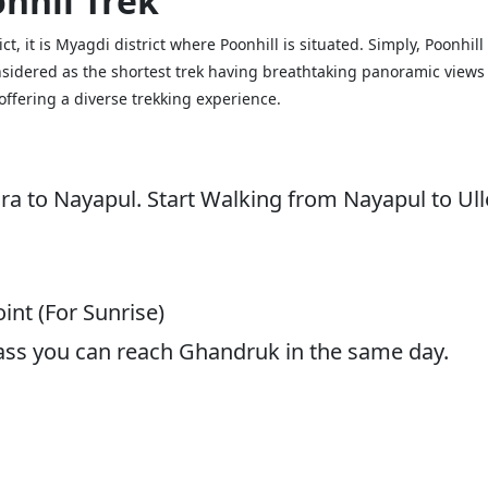
nhil Trek
trict, it is Myagdi district where Poonhill is situated. Simply, Poonh
onsidered as the shortest trek having breathtaking panoramic views
ffering a diverse trekking experience.
ra to Nayapul. Start Walking from Nayapul to Ull
int (For Sunrise)
ass you can reach Ghandruk in the same day.