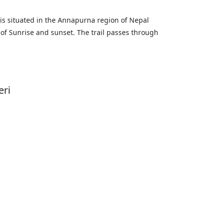
ill is situated in the Annapurna region of Nepal
 of Sunrise and sunset. The trail passes through
eri