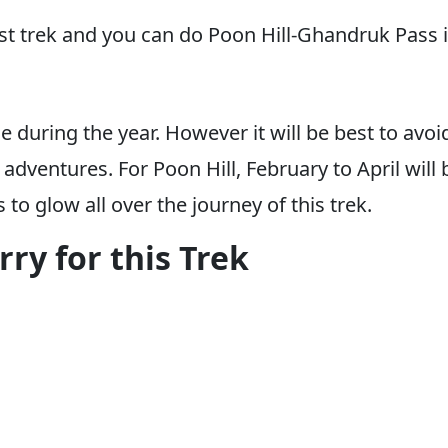
est trek and you can do Poon Hill-Ghandruk Pass i
 during the year. However it will be best to avoi
ventures. For Poon Hill, February to April will be
to glow all over the journey of this trek.
ry for this Trek