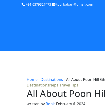
+91 6379327473
tourbabari@gmail.com
Home
-
Destinations
-
All About Poon Hill-G
Destinations
Nepal
Travel Tips
All About Poon Hi
written by
Rohit
February 6, 2024