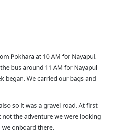
from Pokhara at 10 AM for Nayapul.
 the bus around 11 AM for Nayapul
ek began. We carried our bags and
so so it was a gravel road. At first
ut not the adventure we were looking
nd we onboard there.