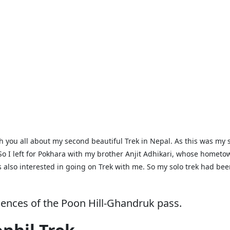
h you all about my second beautiful Trek in Nepal. As this was my 
e. So I left for Pokhara with my brother Anjit Adhikari, whose homet
lso interested in going on Trek with me. So my solo trek had been 
riences of the Poon Hill-Ghandruk pass.