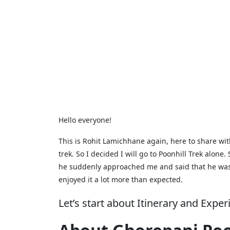
Hello everyone!
This is Rohit Lamichhane again, here to share wit
trek. So I decided I will go to Poonhill Trek alon
he suddenly approached me and said that he was a
enjoyed it a lot more than expected.
Let’s start about Itinerary and Expe