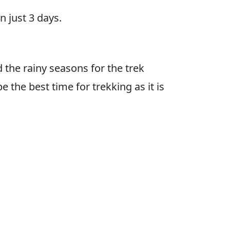
n just 3 days.
d the rainy seasons for the trek
 the best time for trekking as it is