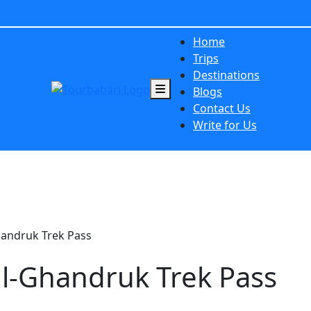
Home
Trips
Destinations
Blogs
Contact Us
Write for Us
handruk Trek Pass
ll-Ghandruk Trek Pass