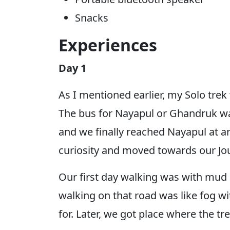
Snacks
Experiences
Day 1
As I mentioned earlier, my Solo tre
The bus for Nayapul or Ghandruk wa
and we finally reached Nayapul at a
curiosity and moved towards our Jo
Our first day walking was with mud an
walking on that road was like fog wi
for. Later, we got place where the 