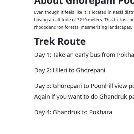
About Ghorepani Poo
Even though it feels like it is located in Kaski dis
having an altitude of 3210 meters. This trek is c
rhododendron forests, mesmerizing landscapes, o
Trek Route
Day 1: Take an early bus from Pokha
Day 2: Ulleri to Ghorepani
Day 3: Ghorepani to Poonhill view po
Again if you want to do Ghandruk p
Day 4: Ghandruk to Pokhara