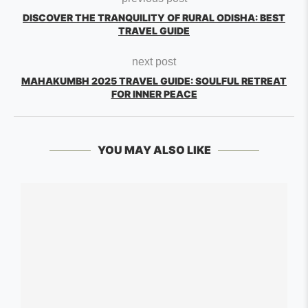
DISCOVER THE TRANQUILITY OF RURAL ODISHA: BEST
TRAVEL GUIDE
next post
MAHAKUMBH 2025 TRAVEL GUIDE: SOULFUL RETREAT
FOR INNER PEACE
YOU MAY ALSO LIKE