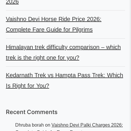
2026
Vaishno Devi Horse Ride Price 2026:
Complete Fare Guide for Pilgrims
Himalayan trek difficulty comparison – which
trek is the right one for you?
Kedarnath Trek vs Hampta Pass Trek: Which
Is Right for You?
Recent Comments
Dhruba borah
on
Vaishno Devi Palki Charges 2026: