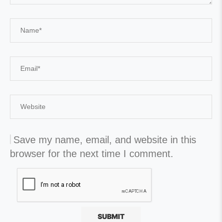
Save my name, email, and website in this
browser for the next time I comment.