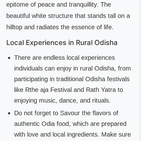
epitome of peace and tranquillity. The
beautiful white structure that stands tall on a
hilltop and radiates the essence of life.
Local Experiences in Rural Odisha
There are endless local experiences
individuals can enjoy in rural Odisha, from
participating in traditional Odisha festivals
like Rthe aja Festival and Rath Yatra to
enjoying music, dance, and rituals.
Do not forget to Savour the flavors of
authentic Odia food, which are prepared
with love and local ingredients. Make sure