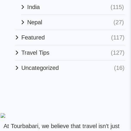
India
(115)
Nepal
(27)
Featured
(117)
Travel Tips
(127)
Uncategorized
(16)
At Tourbabari, we believe that travel isn’t just