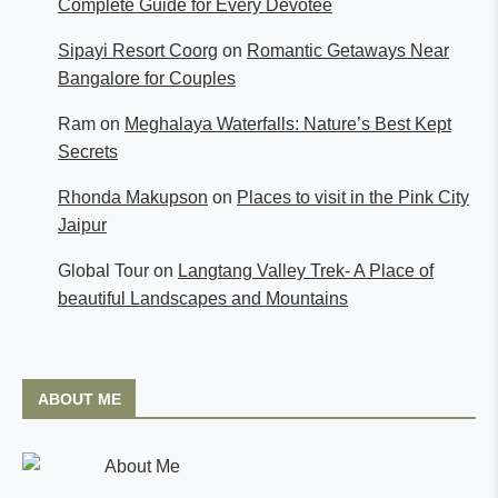
Complete Guide for Every Devotee
Sipayi Resort Coorg
on
Romantic Getaways Near
Bangalore for Couples
Ram
on
Meghalaya Waterfalls: Nature’s Best Kept
Secrets
Rhonda Makupson
on
Places to visit in the Pink City
Jaipur
Global Tour
on
Langtang Valley Trek- A Place of
beautiful Landscapes and Mountains
ABOUT ME