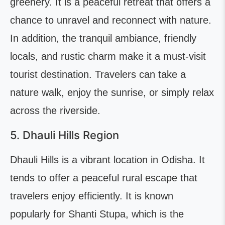
greenery. It is a peaceful retreat that offers a
chance to unravel and reconnect with nature.
In addition, the tranquil ambiance, friendly
locals, and rustic charm make it a must-visit
tourist destination. Travelers can take a
nature walk, enjoy the sunrise, or simply relax
across the riverside.
5. Dhauli Hills Region
Dhauli Hills is a vibrant location in Odisha. It
tends to offer a peaceful rural escape that
travelers enjoy efficiently. It is known
popularly for Shanti Stupa, which is the