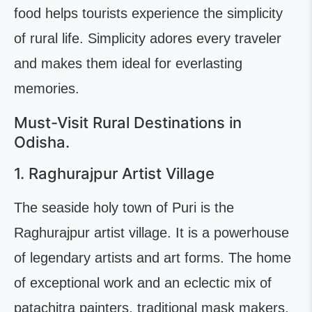
food helps tourists experience the simplicity
of rural life. Simplicity adores every traveler
and makes them ideal for everlasting
memories.
Must-Visit Rural Destinations in
Odisha.
1. Raghurajpur Artist Village
The seaside holy town of Puri is the
Raghurajpur artist village. It is a powerhouse
of legendary artists and art forms. The home
of exceptional work and an eclectic mix of
patachitra painters, traditional mask makers,