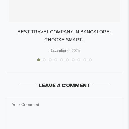
R
BEST TRAVEL COMPANY IN BANGALORE |
CHOOSE SMART...
December 6, 2025
LEAVE A COMMENT