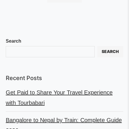
Search
SEARCH
Recent Posts
Get Paid to Share Your Travel Experience
with Tourbabari
Bangalore to Nepal by Train: Complete Guide