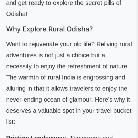
and get ready to explore the secret pills of
Odisha!
Why Explore Rural Odisha?
Want to rejuvenate your old life? Reliving rural
adventures is not just a choice but a
necessity to enjoy the refreshment of nature.
The warmth of rural India is engrossing and
alluring in that it allows travelers to enjoy the
never-ending ocean of glamour. Here’s why it
deserves a valuable spot in your travel bucket
list: