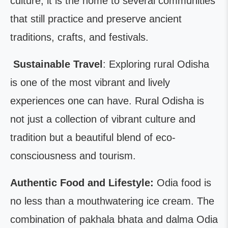
culture; it is the home to several communities
that still practice and preserve ancient
traditions, crafts, and festivals.
Sustainable Travel
: Exploring rural Odisha
is one of the most vibrant and lively
experiences one can have. Rural Odisha is
not just a collection of vibrant culture and
tradition but a beautiful blend of eco-
consciousness and tourism.
Authentic Food and Lifestyle:
Odia food is
no less than a mouthwatering ice cream. The
combination of pakhala bhata and dalma Odia