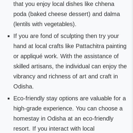
that you enjoy local dishes like chhena
poda (baked cheese dessert) and dalma
(lentils with vegetables).
If you are fond of sculpting then try your
hand at local crafts like Pattachitra painting
or appliqué work. With the assistance of
skilled artisans, the individual can enjoy the
vibrancy and richness of art and craft in
Odisha.
Eco-friendly stay options are valuable for a
high-grade experience. You can choose a
homestay in Odisha at an eco-friendly
resort. If you interact with local