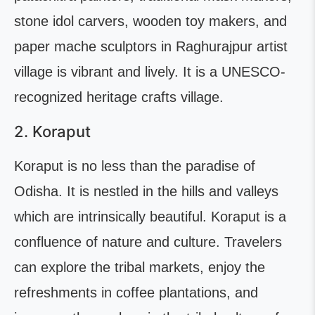
stone idol carvers, wooden toy makers, and
paper mache sculptors in Raghurajpur artist
village is vibrant and lively. It is a UNESCO-
recognized heritage crafts village.
2. Koraput
Koraput is no less than the paradise of
Odisha. It is nestled in the hills and valleys
which are intrinsically beautiful. Koraput is a
confluence of nature and culture. Travelers
can explore the tribal markets, enjoy the
refreshments in coffee plantations, and