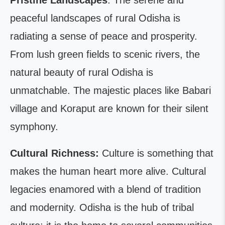
Pristine Landscapes
: The serene and
peaceful landscapes of rural Odisha is
radiating a sense of peace and prosperity.
From lush green fields to scenic rivers, the
natural beauty of rural Odisha is
unmatchable. The majestic places like Babari
village and Koraput are known for their silent
symphony.
Cultural Richness:
Culture is something that
makes the human heart more alive. Cultural
legacies enamored with a blend of tradition
and modernity. Odisha is the hub of tribal