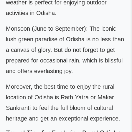
weather is perfect for enjoying outdoor
activities in Odisha.
Monsoon (June to September): The iconic
lush green paradise of Odisha is no less than
a canvas of glory. But do not forget to get
prepared for occasional rain, which is blissful
and offers everlasting joy.
Moreover, the best time to enjoy the rural
location of Odisha is Rath Yatra or Makar
Sankranti to feel the full bloom of cultural
heritage and get an exceptional experience.