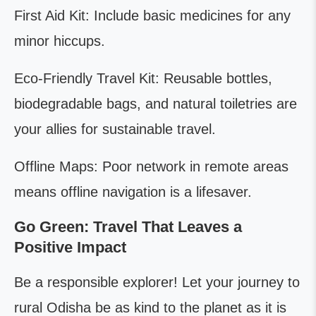
First Aid Kit: Include basic medicines for any
minor hiccups.
Eco-Friendly Travel Kit: Reusable bottles,
biodegradable bags, and natural toiletries are
your allies for sustainable travel.
Offline Maps: Poor network in remote areas
means offline navigation is a lifesaver.
Go Green: Travel That Leaves a
Positive Impact
Be a responsible explorer! Let your journey to
rural Odisha be as kind to the planet as it is