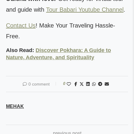
and guide with
Tour Babari Youtube Channel
.
Contact Us
! Make Your Traveling Hassle-
Free.
Also Read:
Discover Pokhara: A Guide to
Nature, Adventure, and Spirituality
0
0 comment
MEHAK
previous post