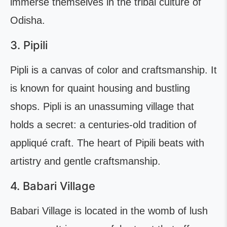
immerse themselves in the tribal culture of
Odisha.
3. Pipili
Pipli is a canvas of color and craftsmanship. It
is known for quaint housing and bustling
shops. Pipli is an unassuming village that
holds a secret: a centuries-old tradition of
appliqué craft. The heart of Pipili beats with
artistry and gentle craftsmanship.
4. Babari Village
Babari Village is located in the womb of lush