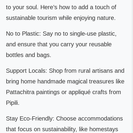
to your soul. Here’s how to add a touch of
sustainable tourism while enjoying nature.
No to Plastic: Say no to single-use plastic,
and ensure that you carry your reusable
bottles and bags.
Support Locals: Shop from rural artisans and
bring home handmade magical treasures like
Pattachitra paintings or appliqué crafts from
Pipili.
Stay Eco-Friendly: Choose accommodations
that focus on sustainability, like homestays