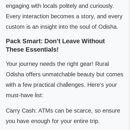
engaging with locals politely and curiously.
Every interaction becomes a story, and every
custom is an insight into the soul of Odisha.
Pack Smart: Don’t Leave Without
These Essentials!
Your journey needs the right gear! Rural
Odisha offers unmatchable beauty but comes
with a few practical challenges. Here’s your
must-have list:
Carry Cash: ATMs can be scarce, so ensure
you have enough for your entire trip.