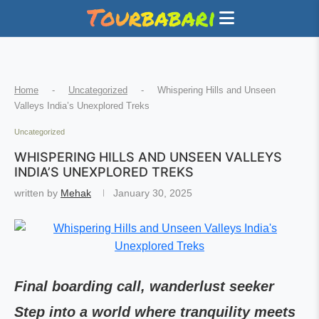
Home
-
Uncategorized
-
Whispering Hills and Unseen
Valleys India’s Unexplored Treks
Uncategorized
WHISPERING HILLS AND UNSEEN VALLEYS
INDIA’S UNEXPLORED TREKS
written by
Mehak
January 30, 2025
Final boarding call, wanderlust seeker
Step into a world where tranquility meets