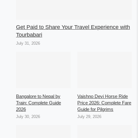
Get Paid to Share Your Travel Experience with
Tourbabari
July 31, 2026
Bangalore to Nepal by
Vaishno Devi Horse Ride
Train: Complete Guide
Price 2026: Complete Fare
2026
Guide for Pilgrims
July 30, 2026
July 29, 2026