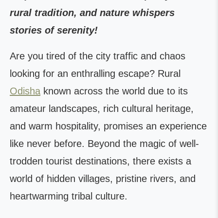
rural tradition, and nature whispers
stories of serenity!
Are you tired of the city traffic and chaos
looking for an enthralling escape? Rural
Odisha
known across the world due to its
amateur landscapes, rich cultural heritage,
and warm hospitality, promises an experience
like never before. Beyond the magic of well-
trodden tourist destinations, there exists a
world of hidden villages, pristine rivers, and
heartwarming tribal culture.