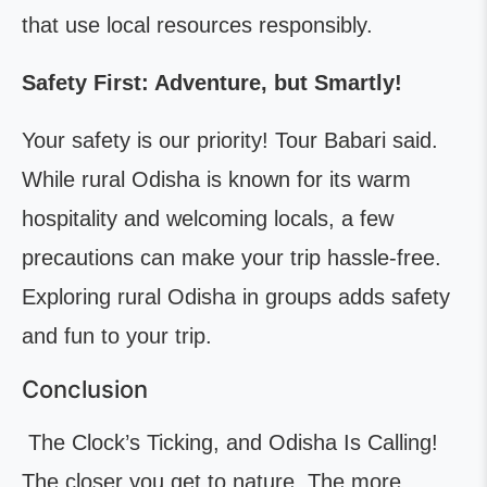
that use local resources responsibly.
Safety First: Adventure, but Smartly!
Your safety is our priority! Tour Babari said.
While rural Odisha is known for its warm
hospitality and welcoming locals, a few
precautions can make your trip hassle-free.
Exploring rural Odisha in groups adds safety
and fun to your trip.
Conclusion
The Clock’s Ticking, and Odisha Is Calling!
The closer you get to nature, The more