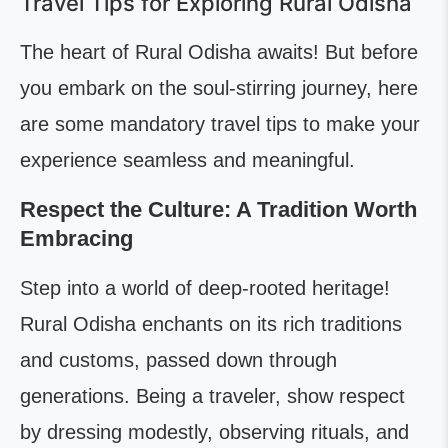
Travel Tips for Exploring Rural Odisha
The heart of Rural Odisha awaits! But before
you embark on the soul-stirring journey, here
are some mandatory travel tips to make your
experience seamless and meaningful.
Respect the Culture: A Tradition Worth
Embracing
Step into a world of deep-rooted heritage!
Rural Odisha enchants on its rich traditions
and customs, passed down through
generations. Being a traveler, show respect
by dressing modestly, observing rituals, and