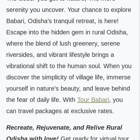
serenity you uncover. Your chance to explore
Babari, Odisha’s tranquil retreat, is here!
Escape into the hidden gem in rural Odisha,
where the blend of lush greenery, serene
riversides, and vibrant lifestyle brings a
vibrational shift to the human soul. When you
discover the simplicity of village life, immerse
yourself in nature’s beauty, and leave behind
the fear of daily life. With
Tour Babari
, you
can travel packages at exclusive rates.
Recreate, Rejuvenate, and Relive Rural
Odisha with love!
Get ready for virtual tour