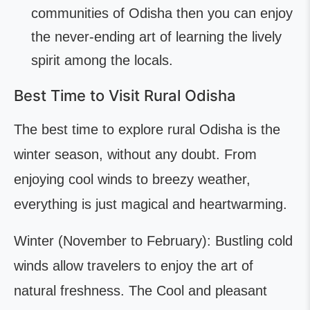
communities of Odisha then you can enjoy
the never-ending art of learning the lively
spirit among the locals.
Best Time to Visit Rural Odisha
The best time to explore rural Odisha is the
winter season, without any doubt. From
enjoying cool winds to breezy weather,
everything is just magical and heartwarming.
Winter (November to February): Bustling cold
winds allow travelers to enjoy the art of
natural freshness. The Cool and pleasant