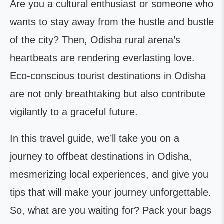
Are you a cultural enthusiast or someone who
wants to stay away from the hustle and bustle
of the city? Then, Odisha rural arena’s
heartbeats are rendering everlasting love.
Eco-conscious tourist destinations in Odisha
are not only breathtaking but also contribute
vigilantly to a graceful future.
In this travel guide, we’ll take you on a
journey to offbeat destinations in Odisha,
mesmerizing local experiences, and give you
tips that will make your journey unforgettable.
So, what are you waiting for? Pack your bags