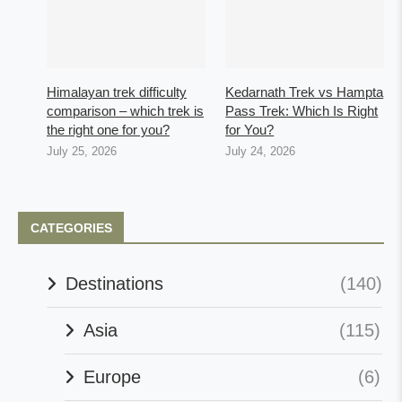
Himalayan trek difficulty
Kedarnath Trek vs Hampta
comparison – which trek is
Pass Trek: Which Is Right
the right one for you?
for You?
July 25, 2026
July 24, 2026
CATEGORIES
Destinations
(140)
Asia
(115)
Europe
(6)