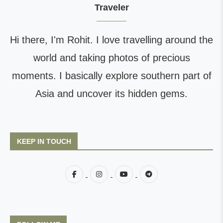
Traveler
Hi there, I'm Rohit. I love travelling around the
world and taking photos of precious
moments. I basically explore southern part of
Asia and uncover its hidden gems.
KEEP IN TOUCH