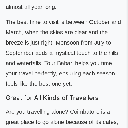
almost all year long.
The best time to visit is between October and
March, when the skies are clear and the
breeze is just right. Monsoon from July to
September adds a mystical touch to the hills
and waterfalls. Tour Babari helps you time
your travel perfectly, ensuring each season
feels like the best one yet.
Great for All Kinds of Travellers
Are you travelling alone? Coimbatore is a
great place to go alone because of its cafes,