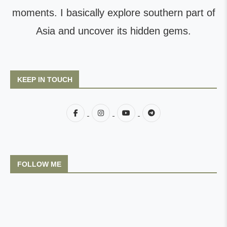
moments. I basically explore southern part of
Asia and uncover its hidden gems.
KEEP IN TOUCH
FOLLOW ME