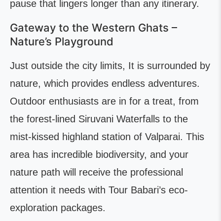
pause that lingers longer than any itinerary.
Gateway to the Western Ghats –
Nature’s Playground
Just outside the city limits, It is surrounded by
nature, which provides endless adventures.
Outdoor enthusiasts are in for a treat, from
the forest-lined Siruvani Waterfalls to the
mist-kissed highland station of Valparai. This
area has incredible biodiversity, and your
nature path will receive the professional
attention it needs with Tour Babari’s eco-
exploration packages.