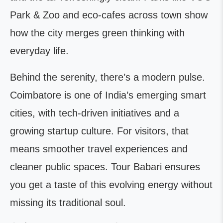
Park & Zoo and eco-cafes across town show
how the city merges green thinking with
everyday life.
Behind the serenity, there’s a modern pulse.
Coimbatore is one of India’s emerging smart
cities, with tech-driven initiatives and a
growing startup culture. For visitors, that
means smoother travel experiences and
cleaner public spaces. Tour Babari ensures
you get a taste of this evolving energy without
missing its traditional soul.