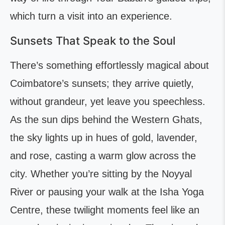
which turn a visit into an experience.
Sunsets That Speak to the Soul
There’s something effortlessly magical about
Coimbatore’s sunsets; they arrive quietly,
without grandeur, yet leave you speechless.
As the sun dips behind the Western Ghats,
the sky lights up in hues of gold, lavender,
and rose, casting a warm glow across the
city. Whether you’re sitting by the Noyyal
River or pausing your walk at the Isha Yoga
Centre, these twilight moments feel like an