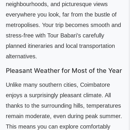
neighbourhoods, and picturesque views
everywhere you look, far from the bustle of
metropolises. Your trip becomes smooth and
stress-free with Tour Babari’s carefully
planned itineraries and local transportation
alternatives.
Pleasant Weather for Most of the Year
Unlike many southern cities, Coimbatore
enjoys a surprisingly pleasant climate. All
thanks to the surrounding hills, temperatures
remain moderate, even during peak summer.
This means you can explore comfortably