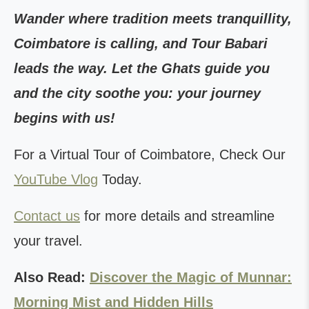
Wander where tradition meets tranquillity,
Coimbatore is calling, and Tour Babari
leads the way. Let the Ghats guide you
and the city soothe you: your journey
begins with us!
For a Virtual Tour of Coimbatore, Check Our
YouTube Vlog
Today.
Contact us
for more details and streamline
your travel.
Also Read:
Discover the Magic of Munnar:
Morning Mist and Hidden Hills