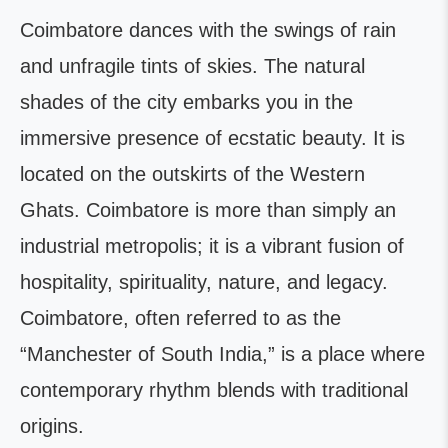
Coimbatore dances with the swings of rain
and unfragile tints of skies. The natural
shades of the city embarks you in the
immersive presence of ecstatic beauty. It is
located on the outskirts of the Western
Ghats. Coimbatore is more than simply an
industrial metropolis; it is a vibrant fusion of
hospitality, spirituality, nature, and legacy.
Coimbatore, often referred to as the
“Manchester of South India,” is a place where
contemporary rhythm blends with traditional
origins.