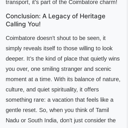
transport, it’s part of the Coimbatore charm!
Conclusion: A Legacy of Heritage
Calling You!
Coimbatore doesn’t shout to be seen, it
simply reveals itself to those willing to look
deeper. It’s the kind of place that quietly wins
you over, one smiling stranger and scenic
moment at a time. With its balance of nature,
culture, and quiet spirituality, it offers
something rare: a vacation that feels like a
gentle reset. So, when you think of Tamil
Nadu or South India, don’t just consider the