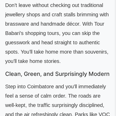
Don’t leave without checking out traditional
jewellery shops and craft stalls brimming with
brassware and handmade décor. With Tour
Babari’s shopping tours, you can skip the
guesswork and head straight to authentic
spots. You’ll take home more than souvenirs,
you’ll take home stories.
Clean, Green, and Surprisingly Modern
Step into Coimbatore and you’ll immediately
feel a sense of calm order. The roads are
well-kept, the traffic surprisingly disciplined,
and the air refreshingly clean. Parks like VOC