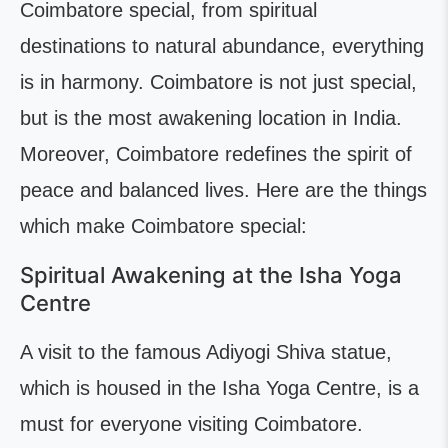
Coimbatore special, from spiritual
destinations to natural abundance, everything
is in harmony. Coimbatore is not just special,
but is the most awakening location in India.
Moreover, Coimbatore redefines the spirit of
peace and balanced lives. Here are the things
which make Coimbatore special:
Spiritual Awakening at the Isha Yoga
Centre
A visit to the famous Adiyogi Shiva statue,
which is housed in the Isha Yoga Centre, is a
must for everyone visiting Coimbatore.