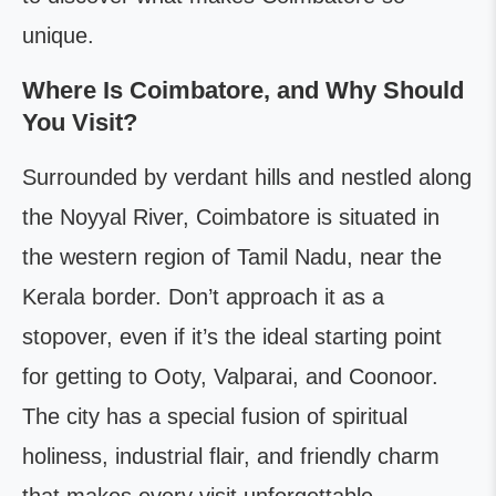
unique.
Where Is Coimbatore, and Why Should
You Visit?
Surrounded by verdant hills and nestled along
the Noyyal River, Coimbatore is situated in
the western region of Tamil Nadu, near the
Kerala border. Don’t approach it as a
stopover, even if it’s the ideal starting point
for getting to Ooty, Valparai, and Coonoor.
The city has a special fusion of spiritual
holiness, industrial flair, and friendly charm