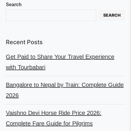
Search
SEARCH
Recent Posts
Get Paid to Share Your Travel Experience
with Tourbabari
Bangalore to Nepal by Train: Complete Guide
2026
Vaishno Devi Horse Ride Price 2026:
Complete Fare Guide for Pilgrims