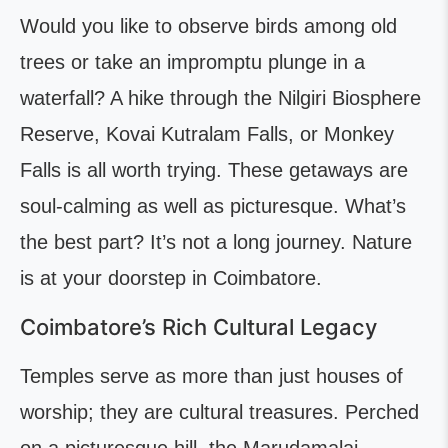
Would you like to observe birds among old
trees or take an impromptu plunge in a
waterfall? A hike through the Nilgiri Biosphere
Reserve, Kovai Kutralam Falls, or Monkey
Falls is all worth trying. These getaways are
soul-calming as well as picturesque. What’s
the best part? It’s not a long journey. Nature
is at your doorstep in Coimbatore.
Coimbatore’s Rich Cultural Legacy
Temples serve as more than just houses of
worship; they are cultural treasures. Perched