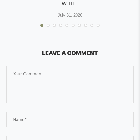
WITH...
July 31, 2026
LEAVE A COMMENT