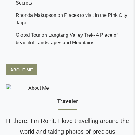
Secrets
Rhonda Makupson
on
Places to visit in the Pink City
Jaipur
Global Tour
on
Langtang Valley Trek- A Place of
beautiful Landscapes and Mountains
ABOUT ME
Traveler
Hi there, I'm Rohit. I love travelling around the
world and taking photos of precious