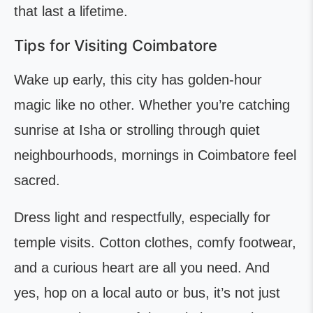
that last a lifetime.
Tips for Visiting Coimbatore
Wake up early, this city has golden-hour
magic like no other. Whether you’re catching
sunrise at Isha or strolling through quiet
neighbourhoods, mornings in Coimbatore feel
sacred.
Dress light and respectfully, especially for
temple visits. Cotton clothes, comfy footwear,
and a curious heart are all you need. And
yes, hop on a local auto or bus, it’s not just