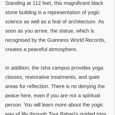
Standing at 112 feet, this magnificent black
stone building is a representation of yogic
science as well as a feat of architecture. As
soon as you arrive, the statue, which is
recognised by the Guinness World Records,
creates a peaceful atmosphere.
In addition, the Isha campus provides yoga
classes, restorative treatments, and quiet
areas for reflection. There is no denying the
peace here, even if you are not a spiritual
person. You will learn more about the yogic
way of life through Tour Babari’s guided trips,