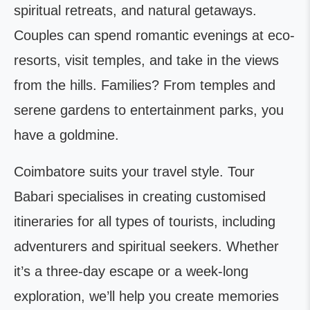
spiritual retreats, and natural getaways.
Couples can spend romantic evenings at eco-
resorts, visit temples, and take in the views
from the hills. Families? From temples and
serene gardens to entertainment parks, you
have a goldmine.
Coimbatore suits your travel style. Tour
Babari specialises in creating customised
itineraries for all types of tourists, including
adventurers and spiritual seekers. Whether
it’s a three-day escape or a week-long
exploration, we’ll help you create memories