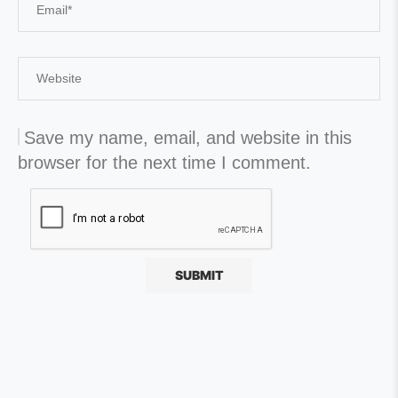
Save my name, email, and website in this
browser for the next time I comment.