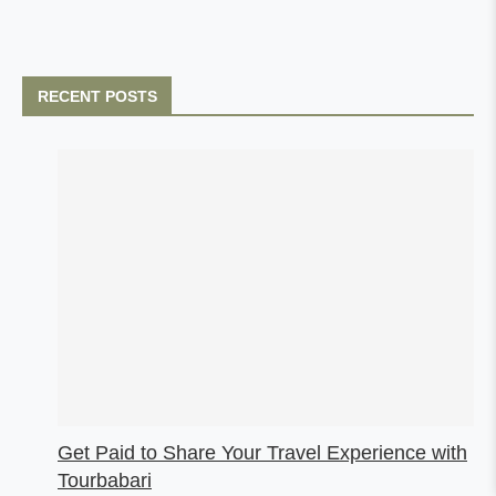
RECENT POSTS
Get Paid to Share Your Travel Experience with
Tourbabari