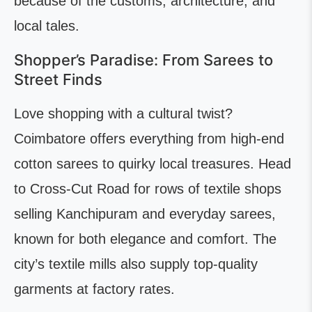
because of the customs, architecture, and
local tales.
Shopper’s Paradise: From Sarees to
Street Finds
Love shopping with a cultural twist?
Coimbatore offers everything from high-end
cotton sarees to quirky local treasures. Head
to Cross-Cut Road for rows of textile shops
selling Kanchipuram and everyday sarees,
known for both elegance and comfort. The
city’s textile mills also supply top-quality
garments at factory rates.