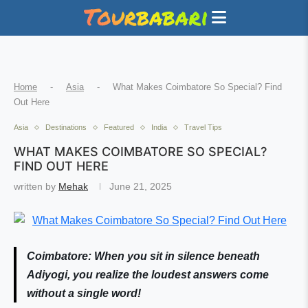
Home
-
Asia
-
What Makes Coimbatore So Special? Find
Out Here
Asia
Destinations
Featured
India
Travel Tips
WHAT MAKES COIMBATORE SO SPECIAL?
FIND OUT HERE
written by
Mehak
June 21, 2025
Coimbatore: When you sit in silence beneath
Adiyogi, you realize the loudest answers come
without a single word!