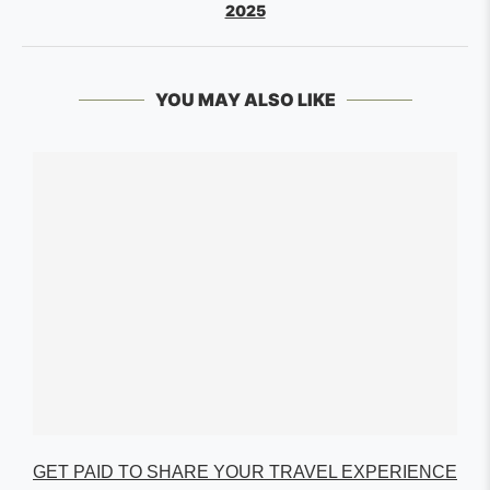
2025
YOU MAY ALSO LIKE
GET PAID TO SHARE YOUR TRAVEL EXPERIENCE