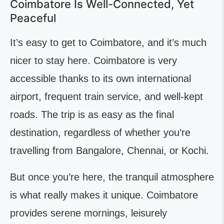
Coimbatore Is Well-Connected, Yet
Peaceful
It’s easy to get to Coimbatore, and it’s much
nicer to stay here. Coimbatore is very
accessible thanks to its own international
airport, frequent train service, and well-kept
roads. The trip is as easy as the final
destination, regardless of whether you’re
travelling from Bangalore, Chennai, or Kochi.
But once you’re here, the tranquil atmosphere
is what really makes it unique. Coimbatore
provides serene mornings, leisurely