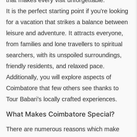
that makes every visit unforgettable.
It is the perfect starting point if you’re looking
for a vacation that strikes a balance between
leisure and adventure. It attracts everyone,
from families and lone travellers to spiritual
searchers, with its unspoiled surroundings,
friendly residents, and relaxed pace.
Additionally, you will explore aspects of
Coimbatore that few others see thanks to
Tour Babari’s locally crafted experiences.
What Makes Coimbatore Special?
There are numerous reasons which make