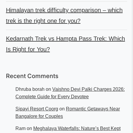
Himalayan trek difficulty comparison – which
trek is the right one for you?
Kedarnath Trek vs Hampta Pass Trek: Which
Is Right for You?
Recent Comments
Dhruba borah
on
Vaishno Devi Palki Charges 2026:
Complete Guide for Every Devotee
Sipayi Resort Coorg
on
Romantic Getaways Near
Bangalore for Couples
Ram
on
Meghalaya Waterfalls: Nature’s Best Kept