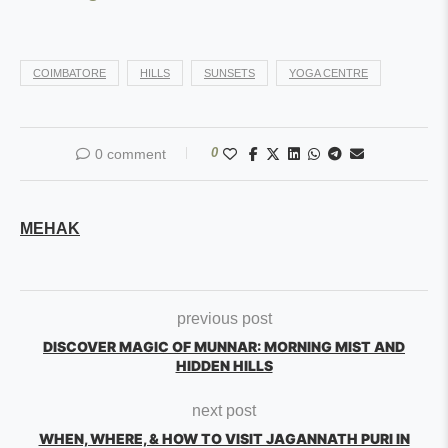
COIMBATORE
HILLS
SUNSETS
YOGA CENTRE
0
0 comment
MEHAK
previous post
DISCOVER MAGIC OF MUNNAR: MORNING MIST AND
HIDDEN HILLS
next post
WHEN, WHERE, & HOW TO VISIT JAGANNATH PURI IN