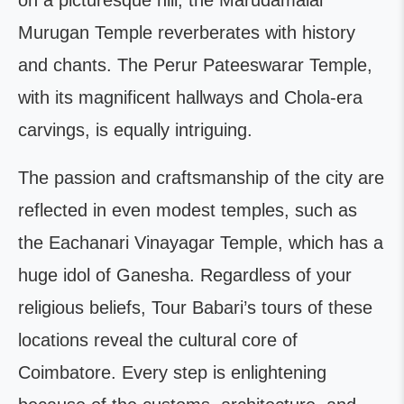
on a picturesque hill, the Marudamalai
Murugan Temple reverberates with history
and chants. The Perur Pateeswarar Temple,
with its magnificent hallways and Chola-era
carvings, is equally intriguing.
The passion and craftsmanship of the city are
reflected in even modest temples, such as
the Eachanari Vinayagar Temple, which has a
huge idol of Ganesha. Regardless of your
religious beliefs, Tour Babari’s tours of these
locations reveal the cultural core of
Coimbatore. Every step is enlightening