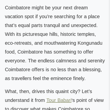
Coimbatore might be your next dream
vacation spot if you’re searching for a place
that’s equal parts tranquil and unexpected.
With its picturesque hills, historic temples,
eco-retreats, and mouthwatering Kongunadu
food, Coimbatore has something to offer
everyone. The endless calmness and serenity
Coimbatore offers is no less than a blessing,
as travellers feel the eminence finely.
What, then, drives this quaint city? Let’s
understand it from
Tour Babari
‘s point of view
to discover what makes Coimbatore so