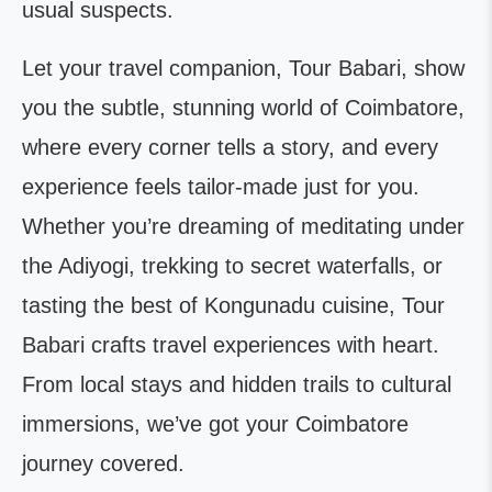
usual suspects.
Let your travel companion, Tour Babari, show
you the subtle, stunning world of Coimbatore,
where every corner tells a story, and every
experience feels tailor-made just for you.
Whether you’re dreaming of meditating under
the Adiyogi, trekking to secret waterfalls, or
tasting the best of Kongunadu cuisine, Tour
Babari crafts travel experiences with heart.
From local stays and hidden trails to cultural
immersions, we’ve got your Coimbatore
journey covered.