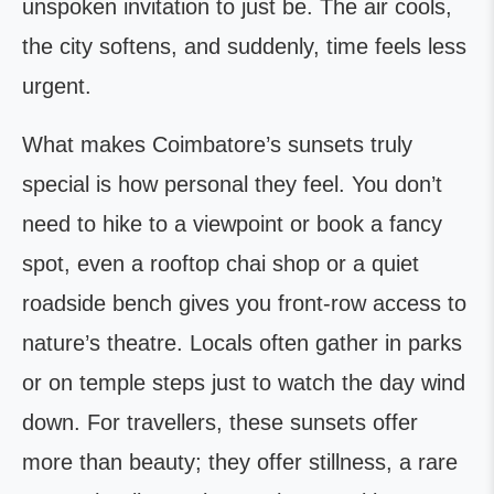
unspoken invitation to just be. The air cools,
the city softens, and suddenly, time feels less
urgent.
What makes Coimbatore’s sunsets truly
special is how personal they feel. You don’t
need to hike to a viewpoint or book a fancy
spot, even a rooftop chai shop or a quiet
roadside bench gives you front-row access to
nature’s theatre. Locals often gather in parks
or on temple steps just to watch the day wind
down. For travellers, these sunsets offer
more than beauty; they offer stillness, a rare