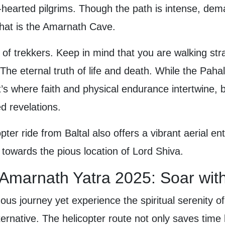
-hearted pilgrims. Though the path is intense, dema
 that is the Amarnath Cave.
ll of trekkers. Keep in mind that you are walking s
he eternal truth of life and death. While the Pahal
y. It’s where faith and physical endurance intertwine, 
d revelations.
pter ride from Baltal also offers a vibrant aerial entr
towards the pious location of Lord Shiva.
r Amarnath Yatra 2025: Soar wit
ous journey yet experience the spiritual serenity o
ernative. The helicopter route not only saves time b