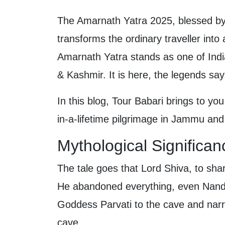
The Amarnath Yatra 2025, blessed by m
transforms the ordinary traveller into
Amarnath Yatra stands as one of Indi
& Kashmir. It is here, the legends say
In this blog, Tour Babari brings to you
in-a-lifetime pilgrimage in Jammu an
Mythological Significa
The tale goes that Lord Shiva, to sha
He abandoned everything, even Nandi 
Goddess Parvati to the cave and narr
cave.