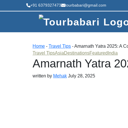
+91 6379327473
tourbabari@gmail.com
Home
-
Travel Tips
-
Amarnath Yatra 2025: A C
Travel Tips
Asia
Destinations
Featured
India
Amarnath Yatra 20
written by
Mehak
July 28, 2025