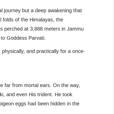
ual journey but a deep awakening that
l folds of the Himalayas, the
 is perched at 3,888 meters in Jammu
y to Goddess Parvati.
 physically, and practically for a once-
ve far from mortal ears. On the way,
i, and even His trident. He took
pigeon eggs had been hidden in the