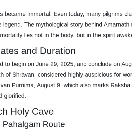
ns became immortal. Even today, many pilgrims clai
e legend. The mythological story behind Amarnath no
mortality lies not in the body, but in the spirit aw
ates and Duration
d to begin on June 29, 2025, and conclude on Aug
h of Shravan, considered highly auspicious for wo
avan Purnima, August 9, which also marks Raksha
 glorified.
ch Holy Cave
ld Pahalgam Route