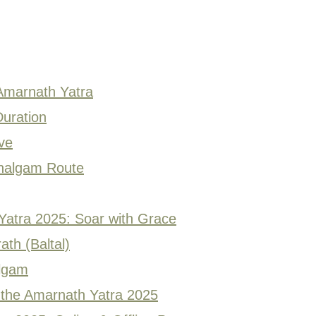
 Amarnath Yatra
uration
ve
ahalgam Route
 Yatra 2025: Soar with Grace
ath (Baltal)
algam
the Amarnath Yatra 2025