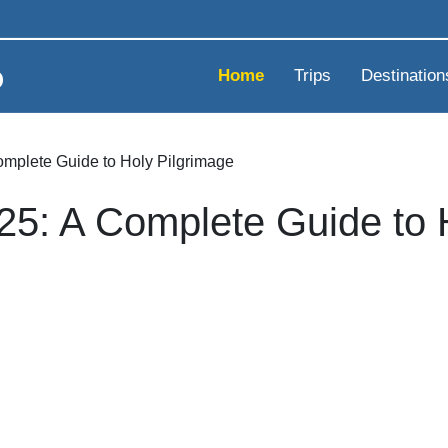
Home
Trips
Destination
omplete Guide to Holy Pilgrimage
25: A Complete Guide to 