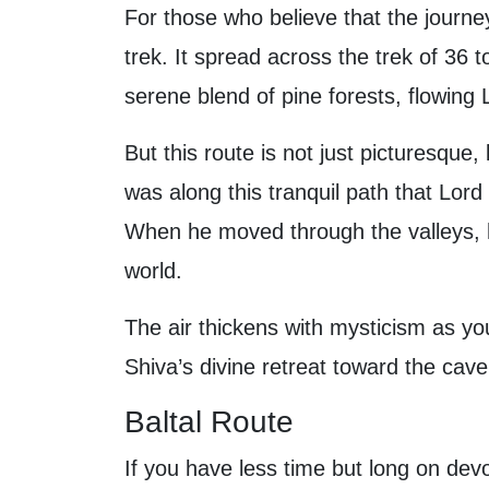
For those who believe that the journey
trek. It spread across the trek of 36 t
serene blend of pine forests, flowing 
But this route is not just picturesque,
was along this tranquil path that Lord
When he moved through the valleys, 
world.
The air thickens with mysticism as yo
Shiva’s divine retreat toward the cav
Baltal Route
If you have less time but long on devot