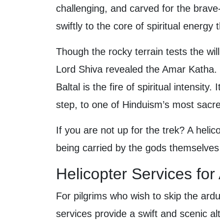
challenging, and carved for the brave
swiftly to the core of spiritual energy
Though the rocky terrain tests the wi
Lord Shiva revealed the Amar Katha. T
Baltal is the fire of spiritual intensit
step, to one of Hinduism’s most sacre
If you are not up for the trek? A helico
being carried by the gods themselves 
Helicopter Services fo
For pilgrims who wish to skip the ardu
services provide a swift and scenic alt