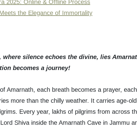
ra 2025: Online & Offline Process
Meets the Elegance of Immortality
s, where silence echoes the divine, lies Amarnat
otion becomes a journey!
of Amarnath, each breath becomes a prayer, each
ies more than the chilly weather. It carries age-old
lgrims. Every year, lakhs of pilgrims from across t
of Lord Shiva inside the Amarnath Cave in Jammu a