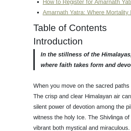
How to Register for Amarnath Yat
Amarnath Yatra: Where Mortality 
Table of Contents
Introduction
In the stillness of the Himalaya
where faith takes form and dev
When you move on the sacred paths 
The crisp and clear Himalayan air carr
silent power of devotion among the pi
witness the holy Ice. The Shivlinga 
vibrant both mystical and miraculous.