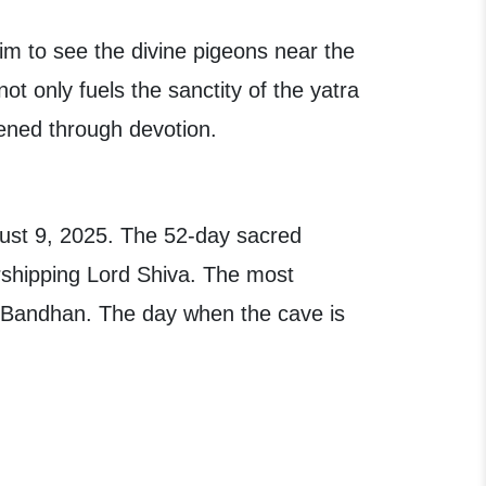
m to see the divine pigeons near the
t only fuels the sanctity of the yatra
akened through devotion.
ust 9, 2025. The 52-day sacred
rshipping Lord Shiva. The most
 Bandhan. The day when the cave is