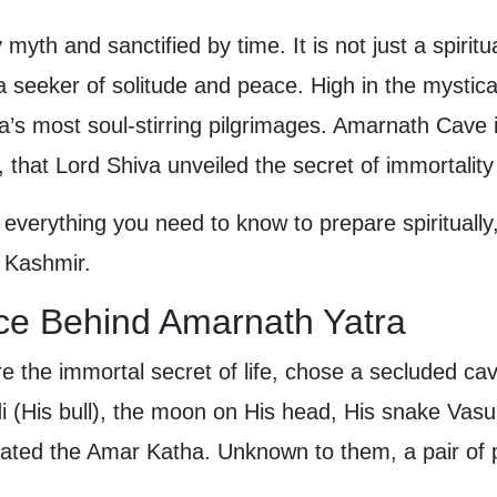
yth and sanctified by time. It is not just a spirit
 a seeker of solitude and peace. High in the mystica
a’s most soul-stirring pilgrimages. Amarnath Cave
, that Lord Shiva unveiled the secret of immortalit
 everything you need to know to prepare spiritually,
d Kashmir.
nce Behind Amarnath Yatra
re the immortal secret of life, chose a secluded ca
(His bull), the moon on His head, His snake Vasuk
ated the Amar Katha. Unknown to them, a pair of 