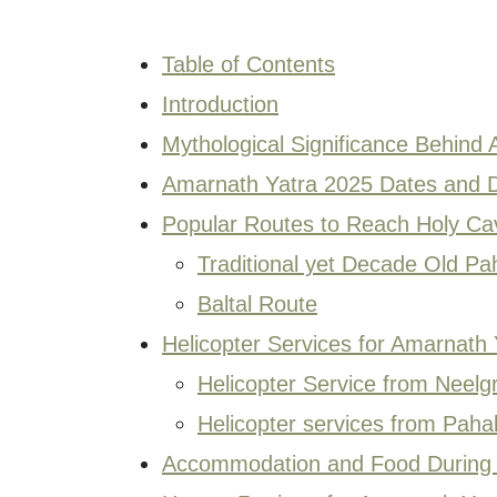
Table of Contents
Introduction
Mythological Significance Behind
Amarnath Yatra 2025 Dates and D
Popular Routes to Reach Holy Ca
Traditional yet Decade Old P
Baltal Route
Helicopter Services for Amarnath
Helicopter Service from Neelgr
Helicopter services from Pah
Accommodation and Food During 