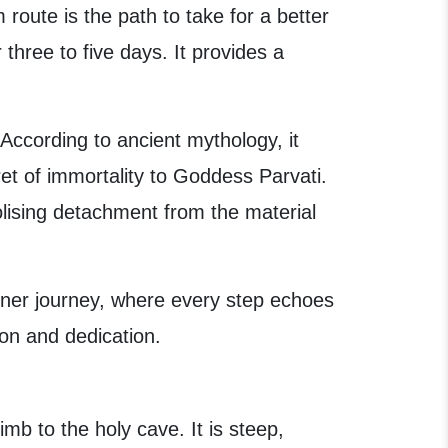
route is the path to take for a better
 three to five days. It provides a
. According to ancient mythology, it
ret of immortality to Goddess Parvati.
ising detachment from the material
inner journey, where every step echoes
ion and dedication.
imb to the holy cave. It is steep,