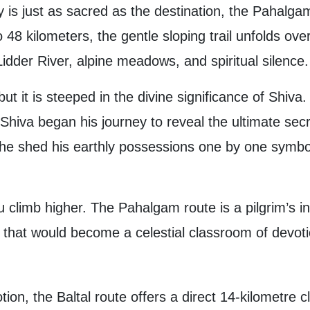
 is just as sacred as the destination, the Pahalgam 
o 48 kilometers, the gentle sloping trail unfolds over
Lidder River, alpine meadows, and spiritual silence.
 but it is steeped in the divine significance of Shiva
 Shiva began his journey to reveal the ultimate sec
he shed his earthly possessions one by one symbol
u climb higher. The Pahalgam route is a pilgrim’s 
e that would become a celestial classroom of devot
ion, the Baltal route offers a direct 14-kilometre cl