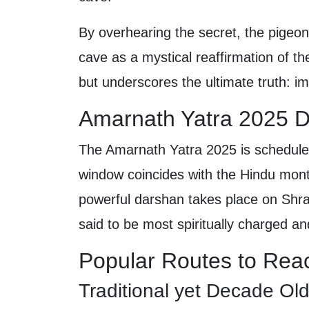
By overhearing the secret, the pigeo
cave as a mystical reaffirmation of th
but underscores the ultimate truth: im
Amarnath Yatra 2025 D
The Amarnath Yatra 2025 is schedule
window coincides with the Hindu mont
powerful darshan takes place on Shr
said to be most spiritually charged and
Popular Routes to Rea
Traditional yet Decade O