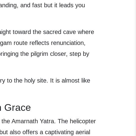
nding, and fast but it leads you
traight toward the sacred cave where
gam route reflects renunciation,
bringing the pilgrim closer, step by
y to the holy site. It is almost like
h Grace
f the Amarnath Yatra. The helicopter
ut also offers a captivating aerial