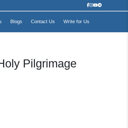
s
Blogs
Contact Us
Write for Us
Holy Pilgrimage