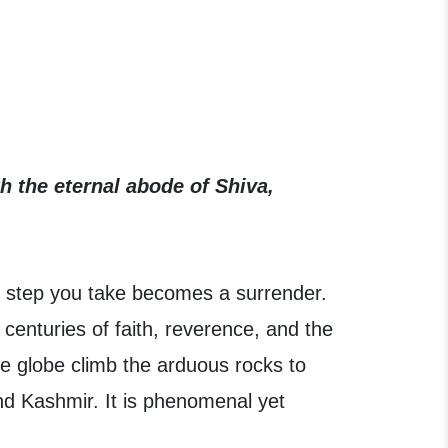
h the eternal abode of Shiva,
 step you take becomes a surrender.
 centuries of faith, reverence, and the
he globe climb the arduous rocks to
nd Kashmir. It is phenomenal yet