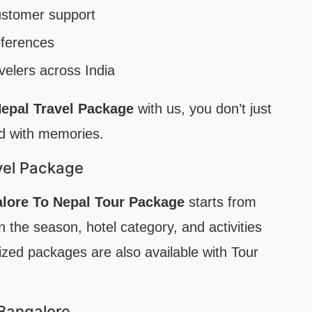
ustomer support
references
velers across India
epal Travel Package
with us, you don’t just
ed with memories.
vel Package
lore To Nepal Tour Package
starts from
 the season, hotel category, and activities
ed packages are also available with Tour
 Bangalore