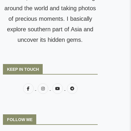
around the world and taking photos
of precious moments. I basically
explore southern part of Asia and
uncover its hidden gems.
KEEP IN TOUCH
FOLLOW ME