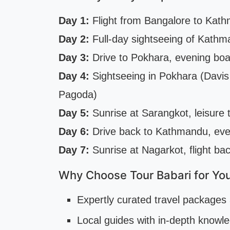
Day 1:
Flight from Bangalore to Kathm
Day 2:
Full-day sightseeing of Kathm
Day 3:
Drive to Pokhara, evening bo
Day 4:
Sightseeing in Pokhara (Davi
Pagoda)
Day 5:
Sunrise at Sarangkot, leisure 
Day 6:
Drive back to Kathmandu, eve
Day 7:
Sunrise at Nagarkot, flight ba
Why Choose Tour Babari for You
Expertly curated travel packages 
Local guides with in-depth knowl