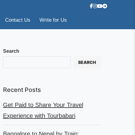
Contact Us
Write for Us
Search
SEARCH
Recent Posts
Get Paid to Share Your Travel
Experience with Tourbabari
Bangalore to Nepal by Train: