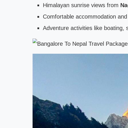
Himalayan sunrise views from
Na
Comfortable accommodation and l
Adventure activities like boating,