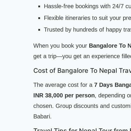
Hassle-free bookings with 24/7 c
Flexible itineraries to suit your p
Trusted by hundreds of happy tra
When you book your
Bangalore To N
get a trip—you get an experience fill
Cost of Bangalore To Nepal Tra
The average cost for a
7 Days Banga
INR 38,000 per person
, depending on
chosen. Group discounts and customiz
Babari.
Travel Tips for Nepal Tour from