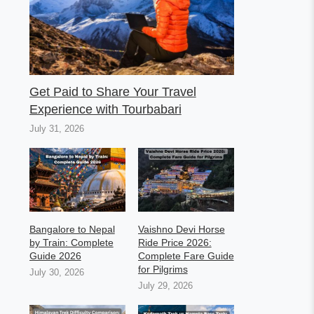
Get Paid to Share Your Travel
Experience with Tourbabari
July 31, 2026
Bangalore to Nepal
Vaishno Devi Horse
by Train: Complete
Ride Price 2026:
Guide 2026
Complete Fare Guide
for Pilgrims
July 30, 2026
July 29, 2026