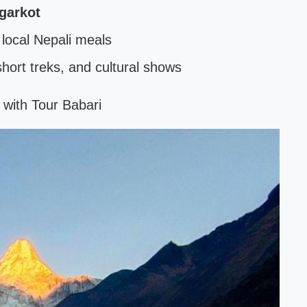
garkot
ocal Nepali meals
 short treks, and cultural shows