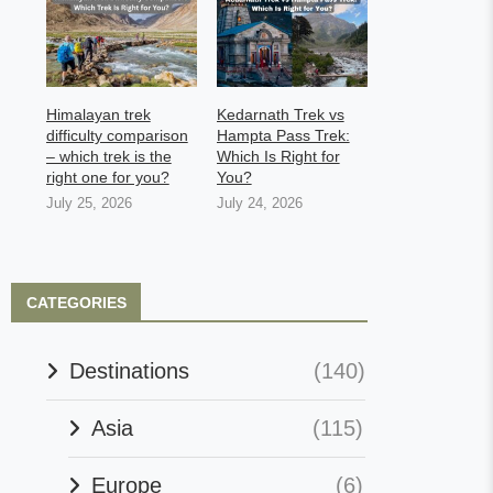
Himalayan trek
Kedarnath Trek vs
difficulty comparison
Hampta Pass Trek:
– which trek is the
Which Is Right for
right one for you?
You?
July 25, 2026
July 24, 2026
CATEGORIES
Destinations
(140)
Asia
(115)
Europe
(6)