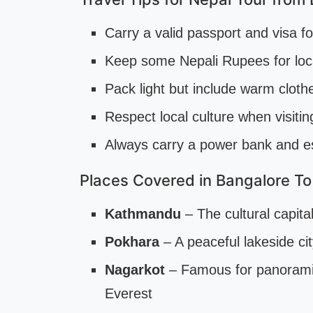
Carry a valid passport and visa f
Keep some Nepali Rupees for loc
Pack light but include warm cloth
Respect local culture when visit
Always carry a power bank and e
Places Covered in Bangalore To
Kathmandu
– The cultural capit
Pokhara
– A peaceful lakeside ci
Nagarkot
– Famous for panorami
Everest