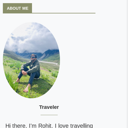
ABOUT ME
Traveler
Hi there, I'm Rohit. I love travelling