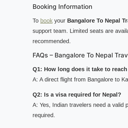
Booking Information
To
book
your
Bangalore To Nepal T
support team. Limited seats are avail
recommended.
FAQs – Bangalore To Nepal Tra
Q1: How long does it take to reac
A: A direct flight from Bangalore to 
Q2: Is a visa required for Nepal?
A: Yes, Indian travelers need a valid p
required.