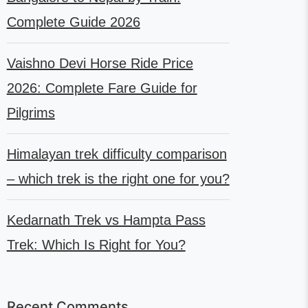
Complete Guide 2026
Vaishno Devi Horse Ride Price
2026: Complete Fare Guide for
Pilgrims
Himalayan trek difficulty comparison
– which trek is the right one for you?
Kedarnath Trek vs Hampta Pass
Trek: Which Is Right for You?
Recent Comments