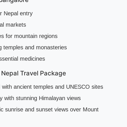
or Nepal entry
al markets
es for mountain regions
ing temples and monasteries
ssential medicines
 Nepal Travel Package
al with ancient temples and UNESCO sites
ty with stunning Himalayan views
c sunrise and sunset views over Mount