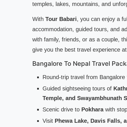
temples, lakes, mountains, and unfor
With
Tour Babari
, you can enjoy a ful
accommodation, guided tours, and adv
with family, friends, or as a couple, 
give you the best travel experience at
Bangalore To Nepal Travel Pack
Round-trip travel from Bangalor
Guided sightseeing tours of
Kath
Temple, and Swayambhunath S
Scenic drive to
Pokhara
with stop
Visit
Phewa Lake, Davis Falls, 