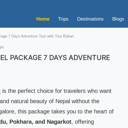
Home
Trips
Destinations
Blogs
kage 7 Days Adventure Tour with Tour Babari
ips
EL PACKAGE 7 DAYS ADVENTURE
e
is the perfect choice for travelers who want
 and natural beauty of Nepal without the
galore, this package takes you to the heart of
u, Pokhara, and Nagarkot
, offering