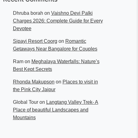
Dhruba borah
on
Vaishno Devi Palki
Charges 2026: Complete Guide for Every
Devotee
Sipayi Resort Coorg
on
Romantic
Getaways Near Bangalore for Couples
Ram
on
Meghalaya Waterfalls: Nature’s
Best Kept Secrets
Rhonda Makupson
on
Places to visit in
the Pink City Jaipur
Global Tour
on
Langtang Valley Trek- A
Place of beautiful Landscapes and
Mountains