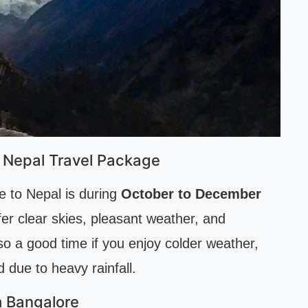
 Nepal Travel Package
e to Nepal is during
October to December
er clear skies, pleasant weather, and
so a good time if you enjoy colder weather,
due to heavy rainfall.
m Bangalore