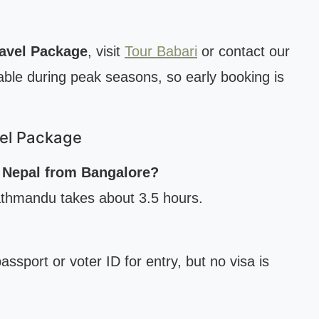
ravel Package
, visit
Tour Babari
or contact our
able during peak seasons, so early booking is
vel Package
h Nepal from Bangalore?
Kathmandu takes about 3.5 hours.
assport or voter ID for entry, but no visa is