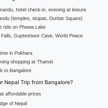
andu, hotel check-in, evening at leisure
andu (temples, stupas, Durbar Square)
at ride on Phewa Lake
s Falls, Gupteshwor Cave, World Peace
time in Pokhara
ning shopping at Thamel
ck to Bangalore
r Nepal Trip from Bangalore?
at affordable prices
edge of Nepal