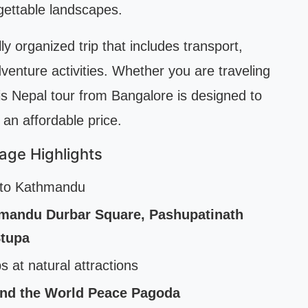
gettable landscapes.
ly organized trip that includes transport,
enture activities. Whether you are traveling
this Nepal tour from Bangalore is designed to
 an affordable price.
age Highlights
e to Kathmandu
mandu Durbar Square, Pashupatinath
tupa
s at natural attractions
and the World Peace Pagoda