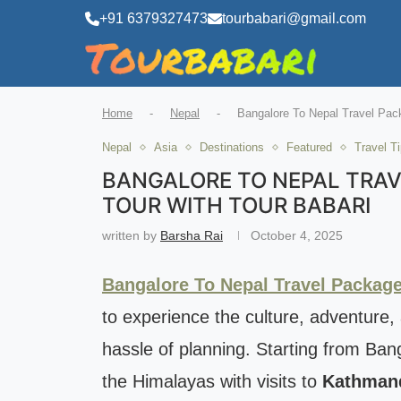
+91 6379327473
tourbabari@gmail.com
Home
-
Nepal
-
Bangalore To Nepal Travel Pac
Nepal
Asia
Destinations
Featured
Travel T
BANGALORE TO NEPAL TRAV
TOUR WITH TOUR BABARI
written by
Barsha Rai
October 4, 2025
Bangalore To Nepal Travel Packag
to experience the culture, adventure,
hassle of planning. Starting from Ban
the Himalayas with visits to
Kathmand