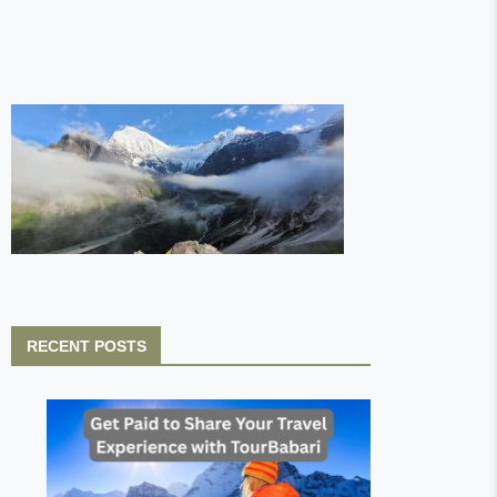
RECENT POSTS