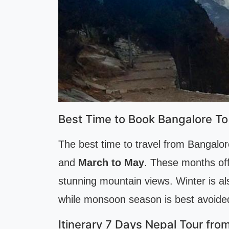
Best Time to Book Bangalore To
The best time to travel from Bangalor
and
March to May
. These months off
stunning mountain views. Winter is al
while monsoon season is best avoided 
Itinerary 7 Days Nepal Tour fro