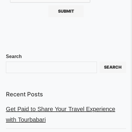
Search
SEARCH
Recent Posts
Get Paid to Share Your Travel Experience
with Tourbabari