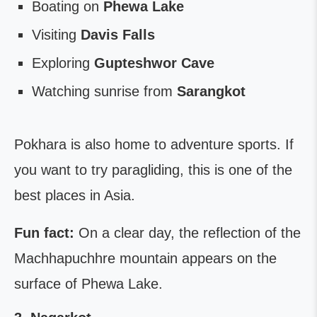
Boating on
Phewa Lake
Visiting
Davis Falls
Exploring
Gupteshwor Cave
Watching sunrise from
Sarangkot
Pokhara is also home to adventure sports. If
you want to try paragliding, this is one of the
best places in Asia.
Fun fact:
On a clear day, the reflection of the
Machhapuchhre mountain appears on the
surface of Phewa Lake.