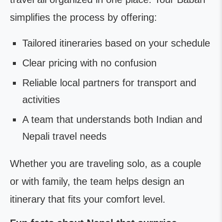
simplifies the process by offering:
Tailored itineraries based on your schedule
Clear pricing with no confusion
Reliable local partners for transport and
activities
A team that understands both Indian and
Nepali travel needs
Whether you are traveling solo, as a couple
or with family, the team helps design an
itinerary that fits your comfort level.