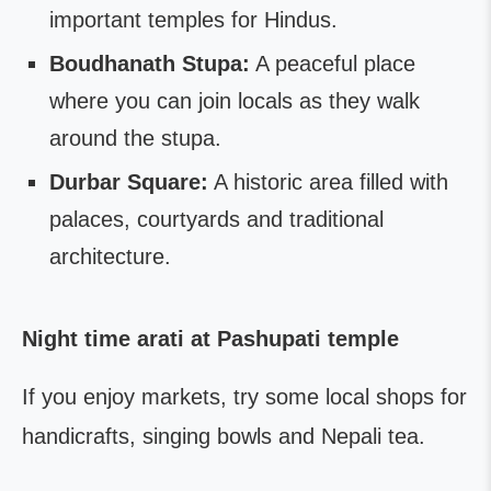
important temples for Hindus.
Boudhanath Stupa:
A peaceful place
where you can join locals as they walk
around the stupa.
Durbar Square:
A historic area filled with
palaces, courtyards and traditional
architecture.
Night time arati at Pashupati temple
If you enjoy markets, try some local shops for
handicrafts, singing bowls and Nepali tea.