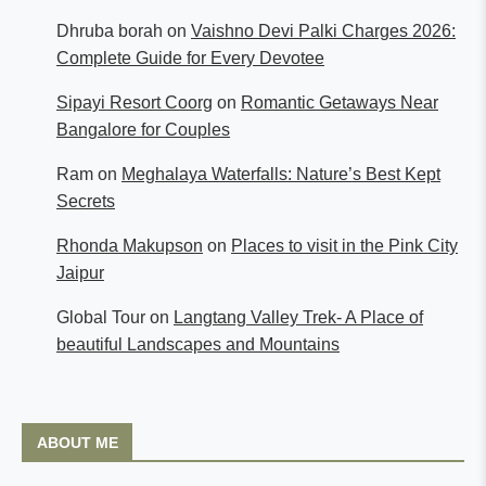
Dhruba borah
on
Vaishno Devi Palki Charges 2026:
Complete Guide for Every Devotee
Sipayi Resort Coorg
on
Romantic Getaways Near
Bangalore for Couples
Ram
on
Meghalaya Waterfalls: Nature’s Best Kept
Secrets
Rhonda Makupson
on
Places to visit in the Pink City
Jaipur
Global Tour
on
Langtang Valley Trek- A Place of
beautiful Landscapes and Mountains
ABOUT ME