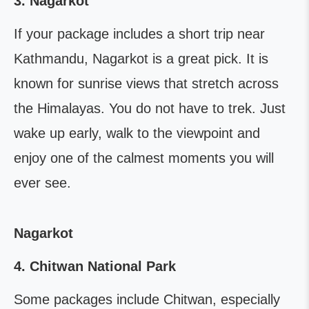
3. Nagarkot
If your package includes a short trip near
Kathmandu, Nagarkot is a great pick. It is
known for sunrise views that stretch across
the Himalayas. You do not have to trek. Just
wake up early, walk to the viewpoint and
enjoy one of the calmest moments you will
ever see.
Nagarkot
4. Chitwan National Park
Some packages include Chitwan, especially