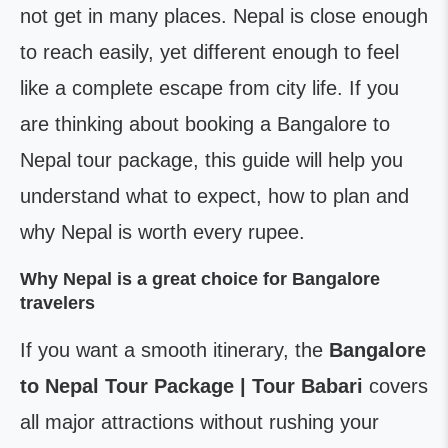
not get in many places. Nepal is close enough
to reach easily, yet different enough to feel
like a complete escape from city life. If you
are thinking about booking a Bangalore to
Nepal tour package, this guide will help you
understand what to expect, how to plan and
why Nepal is worth every rupee.
Why Nepal is a great choice for Bangalore
travelers
If you want a smooth itinerary, the
Bangalore
to Nepal Tour Package | Tour Babari
covers
all major attractions without rushing your