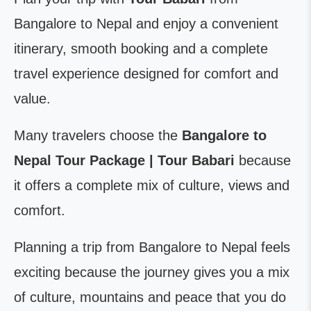
Bangalore to Nepal and enjoy a convenient
itinerary, smooth booking and a complete
travel experience designed for comfort and
value.
Many travelers choose the
Bangalore to
Nepal Tour Package | Tour Babari
because
it offers a complete mix of culture, views and
comfort.
Planning a trip from Bangalore to Nepal feels
exciting because the journey gives you a mix
of culture, mountains and peace that you do