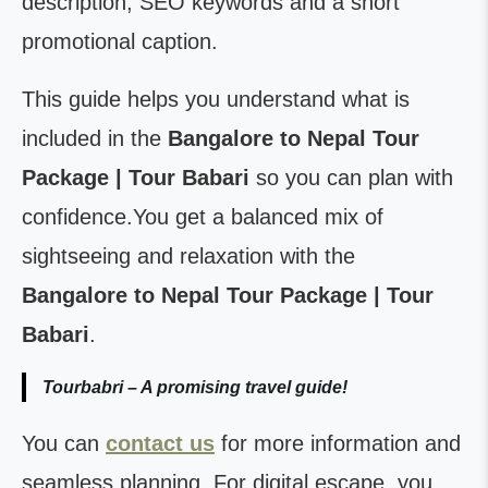
description, SEO keywords and a short
promotional caption.
This guide helps you understand what is
included in the
Bangalore to Nepal Tour
Package | Tour Babari
so you can plan with
confidence.You get a balanced mix of
sightseeing and relaxation with the
Bangalore to Nepal Tour Package | Tour
Babari
.
Tourbabri – A promising travel guide!
You can
contact us
for more information and
seamless planning. For digital escape, you