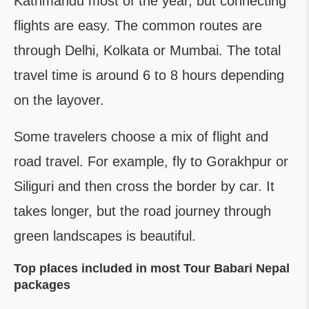
Kathmandu most of the year, but connecting
flights are easy. The common routes are
through Delhi, Kolkata or Mumbai. The total
travel time is around 6 to 8 hours depending
on the layover.
Some travelers choose a mix of flight and
road travel. For example, fly to Gorakhpur or
Siliguri and then cross the border by car. It
takes longer, but the road journey through
green landscapes is beautiful.
Top places included in most Tour Babari Nepal
packages