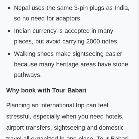
Nepal uses the same 3-pin plugs as India,
so no need for adaptors.
Indian currency is accepted in many
places, but avoid carrying 2000 notes.
Walking shoes make sightseeing easier
because many heritage areas have stone
pathways.
Why book with Tour Babari
Planning an international trip can feel
stressful, especially when you need hotels,
airport transfers, sightseeing and domestic
travel all organized in one place. Tour Babari