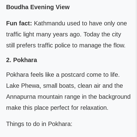
Boudha Evening View
Fun fact:
Kathmandu used to have only one
traffic light many years ago. Today the city
still prefers traffic police to manage the flow.
2. Pokhara
Pokhara feels like a postcard come to life.
Lake Phewa, small boats, clean air and the
Annapurna mountain range in the background
make this place perfect for relaxation.
Things to do in Pokhara: