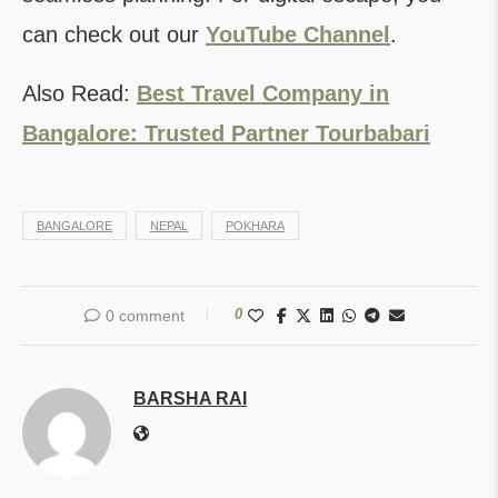
can check out our
YouTube Channel
.
Also Read:
Best Travel Company in
Bangalore: Trusted Partner Tourbabari
BANGALORE
NEPAL
POKHARA
0
0 comment
BARSHA RAI