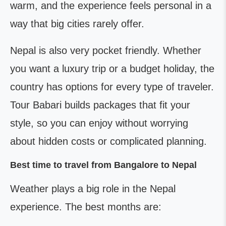
warm, and the experience feels personal in a
way that big cities rarely offer.
Nepal is also very pocket friendly. Whether
you want a luxury trip or a budget holiday, the
country has options for every type of traveler.
Tour Babari builds packages that fit your
style, so you can enjoy without worrying
about hidden costs or complicated planning.
Best time to travel from Bangalore to Nepal
Weather plays a big role in the Nepal
experience. The best months are: