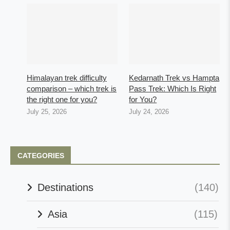
Himalayan trek difficulty
Kedarnath Trek vs Hampta
comparison – which trek is
Pass Trek: Which Is Right
the right one for you?
for You?
July 25, 2026
July 24, 2026
CATEGORIES
Destinations
(140)
Asia
(115)