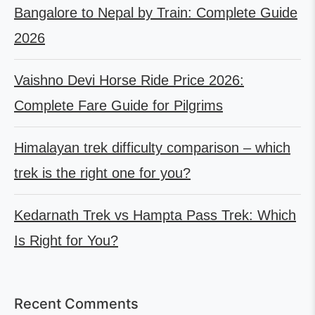
Bangalore to Nepal by Train: Complete Guide
2026
Vaishno Devi Horse Ride Price 2026:
Complete Fare Guide for Pilgrims
Himalayan trek difficulty comparison – which
trek is the right one for you?
Kedarnath Trek vs Hampta Pass Trek: Which
Is Right for You?
Recent Comments