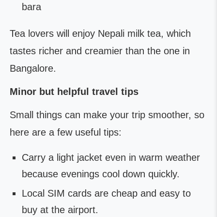
bara
Tea lovers will enjoy Nepali milk tea, which
tastes richer and creamier than the one in
Bangalore.
Minor but helpful travel tips
Small things can make your trip smoother, so
here are a few useful tips:
Carry a light jacket even in warm weather
because evenings cool down quickly.
Local SIM cards are cheap and easy to
buy at the airport.