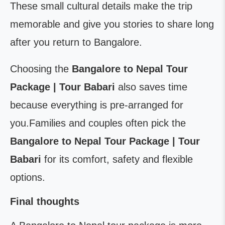
These small cultural details make the trip
memorable and give you stories to share long
after you return to Bangalore.
Choosing the
Bangalore to Nepal Tour
Package | Tour Babari
also saves time
because everything is pre-arranged for
you.Families and couples often pick the
Bangalore to Nepal Tour Package | Tour
Babari
for its comfort, safety and flexible
options.
Final thoughts