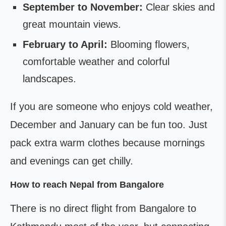
September to November:
Clear skies and
great mountain views.
February to April:
Blooming flowers,
comfortable weather and colorful
landscapes.
If you are someone who enjoys cold weather,
December and January can be fun too. Just
pack extra warm clothes because mornings
and evenings can get chilly.
How to reach Nepal from Bangalore
There is no direct flight from Bangalore to