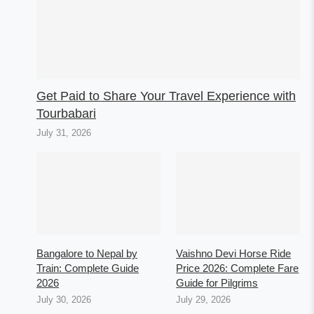
Get Paid to Share Your Travel Experience with
Tourbabari
July 31, 2026
Bangalore to Nepal by
Vaishno Devi Horse Ride
Train: Complete Guide
Price 2026: Complete Fare
2026
Guide for Pilgrims
July 30, 2026
July 29, 2026