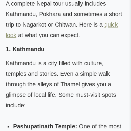
A complete Nepal tour usually includes
Kathmandu, Pokhara and sometimes a short
trip to Nagarkot or Chitwan. Here is a
quick
look
at what you can expect.
1. Kathmandu
Kathmandu is a city filled with culture,
temples and stories. Even a simple walk
through the alleys of Thamel gives you a
glimpse of local life. Some must-visit spots
include:
Pashupatinath Temple:
One of the most