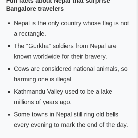
Fun facts about Nepal that surprise
Bangalore travelers
Nepal is the only country whose flag is not
a rectangle.
The “Gurkha” soldiers from Nepal are
known worldwide for their bravery.
Cows are considered national animals, so
harming one is illegal.
Kathmandu Valley used to be a lake
millions of years ago.
Some towns in Nepal still ring old bells
every evening to mark the end of the day.