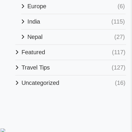
Europe
(6)
India
(115)
Nepal
(27)
Featured
(117)
Travel Tips
(127)
Uncategorized
(16)