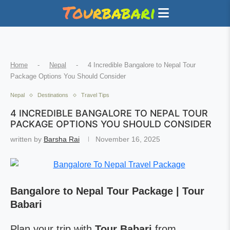
Home
-
Nepal
-
4 Incredible Bangalore to Nepal Tour
Package Options You Should Consider
Nepal
Destinations
Travel Tips
4 INCREDIBLE BANGALORE TO NEPAL TOUR
PACKAGE OPTIONS YOU SHOULD CONSIDER
written by
Barsha Rai
November 16, 2025
Bangalore to Nepal Tour Package | Tour
Babari
Plan your trip with
Tour Babari
from