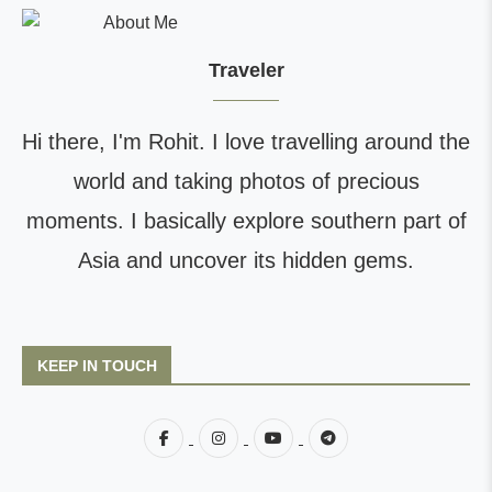
Traveler
Hi there, I'm Rohit. I love travelling around the
world and taking photos of precious
moments. I basically explore southern part of
Asia and uncover its hidden gems.
KEEP IN TOUCH