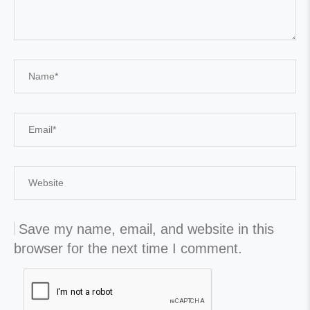
Save my name, email, and website in this
browser for the next time I comment.