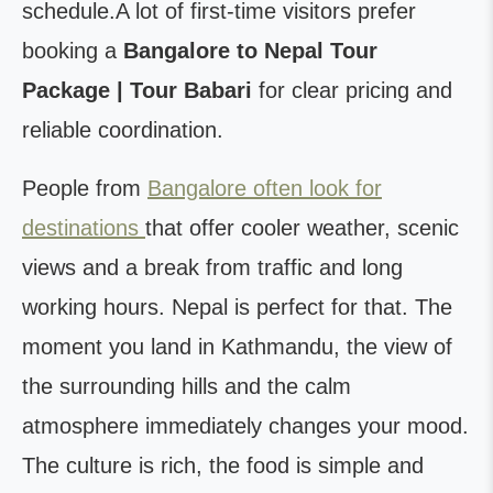
schedule.A lot of first-time visitors prefer
booking a
Bangalore to Nepal Tour
Package | Tour Babari
for clear pricing and
reliable coordination.
People from
Bangalore often look for
destinations
that offer cooler weather, scenic
views and a break from traffic and long
working hours. Nepal is perfect for that. The
moment you land in Kathmandu, the view of
the surrounding hills and the calm
atmosphere immediately changes your mood.
The culture is rich, the food is simple and