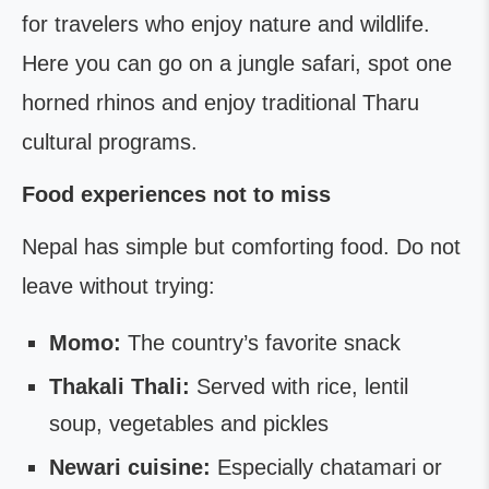
for travelers who enjoy nature and wildlife.
Here you can go on a jungle safari, spot one
horned rhinos and enjoy traditional Tharu
cultural programs.
Food experiences not to miss
Nepal has simple but comforting food. Do not
leave without trying:
Momo:
The country’s favorite snack
Thakali Thali:
Served with rice, lentil
soup, vegetables and pickles
Newari cuisine:
Especially chatamari or