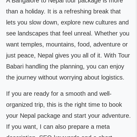
A Bangalore to Nepal tour package is more
than a holiday. It is a refreshing break that
lets you slow down, explore new cultures and
see landscapes that feel unreal. Whether you
want temples, mountains, food, adventure or
just peace, Nepal gives you all of it. With Tour
Babari handling the planning, you can enjoy
the journey without worrying about logistics.
If you are ready for a smooth and well-
organized trip, this is the right time to book
your Nepal package and start your adventure.
If you want, I can also prepare a meta