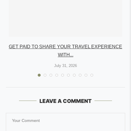
GET PAID TO SHARE YOUR TRAVEL EXPERIENCE
WITH...
July 31, 2026
LEAVE A COMMENT