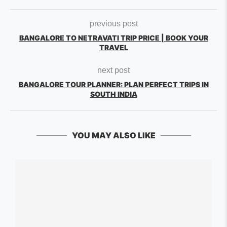
previous post
BANGALORE TO NETRAVATI TRIP PRICE | BOOK YOUR
TRAVEL
next post
BANGALORE TOUR PLANNER: PLAN PERFECT TRIPS IN
SOUTH INDIA
YOU MAY ALSO LIKE