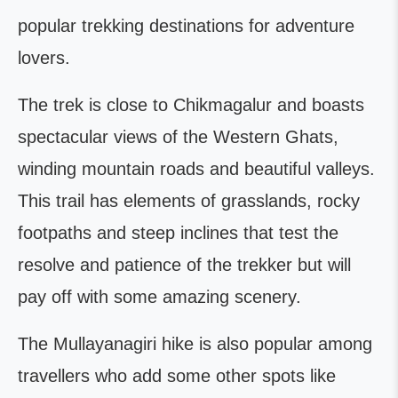
popular trekking destinations for adventure
lovers.
The trek is close to Chikmagalur and boasts
spectacular views of the Western Ghats,
winding mountain roads and beautiful valleys.
This trail has elements of grasslands, rocky
footpaths and steep inclines that test the
resolve and patience of the trekker but will
pay off with some amazing scenery.
The Mullayanagiri hike is also popular among
travellers who add some other spots like