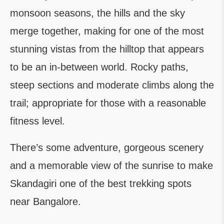
monsoon seasons, the hills and the sky
merge together, making for one of the most
stunning vistas from the hilltop that appears
to be an in-between world. Rocky paths,
steep sections and moderate climbs along the
trail; appropriate for those with a reasonable
fitness level.
There’s some adventure, gorgeous scenery
and a memorable view of the sunrise to make
Skandagiri one of the best trekking spots
near Bangalore.