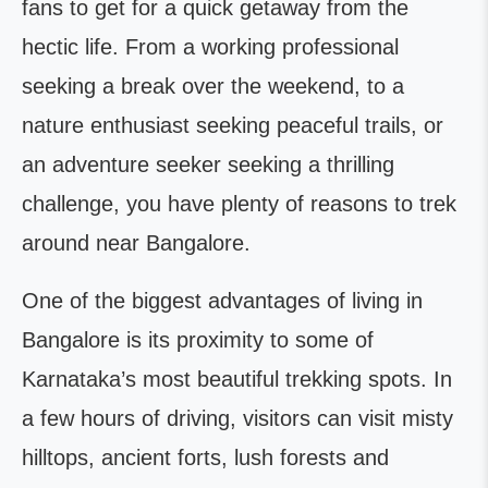
fans to get for a quick getaway from the
hectic life. From a working professional
seeking a break over the weekend, to a
nature enthusiast seeking peaceful trails, or
an adventure seeker seeking a thrilling
challenge, you have plenty of reasons to trek
around near Bangalore.
One of the biggest advantages of living in
Bangalore is its proximity to some of
Karnataka’s most beautiful trekking spots. In
a few hours of driving, visitors can visit misty
hilltops, ancient forts, lush forests and