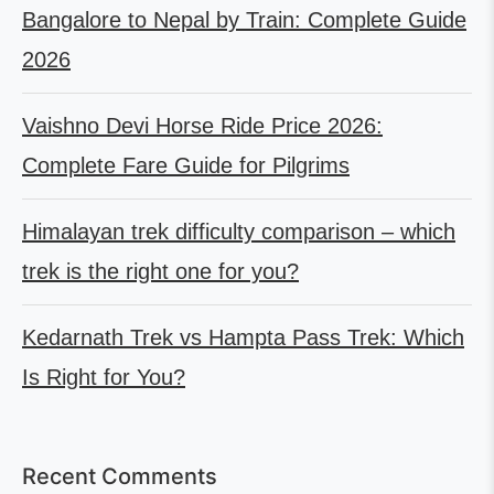
Bangalore to Nepal by Train: Complete Guide
2026
Vaishno Devi Horse Ride Price 2026:
Complete Fare Guide for Pilgrims
Himalayan trek difficulty comparison – which
trek is the right one for you?
Kedarnath Trek vs Hampta Pass Trek: Which
Is Right for You?
Recent Comments