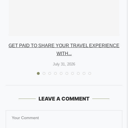
GET PAID TO SHARE YOUR TRAVEL EXPERIENCE
WITH...
July 31, 2026
LEAVE A COMMENT