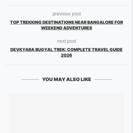
previous post
TOP TREKKING DESTINATIONS NEAR BANGALORE FOR
WEEKEND ADVENTURES
next post
DEVKYARA BUGYAL TREK: COMPLETE TRAVEL GUIDE
2026
YOU MAY ALSO LIKE