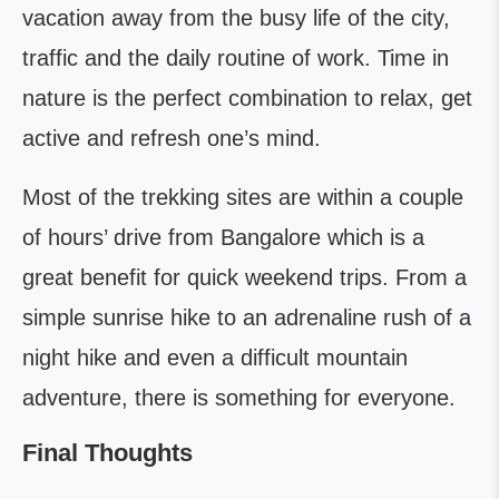
vacation away from the busy life of the city,
traffic and the daily routine of work. Time in
nature is the perfect combination to relax, get
active and refresh one’s mind.
Most of the trekking sites are within a couple
of hours’ drive from Bangalore which is a
great benefit for quick weekend trips. From a
simple sunrise hike to an adrenaline rush of a
night hike and even a difficult mountain
adventure, there is something for everyone.
Final Thoughts