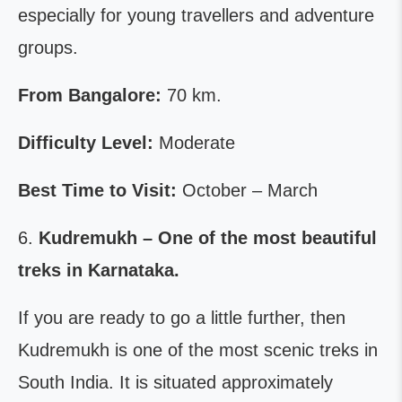
especially for young travellers and adventure
groups.
From Bangalore:
70 km.
Difficulty Level:
Moderate
Best Time to Visit:
October – March
6.
Kudremukh – One of the most beautiful
treks in Karnataka.
If you are ready to go a little further, then
Kudremukh is one of the most scenic treks in
South India. It is situated approximately