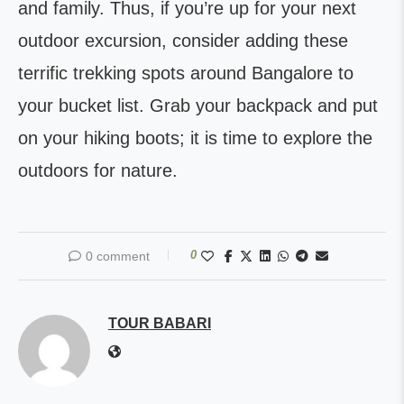
and family. Thus, if you’re up for your next
outdoor excursion, consider adding these
terrific trekking spots around Bangalore to
your bucket list. Grab your backpack and put
on your hiking boots; it is time to explore the
outdoors for nature.
0
0 comment
TOUR BABARI