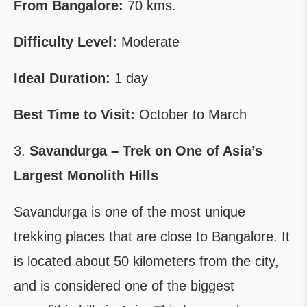
From Bangalore:
70 kms.
Difficulty Level:
Moderate
Ideal Duration:
1 day
Best Time to Visit:
October to March
3.
Savandurga – Trek on One of Asia’s
Largest Monolith Hills
Savandurga is one of the most unique
trekking places that are close to Bangalore. It
is located about 50 kilometers from the city,
and is considered one of the biggest