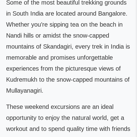
Some of the most beautiful trekking grounds
in South India are located around Bangalore.
Whether you’re sipping tea on the beach in
Nandi hills or amidst the snow-capped
mountains of Skandagiri, every trek in India is
memorable and promises unforgettable
experiences from the picturesque views of
Kudremukh to the snow-capped mountains of
Mullayanagiri.
These weekend excursions are an ideal
opportunity to enjoy the natural world, get a
workout and to spend quality time with friends