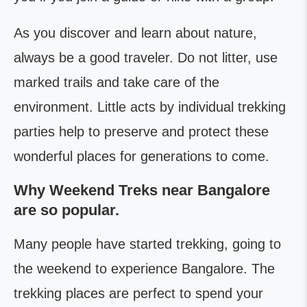
As you discover and learn about nature,
always be a good traveler. Do not litter, use
marked trails and take care of the
environment. Little acts by individual trekking
parties help to preserve and protect these
wonderful places for generations to come.
Why Weekend Treks near Bangalore
are so popular.
Many people have started trekking, going to
the weekend to experience Bangalore. The
trekking places are perfect to spend your