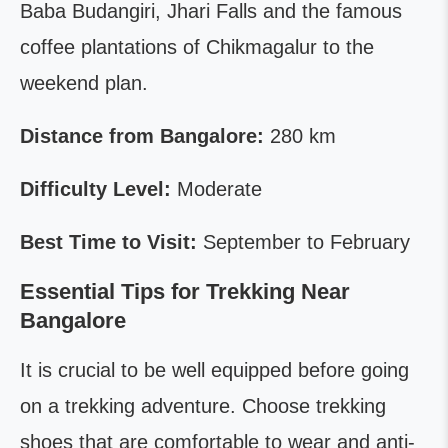
Baba Budangiri, Jhari Falls and the famous
coffee plantations of Chikmagalur to the
weekend plan.
Distance from Bangalore:
280 km
Difficulty Level:
Moderate
Best Time to Visit:
September to February
Essential Tips for Trekking Near
Bangalore
It is crucial to be well equipped before going
on a trekking adventure. Choose trekking
shoes that are comfortable to wear and anti-