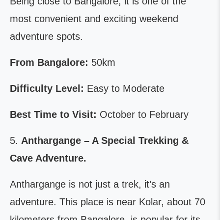
Being close to Bangalore, it is one of the
most convenient and exciting weekend
adventure spots.
From Bangalore:
50km
Difficulty Level:
Easy to Moderate
Best Time to Visit:
October to February
5.
Anthargange – A Special Trekking &
Cave Adventure.
Anthargange is not just a trek, it’s an
adventure. This place is near Kolar, about 70
kilometers from Bangalore, is popular for its