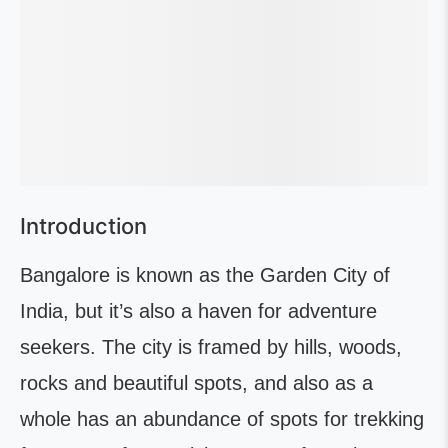
Introduction
Bangalore is known as the Garden City of
India, but it’s also a haven for adventure
seekers. The city is framed by hills, woods,
rocks and beautiful spots, and also as a
whole has an abundance of spots for trekking