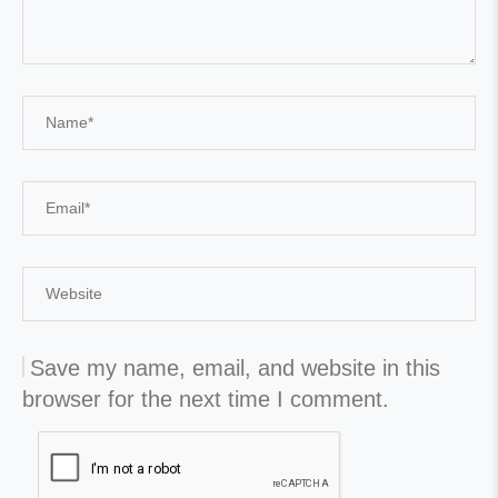
Save my name, email, and website in this
browser for the next time I comment.