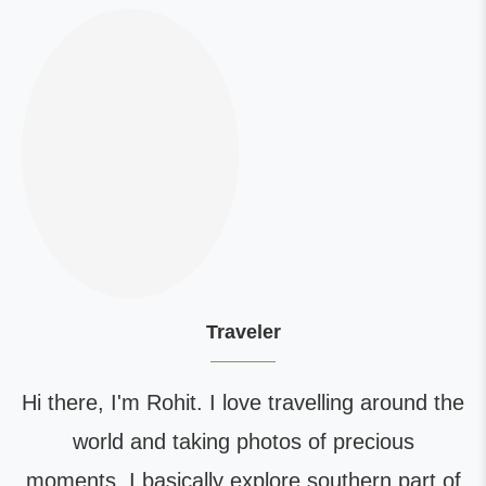
Traveler
Hi there, I'm Rohit. I love travelling around the
world and taking photos of precious
moments. I basically explore southern part of