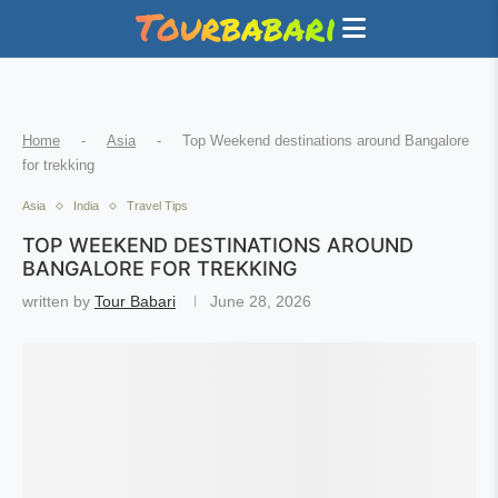
Home
-
Asia
-
Top Weekend destinations around Bangalore
for trekking
Asia
India
Travel Tips
TOP WEEKEND DESTINATIONS AROUND
BANGALORE FOR TREKKING
written by
Tour Babari
June 28, 2026