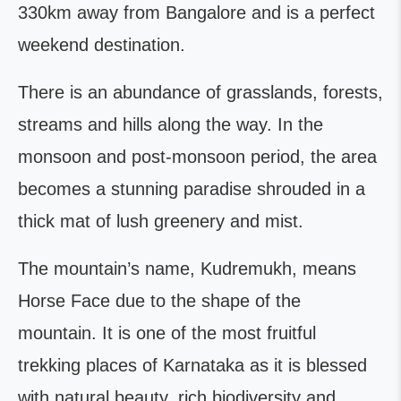
330km away from Bangalore and is a perfect
weekend destination.
There is an abundance of grasslands, forests,
streams and hills along the way. In the
monsoon and post-monsoon period, the area
becomes a stunning paradise shrouded in a
thick mat of lush greenery and mist.
The mountain’s name, Kudremukh, means
Horse Face due to the shape of the
mountain. It is one of the most fruitful
trekking places of Karnataka as it is blessed
with natural beauty, rich biodiversity and