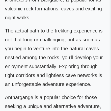
volcanic rock formations, caves and exciting
night walks.
The actual path to the trekking experience is
not that long or challenging, but as soon as
you begin to venture into the natural caves
nestled among the rocks, you’ll develop your
enjoyment substantially. Exploring through
tight corridors and lightless cave networks is
an unforgettable adventure experience.
Anthargange is a popular choice for those
seeking a unique and alternative adventure,