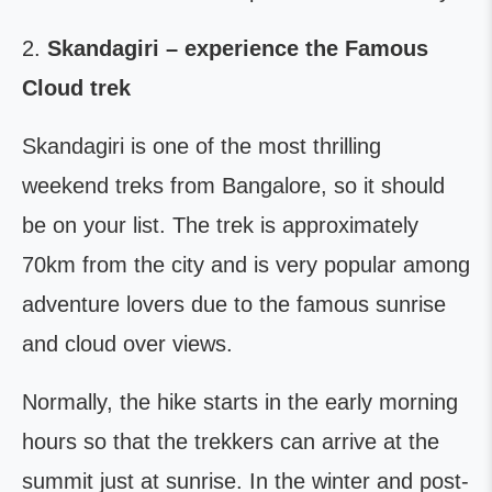
2.
Skandagiri – experience the Famous
Cloud trek
Skandagiri is one of the most thrilling
weekend treks from Bangalore, so it should
be on your list. The trek is approximately
70km from the city and is very popular among
adventure lovers due to the famous sunrise
and cloud over views.
Normally, the hike starts in the early morning
hours so that the trekkers can arrive at the
summit just at sunrise. In the winter and post-