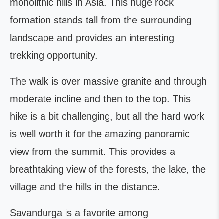
monolithic hills in Asia. This huge rock
formation stands tall from the surrounding
landscape and provides an interesting
trekking opportunity.
The walk is over massive granite and through
moderate incline and then to the top. This
hike is a bit challenging, but all the hard work
is well worth it for the amazing panoramic
view from the summit. This provides a
breathtaking view of the forests, the lake, the
village and the hills in the distance.
Savandurga is a favorite among