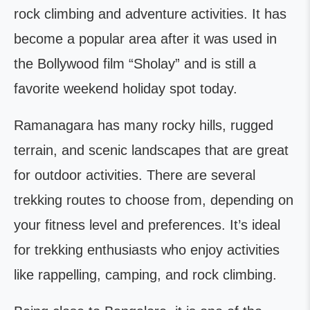
rock climbing and adventure activities. It has
become a popular area after it was used in
the Bollywood film “Sholay” and is still a
favorite weekend holiday spot today.
Ramanagara has many rocky hills, rugged
terrain, and scenic landscapes that are great
for outdoor activities. There are several
trekking routes to choose from, depending on
your fitness level and preferences. It’s ideal
for trekking enthusiasts who enjoy activities
like rappelling, camping, and rock climbing.