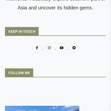
Asia and uncover its hidden gems.
KEEP IN TOUCH
FOLLOW ME