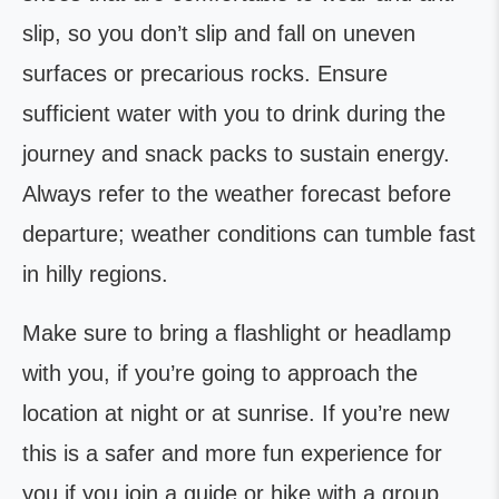
slip, so you don’t slip and fall on uneven
surfaces or precarious rocks. Ensure
sufficient water with you to drink during the
journey and snack packs to sustain energy.
Always refer to the weather forecast before
departure; weather conditions can tumble fast
in hilly regions.
Make sure to bring a flashlight or headlamp
with you, if you’re going to approach the
location at night or at sunrise. If you’re new
this is a safer and more fun experience for
you if you join a guide or hike with a group.