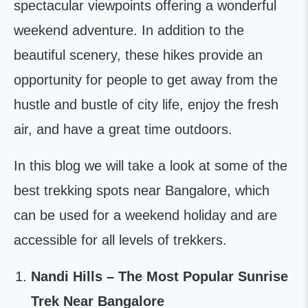
spectacular viewpoints offering a wonderful
weekend adventure. In addition to the
beautiful scenery, these hikes provide an
opportunity for people to get away from the
hustle and bustle of city life, enjoy the fresh
air, and have a great time outdoors.
In this blog we will take a look at some of the
best trekking spots near Bangalore, which
can be used for a weekend holiday and are
accessible for all levels of trekkers.
Nandi Hills – The Most Popular Sunrise
Trek Near Bangalore