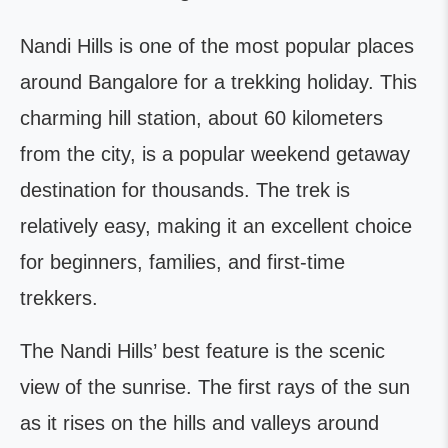
Nandi Hills is one of the most popular places
around Bangalore for a trekking holiday. This
charming hill station, about 60 kilometers
from the city, is a popular weekend getaway
destination for thousands. The trek is
relatively easy, making it an excellent choice
for beginners, families, and first-time
trekkers.
The Nandi Hills’ best feature is the scenic
view of the sunrise. The first rays of the sun
as it rises on the hills and valleys around