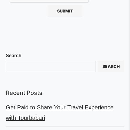
Search
SEARCH
Recent Posts
Get Paid to Share Your Travel Experience
with Tourbabari