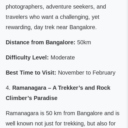
photographers, adventure seekers, and
travelers who want a challenging, yet
rewarding, day trek near Bangalore.
Distance from Bangalore:
50km
Difficulty Level:
Moderate
Best Time to Visit:
November to February
4.
Ramanagara – A Trekker’s and Rock
Climber’s Paradise
Ramanagara is 50 km from Bangalore and is
well known not just for trekking, but also for