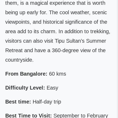
them, is a magical experience that is worth
being up early for. The cool weather, scenic
viewpoints, and historical significance of the
area add to its charm. In addition to trekking,
visitors can also visit Tipu Sultan’s Summer
Retreat and have a 360-degree view of the
countryside.
From Bangalore:
60 kms
Difficulty Level:
Easy
Best time:
Half-day trip
Best Time to Visit:
September to February