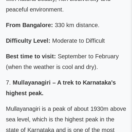
peaceful environment.
From Bangalore:
330 km distance.
Difficulty Level:
Moderate to Difficult
Best time to visit:
September to February
(when the weather is cool and dry).
7.
Mullayanagiri – A trek to Karnataka’s
highest peak.
Mullayanagiri is a peak of about 1930m above
sea level, which is the highest peak in the
state of Karnataka and is one of the most