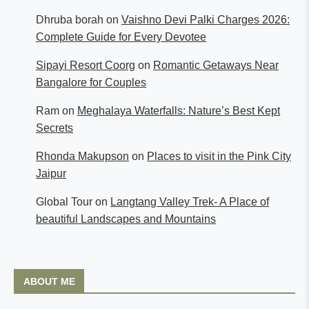
Dhruba borah
on
Vaishno Devi Palki Charges 2026:
Complete Guide for Every Devotee
Sipayi Resort Coorg
on
Romantic Getaways Near
Bangalore for Couples
Ram
on
Meghalaya Waterfalls: Nature’s Best Kept
Secrets
Rhonda Makupson
on
Places to visit in the Pink City
Jaipur
Global Tour
on
Langtang Valley Trek- A Place of
beautiful Landscapes and Mountains
ABOUT ME