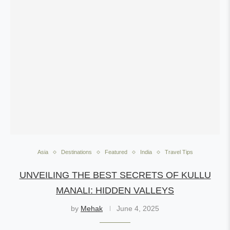
Asia
Destinations
Featured
India
Travel Tips
UNVEILING THE BEST SECRETS OF KULLU
MANALI: HIDDEN VALLEYS
by
Mehak
June 4, 2025