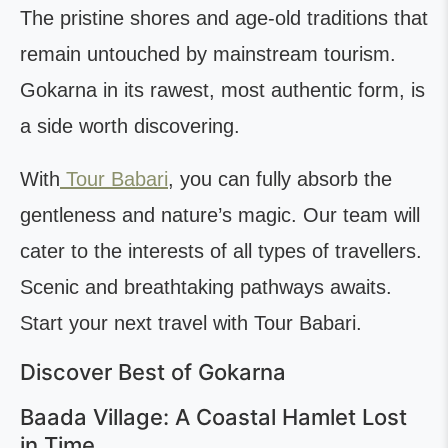
The pristine shores and age-old traditions that
remain untouched by mainstream tourism.
Gokarna in its rawest, most authentic form, is
a side worth discovering.
With
Tour Babari
, you can fully absorb the
gentleness and nature’s magic. Our team will
cater to the interests of all types of travellers.
Scenic and breathtaking pathways awaits.
Start your next travel with Tour Babari.
Discover Best of Gokarna
Baada Village: A Coastal Hamlet Lost
in Time