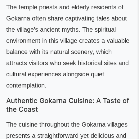
The temple priests and elderly residents of
Gokarna often share captivating tales about
the village’s ancient myths. The spiritual
environment in this village creates a valuable
balance with its natural scenery, which
attracts visitors who seek historical sites and
cultural experiences alongside quiet
contemplation.
Authentic Gokarna Cuisine: A Taste of
the Coast
The cuisine throughout the Gokarna villages
presents a straightforward yet delicious and