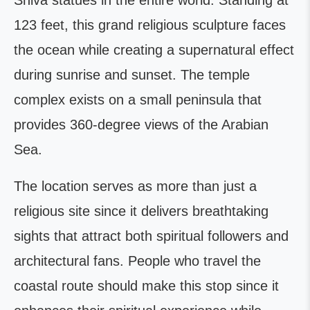
Shiva statues in the entire world. Standing at
123 feet, this grand religious sculpture faces
the ocean while creating a supernatural effect
during sunrise and sunset. The temple
complex exists on a small peninsula that
provides 360-degree views of the Arabian
Sea.
The location serves as more than just a
religious site since it delivers breathtaking
sights that attract both spiritual followers and
architectural fans. People who travel the
coastal route should make this stop since it