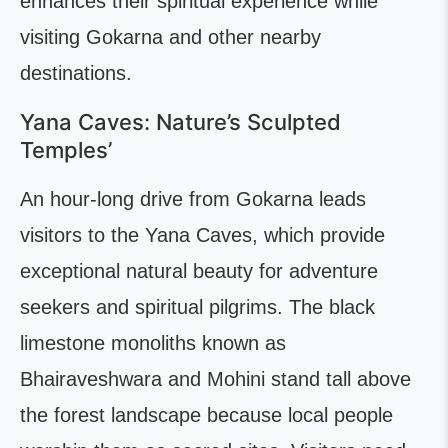
enhances their spiritual experience while
visiting Gokarna and other nearby
destinations.
Yana Caves: Nature’s Sculpted
Temples’
An hour-long drive from Gokarna leads
visitors to the Yana Caves, which provide
exceptional natural beauty for adventure
seekers and spiritual pilgrims. The black
limestone monoliths known as
Bhairaveshwara and Mohini stand tall above
the forest landscape because local people