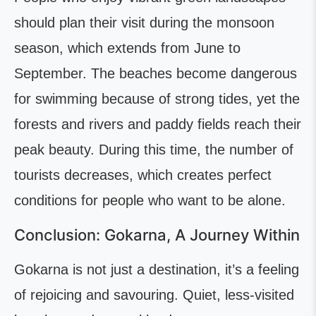
should plan their visit during the monsoon
season, which extends from June to
September. The beaches become dangerous
for swimming because of strong tides, yet the
forests and rivers and paddy fields reach their
peak beauty. During this time, the number of
tourists decreases, which creates perfect
conditions for people who want to be alone.
Conclusion: Gokarna, A Journey Within
Gokarna is not just a destination, it’s a feeling
of rejoicing and savouring. Quiet, less-visited