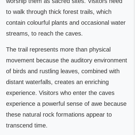
worship them as sacred sites. Visitors need
to walk through thick forest trails, which
contain colourful plants and occasional water
streams, to reach the caves.
The trail represents more than physical
movement because the auditory environment
of birds and rustling leaves, combined with
distant waterfalls, creates an enriching
experience. Visitors who enter the caves
experience a powerful sense of awe because
these natural rock formations appear to
transcend time.