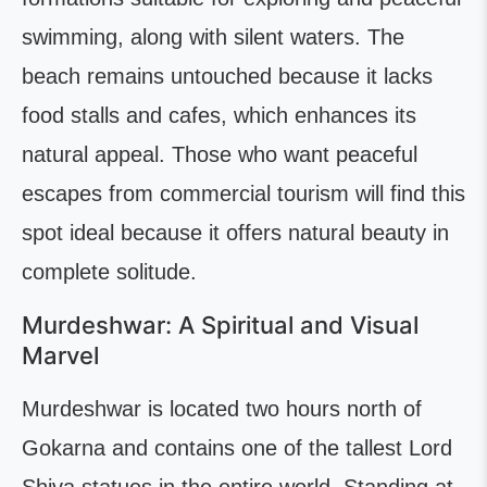
swimming, along with silent waters. The
beach remains untouched because it lacks
food stalls and cafes, which enhances its
natural appeal. Those who want peaceful
escapes from commercial tourism will find this
spot ideal because it offers natural beauty in
complete solitude.
Murdeshwar: A Spiritual and Visual
Marvel
Murdeshwar is located two hours north of
Gokarna and contains one of the tallest Lord