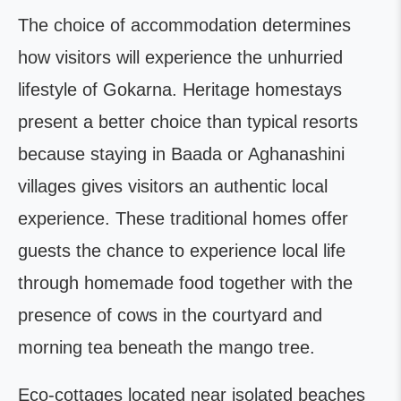
The choice of accommodation determines
how visitors will experience the unhurried
lifestyle of Gokarna. Heritage homestays
present a better choice than typical resorts
because staying in Baada or Aghanashini
villages gives visitors an authentic local
experience. These traditional homes offer
guests the chance to experience local life
through homemade food together with the
presence of cows in the courtyard and
morning tea beneath the mango tree.
Eco-cottages located near isolated beaches