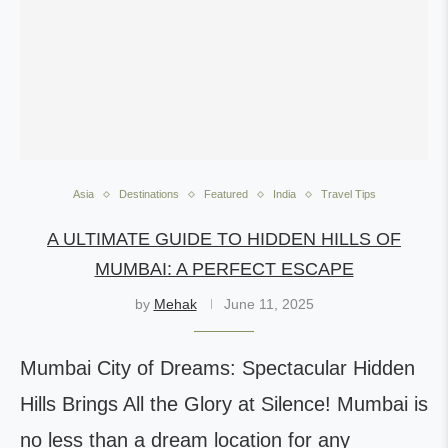
Asia
Destinations
Featured
India
Travel Tips
A ULTIMATE GUIDE TO HIDDEN HILLS OF
MUMBAI: A PERFECT ESCAPE
by
Mehak
June 11, 2025
Mumbai City of Dreams: Spectacular Hidden
Hills Brings All the Glory at Silence! Mumbai is
no less than a dream location for any