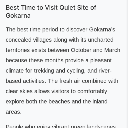
Best Time to Visit Quiet Site of
Gokarna
The best time period to discover Gokarna’s
concealed villages along with its uncharted
territories exists between October and March
because these months provide a pleasant
climate for trekking and cycling, and river-
based activities. The fresh air combined with
clear skies allows visitors to comfortably
explore both the beaches and the inland
areas.
People who enjoy vibrant green landscapes