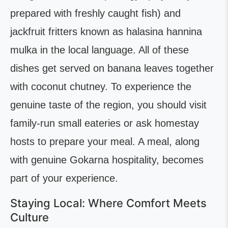
prepared with freshly caught fish) and
jackfruit fritters known as halasina hannina
mulka in the local language. All of these
dishes get served on banana leaves together
with coconut chutney. To experience the
genuine taste of the region, you should visit
family-run small eateries or ask homestay
hosts to prepare your meal. A meal, along
with genuine Gokarna hospitality, becomes
part of your experience.
Staying Local: Where Comfort Meets
Culture