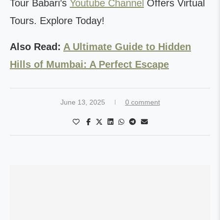
Tour Babari’s
Youtube Channel
Offers Virtual
Tours. Explore Today!
Also Read:
A Ultimate Guide to Hidden
Hills of Mumbai: A Perfect Escape
June 13, 2025
0 comment