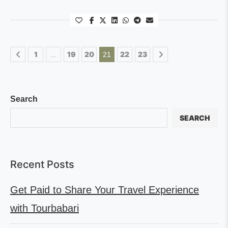
1
19
20
22
23
…
21
Search
SEARCH
Recent Posts
Get Paid to Share Your Travel Experience
with Tourbabari