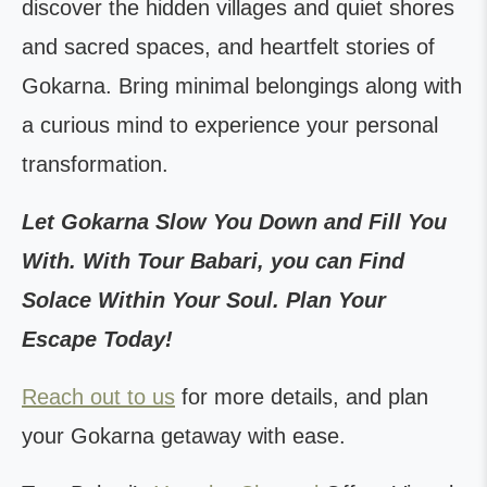
discover the hidden villages and quiet shores
and sacred spaces, and heartfelt stories of
Gokarna. Bring minimal belongings along with
a curious mind to experience your personal
transformation.
Let Gokarna Slow You Down and Fill You
With. With Tour Babari, you can Find
Solace Within Your Soul. Plan Your
Escape Today!
Reach out to us
for more details, and plan
your Gokarna getaway with ease.