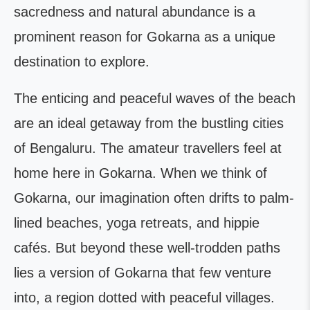
sacredness and natural abundance is a
prominent reason for Gokarna as a unique
destination to explore.
The enticing and peaceful waves of the beach
are an ideal getaway from the bustling cities
of Bengaluru. The amateur travellers feel at
home here in Gokarna. When we think of
Gokarna, our imagination often drifts to palm-
lined beaches, yoga retreats, and hippie
cafés. But beyond these well-trodden paths
lies a version of Gokarna that few venture
into, a region dotted with peaceful villages.