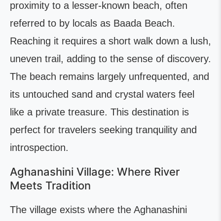
proximity to a lesser-known beach, often
referred to by locals as Baada Beach.
Reaching it requires a short walk down a lush,
uneven trail, adding to the sense of discovery.
The beach remains largely unfrequented, and
its untouched sand and crystal waters feel
like a private treasure. This destination is
perfect for travelers seeking tranquility and
introspection.
Aghanashini Village: Where River
Meets Tradition
The village exists where the Aghanashini