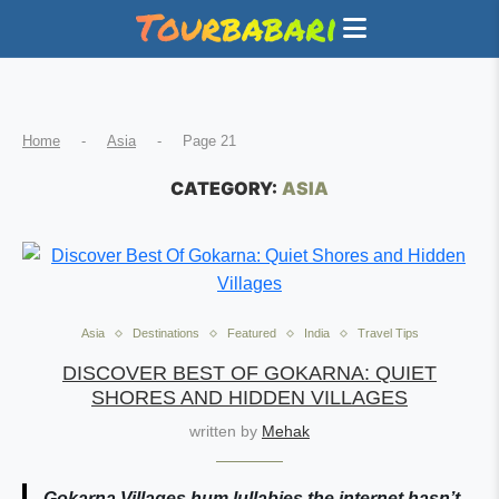
Home
-
Asia
-
Page 21
CATEGORY:
ASIA
Asia
Destinations
Featured
India
Travel Tips
DISCOVER BEST OF GOKARNA: QUIET
SHORES AND HIDDEN VILLAGES
written by
Mehak
Gokarna Villages hum lullabies the internet hasn’t