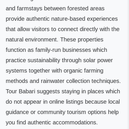
and farmstays between forested areas
provide authentic nature-based experiences
that allow visitors to connect directly with the
natural environment. These properties
function as family-run businesses which
practice sustainability through solar power
systems together with organic farming
methods and rainwater collection techniques.
Tour Babari suggests staying in places which
do not appear in online listings because local
guidance or community tourism options help
you find authentic accommodations.