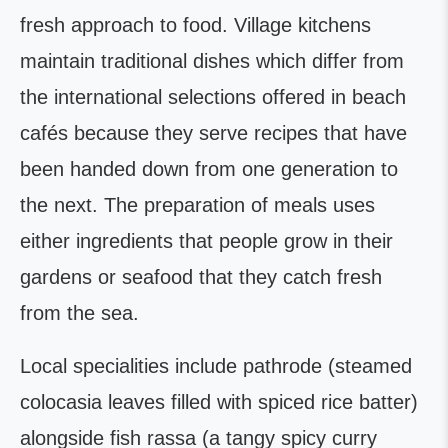
fresh approach to food. Village kitchens
maintain traditional dishes which differ from
the international selections offered in beach
cafés because they serve recipes that have
been handed down from one generation to
the next. The preparation of meals uses
either ingredients that people grow in their
gardens or seafood that they catch fresh
from the sea.
Local specialities include pathrode (steamed
colocasia leaves filled with spiced rice batter)
alongside fish rassa (a tangy spicy curry