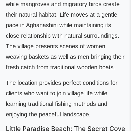
while mangroves and migratory birds create
their natural habitat. Life moves at a gentle
pace in Aghanashini while maintaining its
close relationship with natural surroundings.
The village presents scenes of women
weaving baskets as well as men bringing their
fresh catch from traditional wooden boats.
The location provides perfect conditions for
clients who want to join village life while
learning traditional fishing methods and
enjoying the peaceful landscape.
Little Paradise Beach: The Secret Cove