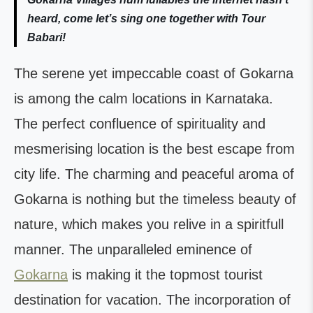
heard, come let’s sing one together with Tour
Babari!
The serene yet impeccable coast of Gokarna
is among the calm locations in Karnataka.
The perfect confluence of spirituality and
mesmerising location is the best escape from
city life. The charming and peaceful aroma of
Gokarna is nothing but the timeless beauty of
nature, which makes you relive in a spiritfull
manner. The unparalleled eminence of
Gokarna
is making it the topmost tourist
destination for vacation. The incorporation of