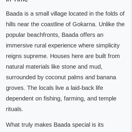
Baada is a small village located in the folds of
hills near the coastline of Gokarna. Unlike the
popular beachfronts, Baada offers an
immersive rural experience where simplicity
reigns supreme. Houses here are built from
natural materials like stone and mud,
surrounded by coconut palms and banana
groves. The locals live a laid-back life
dependent on fishing, farming, and temple
rituals.
What truly makes Baada special is its