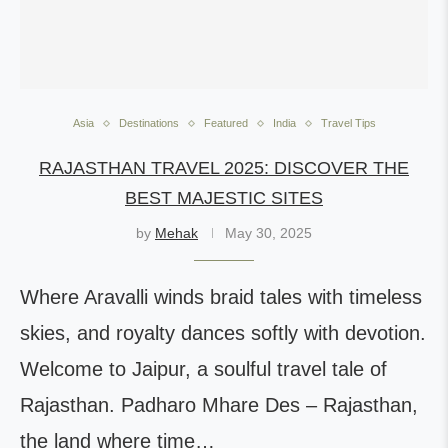
Asia
Destinations
Featured
India
Travel Tips
RAJASTHAN TRAVEL 2025: DISCOVER THE
BEST MAJESTIC SITES
by
Mehak
May 30, 2025
Where Aravalli winds braid tales with timeless
skies, and royalty dances softly with devotion.
Welcome to Jaipur, a soulful travel tale of
Rajasthan. Padharo Mhare Des – Rajasthan,
the land where time…