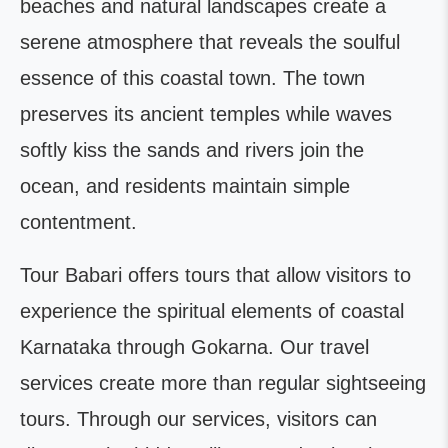
beaches and natural landscapes create a
serene atmosphere that reveals the soulful
essence of this coastal town. The town
preserves its ancient temples while waves
softly kiss the sands and rivers join the
ocean, and residents maintain simple
contentment.
Tour Babari offers tours that allow visitors to
experience the spiritual elements of coastal
Karnataka through Gokarna. Our travel
services create more than regular sightseeing
tours. Through our services, visitors can