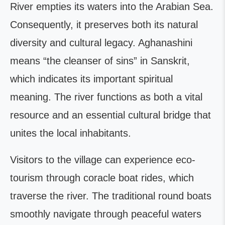
River empties its waters into the Arabian Sea.
Consequently, it preserves both its natural
diversity and cultural legacy. Aghanashini
means “the cleanser of sins” in Sanskrit,
which indicates its important spiritual
meaning. The river functions as both a vital
resource and an essential cultural bridge that
unites the local inhabitants.
Visitors to the village can experience eco-
tourism through coracle boat rides, which
traverse the river. The traditional round boats
smoothly navigate through peaceful waters