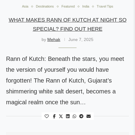
Asia
Destinations
Featured
India
Travel Tips
WHAT MAKES RANN OF KUTCH AT NIGHT SO
SPECIAL? FIND OUT HERE
by
Mehak
June 7, 2025
Rann of Kutch: Beneath the stars, you meet
the version of yourself you would have
forgotten! The Rann of Kutch, Gujarat’s
shimmering white salt desert, becomes a
magical realm once the sun…