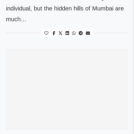
individual, but the hidden hills of Mumbai are
much…