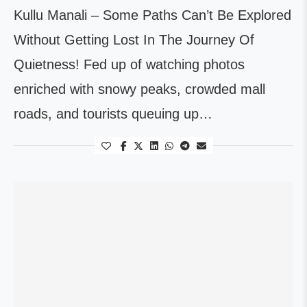
Kullu Manali – Some Paths Can’t Be Explored
Without Getting Lost In The Journey Of
Quietness! Fed up of watching photos
enriched with snowy peaks, crowded mall
roads, and tourists queuing up…