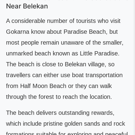
Near Belekan
A considerable number of tourists who visit
Gokarna know about Paradise Beach, but
most people remain unaware of the smaller,
unmarked beach known as Little Paradise.
The beach is close to Belekan village, so
travellers can either use boat transportation
from Half Moon Beach or they can walk
through the forest to reach the location.
The beach delivers outstanding rewards,
which include pristine golden sands and rock
formations suitable for exploring and peaceful