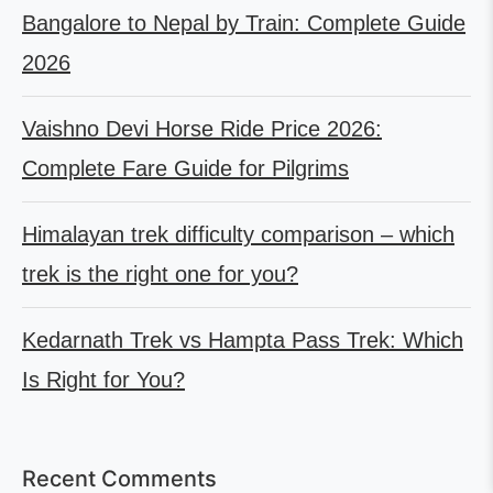
Bangalore to Nepal by Train: Complete Guide
2026
Vaishno Devi Horse Ride Price 2026:
Complete Fare Guide for Pilgrims
Himalayan trek difficulty comparison – which
trek is the right one for you?
Kedarnath Trek vs Hampta Pass Trek: Which
Is Right for You?
Recent Comments