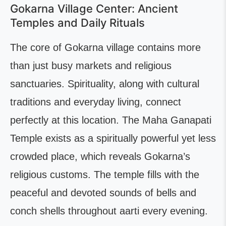
Gokarna Village Center: Ancient
Temples and Daily Rituals
The core of Gokarna village contains more
than just busy markets and religious
sanctuaries. Spirituality, along with cultural
traditions and everyday living, connect
perfectly at this location. The Maha Ganapati
Temple exists as a spiritually powerful yet less
crowded place, which reveals Gokarna’s
religious customs. The temple fills with the
peaceful and devoted sounds of bells and
conch shells throughout aarti every evening.