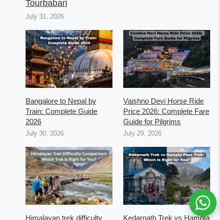
Tourbabari
July 31, 2026
Bangalore to Nepal by
Vaishno Devi Horse Ride
Train: Complete Guide
Price 2026: Complete Fare
2026
Guide for Pilgrims
July 30, 2026
July 29, 2026
Himalayan trek difficulty
Kedarnath Trek vs Hampta