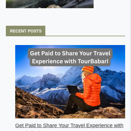
RECENT POSTS
Get Paid to Share Your Travel Experience with