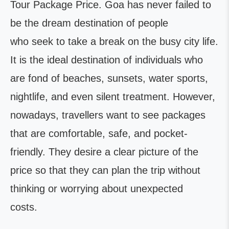
Tour Package Price. Goa has never failed to
be the dream destination of people
who seek to take a break on the busy city life.
It is the ideal destination of individuals who
are fond of beaches, sunsets, water sports,
nightlife, and even silent treatment. However,
nowadays, travellers want to see packages
that are comfortable, safe, and pocket-
friendly. They desire a clear picture of the
price so that they can plan the trip without
thinking or worrying about unexpected
costs.