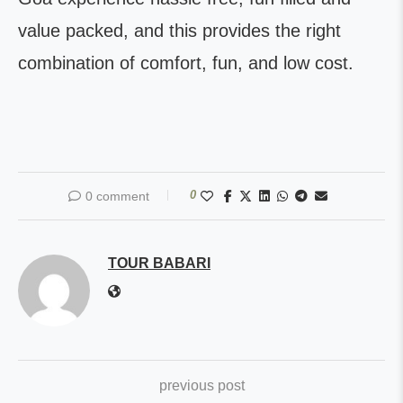
value packed, and this provides the right
combination of comfort, fun, and low cost.
0
0 comment
TOUR BABARI
previous post