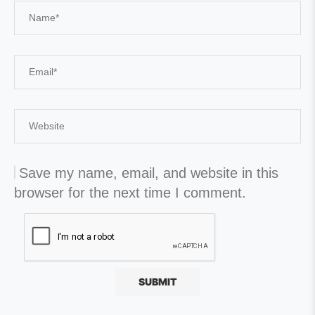
Save my name, email, and website in this
browser for the next time I comment.