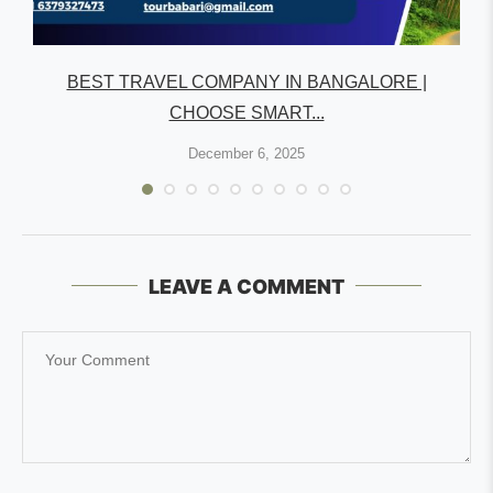
R
BEST TRAVEL COMPANY IN BANGALORE |
CHOOSE SMART...
December 6, 2025
LEAVE A COMMENT