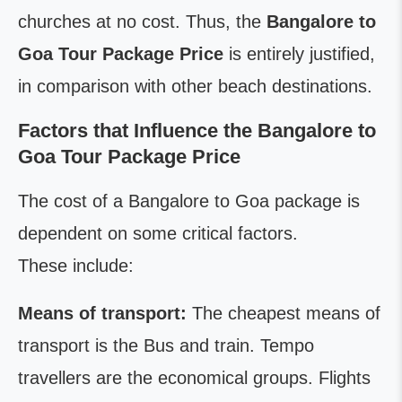
churches at no cost. Thus, the
Bangalore to
Goa Tour Package Price
is entirely justified,
in comparison with other beach destinations.
Factors that Influence the Bangalore to
Goa Tour Package Price
The cost of a Bangalore to Goa package is
dependent on some critical factors.
These include:
Means of transport:
The cheapest means of
transport is the Bus and train. Tempo
travellers are the economical groups. Flights