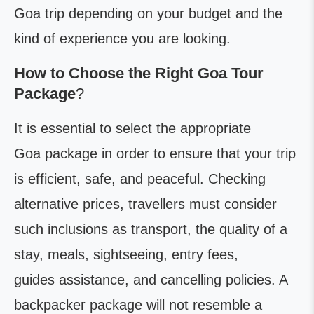
Goa trip depending on your budget and the
kind of experience you are looking.
How to Choose the Right Goa Tour
Package
?
It is essential to select the appropriate
Goa package in order to ensure that your trip
is efficient, safe, and peaceful. Checking
alternative prices, travellers must consider
such inclusions as transport, the quality of a
stay, meals, sightseeing, entry fees,
guides assistance, and cancelling policies. A
backpacker package will not resemble a