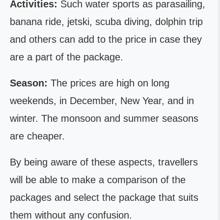
Activities:
Such water sports as parasailing,
banana ride, jetski, scuba diving, dolphin trip
and others can add to the price in case they
are a part of the package.
Season:
The prices are high on long
weekends, in December, New Year, and in
winter. The monsoon and summer seasons
are cheaper.
By being aware of these aspects, travellers
will be able to make a comparison of the
packages and select the package that suits
them without any confusion.