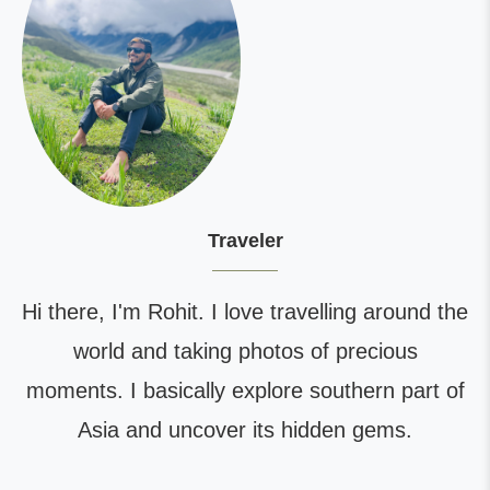
Traveler
Hi there, I'm Rohit. I love travelling around the
world and taking photos of precious
moments. I basically explore southern part of
Asia and uncover its hidden gems.