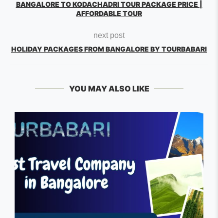
BANGALORE TO KODACHADRI TOUR PACKAGE PRICE |
AFFORDABLE TOUR
next post
HOLIDAY PACKAGES FROM BANGALORE BY TOURBABARI
YOU MAY ALSO LIKE