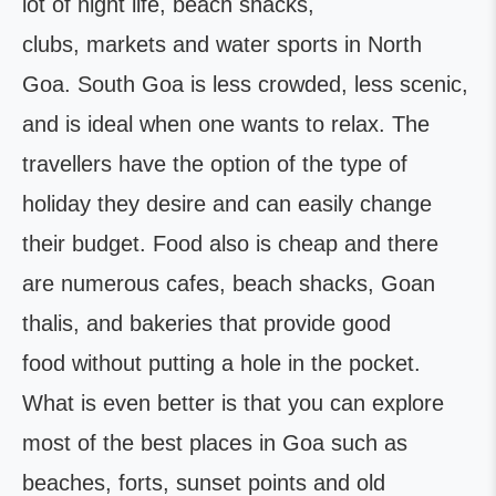
lot of night life, beach shacks,
clubs, markets and water sports in North
Goa. South Goa is less crowded, less scenic,
and is ideal when one wants to relax. The
travellers have the option of the type of
holiday they desire and can easily change
their budget. Food also is cheap and there
are numerous cafes, beach shacks, Goan
thalis, and bakeries that provide good
food without putting a hole in the pocket.
What is even better is that you can explore
most of the best places in Goa such as
beaches, forts, sunset points and old