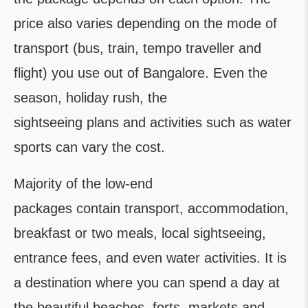
price also varies depending on the mode of
transport (bus, train, tempo traveller and
flight) you use out of Bangalore. Even the
season, holiday rush, the
sightseeing plans and activities such as water
sports can vary the cost.
Majority of the low-end
packages contain transport, accommodation,
breakfast or two meals, local sightseeing,
entrance fees, and even water activities. It is
a destination where you can spend a day at
the beautiful beaches, forts, markets and