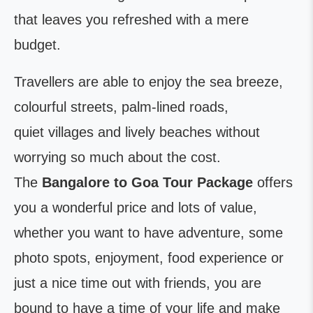
that leaves you refreshed with a mere
budget.
Travellers are able to enjoy the sea breeze,
colourful streets, palm-lined roads,
quiet villages and lively beaches without
worrying so much about the cost.
The
Bangalore to Goa Tour Package
offers
you a wonderful price and lots of value,
whether you want to have adventure, some
photo spots, enjoyment, food experience or
just a nice time out with friends, you are
bound to have a time of your life and make