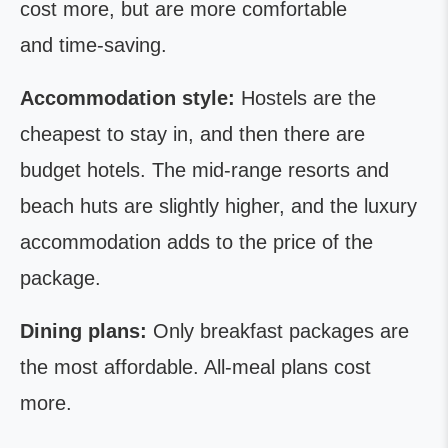
cost more, but are more comfortable
and time-saving.
Accommodation style:
Hostels are the
cheapest to stay in, and then there are
budget hotels. The mid-range resorts and
beach huts are slightly higher, and the luxury
accommodation adds to the price of the
package.
Dining plans:
Only breakfast packages are
the most affordable. All-meal plans cost
more.