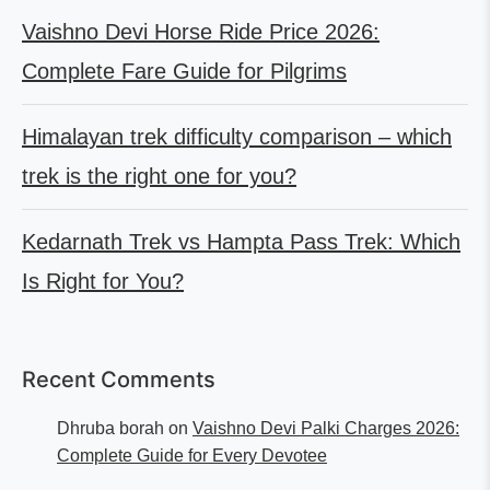
Vaishno Devi Horse Ride Price 2026:
Complete Fare Guide for Pilgrims
Himalayan trek difficulty comparison – which
trek is the right one for you?
Kedarnath Trek vs Hampta Pass Trek: Which
Is Right for You?
Recent Comments
Dhruba borah
on
Vaishno Devi Palki Charges 2026:
Complete Guide for Every Devotee