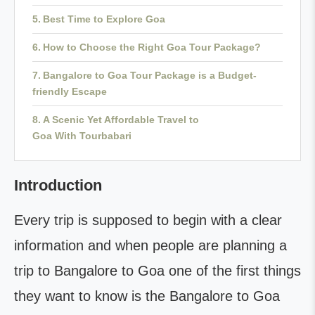
Best Time to Explore Goa
How to Choose the Right Goa Tour Package?
Bangalore to Goa Tour Package is a Budget-
friendly Escape
A Scenic Yet Affordable Travel to
Goa With Tourbabari
Introduction
Every trip is supposed to begin with a clear
information and when people are planning a
trip to Bangalore to Goa one of the first things
they want to know is the Bangalore to Goa