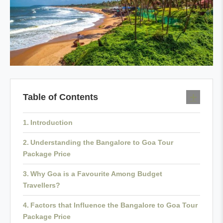
Table of Contents
Introduction
Understanding the Bangalore to Goa Tour
Package Price
Why Goa is a Favourite Among Budget
Travellers?
Factors that Influence the Bangalore to Goa Tour
Package Price