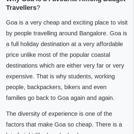
Travellers
?
Goa is a very cheap and exciting place to visit
by people travelling around Bangalore. Goa is
a full holiday destination at a very affordable
price unlike most of the popular coastal
destinations which are either very far or very
expensive. That is why students, working
people, backpackers, bikers and even
families go back to Goa again and again.
The diversity of experience is one of the
factors that make Goa so cheap. There is a