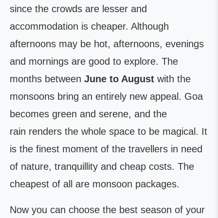
since the crowds are lesser and
accommodation is cheaper. Although
afternoons may be hot, afternoons, evenings
and mornings are good to explore. The
months between
June to August
with the
monsoons bring an entirely new appeal. Goa
becomes green and serene, and the
rain renders the whole space to be magical. It
is the finest moment of the travellers in need
of nature, tranquillity and cheap costs. The
cheapest of all are monsoon packages.
Now you can choose the best season of your