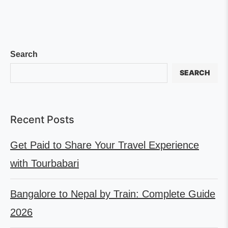
Search
SEARCH
Recent Posts
Get Paid to Share Your Travel Experience
with Tourbabari
Bangalore to Nepal by Train: Complete Guide
2026