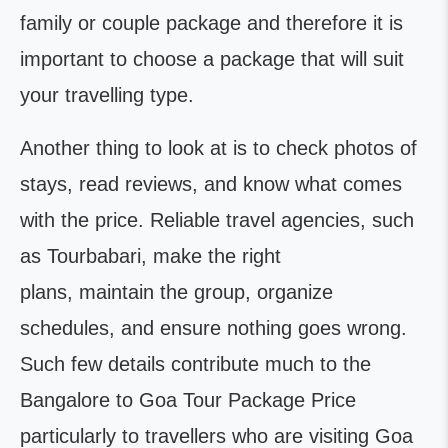
family or couple package and therefore it is
important to choose a package that will suit
your travelling type.
Another thing to look at is to check photos of
stays, read reviews, and know what comes
with the price. Reliable travel agencies, such
as Tourbabari, make the right
plans, maintain the group, organize
schedules, and ensure nothing goes wrong.
Such few details contribute much to the
Bangalore to Goa Tour Package Price
particularly to travellers who are visiting Goa