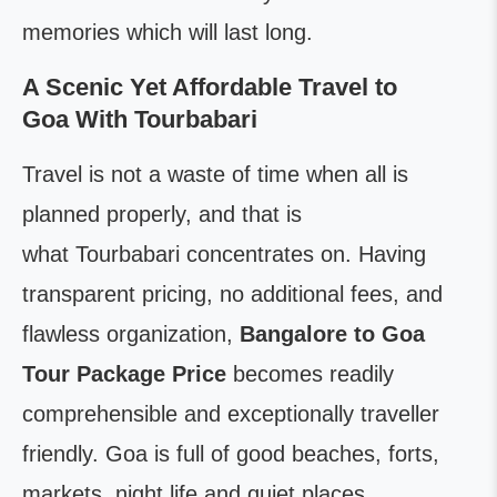
memories which will last long.
A Scenic Yet Affordable Travel to
Goa With Tourbabari
Travel is not a waste of time when all is
planned properly, and that is
what Tourbabari concentrates on. Having
transparent pricing, no additional fees, and
flawless organization,
Bangalore to Goa
Tour Package Price
becomes readily
comprehensible and exceptionally traveller
friendly. Goa is full of good beaches, forts,
markets, night life and quiet places