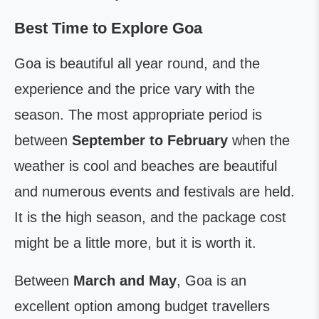
Best Time to Explore Goa
Goa is beautiful all year round, and the
experience and the price vary with the
season. The most appropriate period is
between
September to February
when the
weather is cool and beaches are beautiful
and numerous events and festivals are held.
It is the high season, and the package cost
might be a little more, but it is worth it.
Between
March and May
, Goa is an
excellent option among budget travellers