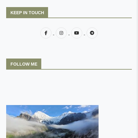
KEEP IN TOUCH
FOLLOW ME