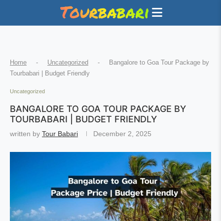
Home
-
Uncategorized
-
Bangalore to Goa Tour Package by
Tourbabari | Budget Friendly
Uncategorized
BANGALORE TO GOA TOUR PACKAGE BY
TOURBABARI | BUDGET FRIENDLY
written by
Tour Babari
December 2, 2025