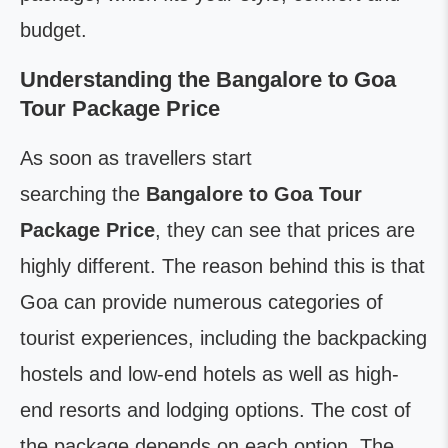
budget.
Understanding the Bangalore to Goa
Tour Package Price
As soon as travellers start
searching the
Bangalore to Goa Tour
Package Price
, they can see that prices are
highly different. The reason behind this is that
Goa can provide numerous categories of
tourist experiences, including the backpacking
hostels and low-end hotels as well as high-
end resorts and lodging options. The cost of
the package depends on each option. The