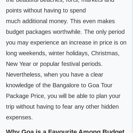
points without having to spend
much additional money. This even makes
budget packages worthwhile. The only period
you may experience an increase in price is on
long weekends, winter holidays, Christmas,
New Year or popular festival periods.
Nevertheless, when you have a clear
knowledge of the Bangalore to Goa Tour
Package Price, you will be able to plan your
trip without having to fear any other hidden
expenses.
Why Goa is a Favourite Among Budget