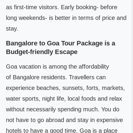
as first-time visitors. Early booking- before
long weekends- is better in terms of price and
stay.
Bangalore to Goa Tour Package is a
Budget-friendly Escape
Goa vacation is among the affordability
of Bangalore residents. Travellers can
experience beaches, sunsets, forts, markets,
water sports, night life, local foods and relax
without necessarily spending much. You do
not have to go abroad and stay in expensive
hotels to have a good time. Goa is a place