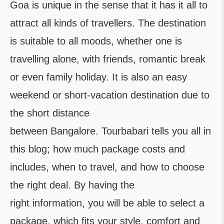
Goa is unique in the sense that it has it all to
attract all kinds of travellers. The destination
is suitable to all moods, whether one is
travelling alone, with friends, romantic break
or even family holiday. It is also an easy
weekend or short-vacation destination due to
the short distance
between Bangalore. Tourbabari tells you all in
this blog; how much package costs and
includes, when to travel, and how to choose
the right deal. By having the
right information, you will be able to select a
package, which fits your style, comfort and