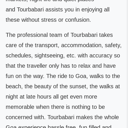
and Tourbabari assists you in enjoying all
these without stress or confusion.
The professional team of Tourbabari takes
care of the transport, accommodation, safety,
schedules, sightseeing, etc. with accuracy so
that the traveller only has to relax and have
fun on the way. The ride to Goa, walks to the
beach, the beauty of the sunset, the walks at
night at late hours all get even more
memorable when there is nothing to be
concerned with. Tourbabari makes the whole
Goa experience hassle free, fun filled and