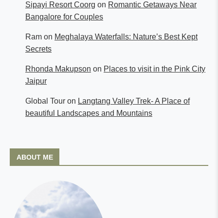
Sipayi Resort Coorg
on
Romantic Getaways Near
Bangalore for Couples
Ram
on
Meghalaya Waterfalls: Nature’s Best Kept
Secrets
Rhonda Makupson
on
Places to visit in the Pink City
Jaipur
Global Tour
on
Langtang Valley Trek- A Place of
beautiful Landscapes and Mountains
ABOUT ME