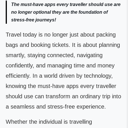
The must-have apps every traveller should use are
no longer optional they are the foundation of
stress-free journeys!
Travel today is no longer just about packing
bags and booking tickets. It is about planning
smartly, staying connected, navigating
confidently, and managing time and money
efficiently. In a world driven by technology,
knowing the must-have apps every traveller
should use can transform an ordinary trip into
a seamless and stress-free experience.
Whether the individual is travelling