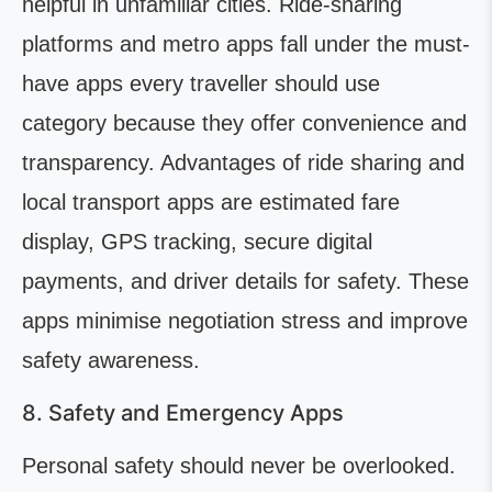
helpful in unfamiliar cities. Ride-sharing
platforms and metro apps fall under the must-
have apps every traveller should use
category because they offer convenience and
transparency. Advantages of ride sharing and
local transport apps are estimated fare
display, GPS tracking, secure digital
payments, and driver details for safety. These
apps minimise negotiation stress and improve
safety awareness.
8. Safety and Emergency Apps
Personal safety should never be overlooked.