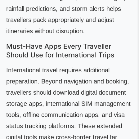
rainfall predictions, and storm alerts helps
travellers pack appropriately and adjust
itineraries without disruption.
Must-Have Apps Every Traveller
Should Use for International Trips
International travel requires additional
preparation. Beyond navigation and booking,
travellers should download digital document
storage apps, international SIM management
tools, offline communication apps, and visa
status tracking platforms. These extended
digital tools make cross-border travel far