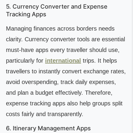
5. Currency Converter and Expense
Tracking Apps
Managing finances across borders needs
clarity. Currency converter tools are essential
must-have apps every traveller should use,
particularly for
international
trips. It helps
travellers to instantly convert exchange rates,
avoid overspending, track daily expenses,
and plan a budget effectively. Therefore,
expense tracking apps also help groups split
costs fairly and transparently.
6. Itinerary Management Apps