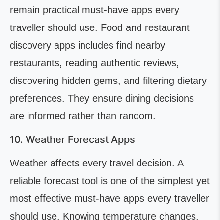
remain practical must-have apps every
traveller should use. Food and restaurant
discovery apps includes find nearby
restaurants, reading authentic reviews,
discovering hidden gems, and filtering dietary
preferences. They ensure dining decisions
are informed rather than random.
10. Weather Forecast Apps
Weather affects every travel decision. A
reliable forecast tool is one of the simplest yet
most effective must-have apps every traveller
should use. Knowing temperature changes,