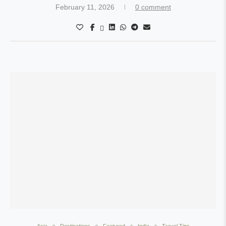
February 11, 2026
0 comment