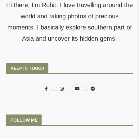
Hi there, I'm Rohit. I love travelling around the
world and taking photos of precious
moments. I basically explore southern part of
Asia and uncover its hidden gems.
KEEP IN TOUCH
FOLLOW ME