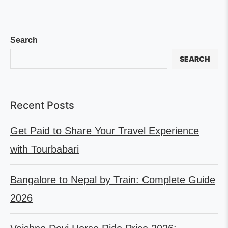
Search
SEARCH
Recent Posts
Get Paid to Share Your Travel Experience
with Tourbabari
Bangalore to Nepal by Train: Complete Guide
2026