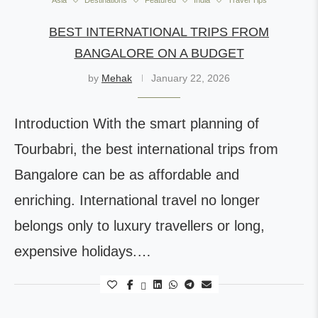
Asia
Destinations
Featured
India
Travel Tips
BEST INTERNATIONAL TRIPS FROM
BANGALORE ON A BUDGET
by
Mehak
January 22, 2026
Introduction With the smart planning of
Tourbabri, the best international trips from
Bangalore can be as affordable and
enriching. International travel no longer
belongs only to luxury travellers or long,
expensive holidays.…