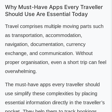
Why Must-Have Apps Every Traveller
Should Use Are Essential Today
Travel comprises multiple moving parts such
as transportation, accommodation,
navigation, documentation, currency
exchange, and communication. Without
proper organisation, even a short trip can feel
overwhelming.
The must-have apps every traveller should
use simplify these complexities by placing
essential information directly in the traveller’s
pocket. They help them to track bookings,