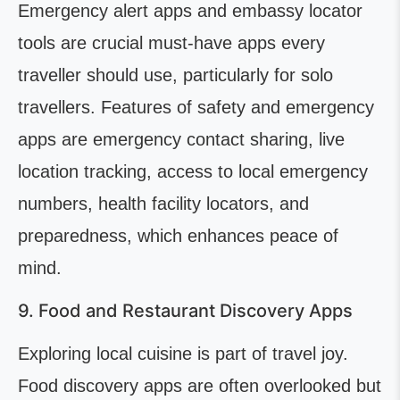
Emergency alert apps and embassy locator
tools are crucial must-have apps every
traveller should use, particularly for solo
travellers. Features of safety and emergency
apps are emergency contact sharing, live
location tracking, access to local emergency
numbers, health facility locators, and
preparedness, which enhances peace of
mind.
9. Food and Restaurant Discovery Apps
Exploring local cuisine is part of travel joy.
Food discovery apps are often overlooked but