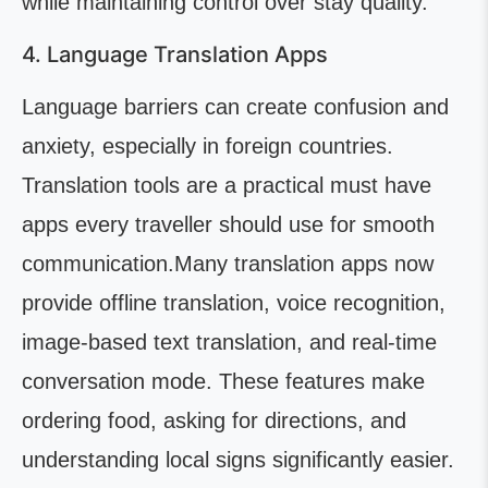
while maintaining control over stay quality.
4. Language Translation Apps
Language barriers can create confusion and
anxiety, especially in foreign countries.
Translation tools are a practical must have
apps every traveller should use for smooth
communication.Many translation apps now
provide offline translation, voice recognition,
image-based text translation, and real-time
conversation mode. These features make
ordering food, asking for directions, and
understanding local signs significantly easier.