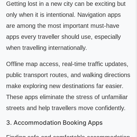
Getting lost in a new city can be exciting but
only when it is intentional. Navigation apps
are among the most important must-have
apps every traveller should use, especially
when travelling internationally.
Offline map access, real-time traffic updates,
public transport routes, and walking directions
make exploring new destinations far easier.
These apps eliminate the stress of unfamiliar
streets and help travellers move confidently.
3. Accommodation Booking Apps