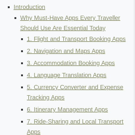
Introduction
Why Must-Have Apps Every Traveller
Should Use Are Essential Today
1. Flight and Transport Booking Apps
2. Navigation and Maps Apps
3. Accommodation Booking Apps
4. Language Translation Apps
5. Currency Converter and Expense
Tracking Apps
6. Itinerary Management Apps
7. Ride-Sharing and Local Transport
Apps