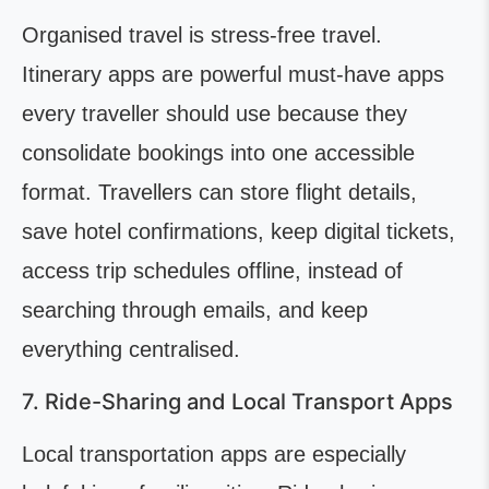
Organised travel is stress-free travel.
Itinerary apps are powerful must-have apps
every traveller should use because they
consolidate bookings into one accessible
format. Travellers can store flight details,
save hotel confirmations, keep digital tickets,
access trip schedules offline, instead of
searching through emails, and keep
everything centralised.
7. Ride-Sharing and Local Transport Apps
Local transportation apps are especially