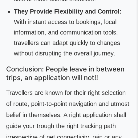
They Provide Flexibility and Control:
With instant access to bookings, local
information, and communication tools,
travellers can adapt quickly to changes
without disrupting the overall journey.
Conclusion: People leave in between
trips, an application will not!!
Travellers are known for their right selection
of route, point-to-point navigation and utmost
belief in themselves. A right application shall
guide your trough the right tracking path
irrespective of net connectivity, rain or any