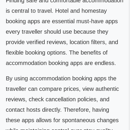
Finding safe and comfortable accommodation
is central to travel. Hotel and homestay
booking apps are essential must-have apps
every traveller should use because they
provide verified reviews, location filters, and
flexible booking options. The benefits of
accommodation booking apps are endless.
By using accommodation booking apps the
traveller can compare prices, view authentic
reviews, check cancellation policies, and
contact hosts directly. Therefore, having
these apps allows for spontaneous changes