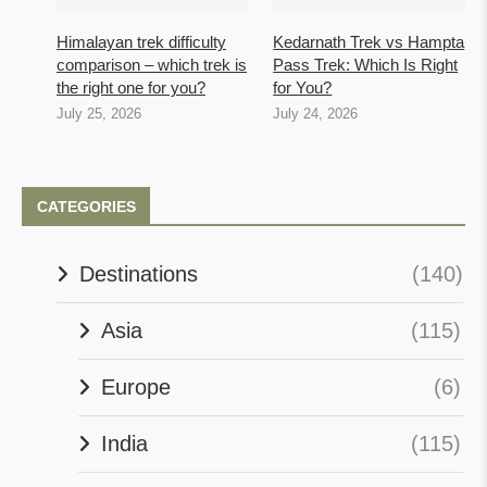
Himalayan trek difficulty
Kedarnath Trek vs Hampta
comparison – which trek is
Pass Trek: Which Is Right
the right one for you?
for You?
July 25, 2026
July 24, 2026
CATEGORIES
Destinations
(140)
Asia
(115)
Europe
(6)
India
(115)