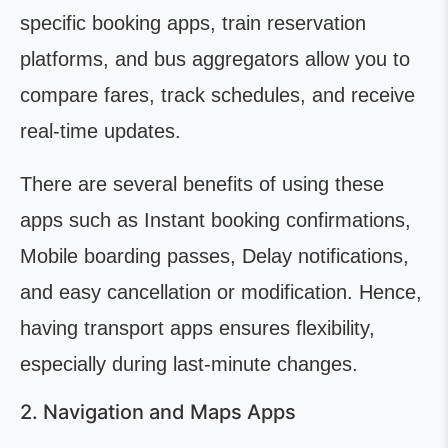
specific booking apps, train reservation
platforms, and bus aggregators allow you to
compare fares, track schedules, and receive
real-time updates.
There are several benefits of using these
apps such as Instant booking confirmations,
Mobile boarding passes, Delay notifications,
and easy cancellation or modification. Hence,
having transport apps ensures flexibility,
especially during last-minute changes.
2. Navigation and Maps Apps