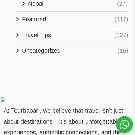
Nepal
(27)
Featured
(117)
Travel Tips
(127)
Uncategorized
(16)
At Tourbabari, we believe that travel isn’t just
about destinations – it’s about unforgettable
experiences, authentic connections, and the