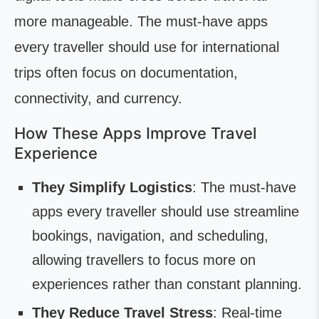
more manageable. The must-have apps
every traveller should use for international
trips often focus on documentation,
connectivity, and currency.
How These Apps Improve Travel
Experience
They Simplify Logistics
: The must-have
apps every traveller should use streamline
bookings, navigation, and scheduling,
allowing travellers to focus more on
experiences rather than constant planning.
They Reduce Travel Stress
: Real-time