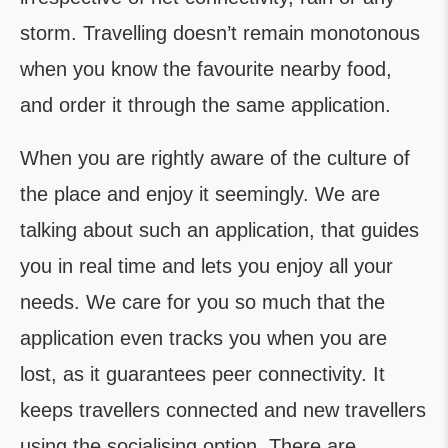
storm. Travelling doesn’t remain monotonous
when you know the favourite nearby food,
and order it through the same application.
When you are rightly aware of the culture of
the place and enjoy it seemingly. We are
talking about such an application, that guides
you in real time and lets you enjoy all your
needs. We care for you so much that the
application even tracks you when you are
lost, as it guarantees peer connectivity. It
keeps travellers connected and new travellers
using the socialising option. There are