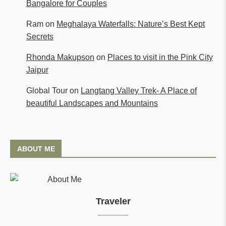
Bangalore for Couples
Ram
on
Meghalaya Waterfalls: Nature’s Best Kept
Secrets
Rhonda Makupson
on
Places to visit in the Pink City
Jaipur
Global Tour
on
Langtang Valley Trek- A Place of
beautiful Landscapes and Mountains
ABOUT ME
Traveler