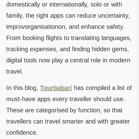
domestically or internationally, solo or with
family, the right apps can reduce uncertainty,
improvorganisationon, and enhance safety.
From booking flights to translating languages,
tracking expenses, and finding hidden gems,
digital tools now play a central role in modern
travel.
In this blog,
Tourbabari
has compiled a list of
must-have apps every traveller should use.
These are categorised by function, so that
travellers can travel smarter and with greater
confidence.