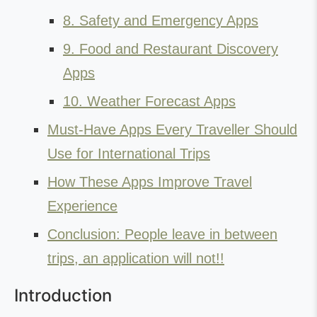
8. Safety and Emergency Apps
9. Food and Restaurant Discovery
Apps
10. Weather Forecast Apps
Must-Have Apps Every Traveller Should
Use for International Trips
How These Apps Improve Travel
Experience
Conclusion: People leave in between
trips, an application will not!!
Introduction