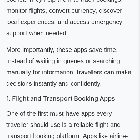
monitor flights, convert currency, discover
local experiences, and access emergency
support when needed.
More importantly, these apps save time.
Instead of waiting in queues or searching
manually for information, travellers can make
decisions instantly and confidently.
1. Flight and Transport Booking Apps
One of the first must-have apps every
traveller should use is a reliable flight and
transport booking platform. Apps like airline-