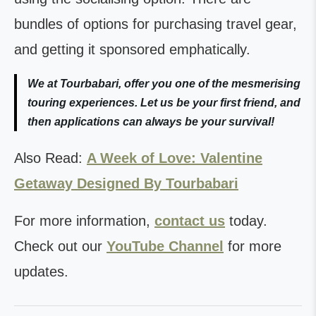
bundles of options for purchasing travel gear,
and getting it sponsored emphatically.
We at Tourbabari, offer you one of the mesmerising
touring experiences. Let us be your first friend, and
then applications can always be your survival!
Also Read:
A Week of Love: Valentine
Getaway Designed By Tourbabari
For more information,
contact us
today.
Check out our
YouTube Channel
for more
updates.