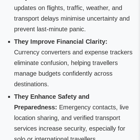
updates on flights, traffic, weather, and
transport delays minimise uncertainty and
prevent last-minute panic.
They Improve Financial Clarity:
Currency converters and expense trackers
eliminate confusion, helping travellers
manage budgets confidently across
destinations.
They Enhance Safety and
Preparedness:
Emergency contacts, live
location sharing, and verified transport
services increase security, especially for
solo or international travellers.