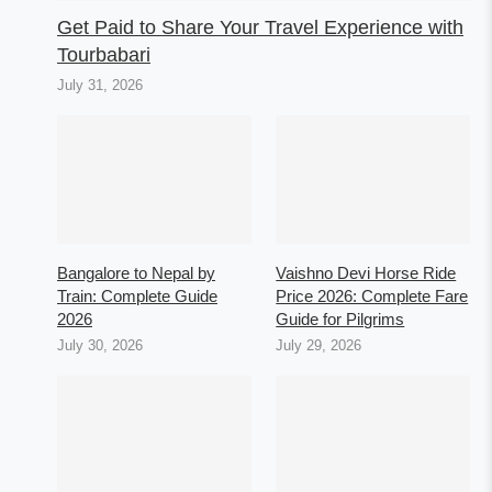
Get Paid to Share Your Travel Experience with
Tourbabari
July 31, 2026
Bangalore to Nepal by
Vaishno Devi Horse Ride
Train: Complete Guide
Price 2026: Complete Fare
2026
Guide for Pilgrims
July 30, 2026
July 29, 2026