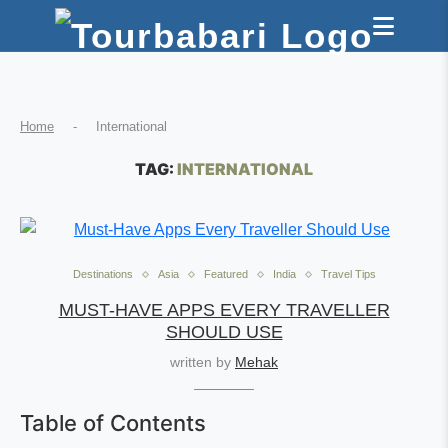
Home
-
International
TAG:
INTERNATIONAL
Destinations
Asia
Featured
India
Travel Tips
MUST-HAVE APPS EVERY TRAVELLER
SHOULD USE
written by
Mehak
Table of Contents