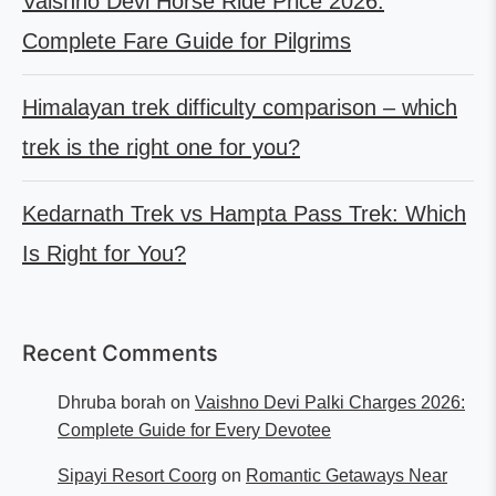
Vaishno Devi Horse Ride Price 2026:
Complete Fare Guide for Pilgrims
Himalayan trek difficulty comparison – which
trek is the right one for you?
Kedarnath Trek vs Hampta Pass Trek: Which
Is Right for You?
Recent Comments
Dhruba borah
on
Vaishno Devi Palki Charges 2026:
Complete Guide for Every Devotee
Sipayi Resort Coorg
on
Romantic Getaways Near