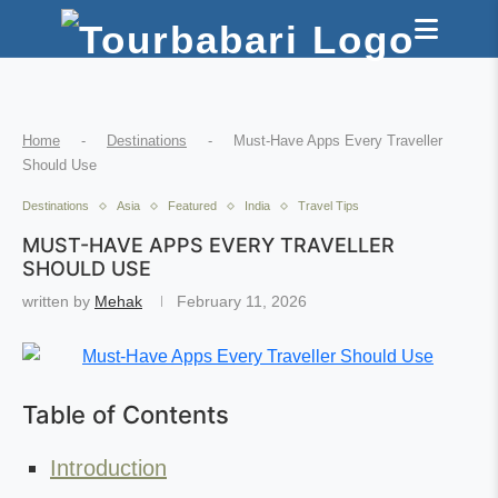
Home
-
Destinations
-
Must-Have Apps Every Traveller
Should Use
Destinations
Asia
Featured
India
Travel Tips
MUST-HAVE APPS EVERY TRAVELLER
SHOULD USE
written by
Mehak
February 11, 2026
Table of Contents
Introduction