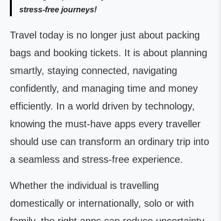
stress-free journeys!
Travel today is no longer just about packing
bags and booking tickets. It is about planning
smartly, staying connected, navigating
confidently, and managing time and money
efficiently. In a world driven by technology,
knowing the must-have apps every traveller
should use can transform an ordinary trip into
a seamless and stress-free experience.
Whether the individual is travelling
domestically or internationally, solo or with