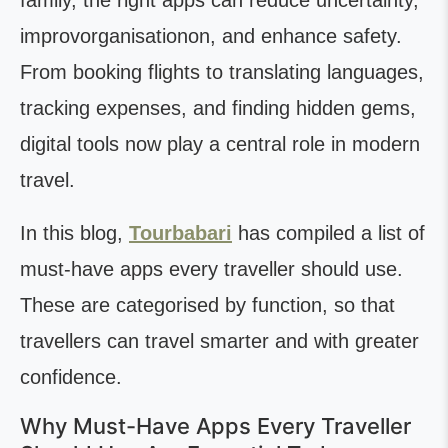
family, the right apps can reduce uncertainty,
improvorganisationon, and enhance safety.
From booking flights to translating languages,
tracking expenses, and finding hidden gems,
digital tools now play a central role in modern
travel.
In this blog,
Tourbabari
has compiled a list of
must-have apps every traveller should use.
These are categorised by function, so that
travellers can travel smarter and with greater
confidence.
Why Must-Have Apps Every Traveller