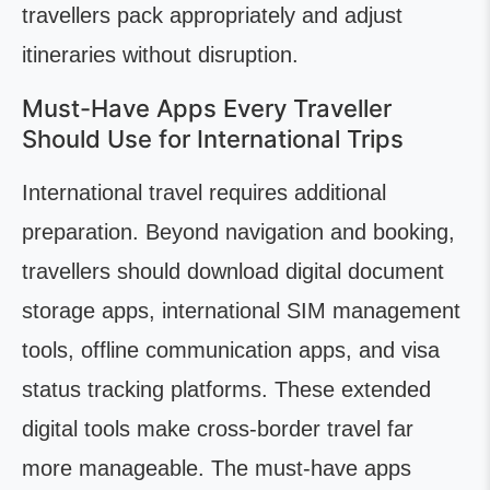
travellers pack appropriately and adjust
itineraries without disruption.
Must-Have Apps Every Traveller
Should Use for International Trips
International travel requires additional
preparation. Beyond navigation and booking,
travellers should download digital document
storage apps, international SIM management
tools, offline communication apps, and visa
status tracking platforms. These extended
digital tools make cross-border travel far
more manageable. The must-have apps