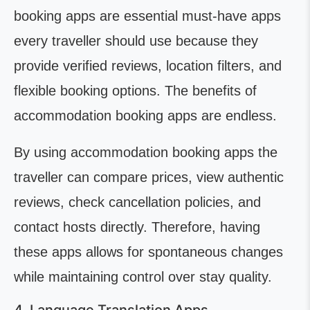
booking apps are essential must-have apps
every traveller should use because they
provide verified reviews, location filters, and
flexible booking options. The benefits of
accommodation booking apps are endless.
By using accommodation booking apps the
traveller can compare prices, view authentic
reviews, check cancellation policies, and
contact hosts directly. Therefore, having
these apps allows for spontaneous changes
while maintaining control over stay quality.