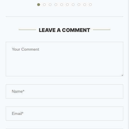
LEAVE A COMMENT