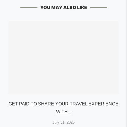
YOU MAY ALSO LIKE
GET PAID TO SHARE YOUR TRAVEL EXPERIENCE
WITH...
July 31, 2026