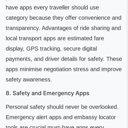
have apps every traveller should use
category because they offer convenience and
transparency. Advantages of ride sharing and
local transport apps are estimated fare
display, GPS tracking, secure digital
payments, and driver details for safety. These
apps minimise negotiation stress and improve
safety awareness.
8. Safety and Emergency Apps
Personal safety should never be overlooked.
Emergency alert apps and embassy locator
tools are crucial must-have apps every