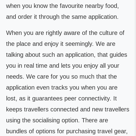
when you know the favourite nearby food,
and order it through the same application.
When you are rightly aware of the culture of
the place and enjoy it seemingly. We are
talking about such an application, that guides
you in real time and lets you enjoy all your
needs. We care for you so much that the
application even tracks you when you are
lost, as it guarantees peer connectivity. It
keeps travellers connected and new travellers
using the socialising option. There are
bundles of options for purchasing travel gear,