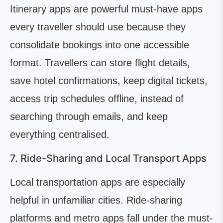
Itinerary apps are powerful must-have apps
every traveller should use because they
consolidate bookings into one accessible
format. Travellers can store flight details,
save hotel confirmations, keep digital tickets,
access trip schedules offline, instead of
searching through emails, and keep
everything centralised.
7. Ride-Sharing and Local Transport Apps
Local transportation apps are especially
helpful in unfamiliar cities. Ride-sharing
platforms and metro apps fall under the must-