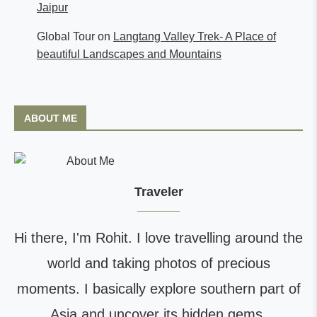
Jaipur
Global Tour
on
Langtang Valley Trek- A Place of
beautiful Landscapes and Mountains
ABOUT ME
Traveler
Hi there, I'm Rohit. I love travelling around the
world and taking photos of precious
moments. I basically explore southern part of
Asia and uncover its hidden gems.