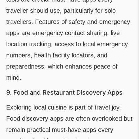
traveller should use, particularly for solo
travellers. Features of safety and emergency
apps are emergency contact sharing, live
location tracking, access to local emergency
numbers, health facility locators, and
preparedness, which enhances peace of
mind.
9. Food and Restaurant Discovery Apps
Exploring local cuisine is part of travel joy.
Food discovery apps are often overlooked but
remain practical must-have apps every