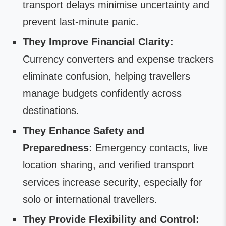
transport delays minimise uncertainty and
prevent last-minute panic.
They Improve Financial Clarity:
Currency converters and expense trackers
eliminate confusion, helping travellers
manage budgets confidently across
destinations.
They Enhance Safety and
Preparedness:
Emergency contacts, live
location sharing, and verified transport
services increase security, especially for
solo or international travellers.
They Provide Flexibility and Control: