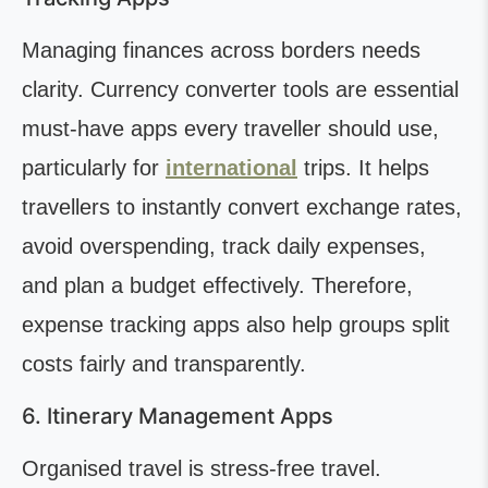
Managing finances across borders needs
clarity. Currency converter tools are essential
must-have apps every traveller should use,
particularly for
international
trips. It helps
travellers to instantly convert exchange rates,
avoid overspending, track daily expenses,
and plan a budget effectively. Therefore,
expense tracking apps also help groups split
costs fairly and transparently.
6. Itinerary Management Apps
Organised travel is stress-free travel.