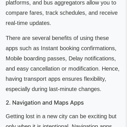
platforms, and bus aggregators allow you to
compare fares, track schedules, and receive
real-time updates.
There are several benefits of using these
apps such as Instant booking confirmations,
Mobile boarding passes, Delay notifications,
and easy cancellation or modification. Hence,
having transport apps ensures flexibility,
especially during last-minute changes.
2. Navigation and Maps Apps
Getting lost in a new city can be exciting but
only when it is intentional. Navigation apps