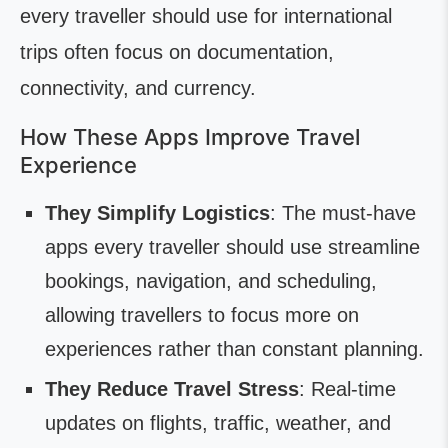
every traveller should use for international
trips often focus on documentation,
connectivity, and currency.
How These Apps Improve Travel
Experience
They Simplify Logistics
: The must-have
apps every traveller should use streamline
bookings, navigation, and scheduling,
allowing travellers to focus more on
experiences rather than constant planning.
They Reduce Travel Stress
: Real-time
updates on flights, traffic, weather, and