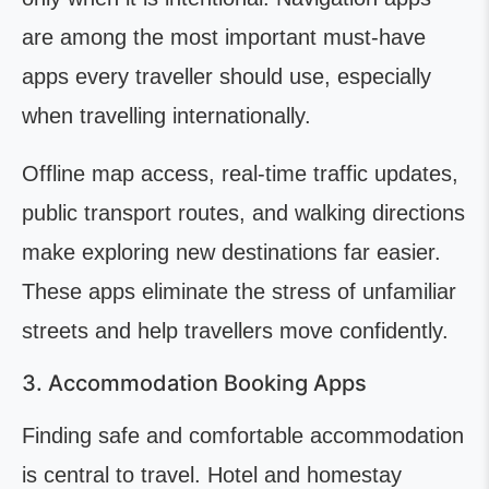
are among the most important must-have
apps every traveller should use, especially
when travelling internationally.
Offline map access, real-time traffic updates,
public transport routes, and walking directions
make exploring new destinations far easier.
These apps eliminate the stress of unfamiliar
streets and help travellers move confidently.
3. Accommodation Booking Apps
Finding safe and comfortable accommodation
is central to travel. Hotel and homestay