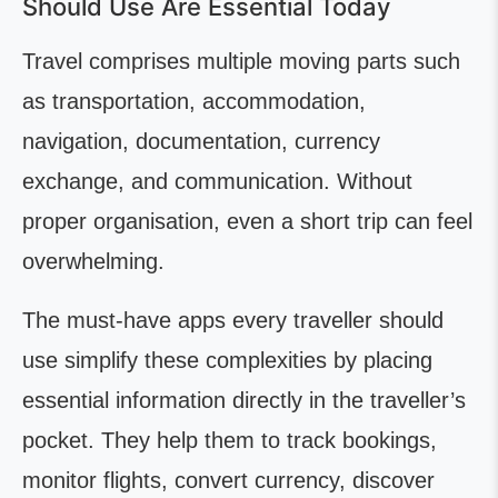
Should Use Are Essential Today
Travel comprises multiple moving parts such
as transportation, accommodation,
navigation, documentation, currency
exchange, and communication. Without
proper organisation, even a short trip can feel
overwhelming.
The must-have apps every traveller should
use simplify these complexities by placing
essential information directly in the traveller’s
pocket. They help them to track bookings,
monitor flights, convert currency, discover