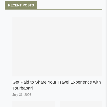
RECENT POSTS
Get Paid to Share Your Travel Experience with
Tourbabari
July 31, 2026