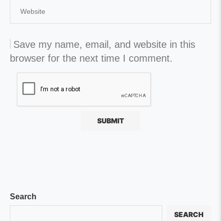
Save my name, email, and website in this
browser for the next time I comment.
Search
SEARCH