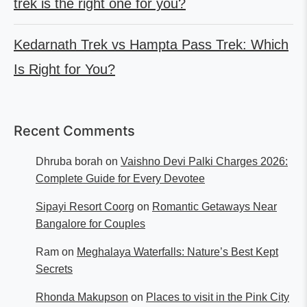
trek is the right one for you?
Kedarnath Trek vs Hampta Pass Trek: Which
Is Right for You?
Recent Comments
Dhruba borah
on
Vaishno Devi Palki Charges 2026:
Complete Guide for Every Devotee
Sipayi Resort Coorg
on
Romantic Getaways Near
Bangalore for Couples
Ram
on
Meghalaya Waterfalls: Nature’s Best Kept
Secrets
Rhonda Makupson
on
Places to visit in the Pink City