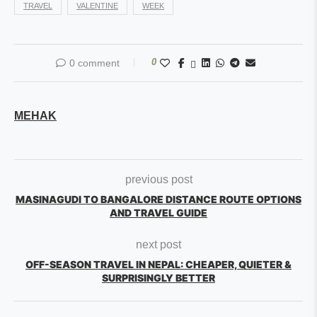
TRAVEL
VALENTINE
WEEK
0
0 comment
MEHAK
previous post
MASINAGUDI TO BANGALORE DISTANCE ROUTE OPTIONS
AND TRAVEL GUIDE
next post
OFF-SEASON TRAVEL IN NEPAL: CHEAPER, QUIETER &
SURPRISINGLY BETTER