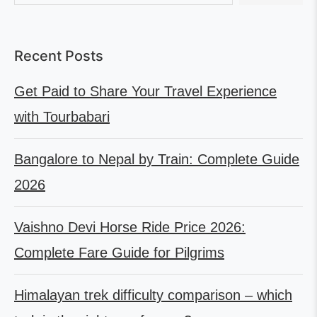
Recent Posts
Get Paid to Share Your Travel Experience
with Tourbabari
Bangalore to Nepal by Train: Complete Guide
2026
Vaishno Devi Horse Ride Price 2026:
Complete Fare Guide for Pilgrims
Himalayan trek difficulty comparison – which