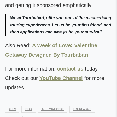
and getting it sponsored emphatically.
We at Tourbabari, offer you one of the mesmerising
touring experiences. Let us be your first friend, and
then applications can always be your survival!
Also Read:
A Week of Love: Valentine
Getaway Designed By Tourbabari
For more information,
contact us
today.
Check out our
YouTube Channel
for more
updates.
APPS
INDIA
INTERNATIONAL
TOURBABARI