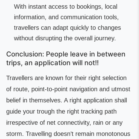
With instant access to bookings, local
information, and communication tools,
travellers can adapt quickly to changes
without disrupting the overall journey.
Conclusion: People leave in between
trips, an application will not!!
Travellers are known for their right selection
of route, point-to-point navigation and utmost
belief in themselves. A right application shall
guide your trough the right tracking path
irrespective of net connectivity, rain or any
storm. Travelling doesn’t remain monotonous