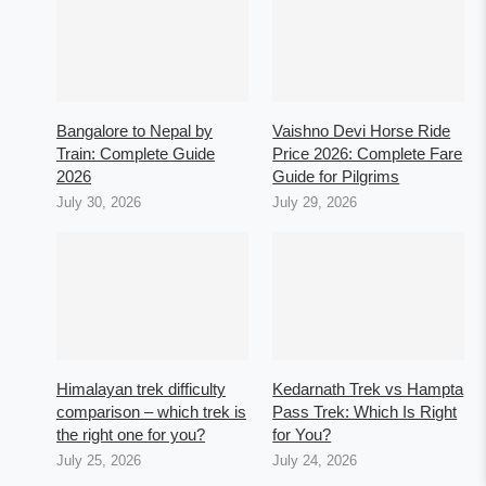
Bangalore to Nepal by
Vaishno Devi Horse Ride
Train: Complete Guide
Price 2026: Complete Fare
2026
Guide for Pilgrims
July 30, 2026
July 29, 2026
Himalayan trek difficulty
Kedarnath Trek vs Hampta
comparison – which trek is
Pass Trek: Which Is Right
the right one for you?
for You?
July 25, 2026
July 24, 2026