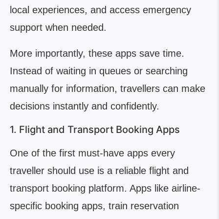
local experiences, and access emergency
support when needed.
More importantly, these apps save time.
Instead of waiting in queues or searching
manually for information, travellers can make
decisions instantly and confidently.
1. Flight and Transport Booking Apps
One of the first must-have apps every
traveller should use is a reliable flight and
transport booking platform. Apps like airline-
specific booking apps, train reservation