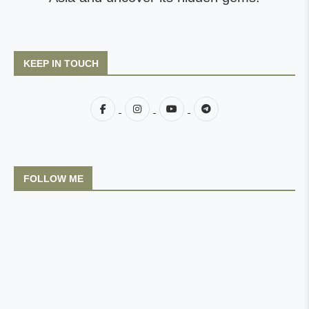
KEEP IN TOUCH
FOLLOW ME