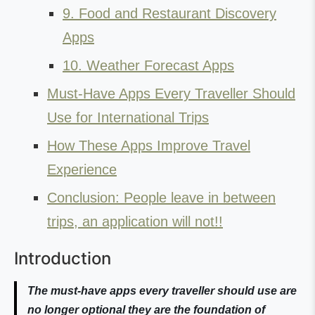
9. Food and Restaurant Discovery
Apps
10. Weather Forecast Apps
Must-Have Apps Every Traveller Should
Use for International Trips
How These Apps Improve Travel
Experience
Conclusion: People leave in between
trips, an application will not!!
Introduction
The must-have apps every traveller should use are
no longer optional they are the foundation of