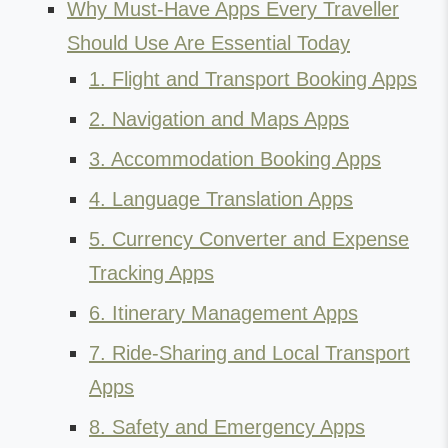
Why Must-Have Apps Every Traveller
Should Use Are Essential Today
1. Flight and Transport Booking Apps
2. Navigation and Maps Apps
3. Accommodation Booking Apps
4. Language Translation Apps
5. Currency Converter and Expense
Tracking Apps
6. Itinerary Management Apps
7. Ride-Sharing and Local Transport
Apps
8. Safety and Emergency Apps