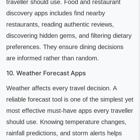
traveller should use. Food and restaurant
discovery apps includes find nearby
restaurants, reading authentic reviews,
discovering hidden gems, and filtering dietary
preferences. They ensure dining decisions
are informed rather than random.
10. Weather Forecast Apps
Weather affects every travel decision. A
reliable forecast tool is one of the simplest yet
most effective must-have apps every traveller
should use. Knowing temperature changes,
rainfall predictions, and storm alerts helps