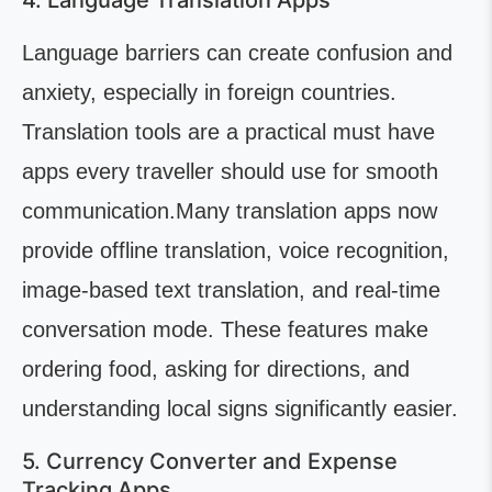
4. Language Translation Apps
Language barriers can create confusion and
anxiety, especially in foreign countries.
Translation tools are a practical must have
apps every traveller should use for smooth
communication.Many translation apps now
provide offline translation, voice recognition,
image-based text translation, and real-time
conversation mode. These features make
ordering food, asking for directions, and
understanding local signs significantly easier.
5. Currency Converter and Expense
Tracking Apps