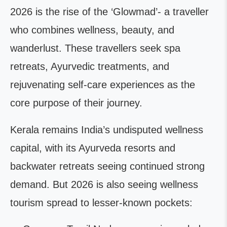
2026 is the rise of the ‘Glowmad’- a traveller
who combines wellness, beauty, and
wanderlust. These travellers seek spa
retreats, Ayurvedic treatments, and
rejuvenating self-care experiences as the
core purpose of their journey.
Kerala remains India’s undisputed wellness
capital, with its Ayurveda resorts and
backwater retreats seeing continued strong
demand. But 2026 is also seeing wellness
tourism spread to lesser-known pockets: