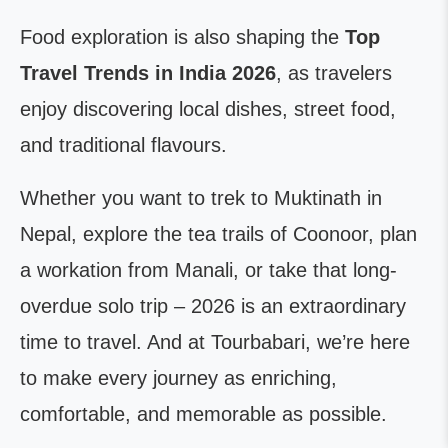
Food exploration is also shaping the
Top
Travel Trends in India 2026
, as travelers
enjoy discovering local dishes, street food,
and traditional flavours.
Whether you want to trek to Muktinath in
Nepal, explore the tea trails of Coonoor, plan
a workation from Manali, or take that long-
overdue solo trip – 2026 is an extraordinary
time to travel. And at Tourbabari, we’re here
to make every journey as enriching,
comfortable, and memorable as possible.