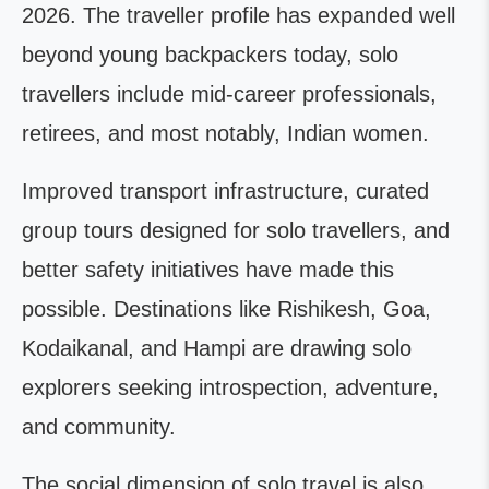
2026. The traveller profile has expanded well
beyond young backpackers today, solo
travellers include mid-career professionals,
retirees, and most notably, Indian women.
Improved transport infrastructure, curated
group tours designed for solo travellers, and
better safety initiatives have made this
possible. Destinations like Rishikesh, Goa,
Kodaikanal, and Hampi are drawing solo
explorers seeking introspection, adventure,
and community.
The social dimension of solo travel is also