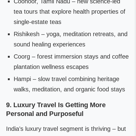
Coonoor, Tamil Nadu – new science-led
tea tours that explore health properties of
single-estate teas
Rishikesh – yoga, meditation retreats, and
sound healing experiences
Coorg – forest immersion stays and coffee
plantation wellness escapes
Hampi – slow travel combining heritage
walks, meditation, and organic food stays
9. Luxury Travel Is Getting More
Personal and Purposeful
India’s luxury travel segment is thriving – but