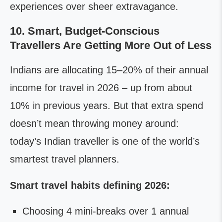
experiences over sheer extravagance.
10. Smart, Budget-Conscious
Travellers Are Getting More Out of Less
Indians are allocating 15–20% of their annual
income for travel in 2026 – up from about
10% in previous years. But that extra spend
doesn’t mean throwing money around:
today’s Indian traveller is one of the world’s
smartest travel planners.
Smart travel habits defining 2026:
Choosing 4 mini-breaks over 1 annual