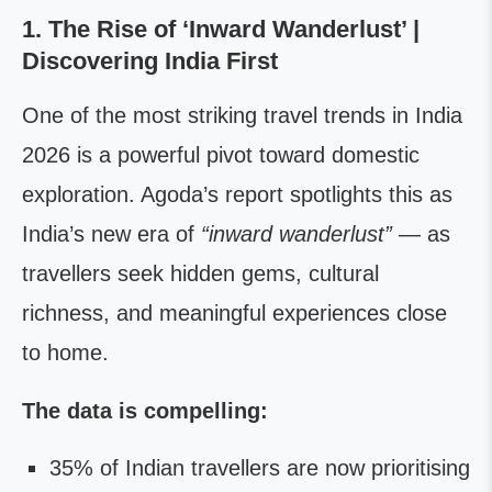
1. The Rise of ‘Inward Wanderlust’ |
Discovering India First
One of the most striking travel trends in India
2026 is a powerful pivot toward domestic
exploration. Agoda’s report spotlights this as
India’s new era of
“inward wanderlust”
— as
travellers seek hidden gems, cultural
richness, and meaningful experiences close
to home.
The data is compelling:
35% of Indian travellers are now prioritising