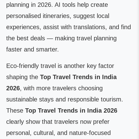
planning in 2026. AI tools help create
personalised itineraries, suggest local
experiences, assist with translations, and find
the best deals — making travel planning
faster and smarter.
Eco-friendly travel is another key factor
shaping the
Top Travel Trends in India
2026
, with more travelers choosing
sustainable stays and responsible tourism.
These
Top Travel Trends in India 2026
clearly show that travelers now prefer
personal, cultural, and nature-focused