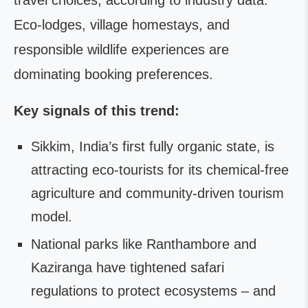
travel choices, according to industry data.
Eco-lodges, village homestays, and
responsible wildlife experiences are
dominating booking preferences.
Key signals of this trend:
Sikkim, India’s first fully organic state, is
attracting eco-tourists for its chemical-free
agriculture and community-driven tourism
model.
National parks like Ranthambore and
Kaziranga have tightened safari
regulations to protect ecosystems – and