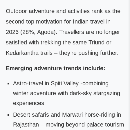
Outdoor adventure and activities rank as the
second top motivation for Indian travel in
2026 (28%, Agoda). Travellers are no longer
satisfied with trekking the same Triund or
Kedarkantha trails – they’re pushing further.
Emerging adventure trends include:
Astro-travel in Spiti Valley -combining
winter adventure with dark-sky stargazing
experiences
Desert safaris and Marwari horse-riding in
Rajasthan – moving beyond palace tourism