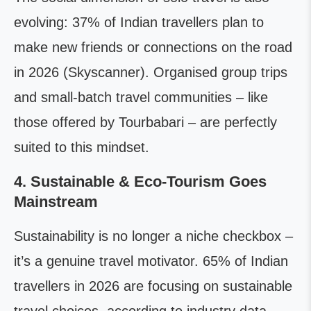
evolving: 37% of Indian travellers plan to
make new friends or connections on the road
in 2026 (Skyscanner). Organised group trips
and small-batch travel communities – like
those offered by Tourbabari – are perfectly
suited to this mindset.
4. Sustainable & Eco-Tourism Goes
Mainstream
Sustainability is no longer a niche checkbox –
it’s a genuine travel motivator. 65% of Indian
travellers in 2026 are focusing on sustainable