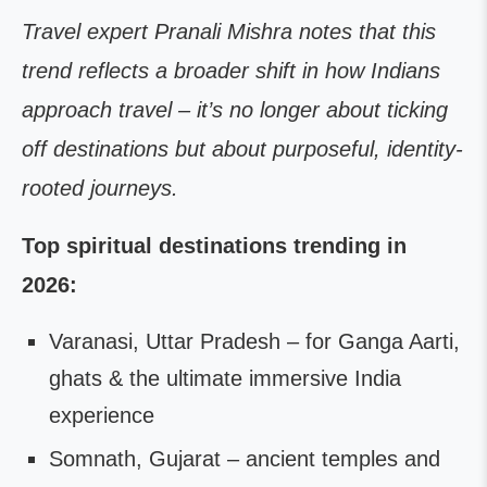
Travel expert Pranali Mishra notes that this
trend reflects a broader shift in how Indians
approach travel – it’s no longer about ticking
off destinations but about purposeful, identity-
rooted journeys.
Top spiritual destinations trending in
2026:
Varanasi, Uttar Pradesh – for Ganga Aarti,
ghats & the ultimate immersive India
experience
Somnath, Gujarat – ancient temples and