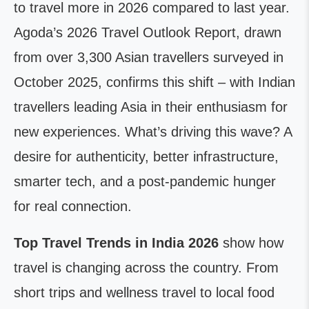
to travel more in 2026 compared to last year.
Agoda’s 2026 Travel Outlook Report, drawn
from over 3,300 Asian travellers surveyed in
October 2025, confirms this shift – with Indian
travellers leading Asia in their enthusiasm for
new experiences. What’s driving this wave? A
desire for authenticity, better infrastructure,
smarter tech, and a post-pandemic hunger
for real connection.
Top Travel Trends in India 2026
show how
travel is changing across the country. From
short trips and wellness travel to local food