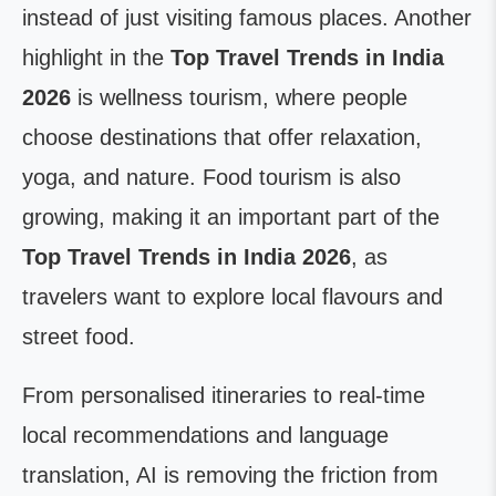
instead of just visiting famous places. Another
highlight in the
Top Travel Trends in India
2026
is wellness tourism, where people
choose destinations that offer relaxation,
yoga, and nature. Food tourism is also
growing, making it an important part of the
Top Travel Trends in India 2026
, as
travelers want to explore local flavours and
street food.
From personalised itineraries to real-time
local recommendations and language
translation, AI is removing the friction from