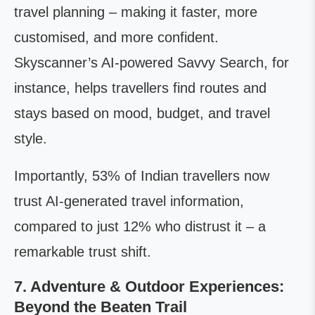
travel planning – making it faster, more
customised, and more confident.
Skyscanner’s AI-powered Savvy Search, for
instance, helps travellers find routes and
stays based on mood, budget, and travel
style.
Importantly, 53% of Indian travellers now
trust AI-generated travel information,
compared to just 12% who distrust it – a
remarkable trust shift.
7. Adventure & Outdoor Experiences:
Beyond the Beaten Trail