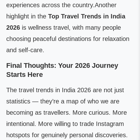
experiences across the country.Another
highlight in the
Top Travel Trends in India
2026
is wellness travel, with many people
choosing peaceful destinations for relaxation
and self-care.
Final Thoughts: Your 2026 Journey
Starts Here
The travel trends in India 2026 are not just
statistics — they’re a map of who we are
becoming as travellers. More curious. More
intentional. More willing to trade Instagram
hotspots for genuinely personal discoveries.