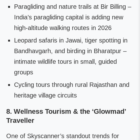
Paragliding and nature trails at Bir Billing –
India’s paragliding capital is adding new
high-altitude walking routes in 2026
Leopard safaris in Jawai, tiger spotting in
Bandhavgarh, and birding in Bharatpur –
intimate wildlife tours in small, guided
groups
Cycling tours through rural Rajasthan and
heritage village circuits
8. Wellness Tourism & the ‘Glowmad’
Traveller
One of Skyscanner’s standout trends for