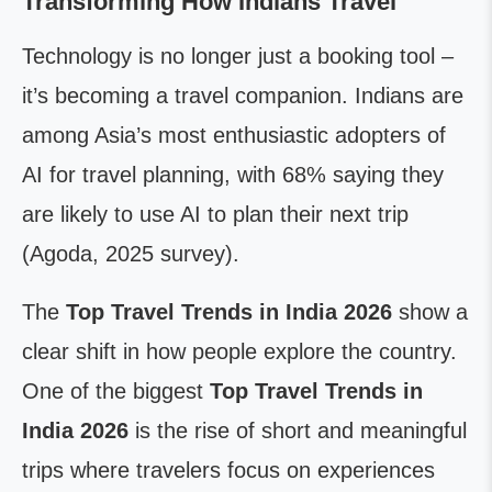
Transforming How Indians Travel
Technology is no longer just a booking tool –
it’s becoming a travel companion. Indians are
among Asia’s most enthusiastic adopters of
AI for travel planning, with 68% saying they
are likely to use AI to plan their next trip
(Agoda, 2025 survey).
The
Top Travel Trends in India 2026
show a
clear shift in how people explore the country.
One of the biggest
Top Travel Trends in
India 2026
is the rise of short and meaningful
trips where travelers focus on experiences