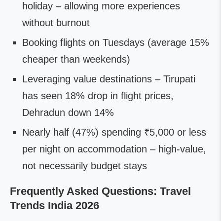
holiday – allowing more experiences
without burnout
Booking flights on Tuesdays (average 15%
cheaper than weekends)
Leveraging value destinations – Tirupati
has seen 18% drop in flight prices,
Dehradun down 14%
Nearly half (47%) spending ₹5,000 or less
per night on accommodation – high-value,
not necessarily budget stays
Frequently Asked Questions: Travel
Trends India 2026