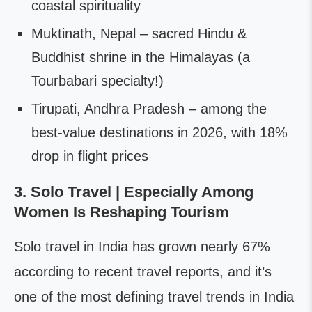
coastal spirituality
Muktinath, Nepal – sacred Hindu &
Buddhist shrine in the Himalayas (a
Tourbabari specialty!)
Tirupati, Andhra Pradesh – among the
best-value destinations in 2026, with 18%
drop in flight prices
3. Solo Travel | Especially Among
Women Is Reshaping Tourism
Solo travel in India has grown nearly 67%
according to recent travel reports, and it’s
one of the most defining travel trends in India