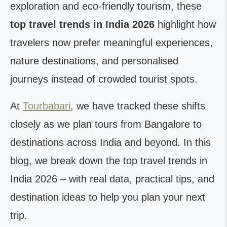
exploration and eco-friendly tourism, these
top travel trends in India 2026
highlight how
travelers now prefer meaningful experiences,
nature destinations, and personalised
journeys instead of crowded tourist spots.
At
Tourbabari
, we have tracked these shifts
closely as we plan tours from Bangalore to
destinations across India and beyond. In this
blog, we break down the top travel trends in
India 2026 – with real data, practical tips, and
destination ideas to help you plan your next
trip.