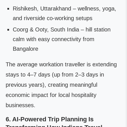
Rishikesh, Uttarakhand – wellness, yoga,
and riverside co-working setups
Coorg & Ooty, South India – hill station
calm with easy connectivity from
Bangalore
The average workation traveller is extending
stays to 4–7 days (up from 2–3 days in
previous years), creating meaningful
economic impact for local hospitality
businesses.
6. AI-Powered Trip Planning Is