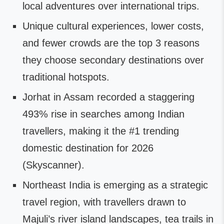
local adventures over international trips.
Unique cultural experiences, lower costs,
and fewer crowds are the top 3 reasons
they choose secondary destinations over
traditional hotspots.
Jorhat in Assam recorded a staggering
493% rise in searches among Indian
travellers, making it the #1 trending
domestic destination for 2026
(Skyscanner).
Northeast India is emerging as a strategic
travel region, with travellers drawn to
Majuli’s river island landscapes, tea trails in