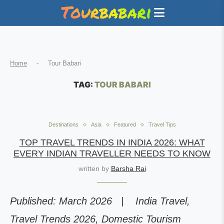
Home
-
Tour Babari
TAG:
TOUR BABARI
Destinations
Asia
Featured
Travel Tips
TOP TRAVEL TRENDS IN INDIA 2026: WHAT
EVERY INDIAN TRAVELLER NEEDS TO KNOW
written by
Barsha Rai
Published: March 2026 | India Travel,
Travel Trends 2026, Domestic Tourism