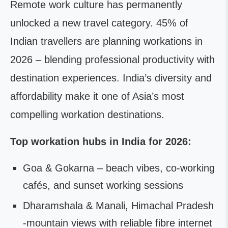
Remote work culture has permanently
unlocked a new travel category. 45% of
Indian travellers are planning workations in
2026 – blending professional productivity with
destination experiences. India’s diversity and
affordability make it one of Asia’s most
compelling workation destinations.
Top workation hubs in India for 2026:
Goa & Gokarna – beach vibes, co-working
cafés, and sunset working sessions
Dharamshala & Manali, Himachal Pradesh
-mountain views with reliable fibre internet