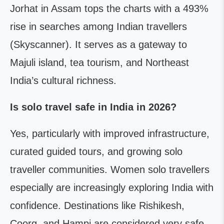
Jorhat in Assam tops the charts with a 493%
rise in searches among Indian travellers
(Skyscanner). It serves as a gateway to
Majuli island, tea tourism, and Northeast
India’s cultural richness.
Is solo travel safe in India in 2026?
Yes, particularly with improved infrastructure,
curated guided tours, and growing solo
traveller communities. Women solo travellers
especially are increasingly exploring India with
confidence. Destinations like Rishikesh,
Coorg, and Hampi are considered very safe