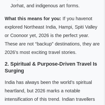
Jorhat, and indigenous art forms.
What this means for you:
If you havenot
explored Northeast India, Hampi, Spiti Valley
or Coonoor yet, 2026 is the perfect year.
These are not “backup” destinations, they are
2026’s most exciting travel stories.
2. Spiritual & Purpose-Driven Travel Is
Surging
India has always been the world’s spiritual
heartland, but 2026 marks a notable
intensification of this trend. Indian travellers