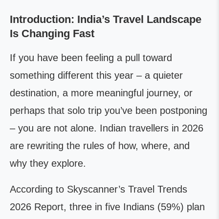
Introduction: India’s Travel Landscape
Is Changing Fast
If you have been feeling a pull toward
something different this year – a quieter
destination, a more meaningful journey, or
perhaps that solo trip you’ve been postponing
– you are not alone. Indian travellers in 2026
are rewriting the rules of how, where, and
why they explore.
According to Skyscanner’s Travel Trends
2026 Report, three in five Indians (59%) plan