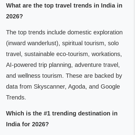
What are the top travel trends in India in
2026?
The top trends include domestic exploration
(inward wanderlust), spiritual tourism, solo
travel, sustainable eco-tourism, workations,
AI-powered trip planning, adventure travel,
and wellness tourism. These are backed by
data from Skyscanner, Agoda, and Google
Trends.
Which is the #1 trending destination in
India for 2026?