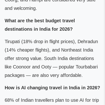
and welcoming.
What are the best budget travel
destinations in India for 2026?
Tirupati (18% drop in flight prices), Dehradun
(14% cheaper flights), and Northeast India
offer strong value. South India destinations
like Coonoor and Ooty — popular Tourbabari
packages — are also very affordable.
How is AI changing travel in India in 2026?
68% of Indian travellers plan to use AI for trip