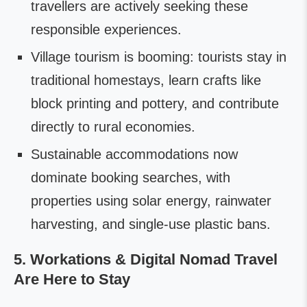
travellers are actively seeking these
responsible experiences.
Village tourism is booming: tourists stay in
traditional homestays, learn crafts like
block printing and pottery, and contribute
directly to rural economies.
Sustainable accommodations now
dominate booking searches, with
properties using solar energy, rainwater
harvesting, and single-use plastic bans.
5. Workations & Digital Nomad Travel
Are Here to Stay