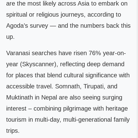
are the most likely across Asia to embark on
spiritual or religious journeys, according to
Agoda’s survey — and the numbers back this
up.
Varanasi searches have risen 76% year-on-
year (Skyscanner), reflecting deep demand
for places that blend cultural significance with
accessible travel. Somnath, Tirupati, and
Muktinath in Nepal are also seeing surging
interest – combining pilgrimage with heritage
tourism in multi-day, multi-generational family
trips.