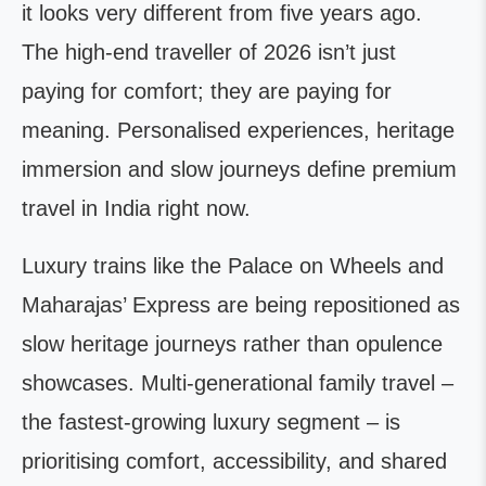
it looks very different from five years ago.
The high-end traveller of 2026 isn’t just
paying for comfort; they are paying for
meaning. Personalised experiences, heritage
immersion and slow journeys define premium
travel in India right now.
Luxury trains like the Palace on Wheels and
Maharajas’ Express are being repositioned as
slow heritage journeys rather than opulence
showcases. Multi-generational family travel –
the fastest-growing luxury segment – is
prioritising comfort, accessibility, and shared