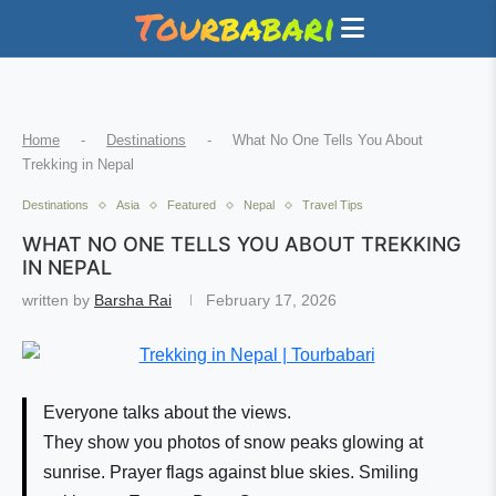
Home
-
Destinations
-
What No One Tells You About
Trekking in Nepal
Destinations
Asia
Featured
Nepal
Travel Tips
WHAT NO ONE TELLS YOU ABOUT TREKKING
IN NEPAL
written by
Barsha Rai
February 17, 2026
Everyone talks about the views.
They show you photos of snow peaks glowing at
sunrise. Prayer flags against blue skies. Smiling