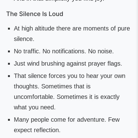
The Silence Is Loud
At high altitude there are moments of pure
silence.
No traffic. No notifications. No noise.
Just wind brushing against prayer flags.
That silence forces you to hear your own
thoughts. Sometimes that is
uncomfortable. Sometimes it is exactly
what you need.
Many people come for adventure. Few
expect reflection.