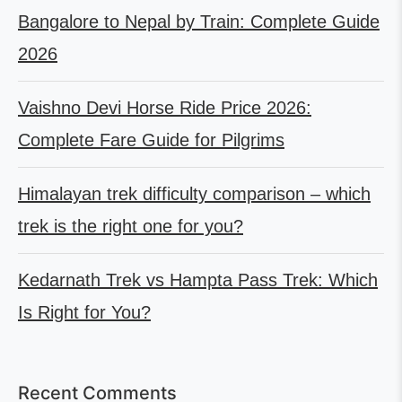
Bangalore to Nepal by Train: Complete Guide
2026
Vaishno Devi Horse Ride Price 2026:
Complete Fare Guide for Pilgrims
Himalayan trek difficulty comparison – which
trek is the right one for you?
Kedarnath Trek vs Hampta Pass Trek: Which
Is Right for You?
Recent Comments