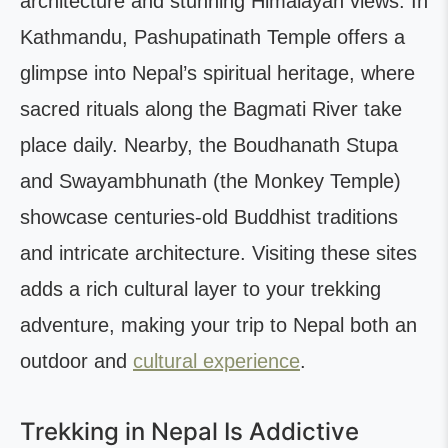
architecture and stunning Himalayan views. In
Kathmandu, Pashupatinath Temple offers a
glimpse into Nepal’s spiritual heritage, where
sacred rituals along the Bagmati River take
place daily. Nearby, the Boudhanath Stupa
and Swayambhunath (the Monkey Temple)
showcase centuries-old Buddhist traditions
and intricate architecture. Visiting these sites
adds a rich cultural layer to your trekking
adventure, making your trip to Nepal both an
outdoor and
cultural experience
.
Trekking in Nepal Is Addictive