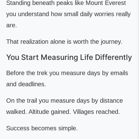
Standing beneath peaks like Mount Everest
you understand how small daily worries really
are.
That realization alone is worth the journey.
You Start Measuring Life Differently
Before the trek you measure days by emails
and deadlines.
On the trail you measure days by distance
walked. Altitude gained. Villages reached.
Success becomes simple.