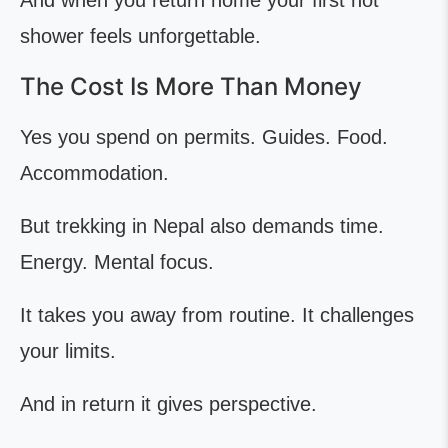
And when you return home your first hot
shower feels unforgettable.
The Cost Is More Than Money
Yes you spend on permits. Guides. Food.
Accommodation.
But trekking in Nepal also demands time.
Energy. Mental focus.
It takes you away from routine. It challenges
your limits.
And in return it gives perspective.