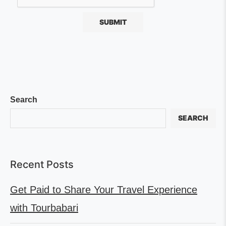
Search
SEARCH
Recent Posts
Get Paid to Share Your Travel Experience
with Tourbabari