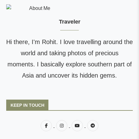
Traveler
Hi there, I'm Rohit. I love travelling around the
world and taking photos of precious
moments. I basically explore southern part of
Asia and uncover its hidden gems.
KEEP IN TOUCH