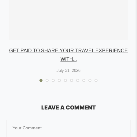
GET PAID TO SHARE YOUR TRAVEL EXPERIENCE
WITH...
July 31, 2026
LEAVE A COMMENT