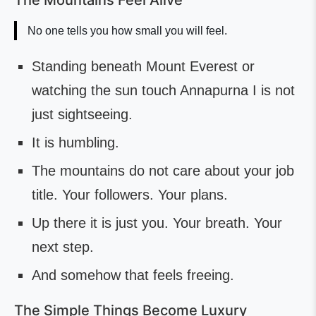
The Mountains Feel Alive
No one tells you how small you will feel.
Standing beneath Mount Everest or
watching the sun touch Annapurna I is not
just sightseeing.
It is humbling.
The mountains do not care about your job
title. Your followers. Your plans.
Up there it is just you. Your breath. Your
next step.
And somehow that feels freeing.
The Simple Things Become Luxury