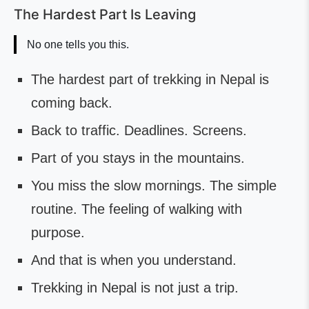
The Hardest Part Is Leaving
No one tells you this.
The hardest part of trekking in Nepal is
coming back.
Back to traffic. Deadlines. Screens.
Part of you stays in the mountains.
You miss the slow mornings. The simple
routine. The feeling of walking with
purpose.
And that is when you understand.
Trekking in Nepal is not just a trip.