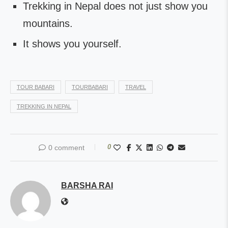
Trekking in Nepal does not just show you
mountains.
It shows you yourself.
TOUR BABARI
TOURBABARI
TRAVEL
TREKKING IN NEPAL
0
0 comment
BARSHA RAI