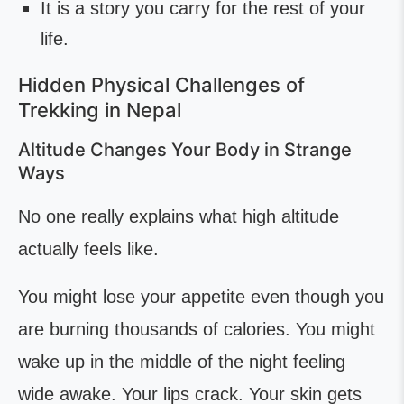
It is a story you carry for the rest of your
life.
Hidden Physical Challenges of
Trekking in Nepal
Altitude Changes Your Body in Strange
Ways
No one really explains what high altitude
actually feels like.
You might lose your appetite even though you
are burning thousands of calories. You might
wake up in the middle of the night feeling
wide awake. Your lips crack. Your skin gets