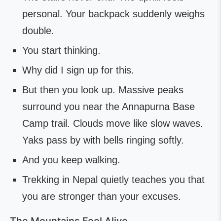
personal. Your backpack suddenly weighs
double.
You start thinking.
Why did I sign up for this.
But then you look up. Massive peaks
surround you near the Annapurna Base
Camp trail. Clouds move like slow waves.
Yaks pass by with bells ringing softly.
And you keep walking.
Trekking in Nepal quietly teaches you that
you are stronger than your excuses.