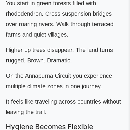
You start in green forests filled with
rhododendron. Cross suspension bridges
over roaring rivers. Walk through terraced
farms and quiet villages.
Higher up trees disappear. The land turns
rugged. Brown. Dramatic.
On the Annapurna Circuit you experience
multiple climate zones in one journey.
It feels like traveling across countries without
leaving the trail.
Hygiene Becomes Flexible