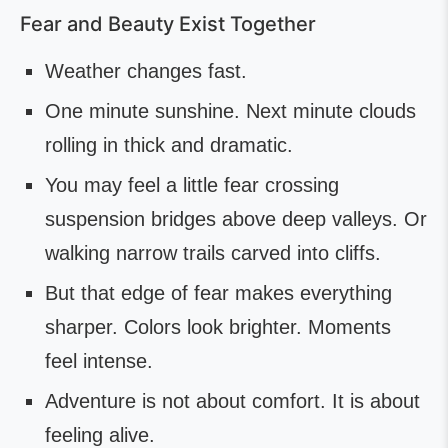
Fear and Beauty Exist Together
Weather changes fast.
One minute sunshine. Next minute clouds
rolling in thick and dramatic.
You may feel a little fear crossing
suspension bridges above deep valleys. Or
walking narrow trails carved into cliffs.
But that edge of fear makes everything
sharper. Colors look brighter. Moments
feel intense.
Adventure is not about comfort. It is about
feeling alive.