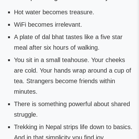
Hot water becomes treasure.
WiFi becomes irrelevant.
A plate of dal bhat tastes like a five star
meal after six hours of walking.
You sit in a small teahouse. Your cheeks
are cold. Your hands wrap around a cup of
tea. Strangers become friends within
minutes.
There is something powerful about shared
struggle.
Trekking in Nepal strips life down to basics.
And in that simplicity you find joy.