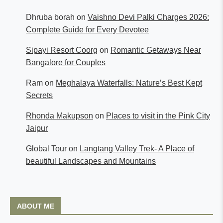
Dhruba borah
on
Vaishno Devi Palki Charges 2026:
Complete Guide for Every Devotee
Sipayi Resort Coorg
on
Romantic Getaways Near
Bangalore for Couples
Ram
on
Meghalaya Waterfalls: Nature’s Best Kept
Secrets
Rhonda Makupson
on
Places to visit in the Pink City
Jaipur
Global Tour
on
Langtang Valley Trek- A Place of
beautiful Landscapes and Mountains
ABOUT ME