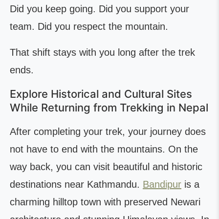
Did you keep going. Did you support your
team. Did you respect the mountain.
That shift stays with you long after the trek
ends.
Explore Historical and Cultural Sites
While Returning from Trekking in Nepal
After completing your trek, your journey does
not have to end with the mountains. On the
way back, you can visit beautiful and historic
destinations near Kathmandu.
Bandipur
is a
charming hilltop town with preserved Newari