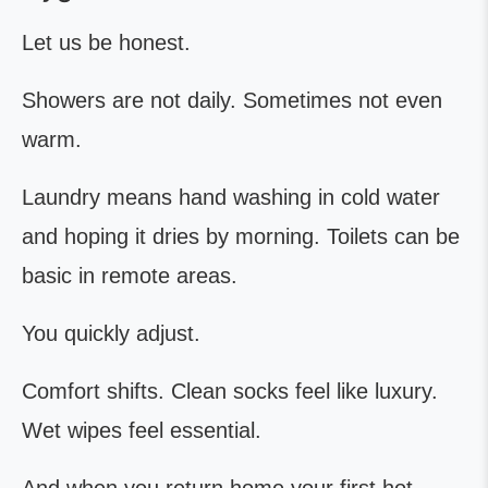
Let us be honest.
Showers are not daily. Sometimes not even
warm.
Laundry means hand washing in cold water
and hoping it dries by morning. Toilets can be
basic in remote areas.
You quickly adjust.
Comfort shifts. Clean socks feel like luxury.
Wet wipes feel essential.