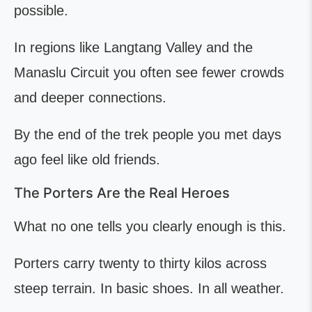
possible.
In regions like Langtang Valley and the
Manaslu Circuit you often see fewer crowds
and deeper connections.
By the end of the trek people you met days
ago feel like old friends.
The Porters Are the Real Heroes
What no one tells you clearly enough is this.
Porters carry twenty to thirty kilos across
steep terrain. In basic shoes. In all weather.