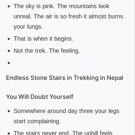
The sky is pink. The mountains look
unreal. The air is so fresh it almost burns
your lungs.
That is when it begins.
Not the trek. The feeling.
Endless Stone Stairs in Trekking in Nepal
You Will Doubt Yourself
Somewhere around day three your legs
start complaining.
The stairs never end. The uphill feels