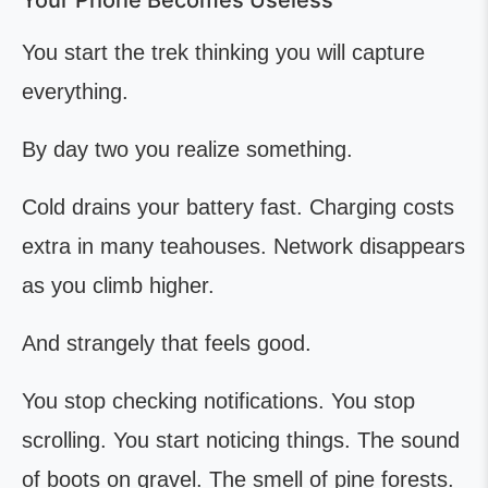
Your Phone Becomes Useless
You start the trek thinking you will capture
everything.
By day two you realize something.
Cold drains your battery fast. Charging costs
extra in many teahouses. Network disappears
as you climb higher.
And strangely that feels good.
You stop checking notifications. You stop
scrolling. You start noticing things. The sound
of boots on gravel. The smell of pine forests.