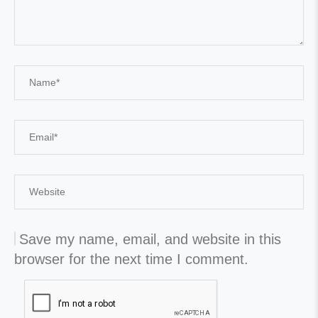
Save my name, email, and website in this
browser for the next time I comment.