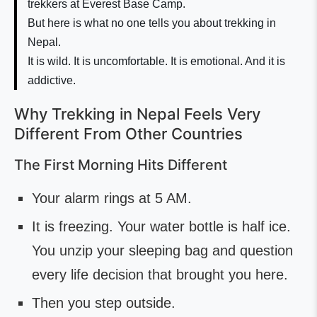
trekkers at Everest Base Camp.
But here is what no one tells you about trekking in
Nepal.
It is wild. It is uncomfortable. It is emotional. And it is
addictive.
Why Trekking in Nepal Feels Very
Different From Other Countries
The First Morning Hits Different
Your alarm rings at 5 AM.
It is freezing. Your water bottle is half ice.
You unzip your sleeping bag and question
every life decision that brought you here.
Then you step outside.