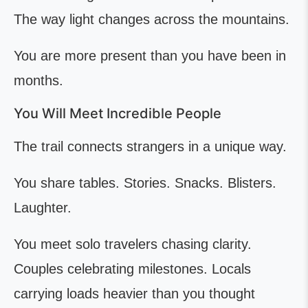
The way light changes across the mountains.
You are more present than you have been in
months.
You Will Meet Incredible People
The trail connects strangers in a unique way.
You share tables. Stories. Snacks. Blisters.
Laughter.
You meet solo travelers chasing clarity.
Couples celebrating milestones. Locals
carrying loads heavier than you thought