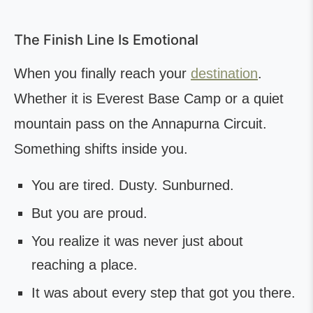
The Finish Line Is Emotional
When you finally reach your
destination
.
Whether it is Everest Base Camp or a quiet
mountain pass on the Annapurna Circuit.
Something shifts inside you.
You are tired. Dusty. Sunburned.
But you are proud.
You realize it was never just about
reaching a place.
It was about every step that got you there.