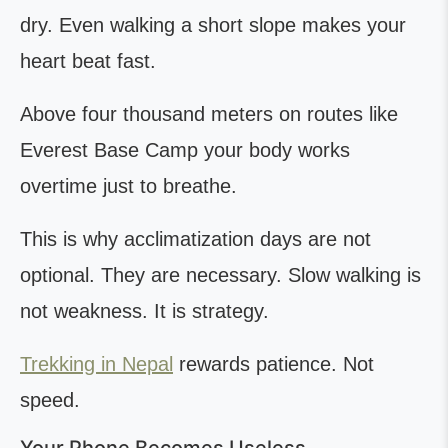
dry. Even walking a short slope makes your
heart beat fast.
Above four thousand meters on routes like
Everest Base Camp your body works
overtime just to breathe.
This is why acclimatization days are not
optional. They are necessary. Slow walking is
not weakness. It is strategy.
Trekking in Nepal
rewards patience. Not
speed.