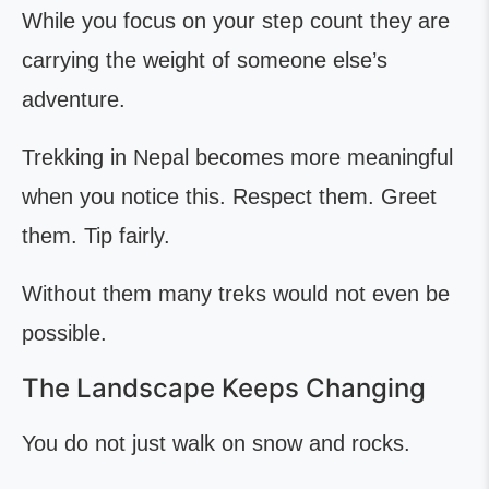
While you focus on your step count they are
carrying the weight of someone else’s
adventure.
Trekking in Nepal becomes more meaningful
when you notice this. Respect them. Greet
them. Tip fairly.
Without them many treks would not even be
possible.
The Landscape Keeps Changing
You do not just walk on snow and rocks.