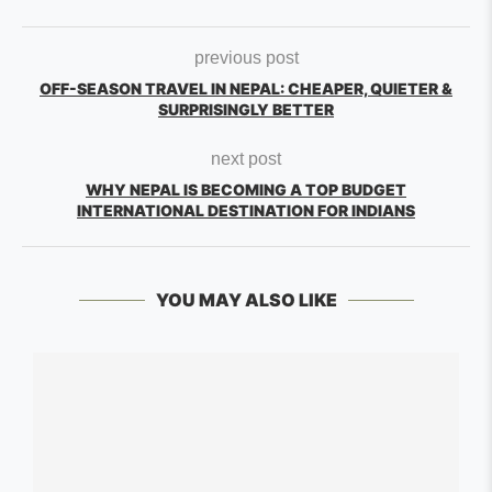
previous post
OFF-SEASON TRAVEL IN NEPAL: CHEAPER, QUIETER &
SURPRISINGLY BETTER
next post
WHY NEPAL IS BECOMING A TOP BUDGET
INTERNATIONAL DESTINATION FOR INDIANS
YOU MAY ALSO LIKE