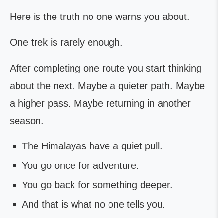
Here is the truth no one warns you about.
One trek is rarely enough.
After completing one route you start thinking
about the next. Maybe a quieter path. Maybe
a higher pass. Maybe returning in another
season.
The Himalayas have a quiet pull.
You go once for adventure.
You go back for something deeper.
And that is what no one tells you.