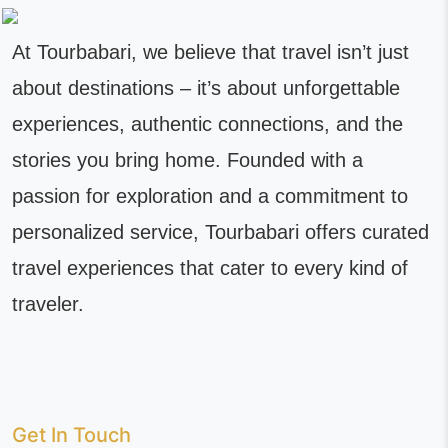
At Tourbabari, we believe that travel isn’t just
about destinations – it’s about unforgettable
experiences, authentic connections, and the
stories you bring home. Founded with a
passion for exploration and a commitment to
personalized service, Tourbabari offers curated
travel experiences that cater to every kind of
traveler.
Get In Touch