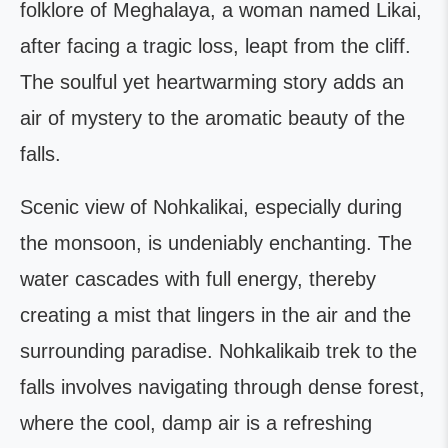
folklore of Meghalaya, a woman named Likai,
after facing a tragic loss, leapt from the cliff.
The soulful yet heartwarming story adds an
air of mystery to the aromatic beauty of the
falls.
Scenic view of Nohkalikai, especially during
the monsoon, is undeniably enchanting. The
water cascades with full energy, thereby
creating a mist that lingers in the air and the
surrounding paradise. Nohkalikaib trek to the
falls involves navigating through dense forest,
where the cool, damp air is a refreshing