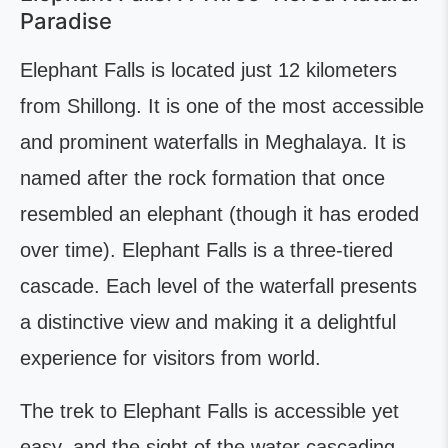
Paradise
Elephant Falls is located just 12 kilometers
from Shillong. It is one of the most accessible
and prominent waterfalls in Meghalaya. It is
named after the rock formation that once
resembled an elephant (though it has eroded
over time). Elephant Falls is a three-tiered
cascade. Each level of the waterfall presents
a distinctive view and making it a delightful
experience for visitors from world.
The trek to Elephant Falls is accessible yet
easy, and the sight of the water cascading