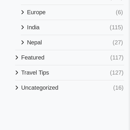
Europe
(6)
India
(115)
Nepal
(27)
Featured
(117)
Travel Tips
(127)
Uncategorized
(16)