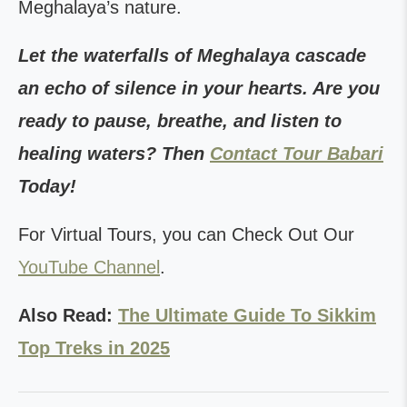
Meghalaya’s nature.
Let the waterfalls of Meghalaya cascade
an echo of silence in your hearts. Are you
ready to pause, breathe, and listen to
healing waters? Then
Contact Tour Babari
Today!
For Virtual Tours, you can Check Out Our
YouTube Channel
.
Also Read:
The Ultimate Guide To Sikkim
Top Treks in 2025