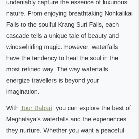
undeniably capture the essence of luxurious
nature. From enjoying breathtaking Nohkalikai
Falls to the soulful Krang Suri Falls, each
cascade tells a unique tale of beauty and
windswhirling magic. However, waterfalls
have the tendency to heal the soul in the
most refined way. The way waterfalls
energize travellers is beyond your
imagination.
With
Tour Babari
, you can explore the best of
Meghalaya’s waterfalls and the experiences
they nurture. Whether you want a peaceful