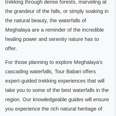
trekking through dense forests, marveling at
the grandeur of the falls, or simply soaking in
the natural beauty, the waterfalls of
Meghalaya are a reminder of the incredible
healing power and serenity nature has to
offer.
For those planning to explore Meghalaya’s
cascading waterfalls, Tour Babari offers
expert-guided trekking experiences that will
take you to some of the best waterfalls in the
region. Our knowledgeable guides will ensure
you experience the rich natural heritage of