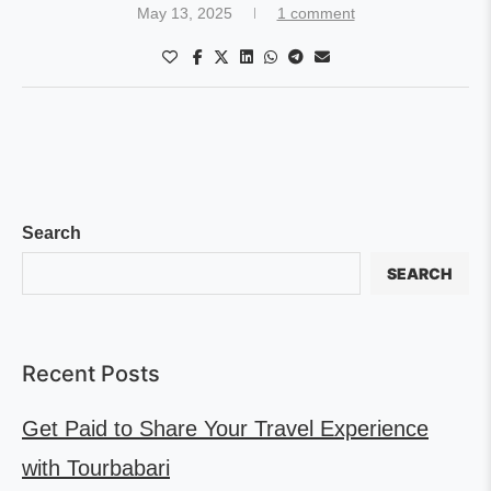
May 13, 2025
1 comment
Search
SEARCH
Recent Posts
Get Paid to Share Your Travel Experience
with Tourbabari