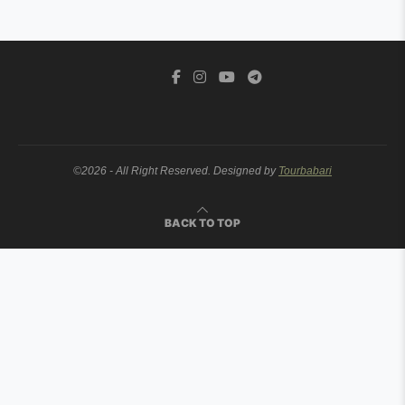
©2026 - All Right Reserved. Designed by
Tourbabari
BACK TO TOP