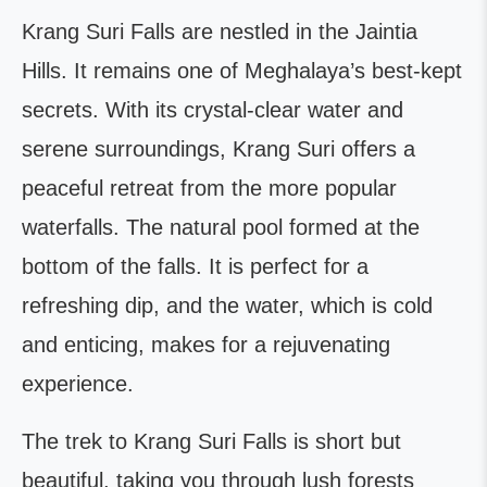
Krang Suri Falls are nestled in the Jaintia
Hills. It remains one of Meghalaya’s best-kept
secrets. With its crystal-clear water and
serene surroundings, Krang Suri offers a
peaceful retreat from the more popular
waterfalls. The natural pool formed at the
bottom of the falls. It is perfect for a
refreshing dip, and the water, which is cold
and enticing, makes for a rejuvenating
experience.
The trek to Krang Suri Falls is short but
beautiful, taking you through lush forests