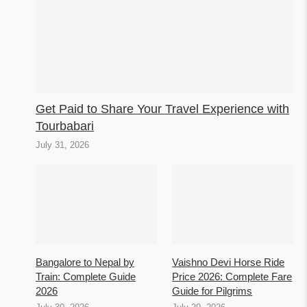
Get Paid to Share Your Travel Experience with
Tourbabari
July 31, 2026
Bangalore to Nepal by
Vaishno Devi Horse Ride
Train: Complete Guide
Price 2026: Complete Fare
2026
Guide for Pilgrims