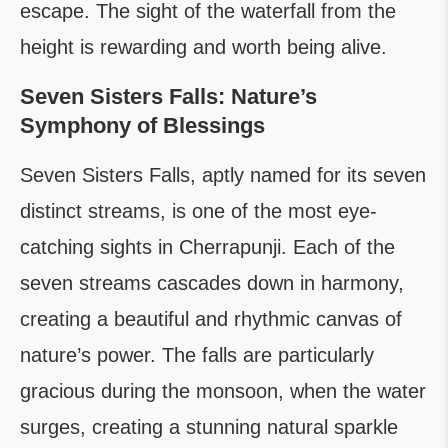
escape. The sight of the waterfall from the
height is rewarding and worth being alive.
Seven Sisters Falls: Nature’s
Symphony of Blessings
Seven Sisters Falls, aptly named for its seven
distinct streams, is one of the most eye-
catching sights in Cherrapunji. Each of the
seven streams cascades down in harmony,
creating a beautiful and rhythmic canvas of
nature’s power. The falls are particularly
gracious during the monsoon, when the water
surges, creating a stunning natural sparkle