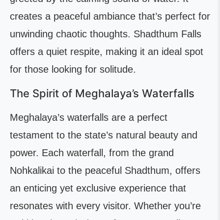
creates a peaceful ambiance that’s perfect for
unwinding chaotic thoughts. Shadthum Falls
offers a quiet respite, making it an ideal spot
for those looking for solitude.
The Spirit of Meghalaya’s Waterfalls
Meghalaya’s waterfalls are a perfect
testament to the state’s natural beauty and
power. Each waterfall, from the grand
Nohkalikai to the peaceful Shadthum, offers
an enticing yet exclusive experience that
resonates with every visitor. Whether you’re