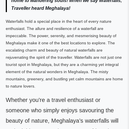
home to wandering souls!
When we say Waterfalls,
Traveller heard Meghalaya!
Waterfalls hold a special place in the heart of every nature
enthusiast. The allure and resilience of a waterfall are
impeccable. The power, serenity, and mesmerising beauty of
Meghalaya make it one of the best locations to explore. The
escalating charm and beauty of natural waterfalls are
rejuvenating the spirit of the traveller. Waterfalls are not just one
tourist spot in Meghalaya, but they are a charming yet integral
element of the natural wonders in Meghalaya. The misty
mountains, greenery, and bustling yet calm mountains are home
to nature lovers.
Whether you’re a travel enthusiast or
someone who simply enjoys savouring the
beauty of nature, Meghalaya’s waterfalls will