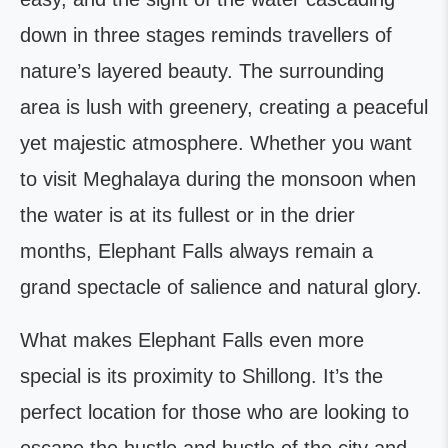
down in three stages reminds travellers of
nature’s layered beauty. The surrounding
area is lush with greenery, creating a peaceful
yet majestic atmosphere. Whether you want
to visit Meghalaya during the monsoon when
the water is at its fullest or in the drier
months, Elephant Falls always remain a
grand spectacle of salience and natural glory.
What makes Elephant Falls even more
special is its proximity to Shillong. It’s the
perfect location for those who are looking to