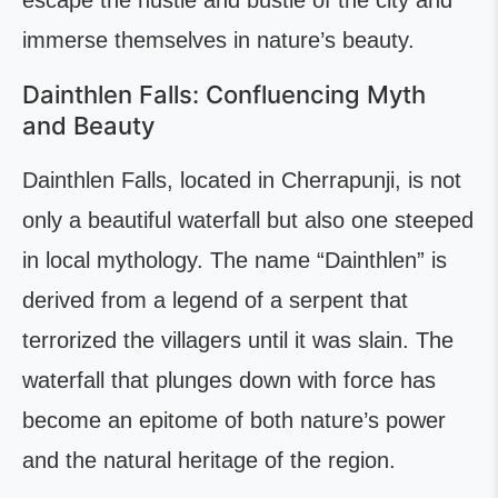
escape the hustle and bustle of the city and
immerse themselves in nature’s beauty.
Dainthlen Falls: Confluencing Myth
and Beauty
Dainthlen Falls, located in Cherrapunji, is not
only a beautiful waterfall but also one steeped
in local mythology. The name “Dainthlen” is
derived from a legend of a serpent that
terrorized the villagers until it was slain. The
waterfall that plunges down with force has
become an epitome of both nature’s power
and the natural heritage of the region.