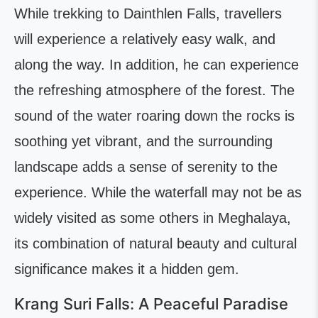
While trekking to Dainthlen Falls, travellers
will experience a relatively easy walk, and
along the way. In addition, he can experience
the refreshing atmosphere of the forest. The
sound of the water roaring down the rocks is
soothing yet vibrant, and the surrounding
landscape adds a sense of serenity to the
experience. While the waterfall may not be as
widely visited as some others in Meghalaya,
its combination of natural beauty and cultural
significance makes it a hidden gem.
Krang Suri Falls: A Peaceful Paradise