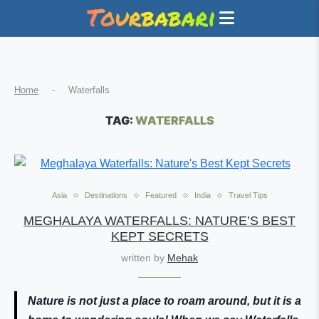
Home
-
Waterfalls
TAG:
WATERFALLS
Asia
Destinations
Featured
India
Travel Tips
MEGHALAYA WATERFALLS: NATURE’S BEST
KEPT SECRETS
written by
Mehak
Nature is not just a place to roam around, but it is a