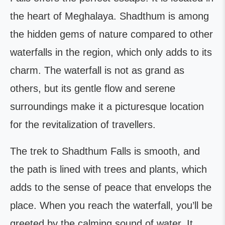
the heart of Meghalaya. Shadthum is among
the hidden gems of nature compared to other
waterfalls in the region, which only adds to its
charm. The waterfall is not as grand as
others, but its gentle flow and serene
surroundings make it a picturesque location
for the revitalization of travellers.
The trek to Shadthum Falls is smooth, and
the path is lined with trees and plants, which
adds to the sense of peace that envelops the
place. When you reach the waterfall, you’ll be
greeted by the calming sound of water. It