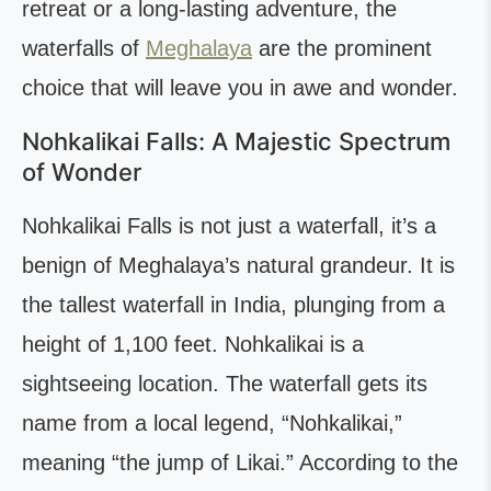
retreat or a long-lasting adventure, the
waterfalls of
Meghalaya
are the prominent
choice that will leave you in awe and wonder.
Nohkalikai Falls: A Majestic Spectrum
of Wonder
Nohkalikai Falls is not just a waterfall, it’s a
benign of Meghalaya’s natural grandeur. It is
the tallest waterfall in India, plunging from a
height of 1,100 feet. Nohkalikai is a
sightseeing location. The waterfall gets its
name from a local legend, “Nohkalikai,”
meaning “the jump of Likai.” According to the