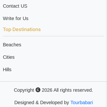
Contact US
Write for Us
Top Destinations
Beaches
Cities
Hills
Copyright
2026 All rights reserved.
Designed & Developed by
Tourbabari