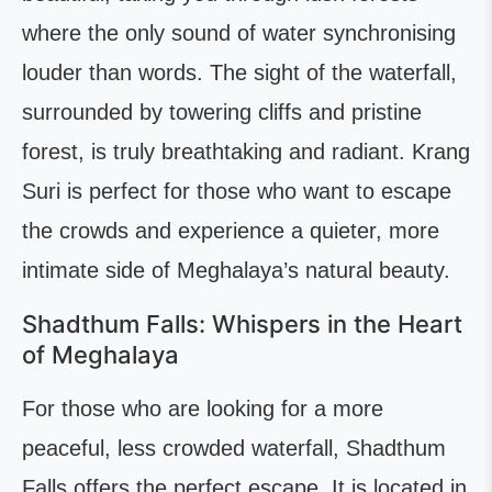
where the only sound of water synchronising
louder than words. The sight of the waterfall,
surrounded by towering cliffs and pristine
forest, is truly breathtaking and radiant. Krang
Suri is perfect for those who want to escape
the crowds and experience a quieter, more
intimate side of Meghalaya’s natural beauty.
Shadthum Falls: Whispers in the Heart
of Meghalaya
For those who are looking for a more
peaceful, less crowded waterfall, Shadthum
Falls offers the perfect escape. It is located in