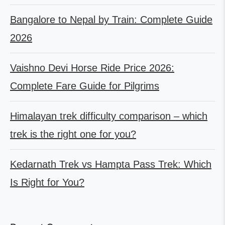
Bangalore to Nepal by Train: Complete Guide
2026
Vaishno Devi Horse Ride Price 2026:
Complete Fare Guide for Pilgrims
Himalayan trek difficulty comparison – which
trek is the right one for you?
Kedarnath Trek vs Hampta Pass Trek: Which
Is Right for You?