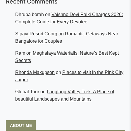
Recent Comments
Dhruba borah
on
Vaishno Devi Palki Charges 2026:
Complete Guide for Every Devotee
Sipayi Resort Coorg
on
Romantic Getaways Near
Bangalore for Couples
Ram
on
Meghalaya Waterfalls: Nature’s Best Kept
Secrets
Rhonda Makupson
on
Places to visit in the Pink City
Jaipur
Global Tour
on
Langtang Valley Trek- A Place of
beautiful Landscapes and Mountains
ABOUT ME