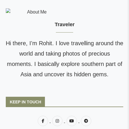
Traveler
Hi there, I'm Rohit. I love travelling around the
world and taking photos of precious
moments. I basically explore southern part of
Asia and uncover its hidden gems.
KEEP IN TOUCH