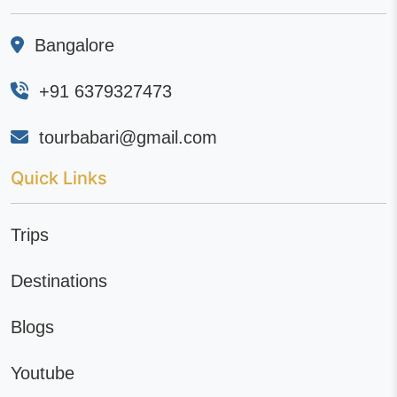
Bangalore
+91 6379327473
tourbabari@gmail.com
Quick Links
Trips
Destinations
Blogs
Youtube