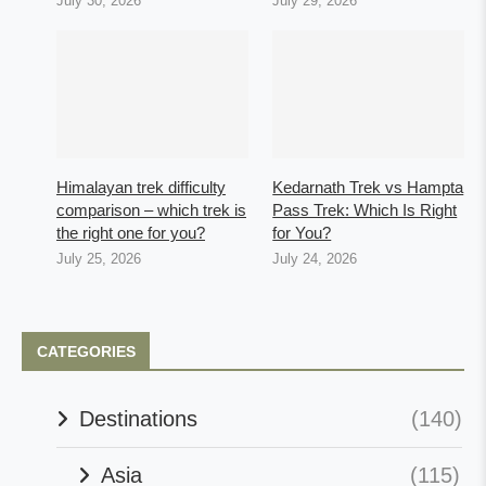
July 30, 2026
July 29, 2026
Himalayan trek difficulty
Kedarnath Trek vs Hampta
comparison – which trek is
Pass Trek: Which Is Right
the right one for you?
for You?
July 25, 2026
July 24, 2026
CATEGORIES
Destinations
(140)
Asia
(115)