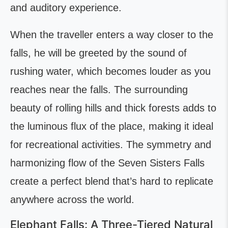
and auditory experience.
When the traveller enters a way closer to the
falls, he will be greeted by the sound of
rushing water, which becomes louder as you
reaches near the falls. The surrounding
beauty of rolling hills and thick forests adds to
the luminous flux of the place, making it ideal
for recreational activities. The symmetry and
harmonizing flow of the Seven Sisters Falls
create a perfect blend that’s hard to replicate
anywhere across the world.
Elephant Falls: A Three-Tiered Natural