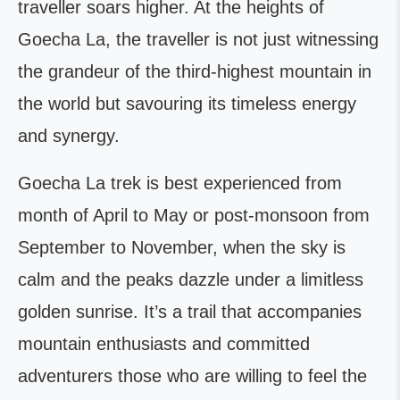
traveller soars higher. At the heights of
Goecha La, the traveller is not just witnessing
the grandeur of the third-highest mountain in
the world but savouring its timeless energy
and synergy.
Goecha La trek is best experienced from
month of April to May or post-monsoon from
September to November, when the sky is
calm and the peaks dazzle under a limitless
golden sunrise. It’s a trail that accompanies
mountain enthusiasts and committed
adventurers those who are willing to feel the