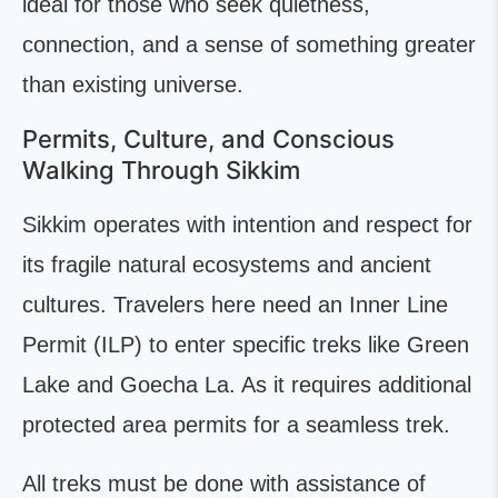
ideal for those who seek quietness,
connection, and a sense of something greater
than existing universe.
Permits, Culture, and Conscious
Walking Through Sikkim
Sikkim operates with intention and respect for
its fragile natural ecosystems and ancient
cultures. Travelers here need an Inner Line
Permit (ILP) to enter specific treks like Green
Lake and Goecha La. As it requires additional
protected area permits for a seamless trek.
All treks must be done with assistance of