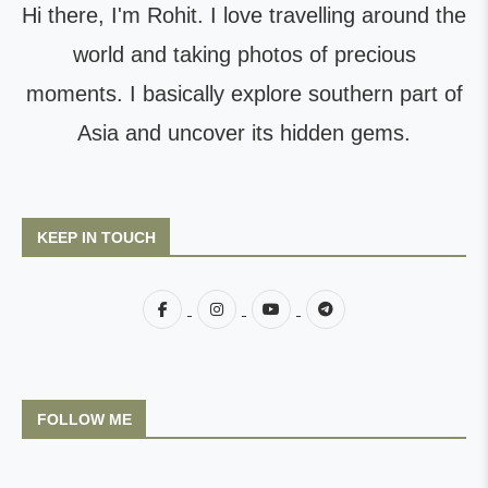
Hi there, I'm Rohit. I love travelling around the
world and taking photos of precious
moments. I basically explore southern part of
Asia and uncover its hidden gems.
KEEP IN TOUCH
FOLLOW ME