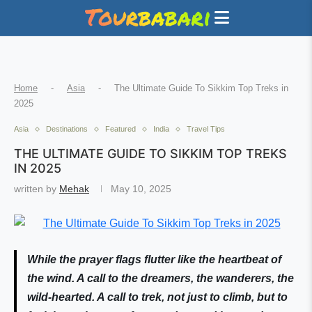
Home
-
Asia
-
The Ultimate Guide To Sikkim Top Treks in
2025
Asia
Destinations
Featured
India
Travel Tips
THE ULTIMATE GUIDE TO SIKKIM TOP TREKS
IN 2025
written by
Mehak
May 10, 2025
While the prayer flags flutter like the heartbeat of
the wind. A call to the dreamers, the wanderers, the
wild-hearted. A call to trek, not just to climb, but to