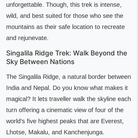
unforgettable. Though, this trek is intense,
wild, and best suited for those who see the
mountains as their safe location to recreate
and rejunevate.
Singalila Ridge Trek: Walk Beyond the
Sky Between Nations
The Singalila Ridge, a natural border between
India and Nepal. Do you know what makes it
magical? It lets traveller walk the skyline each
turn offering a cinematic view of four of the
world’s five highest peaks that are Everest,
Lhotse, Makalu, and Kanchenjunga.