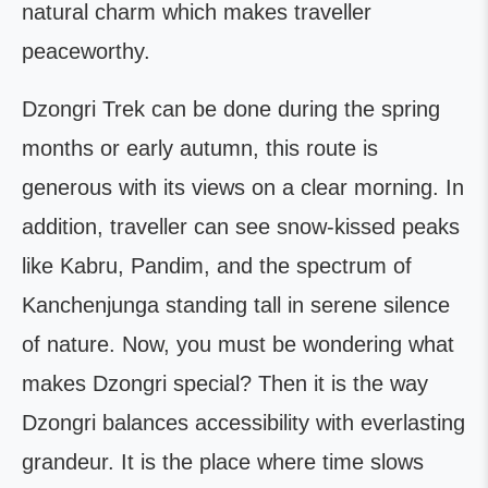
natural charm which makes traveller
peaceworthy.
Dzongri Trek can be done during the spring
months or early autumn, this route is
generous with its views on a clear morning. In
addition, traveller can see snow-kissed peaks
like Kabru, Pandim, and the spectrum of
Kanchenjunga standing tall in serene silence
of nature. Now, you must be wondering what
makes Dzongri special? Then it is the way
Dzongri balances accessibility with everlasting
grandeur. It is the place where time slows