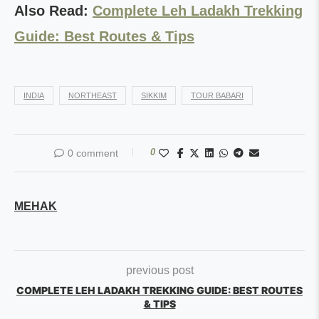
Also Read:
Complete Leh Ladakh Trekking
Guide: Best Routes & Tips
INDIA
NORTHEAST
SIKKIM
TOUR BABARI
0
0 comment
MEHAK
previous post
COMPLETE LEH LADAKH TREKKING GUIDE: BEST ROUTES
& TIPS