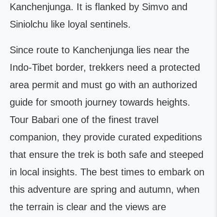
Kanchenjunga. It is flanked by Simvo and
Siniolchu like loyal sentinels.
Since route to Kanchenjunga lies near the
Indo-Tibet border, trekkers need a protected
area permit and must go with an authorized
guide for smooth journey towards heights.
Tour Babari one of the finest travel
companion, they provide curated expeditions
that ensure the trek is both safe and steeped
in local insights. The best times to embark on
this adventure are spring and autumn, when
the terrain is clear and the views are