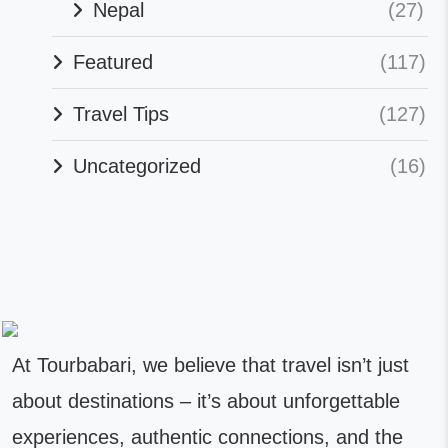
Nepal
(27)
Featured
(117)
Travel Tips
(127)
Uncategorized
(16)
At Tourbabari, we believe that travel isn’t just
about destinations – it’s about unforgettable
experiences, authentic connections, and the