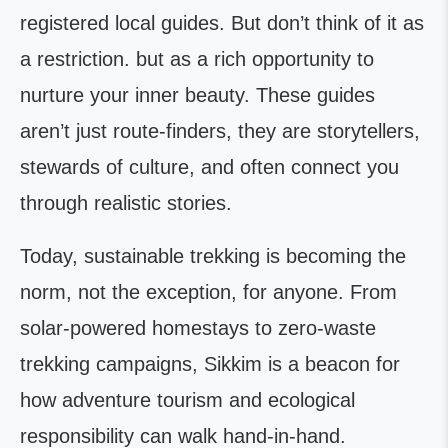
registered local guides. But don’t think of it as
a restriction. but as a rich opportunity to
nurture your inner beauty. These guides
aren’t just route-finders, they are storytellers,
stewards of culture, and often connect you
through realistic stories.
Today, sustainable trekking is becoming the
norm, not the exception, for anyone. From
solar-powered homestays to zero-waste
trekking campaigns, Sikkim is a beacon for
how adventure tourism and ecological
responsibility can walk hand-in-hand.