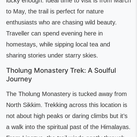
lucky enough. Ideal time to visit is from March
to May, the trail is perfect for nature
enthusiasts who are chasing wild beauty.
Traveller can spend evening here in
homestays, while sipping local tea and
sharing stories under starry skies.
Tholung Monastery Trek: A Soulful
Journey
The Tholung Monastery is tucked away from
North Sikkim. Trekking across this location is
not about high peaks or daring climbs but it’s
a walk into the spiritual past of the Himalayas.