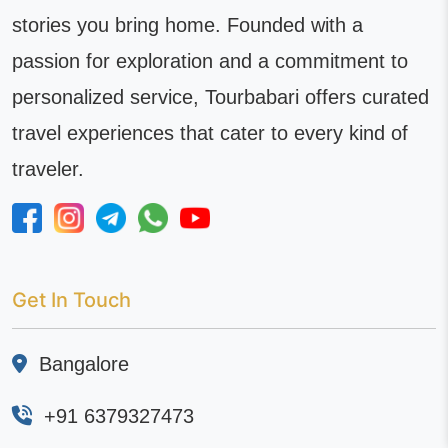
stories you bring home. Founded with a
passion for exploration and a commitment to
personalized service, Tourbabari offers curated
travel experiences that cater to every kind of
traveler.
Get In Touch
Bangalore
+91 6379327473