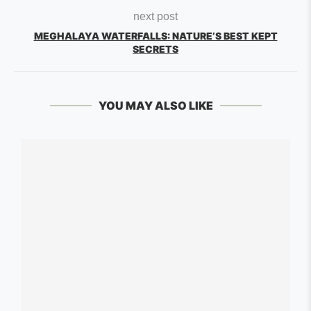
next post
MEGHALAYA WATERFALLS: NATURE’S BEST KEPT
SECRETS
YOU MAY ALSO LIKE