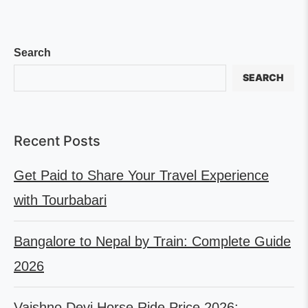
Search
SEARCH
Recent Posts
Get Paid to Share Your Travel Experience
with Tourbabari
Bangalore to Nepal by Train: Complete Guide
2026
Vaishno Devi Horse Ride Price 2026: