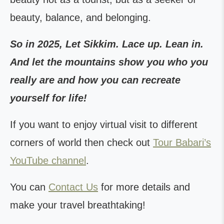
beauty, balance, and belonging.
So in 2025, Let Sikkim. Lace up. Lean in.
And let the mountains show you who you
really are and how you can recreate
yourself for life!
If you want to enjoy virtual visit to different
corners of world then check out
Tour Babari’s
YouTube channel
.
You can
Contact Us
for more details and
make your travel breathtaking!