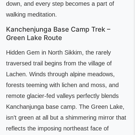
down, and every step becomes a part of
walking meditation.
Kanchenjunga Base Camp Trek –
Green Lake Route
Hidden Gem in North Sikkim, the rarely
traversed trail begins from the village of
Lachen. Winds through alpine meadows,
forests teeming with lichen and moss, and
remote glacier-fed valleys perfectly blends
Kanchanjunga base camp. The Green Lake,
isn’t green at all but a shimmering mirror that
reflects the imposing northeast face of