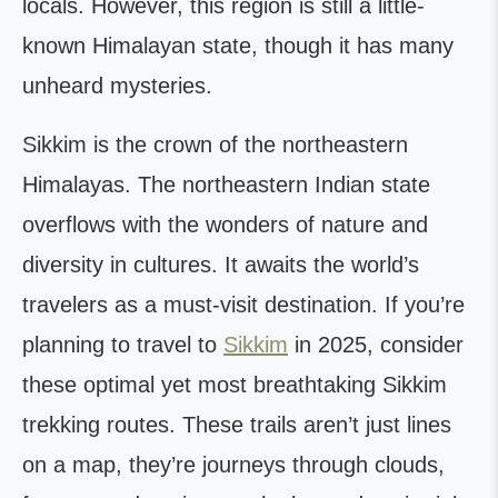
locals. However, this region is still a little-
known Himalayan state, though it has many
unheard mysteries.
Sikkim is the crown of the northeastern
Himalayas. The northeastern Indian state
overflows with the wonders of nature and
diversity in cultures. It awaits the world’s
travelers as a must-visit destination. If you’re
planning to travel to
Sikkim
in 2025, consider
these optimal yet most breathtaking Sikkim
trekking routes. These trails aren’t just lines
on a map, they’re journeys through clouds,