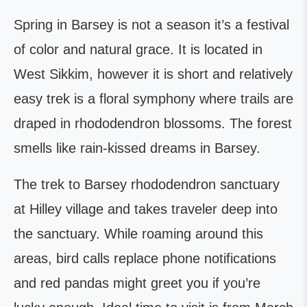
Spring in Barsey is not a season it’s a festival
of color and natural grace. It is located in
West Sikkim, however it is short and relatively
easy trek is a floral symphony where trails are
draped in rhododendron blossoms. The forest
smells like rain-kissed dreams in Barsey.
The trek to Barsey rhododendron sanctuary
at Hilley village and takes traveler deep into
the sanctuary. While roaming around this
areas, bird calls replace phone notifications
and red pandas might greet you if you’re