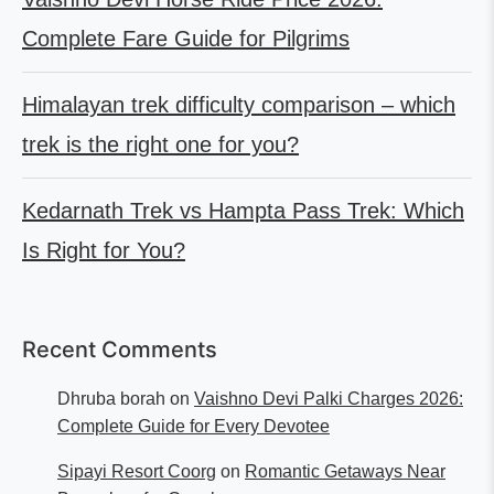
Complete Fare Guide for Pilgrims
Himalayan trek difficulty comparison – which
trek is the right one for you?
Kedarnath Trek vs Hampta Pass Trek: Which
Is Right for You?
Recent Comments
Dhruba borah
on
Vaishno Devi Palki Charges 2026:
Complete Guide for Every Devotee
Sipayi Resort Coorg
on
Romantic Getaways Near