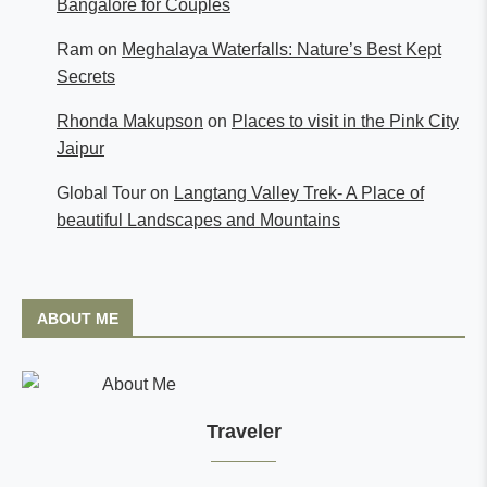
Bangalore for Couples
Ram
on
Meghalaya Waterfalls: Nature’s Best Kept
Secrets
Rhonda Makupson
on
Places to visit in the Pink City
Jaipur
Global Tour
on
Langtang Valley Trek- A Place of
beautiful Landscapes and Mountains
ABOUT ME
Traveler