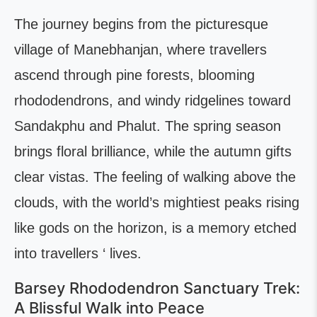
The journey begins from the picturesque
village of Manebhanjan, where travellers
ascend through pine forests, blooming
rhododendrons, and windy ridgelines toward
Sandakphu and Phalut. The spring season
brings floral brilliance, while the autumn gifts
clear vistas. The feeling of walking above the
clouds, with the world’s mightiest peaks rising
like gods on the horizon, is a memory etched
into travellers ‘ lives.
Barsey Rhododendron Sanctuary Trek:
A Blissful Walk into Peace