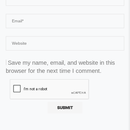
Save my name, email, and website in this
browser for the next time I comment.