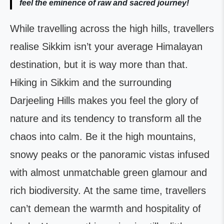
feel the eminence of raw and sacred journey!
While travelling across the high hills, travellers
realise Sikkim isn’t your average Himalayan
destination, but it is way more than that.
Hiking in Sikkim and the surrounding
Darjeeling Hills makes you feel the glory of
nature and its tendency to transform all the
chaos into calm. Be it the high mountains,
snowy peaks or the panoramic vistas infused
with almost unmatchable green glamour and
rich biodiversity. At the same time, travellers
can’t demean the warmth and hospitality of