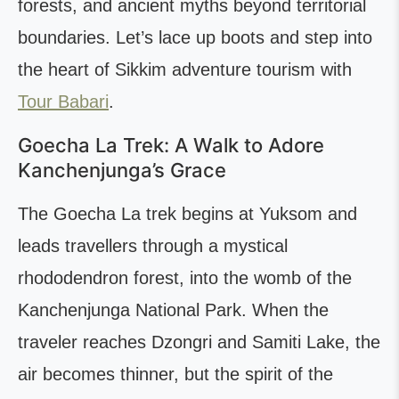
forests, and ancient myths beyond territorial
boundaries. Let’s lace up boots and step into
the heart of Sikkim adventure tourism with
Tour Babari
.
Goecha La Trek: A Walk to Adore
Kanchenjunga’s Grace
The Goecha La trek begins at Yuksom and
leads travellers through a mystical
rhododendron forest, into the womb of the
Kanchenjunga National Park. When the
traveler reaches Dzongri and Samiti Lake, the
air becomes thinner, but the spirit of the