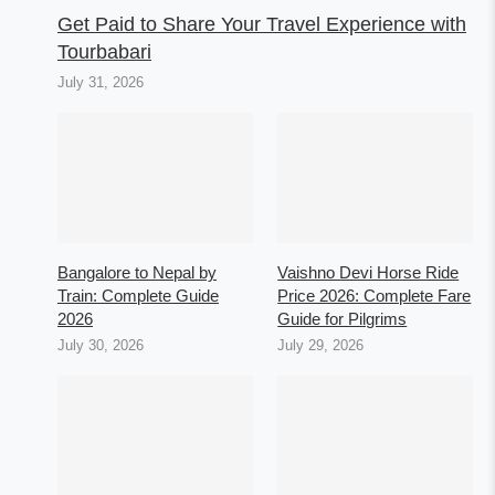
Get Paid to Share Your Travel Experience with
Tourbabari
July 31, 2026
Bangalore to Nepal by
Vaishno Devi Horse Ride
Train: Complete Guide
Price 2026: Complete Fare
2026
Guide for Pilgrims
July 30, 2026
July 29, 2026