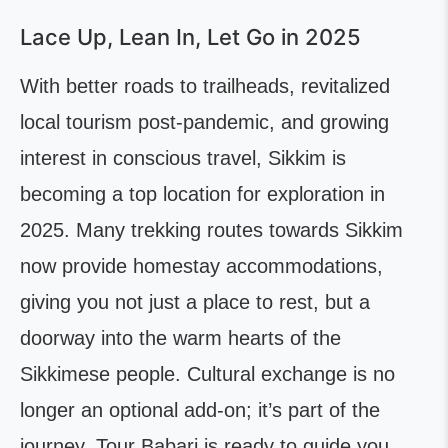
Lace Up, Lean In, Let Go in 2025
With better roads to trailheads, revitalized
local tourism post-pandemic, and growing
interest in conscious travel, Sikkim is
becoming a top location for exploration in
2025. Many trekking routes towards Sikkim
now provide homestay accommodations,
giving you not just a place to rest, but a
doorway into the warm hearts of the
Sikkimese people. Cultural exchange is no
longer an optional add-on; it’s part of the
journey. Tour Babari is ready to guide you