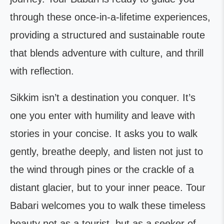
through these once-in-a-lifetime experiences,
providing a structured and sustainable route
that blends adventure with culture, and thrill
with reflection.
Sikkim isn’t a destination you conquer. It’s
one you enter with humility and leave with
stories in your concise. It asks you to walk
gently, breathe deeply, and listen not just to
the wind through pines or the crackle of a
distant glacier, but to your inner peace. Tour
Babari welcomes you to walk these timeless
beauty not as a tourist, but as a seeker of