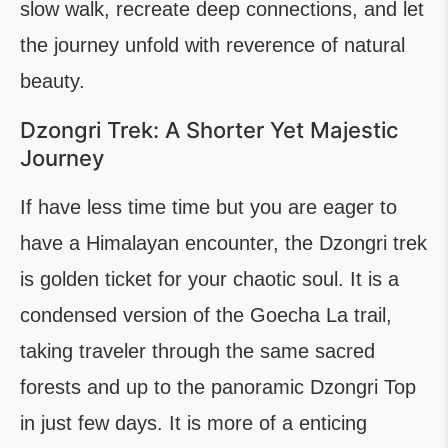
slow walk, recreate deep connections, and let
the journey unfold with reverence of natural
beauty.
Dzongri Trek: A Shorter Yet Majestic
Journey
If have less time time but you are eager to
have a Himalayan encounter, the Dzongri trek
is golden ticket for your chaotic soul. It is a
condensed version of the Goecha La trail,
taking traveler through the same sacred
forests and up to the panoramic Dzongri Top
in just few days. It is more of a enticing