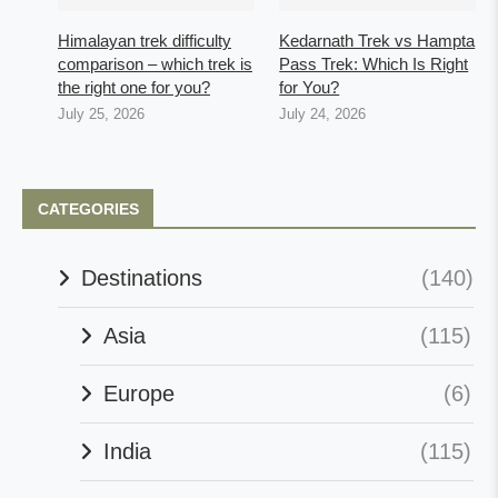
Himalayan trek difficulty
Kedarnath Trek vs Hampta
comparison – which trek is
Pass Trek: Which Is Right
the right one for you?
for You?
July 25, 2026
July 24, 2026
CATEGORIES
Destinations
(140)
Asia
(115)
Europe
(6)
India
(115)