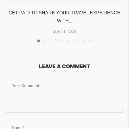
GET PAID TO SHARE YOUR TRAVEL EXPERIENCE
WITH...
July 31, 2026
LEAVE A COMMENT