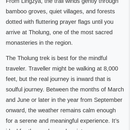
From Lingzya, the trail winds gently through
bamboo groves, quiet villages, and forests
dotted with fluttering prayer flags until you
arrive at Tholung, one of the most sacred
monasteries in the region.
The Tholung trek is best for the mindful
traveler. Traveller might be walking at 8,000
feet, but the real journey is inward that is
soulful journey. Between the months of March
and June or later in the year from September
onward, the weather remains calm enough
for a serene and meaningful experience. It’s