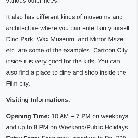
various other rides.
It also has different kinds of museums and
architecture where you can entertain yourself.
Dino Park, Wax Museum, and Mirror Maze,
etc. are some of the examples. Cartoon City
inside it is very good for the kids. You can
also find a place to dine and shop inside the
Film city.
Visiting Informations:
Opening Time:
10 AM – 7 PM on weekdays
and up to 8 PM on Weekend/Public Holidays