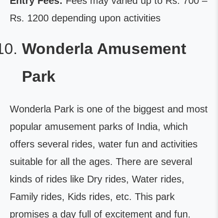
Entry Fees:
Fees may varied up to Rs. 700 –
Rs. 1200 depending upon activities
Wonderla Amusement
Park
Wonderla Park is one of the biggest and most
popular amusement parks of India, which
offers several rides, water fun and activities
suitable for all the ages. There are several
kinds of rides like Dry rides, Water rides,
Family rides, Kids rides, etc. This park
promises a day full of excitement and fun.