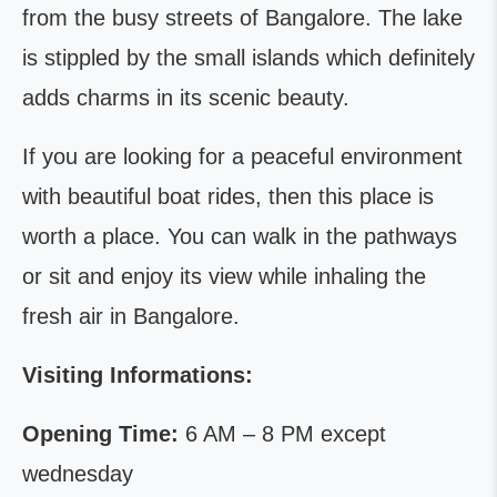
from the busy streets of Bangalore. The lake
is stippled by the small islands which definitely
adds charms in its scenic beauty.
If you are looking for a peaceful environment
with beautiful boat rides, then this place is
worth a place. You can walk in the pathways
or sit and enjoy its view while inhaling the
fresh air in Bangalore.
Visiting Informations:
Opening Time:
6 AM – 8 PM except
wednesday