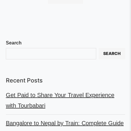
Search
SEARCH
Recent Posts
Get Paid to Share Your Travel Experience
with Tourbabari
Bangalore to Nepal by Train: Complete Guide