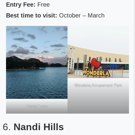
Entry Fee:
Free
Best time to visit:
October – March
Wonderla Amusement Park
Ulsoor Lake
Nandi Hills