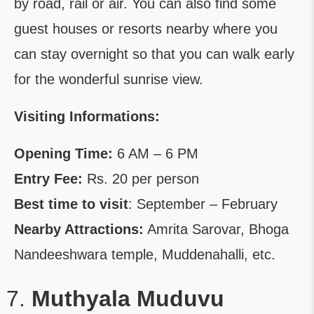
by road, rail or air. You can also find some
guest houses or resorts nearby where you
can stay overnight so that you can walk early
for the wonderful sunrise view.
Visiting Informations:
Opening Time:
6 AM – 6 PM
Entry Fee:
Rs. 20 per person
Best time to visit
: September – February
Nearby Attractions:
Amrita Sarovar, Bhoga
Nandeeshwara temple, Muddenahalli, etc.
Muthyala Muduvu