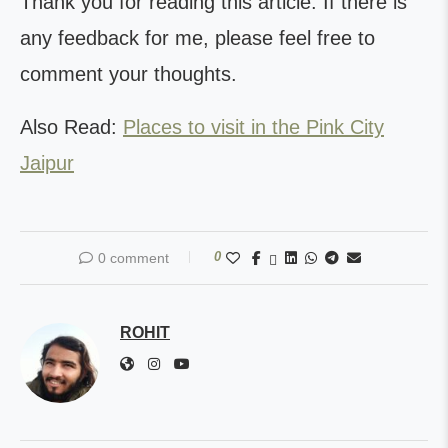
Thank you for reading this article. If there is
any feedback for me, please feel free to
comment your thoughts.
Also Read:
Places to visit in the Pink City
Jaipur
0
0 comment
ROHIT