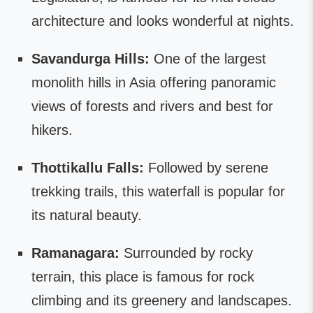
architecture and looks wonderful at nights.
Savandurga Hills:
One of the largest
monolith hills in Asia offering panoramic
views of forests and rivers and best for
hikers.
Thottikallu Falls:
Followed by serene
trekking trails, this waterfall is popular for
its natural beauty.
Ramanagara:
Surrounded by rocky
terrain, this place is famous for rock
climbing and its greenery and landscapes.