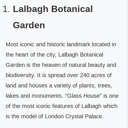
Lalbagh Botanical
Garden
Most iconic and historic landmark located in
the heart of the city, Lalbagh Botanical
Garden is the heaven of natural beauty and
biodiversity. It is spread over 240 acres of
land and houses a variety of plants, trees,
lakes and monuments. “Glass House” is one
of the most iconic features of Lalbagh which
is the model of London Crystal Palace.