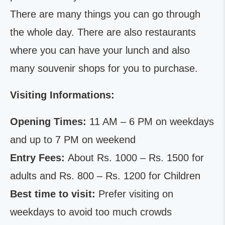
There are many things you can go through
the whole day. There are also restaurants
where you can have your lunch and also
many souvenir shops for you to purchase.
Visiting Informations:
Opening Times:
11 AM – 6 PM on weekdays
and up to 7 PM on weekend
Entry Fees:
About Rs. 1000 – Rs. 1500 for
adults and Rs. 800 – Rs. 1200 for Children
Best time to visit:
Prefer visiting on
weekdays to avoid too much crowds