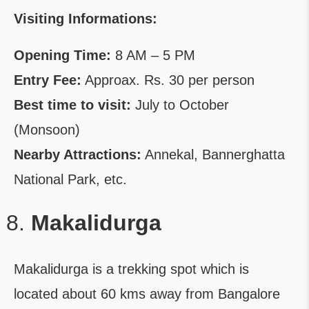
Visiting Informations:
Opening Time:
8 AM – 5 PM
Entry Fee:
Approax. Rs. 30 per person
Best time to visit:
July to October
(Monsoon)
Nearby Attractions:
Annekal, Bannerghatta
National Park, etc.
Makalidurga
Makalidurga is a trekking spot which is
located about 60 kms away from Bangalore