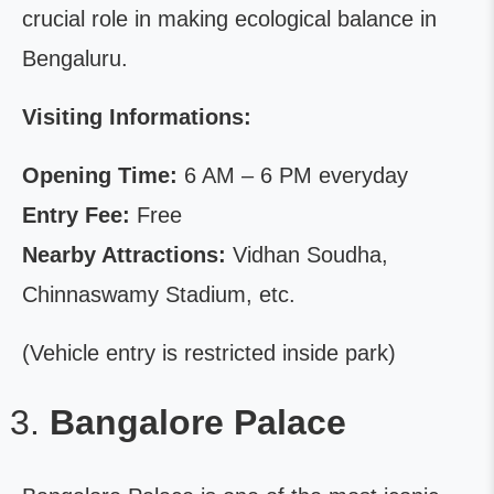
crucial role in making ecological balance in
Bengaluru.
Visiting Informations:
Opening Time:
6 AM – 6 PM everyday
Entry Fee:
Free
Nearby Attractions:
Vidhan Soudha,
Chinnaswamy Stadium, etc.
(Vehicle entry is restricted inside park)
Bangalore Palace