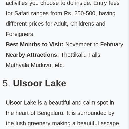
activities you choose to do inside. Entry fees
for Safari ranges from Rs. 250-500, having
different prices for Adult, Childrens and
Foreigners.
Best Months to Visit:
November to February
Nearby Attractions:
Thottikallu Falls,
Muthyala Muduvu, etc.
Ulsoor Lake
Ulsoor Lake is a beautiful and calm spot in
the heart of Bengaluru. It is surrounded by
the lush greenery making a beautiful escape