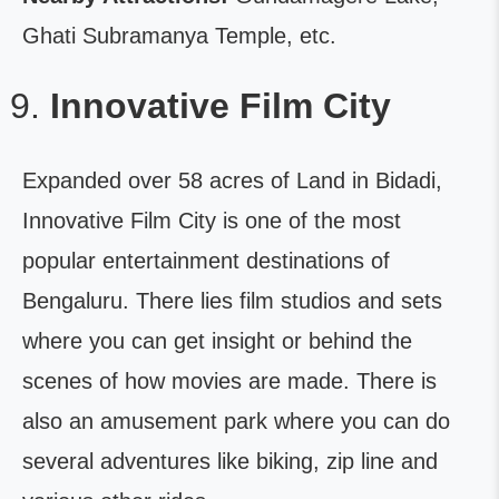
Ghati Subramanya Temple, etc.
Innovative Film City
Expanded over 58 acres of Land in Bidadi,
Innovative Film City is one of the most
popular entertainment destinations of
Bengaluru. There lies film studios and sets
where you can get insight or behind the
scenes of how movies are made. There is
also an amusement park where you can do
several adventures like biking, zip line and