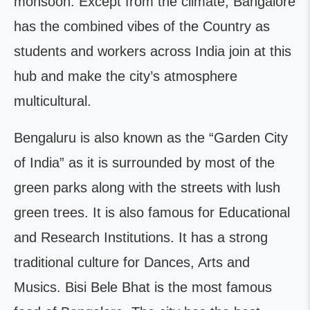
monsoon. Except from the climate, Bangalore
has the combined vibes of the Country as
students and workers across India join at this
hub and make the city’s atmosphere
multicultural.
Bengaluru is also known as the “Garden City
of India” as it is surrounded by most of the
green parks along with the streets with lush
green trees. It is also famous for Educational
and Research Institutions. It has a strong
traditional culture for Dances, Arts and
Musics. Bisi Bele Bhat is the most famous