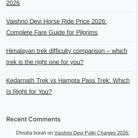
2026
Vaishno Devi Horse Ride Price 2026:
Complete Fare Guide for Pilgrims
Himalayan trek difficulty comparison – which
trek is the right one for you?
Kedarnath Trek vs Hampta Pass Trek: Which
Is Right for You?
Recent Comments
Dhruba borah
on
Vaishno Devi Palki Charges 2026: