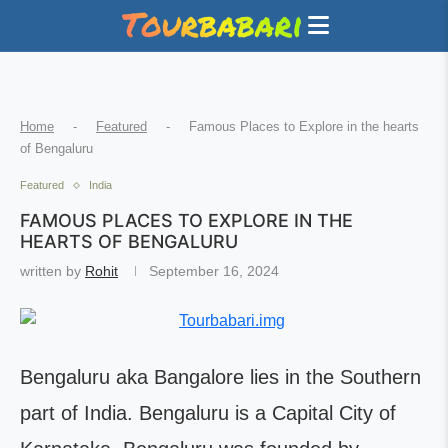
Home
-
Featured
-
Famous Places to Explore in the hearts
of Bengaluru
Featured
India
FAMOUS PLACES TO EXPLORE IN THE
HEARTS OF BENGALURU
written by
Rohit
September 16, 2024
Bengaluru aka Bangalore lies in the Southern
part of India. Bengaluru is a Capital City of