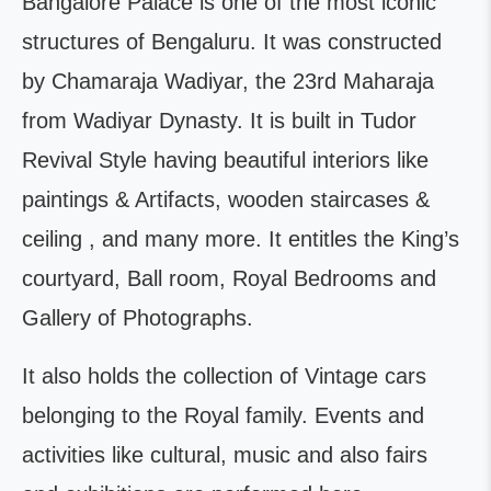
Bangalore Palace is one of the most iconic
structures of Bengaluru. It was constructed
by Chamaraja Wadiyar, the 23rd Maharaja
from Wadiyar Dynasty. It is built in Tudor
Revival Style having beautiful interiors like
paintings & Artifacts, wooden staircases &
ceiling , and many more. It entitles the King’s
courtyard, Ball room, Royal Bedrooms and
Gallery of Photographs.
It also holds the collection of Vintage cars
belonging to the Royal family. Events and
activities like cultural, music and also fairs