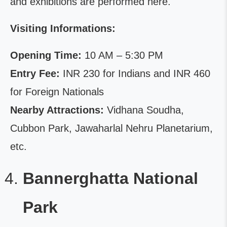
and exhibitions are performed here.
Visiting Informations:
Opening Time:
10 AM – 5:30 PM
Entry Fee:
INR 230 for Indians and INR 460
for Foreign Nationals
Nearby Attractions:
Vidhana Soudha,
Cubbon Park, Jawaharlal Nehru Planetarium,
etc.
Bannerghatta National
Park