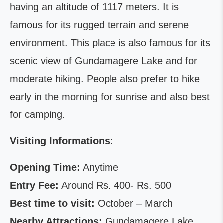
having an altitude of 1117 meters. It is
famous for its rugged terrain and serene
environment. This place is also famous for its
scenic view of Gundamagere Lake and for
moderate hiking. People also prefer to hike
early in the morning for sunrise and also best
for camping.
Visiting Informations:
Opening Time:
Anytime
Entry Fee:
Around Rs. 400- Rs. 500
Best time to visit:
October – March
Nearby Attractions:
Gundamagere Lake,