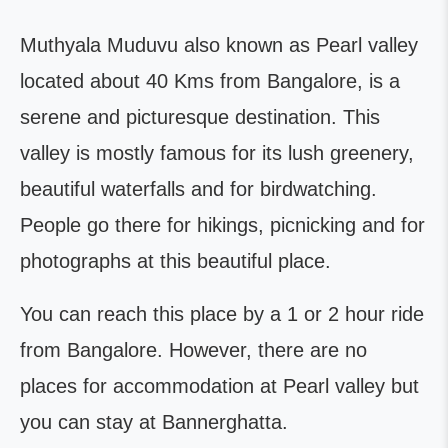
Muthyala Muduvu also known as Pearl valley
located about 40 Kms from Bangalore, is a
serene and picturesque destination. This
valley is mostly famous for its lush greenery,
beautiful waterfalls and for birdwatching.
People go there for hikings, picnicking and for
photographs at this beautiful place.
You can reach this place by a 1 or 2 hour ride
from Bangalore. However, there are no
places for accommodation at Pearl valley but
you can stay at Bannerghatta.