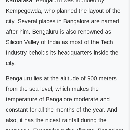
Karnataka. Bengaluru was founded by
Kempegowda, who planned the layout of the
city. Several places in Bangalore are named
after him. Bengaluru is also renowned as
Silicon Valley of India as most of the Tech
Industry beholds its headquarters inside the
city.
Bengaluru lies at the altitude of 900 meters
from the sea level, which makes the
temperature of Bangalore moderate and
constant for all the months of the year. And
also, it has the nicest rainfall during the