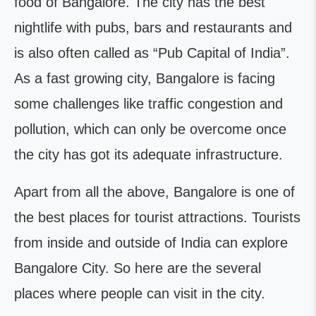
food of Bangalore. The city has the best
nightlife with pubs, bars and restaurants and
is also often called as “Pub Capital of India”.
As a fast growing city, Bangalore is facing
some challenges like traffic congestion and
pollution, which can only be overcome once
the city has got its adequate infrastructure.
Apart from all the above, Bangalore is one of
the best places for tourist attractions. Tourists
from inside and outside of India can explore
Bangalore City. So here are the several
places where people can visit in the city.