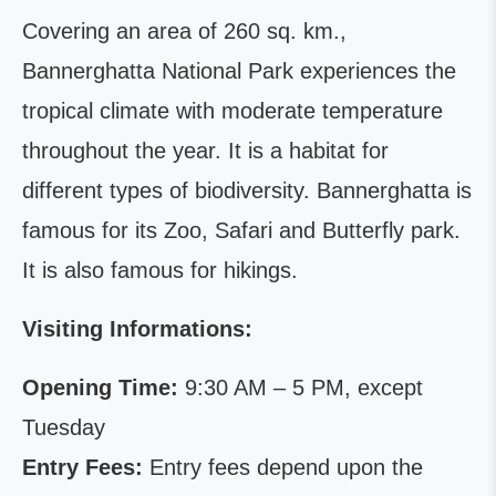
Covering an area of 260 sq. km.,
Bannerghatta National Park experiences the
tropical climate with moderate temperature
throughout the year. It is a habitat for
different types of biodiversity. Bannerghatta is
famous for its Zoo, Safari and Butterfly park.
It is also famous for hikings.
Visiting Informations:
Opening Time:
9:30 AM – 5 PM, except
Tuesday
Entry Fees:
Entry fees depend upon the