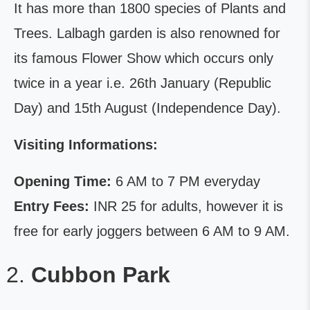
It has more than 1800 species of Plants and
Trees. Lalbagh garden is also renowned for
its famous Flower Show which occurs only
twice in a year i.e. 26th January (Republic
Day) and 15th August (Independence Day).
Visiting Informations:
Opening Time:
6 AM to 7 PM everyday
Entry Fees:
INR 25 for adults, however it is
free for early joggers between 6 AM to 9 AM.
Cubbon Park