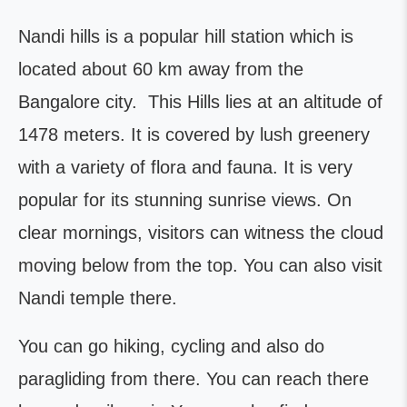
Nandi hills is a popular hill station which is
located about 60 km away from the
Bangalore city. This Hills lies at an altitude of
1478 meters. It is covered by lush greenery
with a variety of flora and fauna. It is very
popular for its stunning sunrise views. On
clear mornings, visitors can witness the cloud
moving below from the top. You can also visit
Nandi temple there.
You can go hiking, cycling and also do
paragliding from there. You can reach there