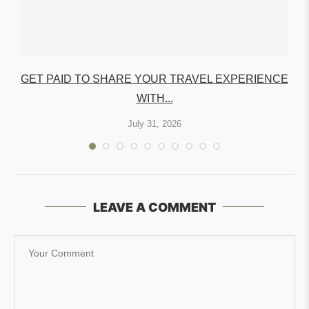
GET PAID TO SHARE YOUR TRAVEL EXPERIENCE
WITH...
July 31, 2026
LEAVE A COMMENT