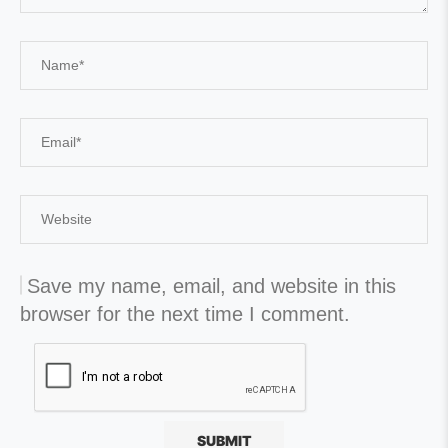
Save my name, email, and website in this
browser for the next time I comment.