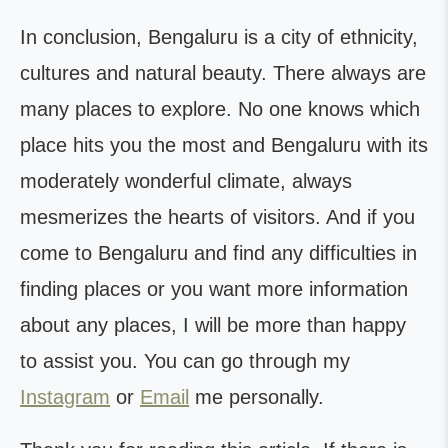
In conclusion, Bengaluru is a city of ethnicity,
cultures and natural beauty. There always are
many places to explore. No one knows which
place hits you the most and Bengaluru with its
moderately wonderful climate, always
mesmerizes the hearts of visitors. And if you
come to Bengaluru and find any difficulties in
finding places or you want more information
about any places, I will be more than happy
to assist you. You can go through my
Instagram
or
Email
me personally.