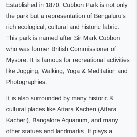
Established in 1870, Cubbon Park is not only
the park but a representation of Bengaluru’s
rich ecological, cultural and historic fabric.
This park is named after Sir Mark Cubbon
who was former British Commissioner of
Mysore. It is famous for recreational activities
like Jogging, Walking, Yoga & Meditation and
Photographies.
It is also surrounded by many historic &
cultural places like Attara Kacheri (Attara
Kacheri), Bangalore Aquarium, and many
other statues and landmarks. It plays a