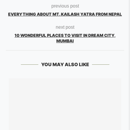
previous post
EVERYTHING ABOUT MT. KAILASH YATRA FROM NEPAL
next post
10 WONDERFUL PLACES TO VISIT IN DREAM CITY,
MUMBAI
YOU MAY ALSO LIKE