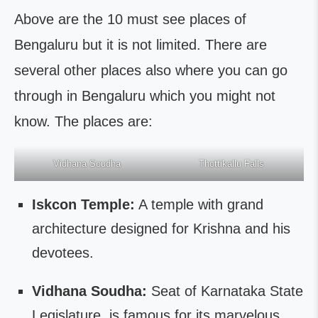
Above are the 10 must see places of
Bengaluru but it is not limited. There are
several other places also where you can go
through in Bengaluru which you might not
know. The places are:
Vidhana Soudha
Thottikallu Falls
Iskcon Temple:
A temple with grand
architecture designed for Krishna and his
devotees.
Vidhana Soudha:
Seat of Karnataka State
Legislature, is famous for its marvelous