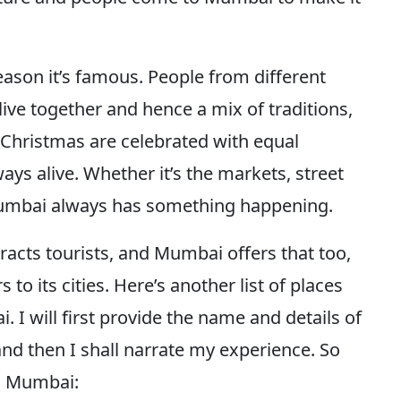
eason it’s famous. People from different
ive together and hence a mix of traditions,
 Christmas are celebrated with equal
ays alive. Whether it’s the markets, street
s, Mumbai always has something happening.
tracts tourists, and Mumbai offers that too,
to its cities. Here’s another list of places
 I will first provide the name and details of
and then I shall narrate my experience. So
in Mumbai: