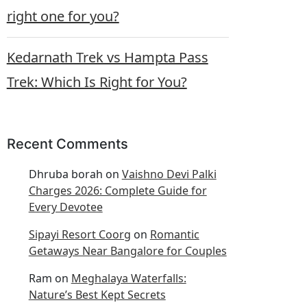
right one for you?
Kedarnath Trek vs Hampta Pass
Trek: Which Is Right for You?
Recent Comments
Dhruba borah
on
Vaishno Devi Palki
Charges 2026: Complete Guide for
Every Devotee
Sipayi Resort Coorg
on
Romantic
Getaways Near Bangalore for Couples
Ram
on
Meghalaya Waterfalls:
Nature’s Best Kept Secrets