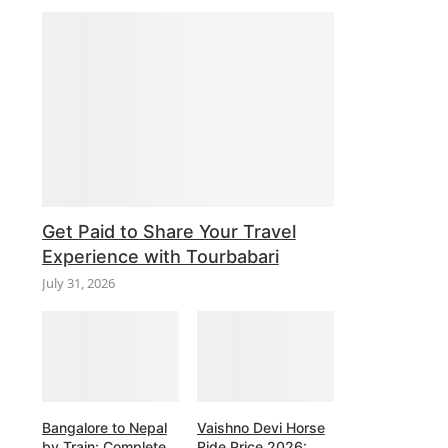
Get Paid to Share Your Travel
Experience with Tourbabari
July 31, 2026
Bangalore to Nepal
Vaishno Devi Horse
by Train: Complete
Ride Price 2026: