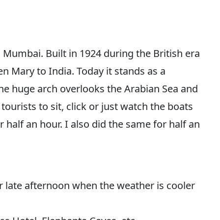
n Mumbai. Built in 1924 during the British era
 Mary to India. Today it stands as a
The huge arch overlooks the Arabian Sea and
tourists to sit, click or just watch the boats
 half an hour. I also did the same for half an
 late afternoon when the weather is cooler