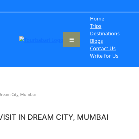
Home
Trips
Destinations
Blogs
Contact Us
Write for Us
n Dream City, Mumbai
ISIT IN DREAM CITY, MUMBAI