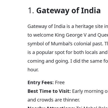
Gateway of India
Gateway of India is a heritage site i
to welcome King George V and Queen
symbol of Mumbai’s colonial past. 
is a popular spot for both locals and 
coming and going. I did the same for
hour.
Entry Fees:
Free
Best Time to Visit:
Early morning or
and crowds are thinner.