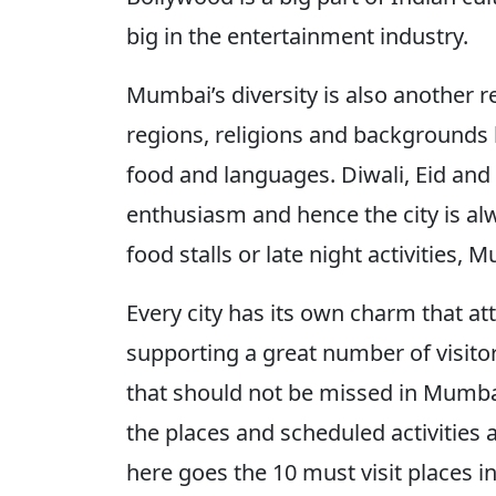
big in the entertainment industry.
Mumbai’s diversity is also another r
regions, religions and backgrounds l
food and languages. Diwali, Eid and
enthusiasm and hence the city is alw
food stalls or late night activitie
Every city has its own charm that at
supporting a great number of visitors 
that should not be missed in Mumbai.
the places and scheduled activities 
here goes the 10 must visit places 