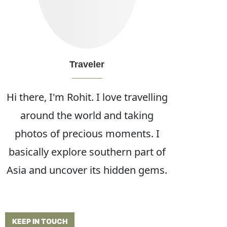
Traveler
Hi there, I'm Rohit. I love travelling
around the world and taking
photos of precious moments. I
basically explore southern part of
Asia and uncover its hidden gems.
KEEP IN TOUCH