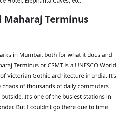
ce Hotel, Elephanta Caves, etc.
ji Maharaj Terminus
marks in Mumbai, both for what it does and
Maharaj Terminus or CSMT is a UNESCO World
f Victorian Gothic architecture in India. It’s
he chaos of thousands of daily commuters
utside. It’s one of the busiest stations in
nder. But I couldn’t go there due to time