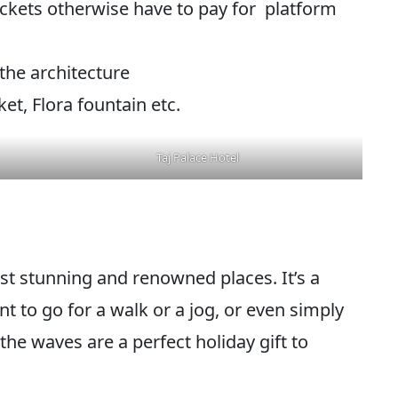
tickets otherwise have to pay for platform
 the architecture
t, Flora fountain etc.
Taj Palace Hotel
t stunning and renowned places. It’s a
 to go for a walk or a jog, or even simply
the waves are a perfect holiday gift to