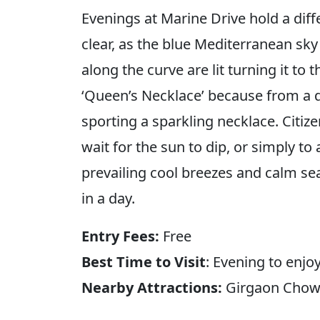
Evenings at Marine Drive hold a diffe
clear, as the blue Mediterranean sky
along the curve are lit turning it to 
‘Queen’s Necklace’ because from a dis
sporting a sparkling necklace. Citize
wait for the sun to dip, or simply t
prevailing cool breezes and calm seas
in a day.
Entry Fees:
Free
Best Time to Visit
: Evening to enjo
Nearby Attractions:
Girgaon Chowp