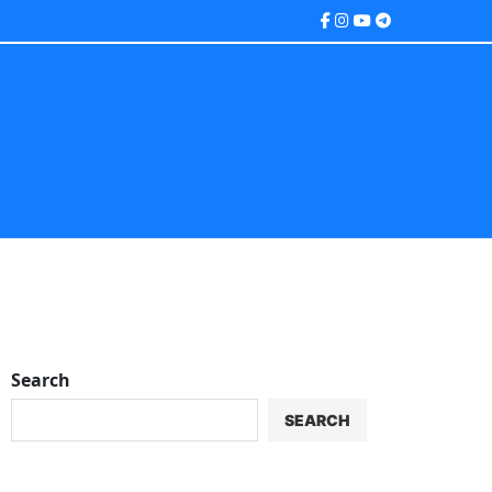
Search
SEARCH