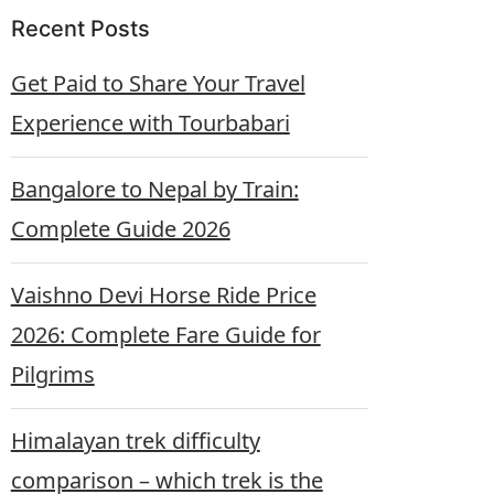
Recent Posts
Get Paid to Share Your Travel
Experience with Tourbabari
Bangalore to Nepal by Train:
Complete Guide 2026
Vaishno Devi Horse Ride Price
2026: Complete Fare Guide for
Pilgrims
Himalayan trek difficulty
comparison – which trek is the