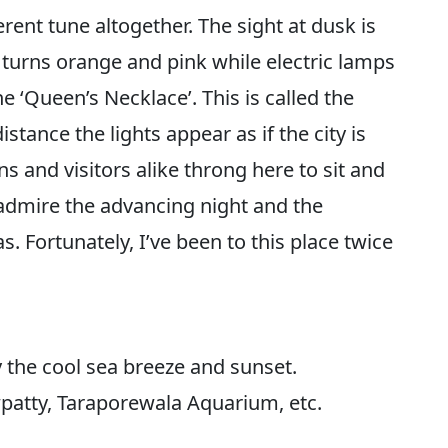
rent tune altogether. The sight at dusk is
 turns orange and pink while electric lamps
the ‘Queen’s Necklace’. This is called the
tance the lights appear as if the city is
ns and visitors alike throng here to sit and
o admire the advancing night and the
. Fortunately, I’ve been to this place twice
y the cool sea breeze and sunset.
atty, Taraporewala Aquarium, etc.