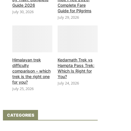
Guide 2026
Complete Fare
Guide for Pilgrims
July 30, 2026
July 29, 2026
Himalayan trek
Kedarnath Trek vs
difficulty
Hampta Pass Trek:
comparison – which
Which Is Right for
trek is the right one
You?
for you?
July 24, 2026
July 25, 2026
CATEGORIES