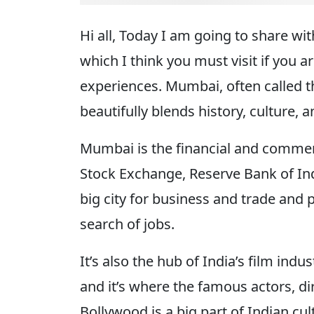
Hi all, Today I am going to share w
which I think you must visit if you 
experiences. Mumbai, often called the
beautifully blends history, culture,
Mumbai is the financial and commerc
Stock Exchange, Reserve Bank of Indi
big city for business and trade and 
search of jobs.
It’s also the hub of India’s film in
and it’s where the famous actors, di
Bollywood is a big part of Indian c