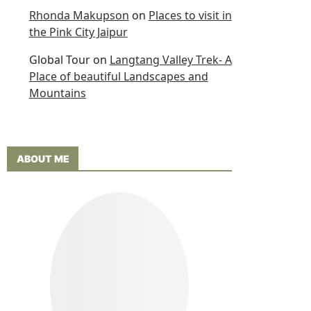
Rhonda Makupson
on
Places to visit in
the Pink City Jaipur
Global Tour
on
Langtang Valley Trek- A
Place of beautiful Landscapes and
Mountains
ABOUT ME