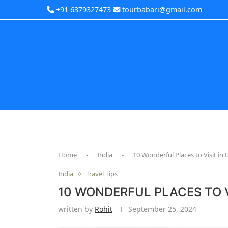
+91 6379327473
tourbabari@gmail.com
Home
-
India
-
10 Wonderful Places to Visit i
India
Travel Tips
10 WONDERFUL PLACES TO V
written by
Rohit
September 25, 2024