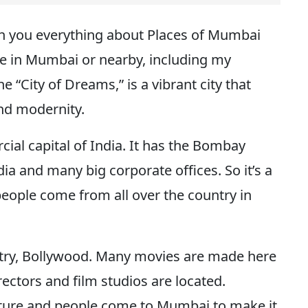
ith you everything about Places of Mumbai
are in Mumbai or nearby, including my
 “City of Dreams,” is a vibrant city that
 and modernity.
ial capital of India. It has the Bombay
a and many big corporate offices. So it’s a
people come from all over the country in
dustry, Bollywood. Many movies are made here
rectors and film studios are located.
ulture and people come to Mumbai to make it