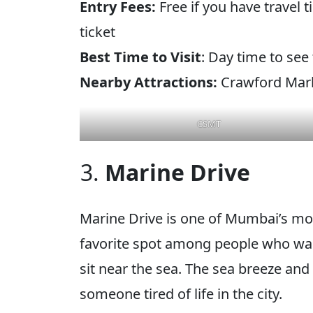
Entry Fees:
Free if you have travel 
ticket
Best Time to Visit
: Day time to see
Nearby Attractions:
Crawford Marke
CSMT
Marine Drive
Marine Drive is one of Mumbai’s mos
favorite spot among people who want
sit near the sea. The sea breeze and 
someone tired of life in the city.