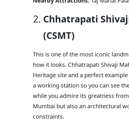
Nearby Attractions:
Taj Mahal Pala
Chhatrapati Shiva
(CSMT)
This is one of the most iconic land
how it looks. Chhatrapati Shivaji 
Heritage site and a perfect example o
a working station so you can see t
while you admire its greatness from o
Mumbai but also an architectural wo
constraints.