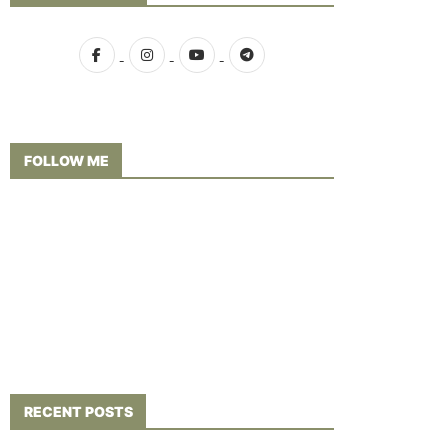
FOLLOW ME
RECENT POSTS