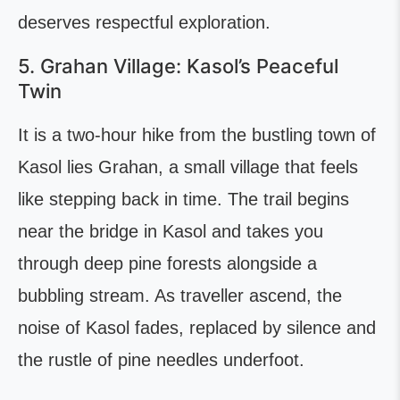
deserves respectful exploration.
5. Grahan Village: Kasol’s Peaceful
Twin
It is a two-hour hike from the bustling town of
Kasol lies Grahan, a small village that feels
like stepping back in time. The trail begins
near the bridge in Kasol and takes you
through deep pine forests alongside a
bubbling stream. As traveller ascend, the
noise of Kasol fades, replaced by silence and
the rustle of pine needles underfoot.