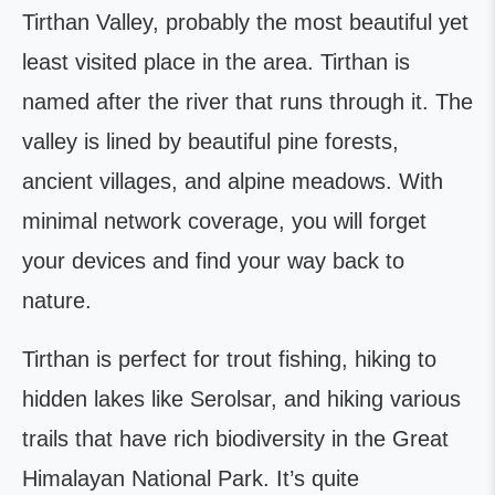
Tirthan Valley, probably the most beautiful yet
least visited place in the area. Tirthan is
named after the river that runs through it. The
valley is lined by beautiful pine forests,
ancient villages, and alpine meadows. With
minimal network coverage, you will forget
your devices and find your way back to
nature.
Tirthan is perfect for trout fishing, hiking to
hidden lakes like Serolsar, and hiking various
trails that have rich biodiversity in the Great
Himalayan National Park. It’s quite