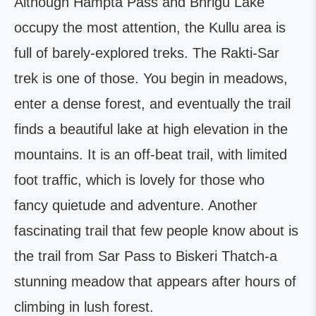
Although Hampta Pass and Bhrigu Lake
occupy the most attention, the Kullu area is
full of barely-explored treks. The Rakti-Sar
trek is one of those. You begin in meadows,
enter a dense forest, and eventually the trail
finds a beautiful lake at high elevation in the
mountains. It is an off-beat trail, with limited
foot traffic, which is lovely for those who
fancy quietude and adventure. Another
fascinating trail that few people know about is
the trail from Sar Pass to Biskeri Thatch-a
stunning meadow that appears after hours of
climbing in lush forest.