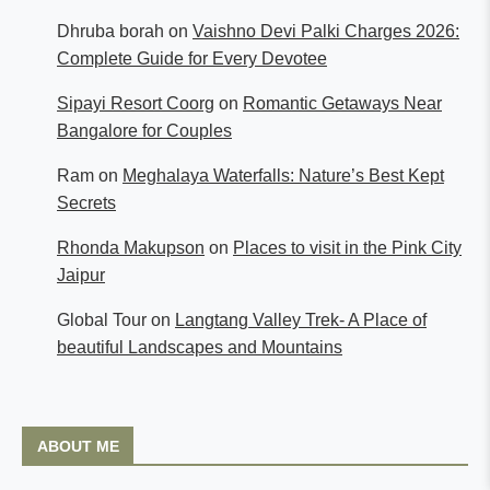
Dhruba borah
on
Vaishno Devi Palki Charges 2026:
Complete Guide for Every Devotee
Sipayi Resort Coorg
on
Romantic Getaways Near
Bangalore for Couples
Ram
on
Meghalaya Waterfalls: Nature’s Best Kept
Secrets
Rhonda Makupson
on
Places to visit in the Pink City
Jaipur
Global Tour
on
Langtang Valley Trek- A Place of
beautiful Landscapes and Mountains
ABOUT ME