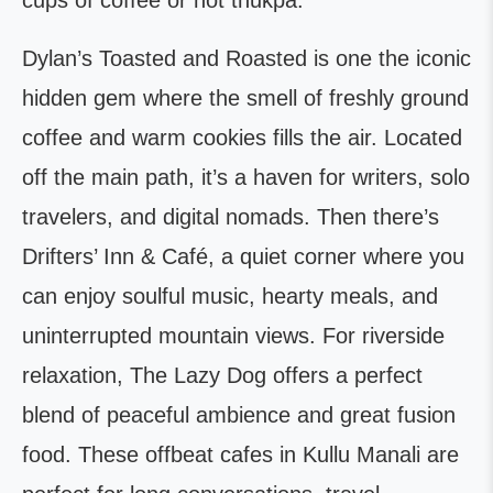
cups of coffee or hot thukpa.
Dylan’s Toasted and Roasted is one the iconic
hidden gem where the smell of freshly ground
coffee and warm cookies fills the air. Located
off the main path, it’s a haven for writers, solo
travelers, and digital nomads. Then there’s
Drifters’ Inn & Café, a quiet corner where you
can enjoy soulful music, hearty meals, and
uninterrupted mountain views. For riverside
relaxation, The Lazy Dog offers a perfect
blend of peaceful ambience and great fusion
food. These offbeat cafes in Kullu Manali are