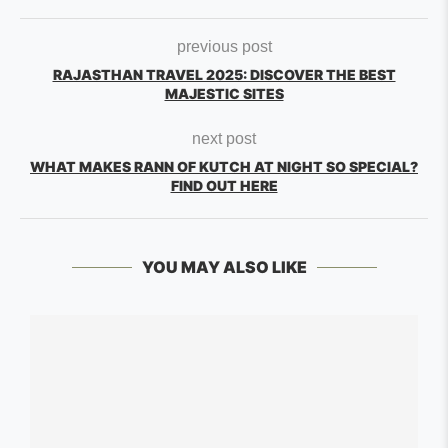
previous post
RAJASTHAN TRAVEL 2025: DISCOVER THE BEST
MAJESTIC SITES
next post
WHAT MAKES RANN OF KUTCH AT NIGHT SO SPECIAL?
FIND OUT HERE
YOU MAY ALSO LIKE