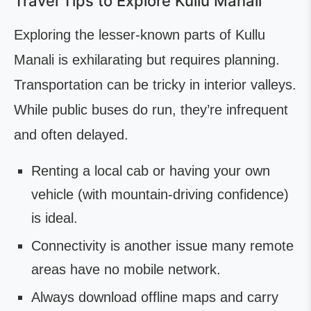
Travel Tips to Explore Kullu Manali
Exploring the lesser-known parts of Kullu
Manali is exhilarating but requires planning.
Transportation can be tricky in interior valleys.
While public buses do run, they’re infrequent
and often delayed.
Renting a local cab or having your own
vehicle (with mountain-driving confidence)
is ideal.
Connectivity is another issue many remote
areas have no mobile network.
Always download offline maps and carry