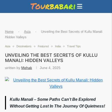
Home
-
Asia
-
Unveiling the Best Secrets of Kullu Manali:
Hidden Valleys
Asia
Destinations
Featured
India
Travel Tips
UNVEILING THE BEST SECRETS OF KULLU
MANALI: HIDDEN VALLEYS
written by
Mehak
June 4, 2025
Kullu Manali – Some Paths Can’t Be Explored
Without Getting Lost In The Journey Of Quietness!