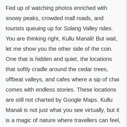
Fed up of watching photos enriched with
snowy peaks, crowded mall roads, and
tourists queuing up for Solang Valley rides.
You are thinking right, Kullu Manali! But wait,
let me show you the other side of the coin.
One that is hidden and quiet, the locations
that softly cradle around the cedar trees,
offbeat valleys, and cafes where a sip of chai
comes with endless stories. These locations
are still not charted by Google Maps. Kullu
Manali is not just what you see virtually, but it
is a magic of nature where travellers can feel,