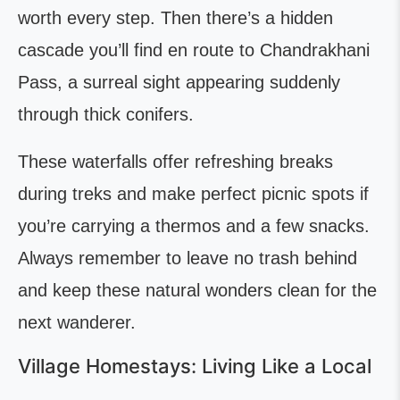
worth every step. Then there’s a hidden
cascade you’ll find en route to Chandrakhani
Pass, a surreal sight appearing suddenly
through thick conifers.
These waterfalls offer refreshing breaks
during treks and make perfect picnic spots if
you’re carrying a thermos and a few snacks.
Always remember to leave no trash behind
and keep these natural wonders clean for the
next wanderer.
Village Homestays: Living Like a Local