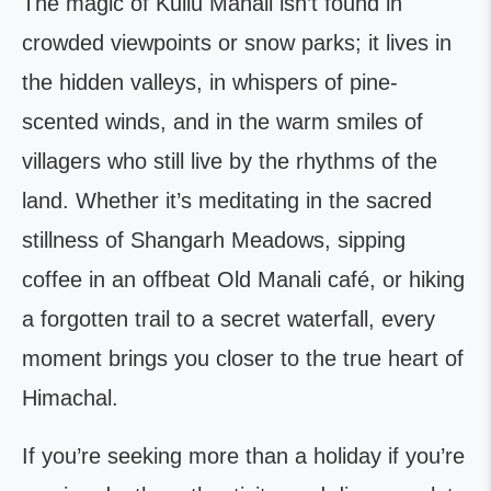
The magic of Kullu Manali isn’t found in
crowded viewpoints or snow parks; it lives in
the hidden valleys, in whispers of pine-
scented winds, and in the warm smiles of
villagers who still live by the rhythms of the
land. Whether it’s meditating in the sacred
stillness of Shangarh Meadows, sipping
coffee in an offbeat Old Manali café, or hiking
a forgotten trail to a secret waterfall, every
moment brings you closer to the true heart of
Himachal.
If you’re seeking more than a holiday if you’re