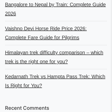
Bangalore to Nepal by Train: Complete Guide
2026
Vaishno Devi Horse Ride Price 2026:
Complete Fare Guide for Pilgrims
Himalayan trek difficulty comparison – which
trek is the right one for you?
Kedarnath Trek vs Hampta Pass Trek: Which
Is Right for You?
Recent Comments