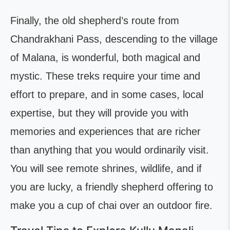
Finally, the old shepherd’s route from
Chandrakhani Pass, descending to the village
of Malana, is wonderful, both magical and
mystic. These treks require your time and
effort to prepare, and in some cases, local
expertise, but they will provide you with
memories and experiences that are richer
than anything that you would ordinarily visit.
You will see remote shrines, wildlife, and if
you are lucky, a friendly shepherd offering to
make you a cup of chai over an outdoor fire.