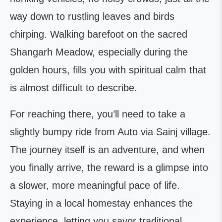
way down to rustling leaves and birds
chirping. Walking barefoot on the sacred
Shangarh Meadow, especially during the
golden hours, fills you with spiritual calm that
is almost difficult to describe.
For reaching there, you’ll need to take a
slightly bumpy ride from Auto via Sainj village.
The journey itself is an adventure, and when
you finally arrive, the reward is a glimpse into
a slower, more meaningful pace of life.
Staying in a local homestay enhances the
experience, letting you savor traditional