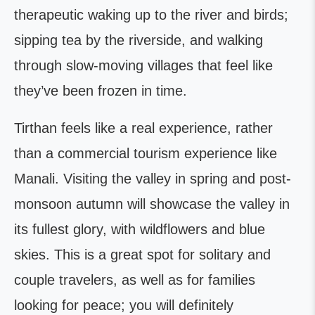
therapeutic waking up to the river and birds;
sipping tea by the riverside, and walking
through slow-moving villages that feel like
they’ve been frozen in time.
Tirthan feels like a real experience, rather
than a commercial tourism experience like
Manali. Visiting the valley in spring and post-
monsoon autumn will showcase the valley in
its fullest glory, with wildflowers and blue
skies. This is a great spot for solitary and
couple travelers, as well as for families
looking for peace; you will definitely