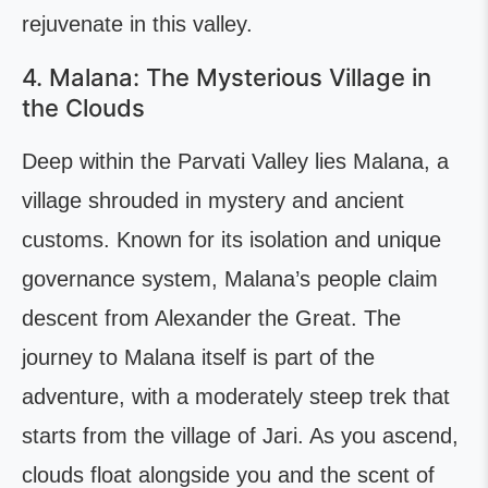
rejuvenate in this valley.
4. Malana: The Mysterious Village in
the Clouds
Deep within the Parvati Valley lies Malana, a
village shrouded in mystery and ancient
customs. Known for its isolation and unique
governance system, Malana’s people claim
descent from Alexander the Great. The
journey to Malana itself is part of the
adventure, with a moderately steep trek that
starts from the village of Jari. As you ascend,
clouds float alongside you and the scent of