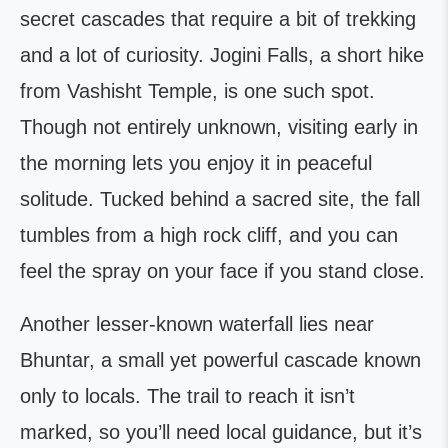
secret cascades that require a bit of trekking
and a lot of curiosity. Jogini Falls, a short hike
from Vashisht Temple, is one such spot.
Though not entirely unknown, visiting early in
the morning lets you enjoy it in peaceful
solitude. Tucked behind a sacred site, the fall
tumbles from a high rock cliff, and you can
feel the spray on your face if you stand close.
Another lesser-known waterfall lies near
Bhuntar, a small yet powerful cascade known
only to locals. The trail to reach it isn’t
marked, so you’ll need local guidance, but it’s