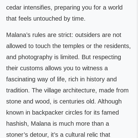
cedar intensifies, preparing you for a world
that feels untouched by time.
Malana’s rules are strict: outsiders are not
allowed to touch the temples or the residents,
and photography is limited. But respecting
their customs allows you to witness a
fascinating way of life, rich in history and
tradition. The village architecture, made from
stone and wood, is centuries old. Although
known in backpacker circles for its famed
hashish, Malana is much more than a
stoner’s detour, it’s a cultural relic that