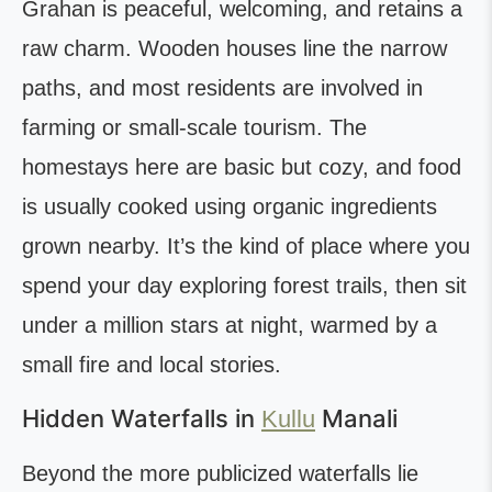
Grahan is peaceful, welcoming, and retains a
raw charm. Wooden houses line the narrow
paths, and most residents are involved in
farming or small-scale tourism. The
homestays here are basic but cozy, and food
is usually cooked using organic ingredients
grown nearby. It’s the kind of place where you
spend your day exploring forest trails, then sit
under a million stars at night, warmed by a
small fire and local stories.
Hidden Waterfalls in
Manali
Kullu
Beyond the more publicized waterfalls lie