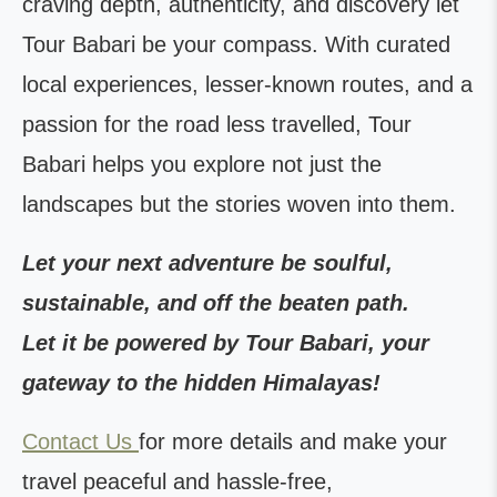
craving depth, authenticity, and discovery let
Tour Babari be your compass. With curated
local experiences, lesser-known routes, and a
passion for the road less travelled, Tour
Babari helps you explore not just the
landscapes but the stories woven into them.
Let your next adventure be soulful,
sustainable, and off the beaten path.
Let it be powered by Tour Babari, your
gateway to the hidden Himalayas!
Contact Us
for more details and make your
travel peaceful and hassle-free,