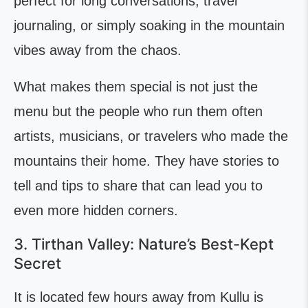
perfect for long conversations, travel
journaling, or simply soaking in the mountain
vibes away from the chaos.
What makes them special is not just the
menu but the people who run them often
artists, musicians, or travelers who made the
mountains their home. They have stories to
tell and tips to share that can lead you to
even more hidden corners.
3. Tirthan Valley: Nature’s Best-Kept
Secret
It is located few hours away from Kullu is