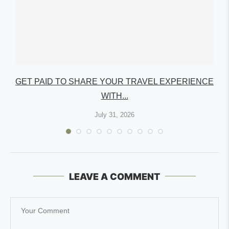
GET PAID TO SHARE YOUR TRAVEL EXPERIENCE
WITH...
July 31, 2026
LEAVE A COMMENT