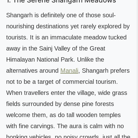
1. The Serene Shangarh Meadows
Shangarh is definitely one of those soul-
nourishing destinations yet rarely explored by
tourists. It is an immaculate meadow tucked
away in the Sainj Valley of the Great
Himalayan National Park. Unlike the
alternatives around
Manali
, Shangarh prefers
not to be a target of commercial tourism.
When travellers enter the village, wide grass
fields surrounded by dense pine forests
welcome them, as do tall wooden temples
with fine carvings. The aura is calm with no
honking vehicles, no noisy crowds, just all the