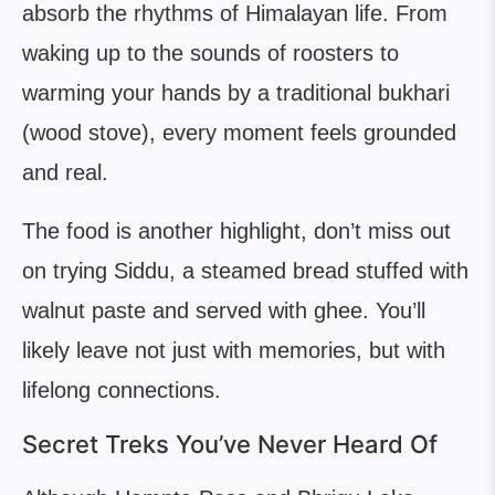
absorb the rhythms of Himalayan life. From
waking up to the sounds of roosters to
warming your hands by a traditional bukhari
(wood stove), every moment feels grounded
and real.
The food is another highlight, don’t miss out
on trying Siddu, a steamed bread stuffed with
walnut paste and served with ghee. You’ll
likely leave not just with memories, but with
lifelong connections.
Secret Treks You’ve Never Heard Of