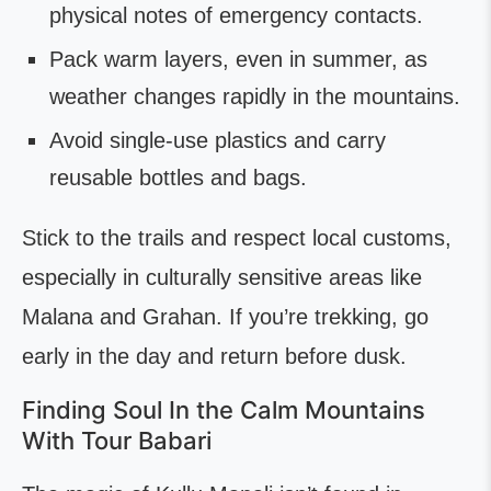
physical notes of emergency contacts.
Pack warm layers, even in summer, as
weather changes rapidly in the mountains.
Avoid single-use plastics and carry
reusable bottles and bags.
Stick to the trails and respect local customs,
especially in culturally sensitive areas like
Malana and Grahan. If you’re trekking, go
early in the day and return before dusk.
Finding Soul In the Calm Mountains
With Tour Babari