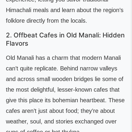
Himachali meals and learn about the region’s
folklore directly from the locals.
2. Offbeat Cafes in Old Manali: Hidden
Flavors
Old Manali has a charm that modern Manali
can’t quite replicate. Behind narrow valleys
and across small wooden bridges lie some of
the most delightful, lesser-known cafes that
give this place its bohemian heartbeat. These
cafes aren’t just about food; they’re about
weather, soul, and stories exchanged over