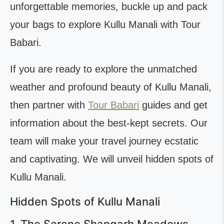
unforgettable memories, buckle up and pack
your bags to explore Kullu Manali with Tour
Babari.
If you are ready to explore the unmatched
weather and profound beauty of Kullu Manali,
then partner with
Tour Babari
guides and get
information about the best-kept secrets. Our
team will make your travel journey ecstatic
and captivating. We will unveil hidden spots of
Kullu Manali.
Hidden Spots of Kullu Manali