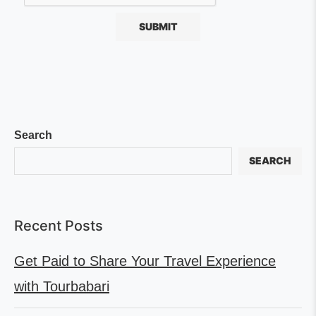
Search
SEARCH
Recent Posts
Get Paid to Share Your Travel Experience
with Tourbabari