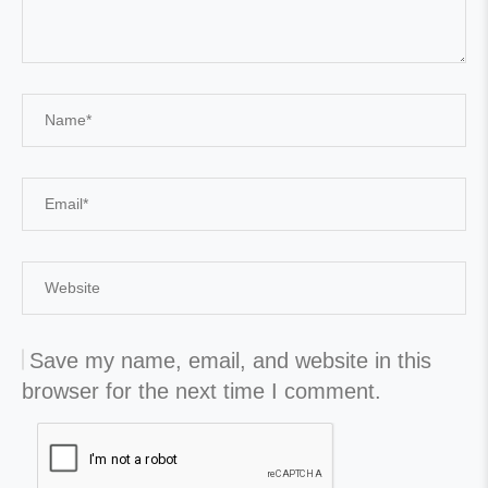
Save my name, email, and website in this
browser for the next time I comment.