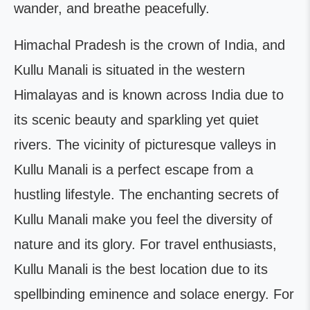
wander, and breathe peacefully.
Himachal Pradesh is the crown of India, and
Kullu Manali is situated in the western
Himalayas and is known across India due to
its scenic beauty and sparkling yet quiet
rivers. The vicinity of picturesque valleys in
Kullu Manali is a perfect escape from a
hustling lifestyle. The enchanting secrets of
Kullu Manali make you feel the diversity of
nature and its glory. For travel enthusiasts,
Kullu Manali is the best location due to its
spellbinding eminence and solace energy. For