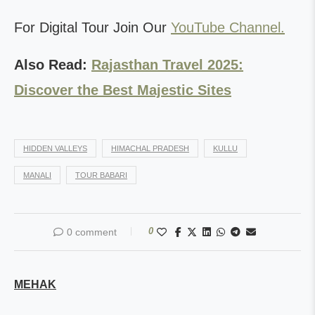
For Digital Tour Join Our
YouTube Channel.
Also Read:
Rajasthan Travel 2025:
Discover the Best Majestic Sites
HIDDEN VALLEYS
HIMACHAL PRADESH
KULLU
MANALI
TOUR BABARI
0
0 comment
MEHAK