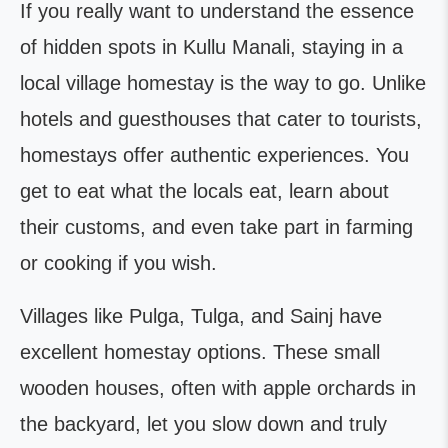
If you really want to understand the essence
of hidden spots in Kullu Manali, staying in a
local village homestay is the way to go. Unlike
hotels and guesthouses that cater to tourists,
homestays offer authentic experiences. You
get to eat what the locals eat, learn about
their customs, and even take part in farming
or cooking if you wish.
Villages like Pulga, Tulga, and Sainj have
excellent homestay options. These small
wooden houses, often with apple orchards in
the backyard, let you slow down and truly