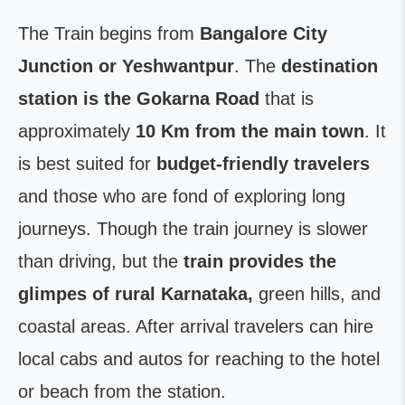
The Train begins from
Bangalore City
Junction or Yeshwantpur
. The
destination
station is the Gokarna Road
that is
approximately
10 Km from the main town
. It
is best suited for
budget-friendly travelers
and those who are fond of exploring long
journeys. Though the train journey is slower
than driving, but the
train provides the
glimpes of rural Karnataka,
green hills, and
coastal areas. After arrival travelers can hire
local cabs and autos for reaching to the hotel
or beach from the station.