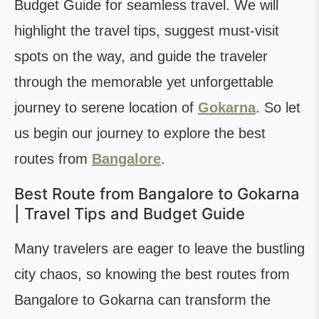
Budget Guide for seamless travel. We will
highlight the travel tips, suggest must-visit
spots on the way, and guide the traveler
through the memorable yet unforgettable
journey to serene location of
Gokarna
. So let
us begin our journey to explore the best
routes from
Bangalore
.
Best Route from Bangalore to Gokarna
| Travel Tips and Budget Guide
Many travelers are eager to leave the bustling
city chaos, so knowing the best routes from
Bangalore to Gokarna can transform the