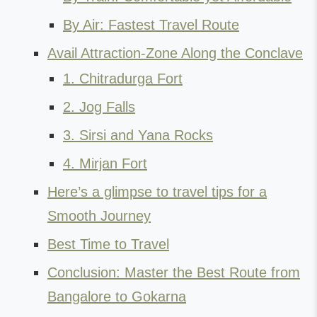
By Air: Fastest Travel Route
Avail Attraction-Zone Along the Conclave
1. Chitradurga Fort
2. Jog Falls
3. Sirsi and Yana Rocks
4. Mirjan Fort
Here’s a glimpse to travel tips for a
Smooth Journey
Best Time to Travel
Conclusion: Master the Best Route from
Bangalore to Gokarna