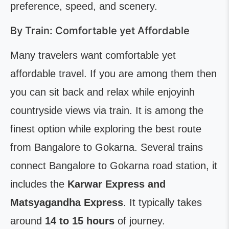
preference, speed, and scenery.
By Train: Comfortable yet Affordable
Many travelers want comfortable yet
affordable travel. If you are among them then
you can sit back and relax while enjoyinh
countryside views via train. It is among the
finest option while exploring the best route
from Bangalore to Gokarna. Several trains
connect Bangalore to Gokarna road station, it
includes the
Karwar Express and
Matsyagandha Express
. It typically takes
around
14 to 15 hours
of journey.