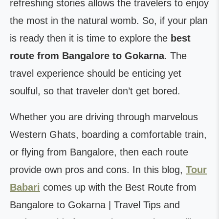
refreshing stories allows the travelers to enjoy
the most in the natural womb. So, if your plan
is ready then it is time to explore the
best
route from Bangalore to Gokarna
. The
travel experience should be enticing yet
soulful, so that traveler don’t get bored.
Whether you are driving through marvelous
Western Ghats, boarding a comfortable train,
or flying from Bangalore, then each route
provide own pros and cons. In this blog,
Tour
Babari
comes up with the Best Route from
Bangalore to Gokarna | Travel Tips and