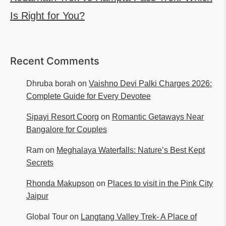
Is Right for You?
Recent Comments
Dhruba borah
on
Vaishno Devi Palki Charges 2026:
Complete Guide for Every Devotee
Sipayi Resort Coorg
on
Romantic Getaways Near
Bangalore for Couples
Ram
on
Meghalaya Waterfalls: Nature’s Best Kept
Secrets
Rhonda Makupson
on
Places to visit in the Pink City
Jaipur
Global Tour
on
Langtang Valley Trek- A Place of