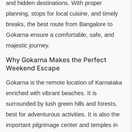
and hidden destinations. With proper
planning, stops for local cuisine, and timely
breaks, the best route from Bangalore to
Gokarna ensure a comfortable, safe, and
majestic journey.
Why Gokarna Makes the Perfect
Weekend Escape
Gokarna is the remote location of Karnataka
enriched with vibrant beaches. It is
surrounded by lush green hills and forests,
best for adventurous activities. It is also the
important pilgrimage center and temples in