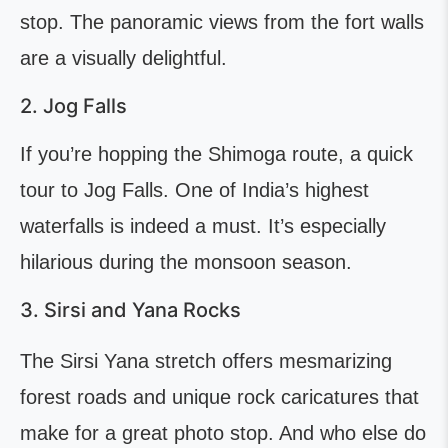
stop. The panoramic views from the fort walls
are a visually delightful.
2. Jog Falls
If you’re hopping the Shimoga route, a quick
tour to Jog Falls. One of India’s highest
waterfalls is indeed a must. It’s especially
hilarious during the monsoon season.
3. Sirsi and Yana Rocks
The Sirsi Yana stretch offers mesmarizing
forest roads and unique rock caricatures that
make for a great photo stop. And who else do