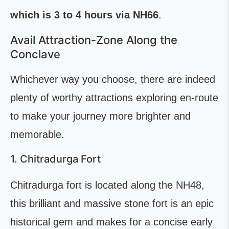
which is 3 to 4 hours via NH66
.
Avail Attraction-Zone Along the
Conclave
Whichever way you choose, there are indeed
plenty of worthy attractions exploring en-route
to make your journey more brighter and
memorable.
1. Chitradurga Fort
Chitradurga fort is located along the NH48,
this brilliant and massive stone fort is an epic
historical gem and makes for a concise early