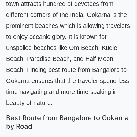
town attracts hundred of devotees from
different corners of the India. Gokarna is the
prominent beaches which is allowing travelers
to enjoy oceanic glory. It is known for
unspoiled beaches like Om Beach, Kudle
Beach, Paradise Beach, and Half Moon
Beach. Finding best route from Bangalore to
Gokarna ensures that the traveler spend less
time navigating and more time soaking in
beauty of nature.
Best Route from Bangalore to Gokarna
by Road