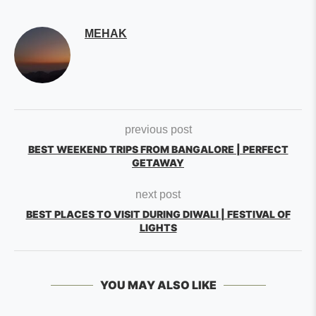
MEHAK
previous post
BEST WEEKEND TRIPS FROM BANGALORE | PERFECT
GETAWAY
next post
BEST PLACES TO VISIT DURING DIWALI | FESTIVAL OF
LIGHTS
YOU MAY ALSO LIKE