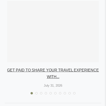
GET PAID TO SHARE YOUR TRAVEL EXPERIENCE
WITH...
July 31, 2026