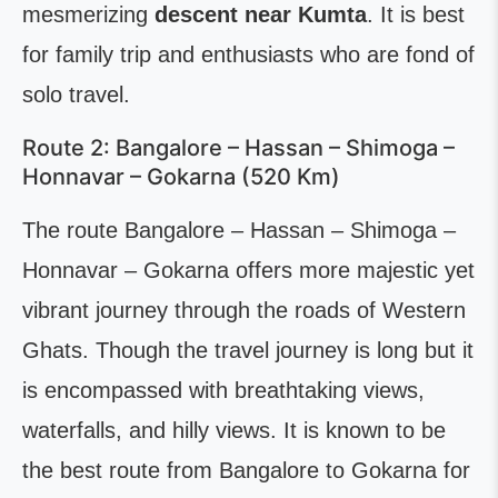
mesmerizing
descent near Kumta
. It is best
for family trip and enthusiasts who are fond of
solo travel.
Route 2: Bangalore – Hassan – Shimoga –
Honnavar – Gokarna (520 Km)
The route Bangalore – Hassan – Shimoga –
Honnavar – Gokarna offers more majestic yet
vibrant journey through the roads of Western
Ghats. Though the travel journey is long but it
is encompassed with breathtaking views,
waterfalls, and hilly views. It is known to be
the best route from Bangalore to Gokarna for