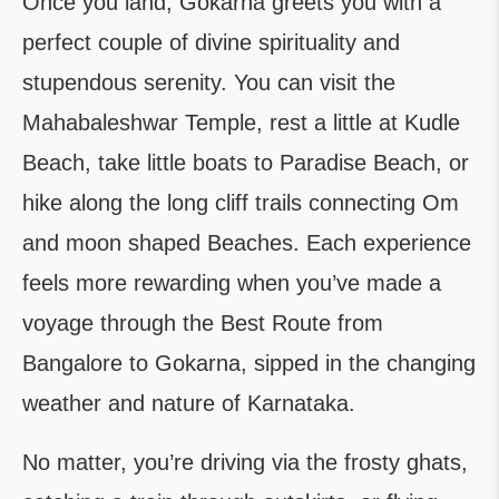
Once you land, Gokarna greets you with a
perfect couple of divine spirituality and
stupendous serenity. You can visit the
Mahabaleshwar Temple, rest a little at Kudle
Beach, take little boats to Paradise Beach, or
hike along the long cliff trails connecting Om
and moon shaped Beaches. Each experience
feels more rewarding when you’ve made a
voyage through the Best Route from
Bangalore to Gokarna, sipped in the changing
weather and nature of Karnataka.
No matter, you’re driving via the frosty ghats,