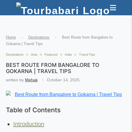
Home
-
Destinations
-
Best Route from Bangalore to
Gokarna | Travel Tips
Destinations
Asia
Featured
India
Travel Tips
BEST ROUTE FROM BANGALORE TO
GOKARNA | TRAVEL TIPS
written by
Mehak
October 14, 2025
Table of Contents
Introduction