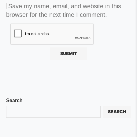
Save my name, email, and website in this
browser for the next time I comment.
Search
SEARCH