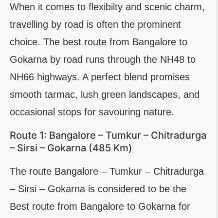
When it comes to flexibilty and scenic charm,
travelling by road is often the prominent
choice. The best route from Bangalore to
Gokarna by road runs through the NH48 to
NH66 highways. A perfect blend promises
smooth tarmac, lush green landscapes, and
occasional stops for savouring nature.
Route 1: Bangalore – Tumkur – Chitradurga
– Sirsi – Gokarna (485 Km)
The route Bangalore – Tumkur – Chitradurga
– Sirsi – Gokarna is considered to be the
Best route from Bangalore to Gokarna for