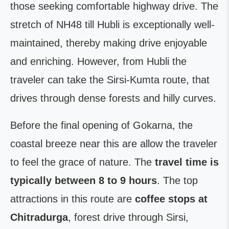
those seeking comfortable highway drive. The
stretch of NH48 till Hubli is exceptionally well-
maintained, thereby making drive enjoyable
and enriching. However, from Hubli the
traveler can take the Sirsi-Kumta route, that
drives through dense forests and hilly curves.
Before the final opening of Gokarna, the
coastal breeze near this are allow the traveler
to feel the grace of nature. The
travel time is
typically between 8 to 9 hours
. The top
attractions in this route are
coffee stops at
Chitradurga
, forest drive through Sirsi,