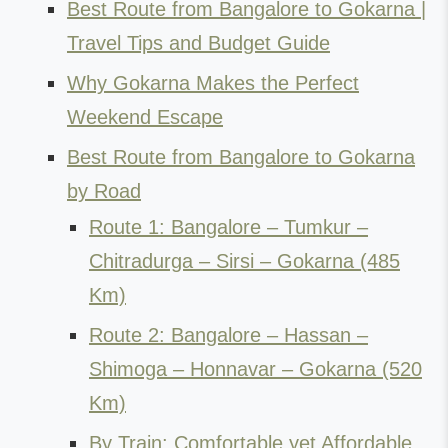
Best Route from Bangalore to Gokarna |
Travel Tips and Budget Guide
Why Gokarna Makes the Perfect
Weekend Escape
Best Route from Bangalore to Gokarna
by Road
Route 1: Bangalore – Tumkur –
Chitradurga – Sirsi – Gokarna (485
Km)
Route 2: Bangalore – Hassan –
Shimoga – Honnavar – Gokarna (520
Km)
By Train: Comfortable yet Affordable