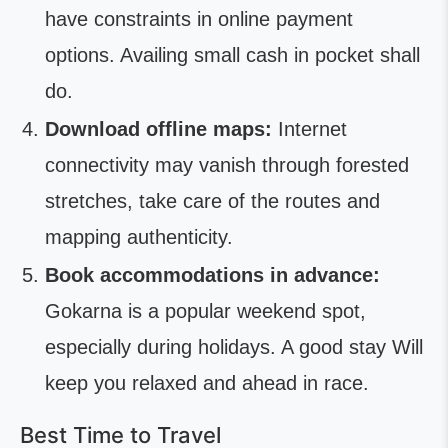
have constraints in online payment
options. Availing small cash in pocket shall
do.
Download offline maps:
Internet
connectivity may vanish through forested
stretches, take care of the routes and
mapping authenticity.
Book accommodations in advance:
Gokarna is a popular weekend spot,
especially during holidays. A good stay Will
keep you relaxed and ahead in race.
Best Time to Travel