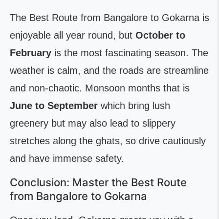
The Best Route from Bangalore to Gokarna is
enjoyable all year round, but
October to
February
is the most fascinating season. The
weather is calm, and the roads are streamline
and non-chaotic. Monsoon months that is
June to September
which bring lush
greenery but may also lead to slippery
stretches along the ghats, so drive cautiously
and have immense safety.
Conclusion: Master the Best Route
from Bangalore to Gokarna