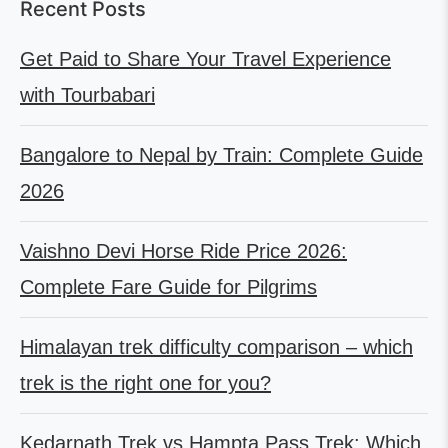
Recent Posts
Get Paid to Share Your Travel Experience
with Tourbabari
Bangalore to Nepal by Train: Complete Guide
2026
Vaishno Devi Horse Ride Price 2026:
Complete Fare Guide for Pilgrims
Himalayan trek difficulty comparison – which
trek is the right one for you?
Kedarnath Trek vs Hampta Pass Trek: Which