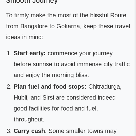
Smooth Journey
To firmly make the most of the blissful Route
from Bangalore to Gokarna, keep these travel
ideas in mind:
Start early:
commence your journey
before sunrise to avoid immense city traffic
and enjoy the morning bliss.
Plan fuel and food stops:
Chitradurga,
Hubli, and Sirsi are considered indeed
good facilities for food and fuel,
throughout.
Carry cash
: Some smaller towns may