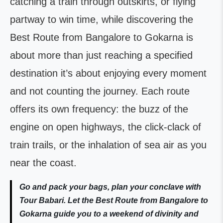
catching a train through outskirts, or flying
partway to win time, while discovering the
Best Route from Bangalore to Gokarna is
about more than just reaching a specified
destination it’s about enjoying every moment
and not counting the journey. Each route
offers its own frequency: the buzz of the
engine on open highways, the click-clack of
train trails, or the inhalation of sea air as you
near the coast.
Go and pack your bags, plan your conclave with
Tour Babari. Let the Best Route from Bangalore to
Gokarna guide you to a weekend of divinity and