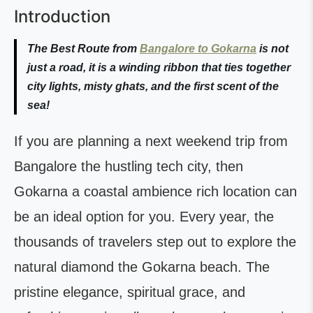
Introduction
The Best Route from
Bangalore to Gokarna
is not
just a road, it is a winding ribbon that ties together
city lights, misty ghats, and the first scent of the
sea!
If you are planning a next weekend trip from
Bangalore the hustling tech city, then
Gokarna a coastal ambience rich location can
be an ideal option for you. Every year, the
thousands of travelers step out to explore the
natural diamond the Gokarna beach. The
pristine elegance, spiritual grace, and