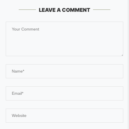
LEAVE A COMMENT