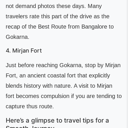
not demand photos these days. Many
travelers rate this part of the drive as the
recap of the Best Route from Bangalore to
Gokarna.
4. Mirjan Fort
Just before reaching Gokarna, stop by Mirjan
Fort, an ancient coastal fort that explicitly
blends history with nature. A visit to Mirjan
fort becomes compulsion if you are tending to
capture thus route.
Here’s a glimpse to travel tips for a