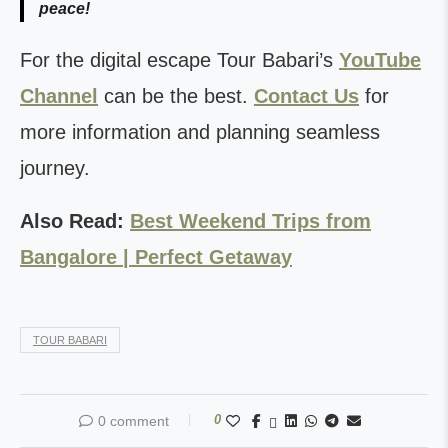
peace!
For the digital escape Tour Babari’s
YouTube
Channel
can be the best.
Contact Us
for
more information and planning seamless
journey.
Also Read:
Best Weekend Trips from
Bangalore | Perfect Getaway
TOUR BABARI
0
0 comment