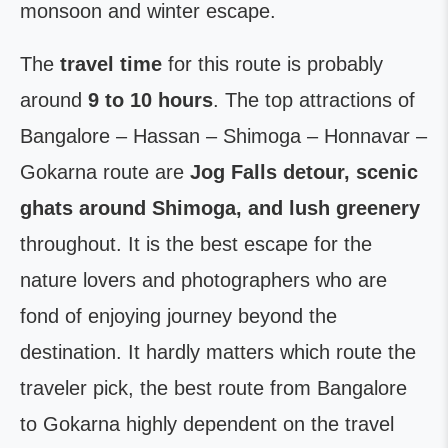
monsoon and winter escape.
The
travel time
for this route is probably
around
9 to 10 hours
. The top attractions of
Bangalore – Hassan – Shimoga – Honnavar –
Gokarna route are
Jog Falls detour, scenic
ghats around Shimoga, and lush greenery
throughout. It is the best escape for the
nature lovers and photographers who are
fond of enjoying journey beyond the
destination. It hardly matters which route the
traveler pick, the best route from Bangalore
to Gokarna highly dependent on the travel