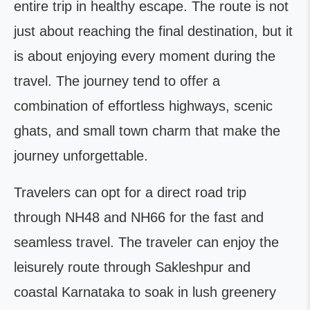
entire trip in healthy escape. The route is not
just about reaching the final destination, but it
is about enjoying every moment during the
travel. The journey tend to offer a
combination of effortless highways, scenic
ghats, and small town charm that make the
journey unforgettable.
Travelers can opt for a direct road trip
through NH48 and NH66 for the fast and
seamless travel. The traveler can enjoy the
leisurely route through Sakleshpur and
coastal Karnataka to soak in lush greenery