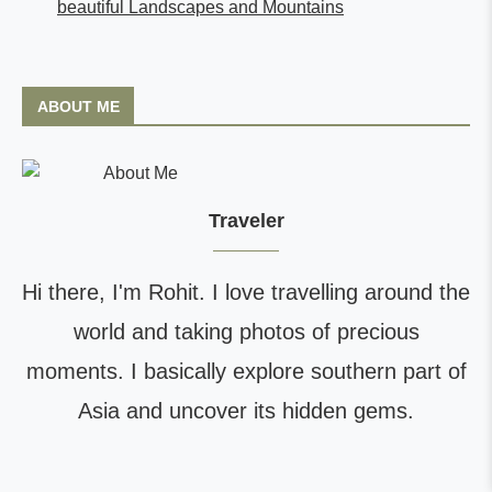
beautiful Landscapes and Mountains
ABOUT ME
Traveler
Hi there, I'm Rohit. I love travelling around the
world and taking photos of precious
moments. I basically explore southern part of
Asia and uncover its hidden gems.