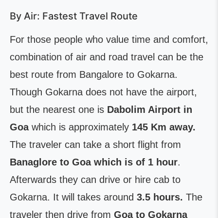
By Air: Fastest Travel Route
For those people who value time and comfort,
combination of air and road travel can be the
best route from Bangalore to Gokarna.
Though Gokarna does not have the airport,
but the nearest one is
Dabolim Airport in
Goa
which is approximately
145 Km away.
The traveler can take a short flight from
Banaglore to Goa which is of 1 hour
.
Afterwards they can drive or hire cab to
Gokarna. It will takes around
3.5 hours.
The
traveler then drive from
Goa to Gokarna