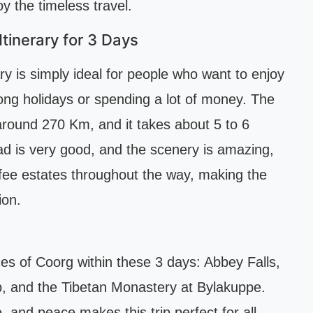
y the timeless travel.
tinerary for 3 Days
y is simply ideal for people who want to enjoy
long holidays or spending a lot of money. The
around 270 Km, and it takes about 5 to 6
ad is very good, and the scenery is amazing,
ffee estates throughout the way, making the
ion.
aces of Coorg within these 3 days: Abbey Falls,
, and the Tibetan Monastery at Bylakuppe.
 and peace makes this trip perfect for all