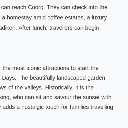
er can reach Coorg. They can check into the
 a homestay amid coffee estates, a luxury
adikeri. After lunch, travellers can begin
f the most iconic attractions to start the
3 Days. The beautifully landscaped garden
 of the valleys. Historically, it is the
 king, who can sit and savour the sunset with
 adds a nostalgic touch for families travelling