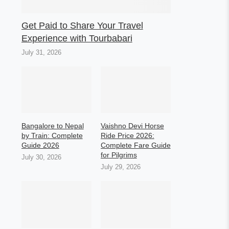
Get Paid to Share Your Travel
Experience with Tourbabari
July 31, 2026
Bangalore to Nepal
Vaishno Devi Horse
by Train: Complete
Ride Price 2026:
Guide 2026
Complete Fare Guide
for Pilgrims
July 30, 2026
July 29, 2026