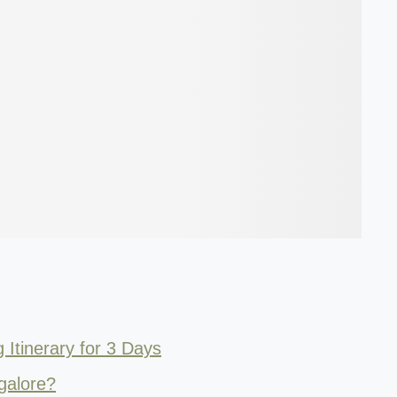
Itinerary for 3 Days
galore?