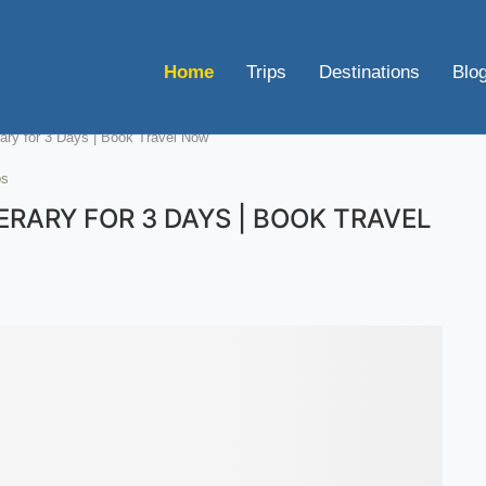
Home
Trips
Destinations
Blo
rary for 3 Days | Book Travel Now
ps
RARY FOR 3 DAYS | BOOK TRAVEL