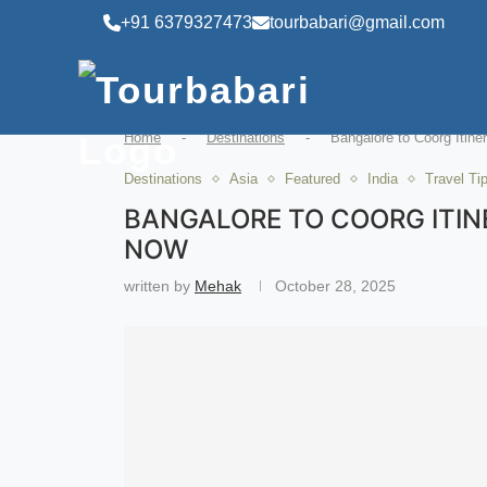
+91 6379327473
tourbabari@gmail.com
Home
-
Destinations
-
Bangalore to Coorg Itine
Destinations
Asia
Featured
India
Travel Ti
BANGALORE TO COORG ITINE
NOW
written by
Mehak
October 28, 2025