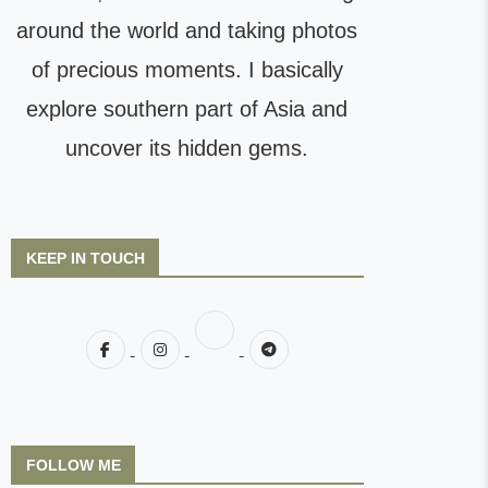
around the world and taking photos
of precious moments. I basically
explore southern part of Asia and
uncover its hidden gems.
KEEP IN TOUCH
FOLLOW ME