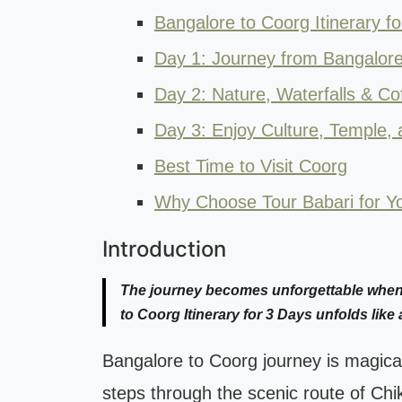
Bangalore to Coorg Itinerary f
Day 1: Journey from Bangalore
Day 2: Nature, Waterfalls & Cof
Day 3: Enjoy Culture, Temple, 
Best Time to Visit Coorg
Why Choose Tour Babari for Yo
Introduction
The journey becomes unforgettable when t
to Coorg Itinerary for 3 Days unfolds like 
Bangalore to Coorg journey is magical
steps through the scenic route of Chikm