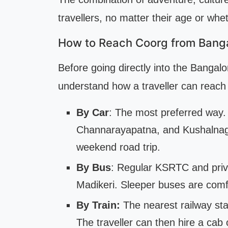
travellers, no matter their age or wh
How to Reach Coorg from Bang
Before going directly into the Bangalor
understand how a traveller can reach t
By Car
: The most preferred way
Channarayapatna, and Kushalnagar.
weekend road trip.
By Bus
: Regular KSRTC and pri
Madikeri. Sleeper buses are comf
By Train:
The nearest railway sta
The traveller can then hire a cab 