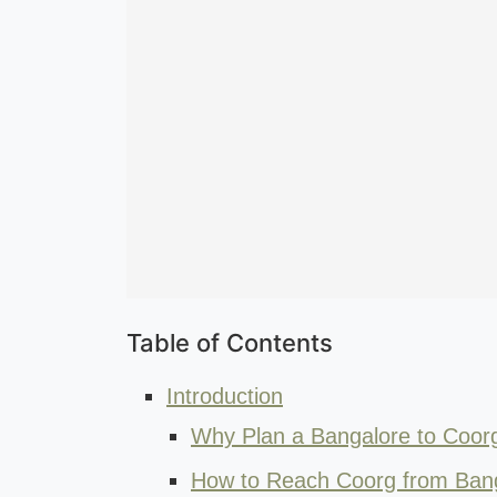
Table of Contents
Introduction
Why Plan a Bangalore to Coorg 
How to Reach Coorg from Ban