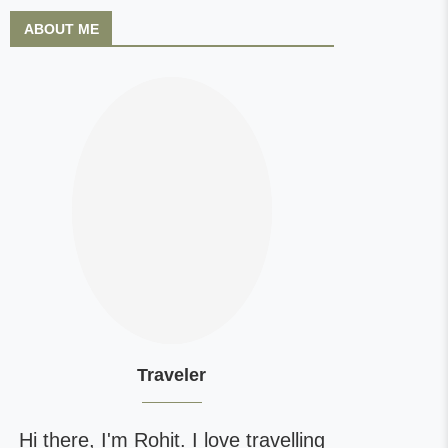
ABOUT ME
Traveler
Hi there, I'm Rohit. I love travelling