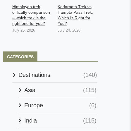
Himalayan trek
Kedarnath Trek vs
difficulty comparison
Hampta Pass Trek:
– which trek is the
Which Is Right for
right one for you?
You?
July 25, 2026
July 24, 2026
CATEGORIES
Destinations
(140)
Asia
(115)
Europe
(6)
India
(115)