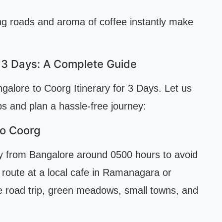
ing roads and aroma of coffee instantly make
r 3 Days: A Complete Guide
alore to Coorg Itinerary for 3 Days. Let us
s and plan a hassle-free journey:
to Coorg
rly from Bangalore around 0500 hours to avoid
 route at a local cafe in Ramanagara or
 road trip, green meadows, small towns, and