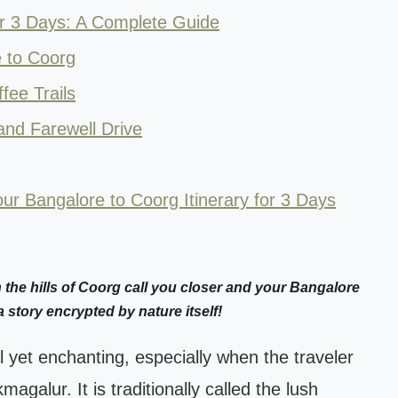
or 3 Days: A Complete Guide
 to Coorg
fee Trails
and Farewell Drive
ur Bangalore to Coorg Itinerary for 3 Days
he hills of Coorg call you closer and your Bangalore
a story encrypted by nature itself!
 yet enchanting, especially when the traveler
agalur. It is traditionally called the lush