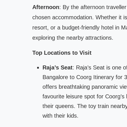
Afternoon
: By the afternoon travell
chosen accommodation. Whether it is
resort, or a budget-friendly hotel in M
exploring the nearby attractions.
Top Locations to Visit
Raja’s Seat
: Raja’s Seat is one o
Bangalore to Coorg Itinerary for 
offers breathtaking panoramic views
favourite leisure spot for Coorg’s
their queens. The toy train nearby
with their kids.