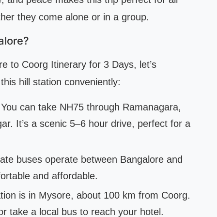
ether they come alone or in a group.
alore?
e to Coorg Itinerary for 3 Days, let’s
his hill station conveniently:
. You can take NH75 through Ramanagara,
 It’s a scenic 5–6 hour drive, perfect for a
vate buses operate between Bangalore and
ortable and affordable.
tion is in Mysore, about 100 km from Coorg.
or take a local bus to reach your hotel.