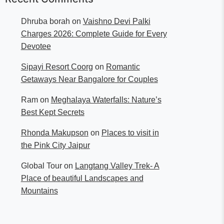
Dhruba borah
on
Vaishno Devi Palki
Charges 2026: Complete Guide for Every
Devotee
Sipayi Resort Coorg
on
Romantic
Getaways Near Bangalore for Couples
Ram
on
Meghalaya Waterfalls: Nature’s
Best Kept Secrets
Rhonda Makupson
on
Places to visit in
the Pink City Jaipur
Global Tour
on
Langtang Valley Trek- A
Place of beautiful Landscapes and
Mountains