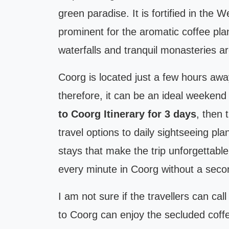
green paradise. It is fortified in the
prominent for the aromatic coffee plan
waterfalls and tranquil monasteries a
Coorg is located just a few hours away
therefore, it can be an ideal weekend
to Coorg Itinerary for 3 days
, then 
travel options to daily sightseeing pl
stays that make the trip unforgettabl
every minute in Coorg without a seco
I am not sure if the travellers can call
to Coorg can enjoy the secluded coff