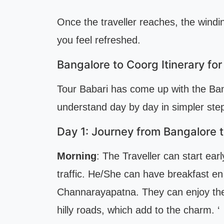
Once the traveller reaches, the wind
you feel refreshed.
Bangalore to Coorg Itinerary fo
Tour Babari has come up with the Bang
understand day by day in simpler step
Day 1: Journey from Bangalore 
Morning
: The Traveller can start ea
traffic. He/She can have breakfast en
Channarayapatna. They can enjoy the
hilly roads, which add to the charm. ‘