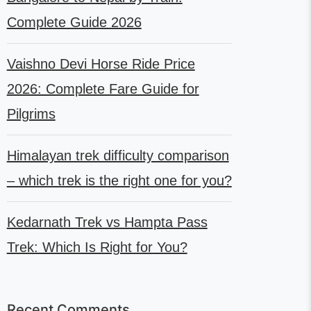
Complete Guide 2026
Vaishno Devi Horse Ride Price
2026: Complete Fare Guide for
Pilgrims
Himalayan trek difficulty comparison
– which trek is the right one for you?
Kedarnath Trek vs Hampta Pass
Trek: Which Is Right for You?
Recent Comments