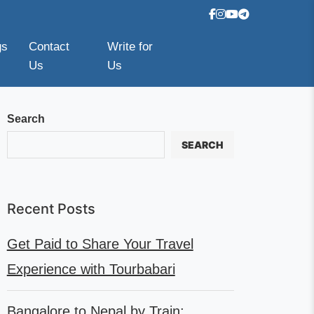
gs
Contact
Write for
Us
Us
Search
SEARCH
Recent Posts
Get Paid to Share Your Travel
Experience with Tourbabari
Bangalore to Nepal by Train: