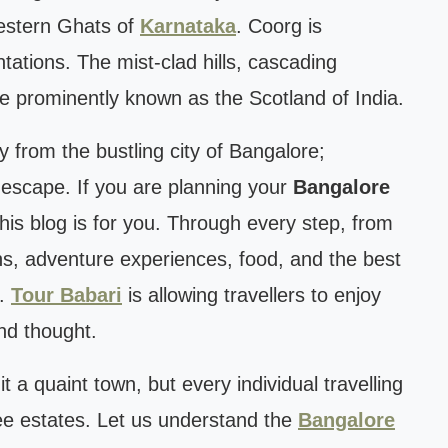
 Western Ghats of
Karnataka
. Coorg is
tations. The mist-clad hills, cascading
re prominently known as the Scotland of India.
 from the bustling city of Bangalore;
 escape. If you are planning your
Bangalore
this blog is for you. Through every step, from
ans, adventure experiences, food, and the best
e.
Tour Babari
is allowing travellers to enjoy
nd thought.
 it a quaint town, but every individual travelling
ee estates. Let us understand the
Bangalore