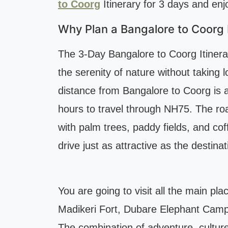
to Coorg
Itinerary for 3 days and enjo
Why Plan a Bangalore to Coorg I
The 3-Day Bangalore to Coorg Itinerar
the serenity of nature without taking 
distance from Bangalore to Coorg is 
hours to travel through NH75. The ro
with palm trees, paddy fields, and co
drive just as attractive as the destinat
You are going to visit all the main pl
Madikeri Fort, Dubare Elephant Camp
The combination of adventure, culture,