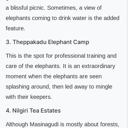
a blissful picnic. Sometimes, a view of
elephants coming to drink water is the added
feature.
3. Theppakadu Elephant Camp
This is the spot for professional training and
care of the elephants. It is an extraordinary
moment when the elephants are seen
splashing around, then led away to mingle
with their keepers.
4. Nilgiri Tea Estates
Although Masinagudi is mostly about forests,