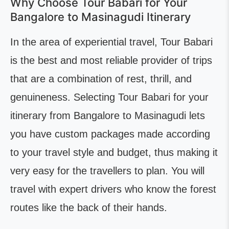
Why Choose Tour Babari for Your
Bangalore to Masinagudi Itinerary
In the area of experiential travel, Tour Babari
is the best and most reliable provider of trips
that are a combination of rest, thrill, and
genuineness. Selecting Tour Babari for your
itinerary from Bangalore to Masinagudi lets
you have custom packages made according
to your travel style and budget, thus making it
very easy for the travellers to plan. You will
travel with expert drivers who know the forest
routes like the back of their hands.