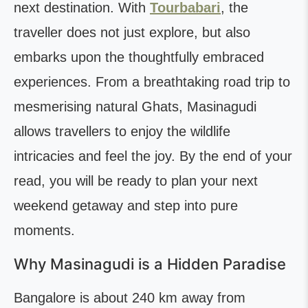
next destination. With
Tourbabari
, the
traveller does not just explore, but also
embarks upon the thoughtfully embraced
experiences. From a breathtaking road trip to
mesmerising natural Ghats, Masinagudi
allows travellers to enjoy the wildlife
intricacies and feel the joy. By the end of your
read, you will be ready to plan your next
weekend getaway and step into pure
moments.
Why Masinagudi is a Hidden Paradise
Bangalore is about 240 km away from