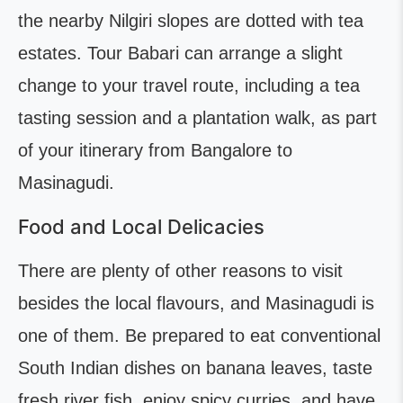
the nearby Nilgiri slopes are dotted with tea
estates. Tour Babari can arrange a slight
change to your travel route, including a tea
tasting session and a plantation walk, as part
of your itinerary from Bangalore to
Masinagudi.
Food and Local Delicacies
There are plenty of other reasons to visit
besides the local flavours, and Masinagudi is
one of them. Be prepared to eat conventional
South Indian dishes on banana leaves, taste
fresh river fish, enjoy spicy curries, and have