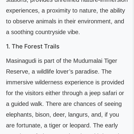
experiences, a proximity to nature, the ability
to observe animals in their environment, and
a soothing countryside vibe.
1. The Forest Trails
Masinagudi is part of the Mudumalai Tiger
Reserve, a wildlife lover’s paradise. The
immersive wilderness experience is provided
for the visitors either through a jeep safari or
a guided walk. There are chances of seeing
elephants, bison, deer, langurs, and, if you
are fortunate, a tiger or leopard. The early