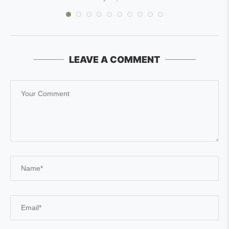
LEAVE A COMMENT