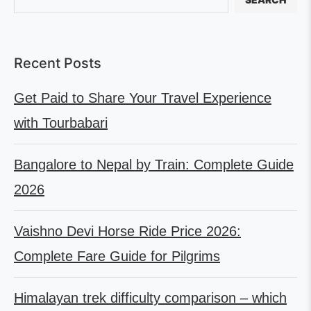
Recent Posts
Get Paid to Share Your Travel Experience
with Tourbabari
Bangalore to Nepal by Train: Complete Guide
2026
Vaishno Devi Horse Ride Price 2026:
Complete Fare Guide for Pilgrims
Himalayan trek difficulty comparison – which