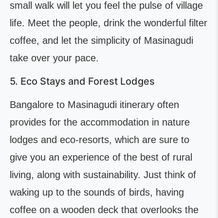
small walk will let you feel the pulse of village
life. Meet the people, drink the wonderful filter
coffee, and let the simplicity of Masinagudi
take over your pace.
5. Eco Stays and Forest Lodges
Bangalore to Masinagudi itinerary often
provides for the accommodation in nature
lodges and eco-resorts, which are sure to
give you an experience of the best of rural
living, along with sustainability. Just think of
waking up to the sounds of birds, having
coffee on a wooden deck that overlooks the