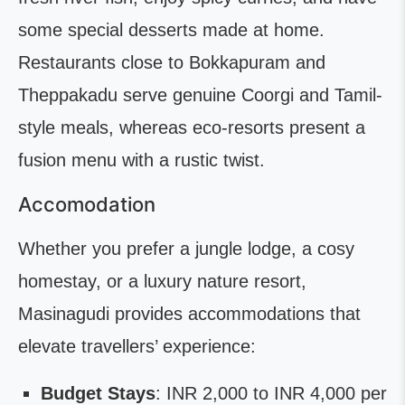
some special desserts made at home.
Restaurants close to Bokkapuram and
Theppakadu serve genuine Coorgi and Tamil-
style meals, whereas eco-resorts present a
fusion menu with a rustic twist.
Accomodation
Whether you prefer a jungle lodge, a cosy
homestay, or a luxury nature resort,
Masinagudi provides accommodations that
elevate travellers’ experience:
Budget Stays
: INR 2,000 to INR 4,000 per