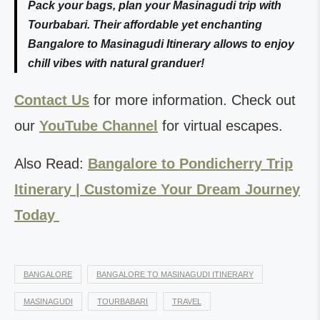
Pack your bags, plan your Masinagudi trip with
Tourbabari. Their affordable yet enchanting
Bangalore to Masinagudi Itinerary allows to enjoy
chill vibes with natural granduer!
Contact Us
for more information. Check out
our
YouTube Channel
for virtual escapes.
Also Read:
Bangalore to Pondicherry Trip
Itinerary | Customize Your Dream Journey
Today
BANGALORE
BANGALORE TO MASINAGUDI ITINERARY
MASINAGUDI
TOURBABARI
TRAVEL