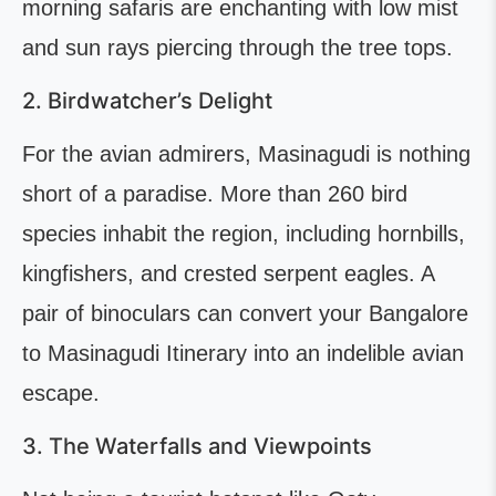
morning safaris are enchanting with low mist
and sun rays piercing through the tree tops.
2. Birdwatcher’s Delight
For the avian admirers, Masinagudi is nothing
short of a paradise. More than 260 bird
species inhabit the region, including hornbills,
kingfishers, and crested serpent eagles. A
pair of binoculars can convert your Bangalore
to Masinagudi Itinerary into an indelible avian
escape.
3. The Waterfalls and Viewpoints