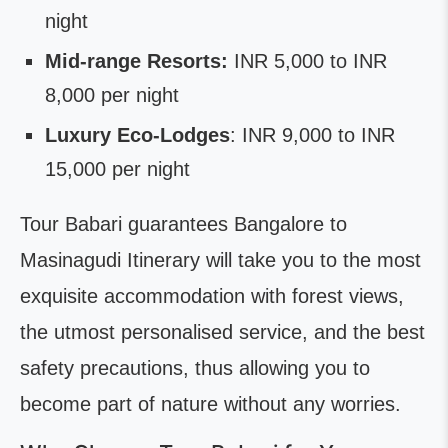
night
Mid-range Resorts:
INR 5,000 to INR
8,000 per night
Luxury Eco-Lodges
: INR 9,000 to INR
15,000 per night
Tour Babari guarantees Bangalore to
Masinagudi Itinerary will take you to the most
exquisite accommodation with forest views,
the utmost personalised service, and the best
safety precautions, thus allowing you to
become part of nature without any worries.