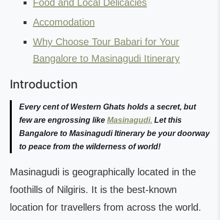
Food and Local Delicacies
Accomodation
Why Choose Tour Babari for Your
Bangalore to Masinagudi Itinerary
Introduction
Every cent of Western Ghats holds a secret, but
few are engrossing like
Masinagudi.
Let this
Bangalore to Masinagudi Itinerary
be your doorway
to peace from the wilderness of world!
Masinagudi is geographically located in the
foothills of Nilgiris. It is the best-known
location for travellers from across the world.