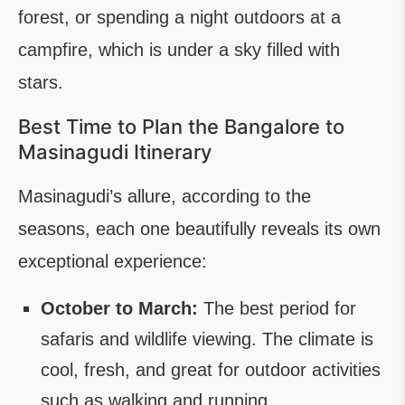
forest, or spending a night outdoors at a
campfire, which is under a sky filled with
stars.
Best Time to Plan the Bangalore to
Masinagudi Itinerary
Masinagudi’s allure, according to the
seasons, each one beautifully reveals its own
exceptional experience:
October to March:
The best period for
safaris and wildlife viewing. The climate is
cool, fresh, and great for outdoor activities
such as walking and running.