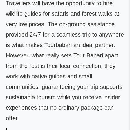
Travellers will have the opportunity to hire
wildlife guides for safaris and forest walks at
very low prices. The on-ground assistance
provided 24/7 for a seamless trip to anywhere
is what makes Tourbabari an ideal partner.
However, what really sets Tour Babari apart
from the rest is their local connection; they
work with native guides and small
communities, guaranteeing your trip supports
sustainable tourism while you receive insider
experiences that no ordinary package can
offer.