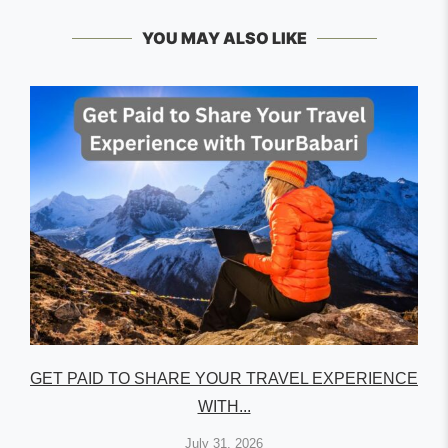
YOU MAY ALSO LIKE
GET PAID TO SHARE YOUR TRAVEL EXPERIENCE
WITH...
July 31, 2026