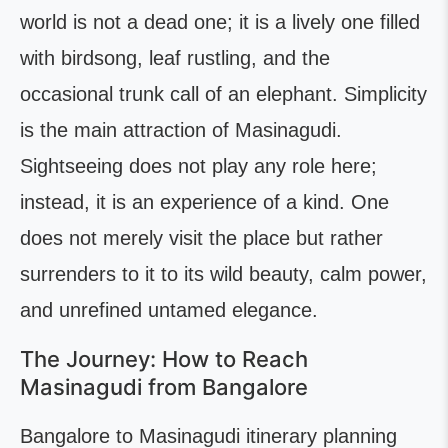
world is not a dead one; it is a lively one filled
with birdsong, leaf rustling, and the
occasional trunk call of an elephant. Simplicity
is the main attraction of Masinagudi.
Sightseeing does not play any role here;
instead, it is an experience of a kind. One
does not merely visit the place but rather
surrenders to it to its wild beauty, calm power,
and unrefined untamed elegance.
The Journey: How to Reach
Masinagudi from Bangalore
Bangalore to Masinagudi itinerary planning