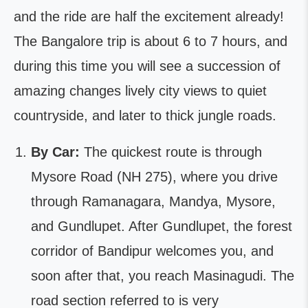
and the ride are half the excitement already!
The Bangalore trip is about 6 to 7 hours, and
during this time you will see a succession of
amazing changes lively city views to quiet
countryside, and later to thick jungle roads.
By Car:
The quickest route is through
Mysore Road (NH 275), where you drive
through Ramanagara, Mandya, Mysore,
and Gundlupet. After Gundlupet, the forest
corridor of Bandipur welcomes you, and
soon after that, you reach Masinagudi. The
road section referred to is very