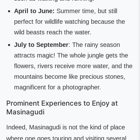
April to June:
Summer time, but still
perfect for wildlife watching because the
wild beasts reach the water.
July to September
: The rainy season
attracts magic! The whole jungle gets the
flowers, rivers receive more water, and the
mountains become like precious stones,
magnificent for a photographer.
Prominent Experiences to Enjoy at
Masinagudi
Indeed, Masinagudi is not the kind of place
where one goes touring and visiting several