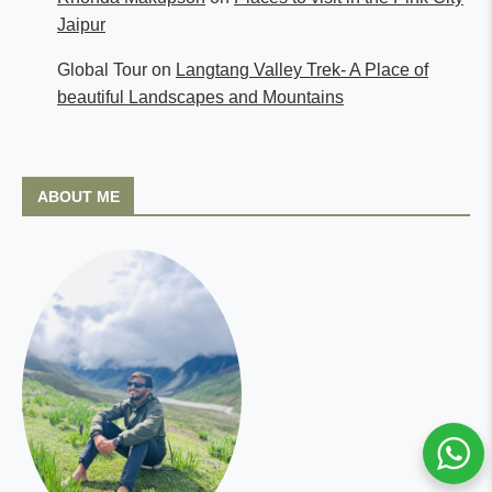
Jaipur
Global Tour
on
Langtang Valley Trek- A Place of
beautiful Landscapes and Mountains
ABOUT ME