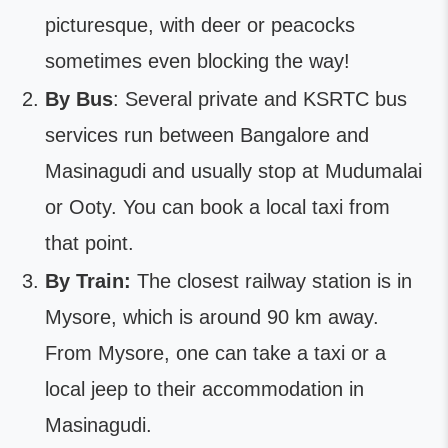
picturesque, with deer or peacocks
sometimes even blocking the way!
By Bus
: Several private and KSRTC bus
services run between Bangalore and
Masinagudi and usually stop at Mudumalai
or Ooty. You can book a local taxi from
that point.
By Train:
The closest railway station is in
Mysore, which is around 90 km away.
From Mysore, one can take a taxi or a
local jeep to their accommodation in
Masinagudi.