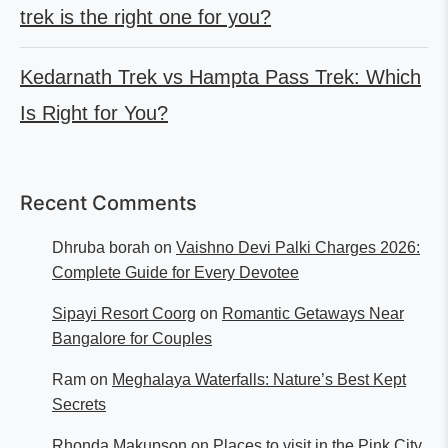
trek is the right one for you?
Kedarnath Trek vs Hampta Pass Trek: Which
Is Right for You?
Recent Comments
Dhruba borah
on
Vaishno Devi Palki Charges 2026:
Complete Guide for Every Devotee
Sipayi Resort Coorg
on
Romantic Getaways Near
Bangalore for Couples
Ram
on
Meghalaya Waterfalls: Nature’s Best Kept
Secrets
Rhonda Makupson
on
Places to visit in the Pink City