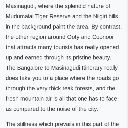
Masinagudi, where the splendid nature of
Mudumalai Tiger Reserve and the Nilgiri hills
in the background paint the area. By contrast,
the other region around Ooty and Coonoor
that attracts many tourists has really opened
up and earned through its pristine beauty.
The Bangalore to Masinagudi Itinerary really
does take you to a place where the roads go
through the very thick teak forests, and the
fresh mountain air is all that one has to face
as compared to the noise of the city.
The stillness which prevails in this part of the