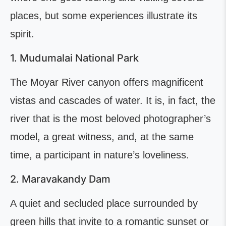
places, but some experiences illustrate its
spirit.
1. Mudumalai National Park
The Moyar River canyon offers magnificent
vistas and cascades of water. It is, in fact, the
river that is the most beloved photographer’s
model, a great witness, and, at the same
time, a participant in nature’s loveliness.
2. Maravakandy Dam
A quiet and secluded place surrounded by
green hills that invite to a romantic sunset or