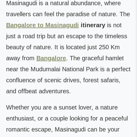
Masinagudi is a natural abundance, where
travellers can feel the paradise of nature. The
Bangalore to Masinagudi
itinerary
is not
just a road trip but an escape to the timeless
beauty of nature. It is located just 250 Km
away from
Bangalore
. The graceful hamlet
near the Mudumalai National Park is a perfect
confluence of scenic drives, forest safaris,
and offbeat adventures.
Whether you are a sunset lover, a nature
enthusiast, or a couple looking for a peaceful
romantic escape, Masinagudi can be your