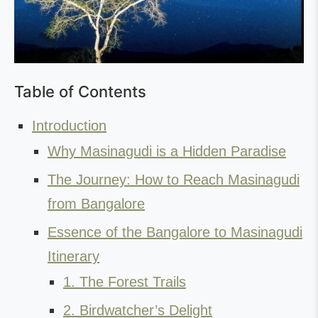
Table of Contents
Introduction
Why Masinagudi is a Hidden Paradise
The Journey: How to Reach Masinagudi
from Bangalore
Essence of the Bangalore to Masinagudi
Itinerary
1. The Forest Trails
2. Birdwatcher’s Delight