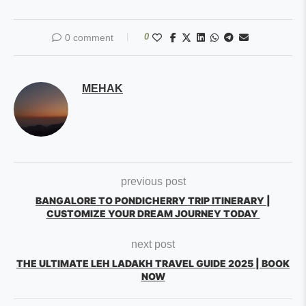
0
0 comment
MEHAK
previous post
BANGALORE TO PONDICHERRY TRIP ITINERARY |
CUSTOMIZE YOUR DREAM JOURNEY TODAY
next post
THE ULTIMATE LEH LADAKH TRAVEL GUIDE 2025 | BOOK
NOW