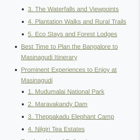
3. The Waterfalls and Viewpoints
4. Plantation Walks and Rural Trails
5. Eco Stays and Forest Lodges
Best Time to Plan the Bangalore to
Masinagudi Itinerary
Prominent Experiences to Enjoy at
Masinagudi
1. Mudumalai National Park
2. Maravakandy Dam
3. Theppakadu Elephant Camp
4. Nilgiri Tea Estates