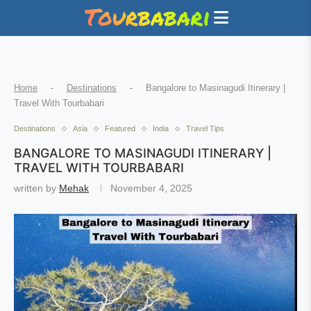
Home
-
Destinations
-
Bangalore to Masinagudi Itinerary |
Travel With Tourbabari
Destinations
Asia
Featured
India
Travel Tips
BANGALORE TO MASINAGUDI ITINERARY |
TRAVEL WITH TOURBABARI
written by
Mehak
November 4, 2025