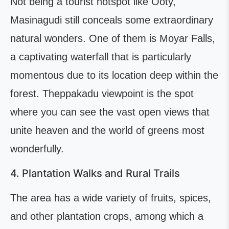
Not being a tourist hotspot like Ooty,
Masinagudi still conceals some extraordinary
natural wonders. One of them is Moyar Falls,
a captivating waterfall that is particularly
momentous due to its location deep within the
forest. Theppakadu viewpoint is the spot
where you can see the vast open views that
unite heaven and the world of greens most
wonderfully.
4. Plantation Walks and Rural Trails
The area has a wide variety of fruits, spices,
and other plantation crops, among which a