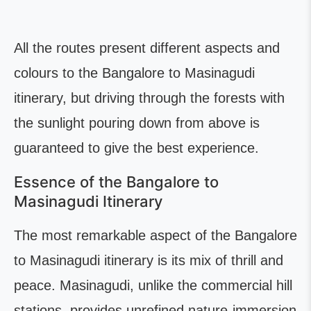
All the routes present different aspects and
colours to the Bangalore to Masinagudi
itinerary, but driving through the forests with
the sunlight pouring down from above is
guaranteed to give the best experience.
Essence of the Bangalore to
Masinagudi Itinerary
The most remarkable aspect of the Bangalore
to Masinagudi itinerary is its mix of thrill and
peace. Masinagudi, unlike the commercial hill
stations, provides unrefined nature-immersion