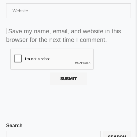
Save my name, email, and website in this
browser for the next time I comment.
Search
SEARCH