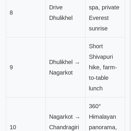
Drive
spa, private
8
Dhulikhel
Everest
sunrise
Short
Shivapuri
Dhulikhel →
9
hike, farm-
Nagarkot
to-table
lunch
360°
Nagarkot →
Himalayan
10
Chandragiri
panorama,