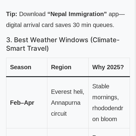
Tip:
Download
“Nepal Immigration”
app—
digital arrival card saves 30 min queues.
3. Best Weather Windows (Climate-
Smart Travel)
Season
Region
Why 2025?
Stable
Everest heli,
mornings,
Feb–Apr
Annapurna
rhododendr
circuit
on bloom