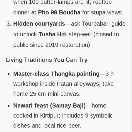
when 100 butter-lamps are lit; rooftop
dinner at
Pho 99 Boudha
for stupa views.
Hidden courtyards
—ask Tourbabari guide
to unlock
Tusha Hiti
step-well (closed to
public since 2019 restoration).
Living Traditions You Can Try
Master-class Thangka painting
—3 h
workshop inside Patan alleyways; take
home 25 cm mini-canvas.
Newari feast (Samay Baji)
—home-
cooked in Kirtipur; includes 9 symbolic
dishes and local rice-beer.