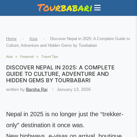
Home
-
Asia
-
Discover Nepal in 2025: A Complete Guide to
Culture, Adventure and Hidden Gems by Tourbabari
Asia
Featured
Travel Tips
DISCOVER NEPAL IN 2025: A COMPLETE
GUIDE TO CULTURE, ADVENTURE AND
HIDDEN GEMS BY TOURBABARI
written by
Barsha Rai
January 13, 2026
Nepal in 2025 is no longer just the “trekker-
only” destination it once was.
New highways, e-visas on arrival, boutique