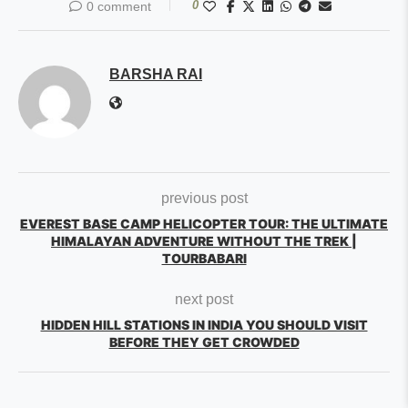
0
0 comment
BARSHA RAI
previous post
EVEREST BASE CAMP HELICOPTER TOUR: THE ULTIMATE
HIMALAYAN ADVENTURE WITHOUT THE TREK |
TOURBABARI
next post
HIDDEN HILL STATIONS IN INDIA YOU SHOULD VISIT
BEFORE THEY GET CROWDED