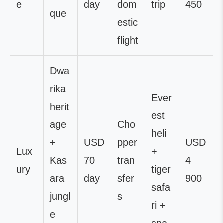
e
day
dom
trip
450
que
estic
flight
Dwa
rika
Ever
herit
est
age
Cho
heli
+
USD
pper
USD
Lux
+
Kas
70
tran
4
ury
tiger
ara
day
sfer
900
safa
jungl
s
ri +
e