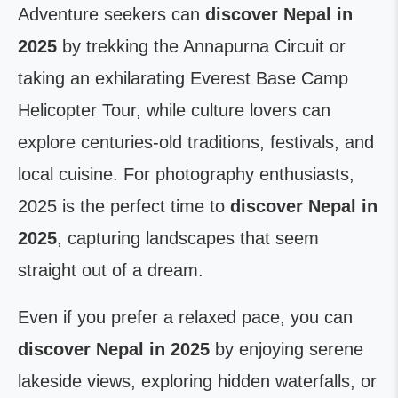
Adventure seekers can
discover Nepal in
2025
by trekking the Annapurna Circuit or
taking an exhilarating Everest Base Camp
Helicopter Tour, while culture lovers can
explore centuries-old traditions, festivals, and
local cuisine. For photography enthusiasts,
2025 is the perfect time to
discover Nepal in
2025
, capturing landscapes that seem
straight out of a dream.
Even if you prefer a relaxed pace, you can
discover Nepal in 2025
by enjoying serene
lakeside views, exploring hidden waterfalls, or