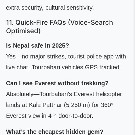
extra security, cultural sensitivity.
11. Quick-Fire FAQs (Voice-Search
Optimised)
Is Nepal safe in 2025?
Yes—no major strikes, tourist police app with
live chat, Tourbabari vehicles GPS tracked.
Can I see Everest without trekking?
Absolutely—Tourbabari’s Everest helicopter
lands at Kala Patthar (5 250 m) for 360°
Everest view in 4 h door-to-door.
What’s the cheapest hidden gem?