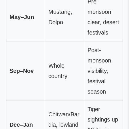
Pre-
Mustang,
monsoon
May–Jun
Dolpo
clear, desert
festivals
Post-
monsoon
Whole
Sep–Nov
visibility,
country
festival
season
Tiger
Chitwan/Bar
sightings up
Dec–Jan
dia, lowland