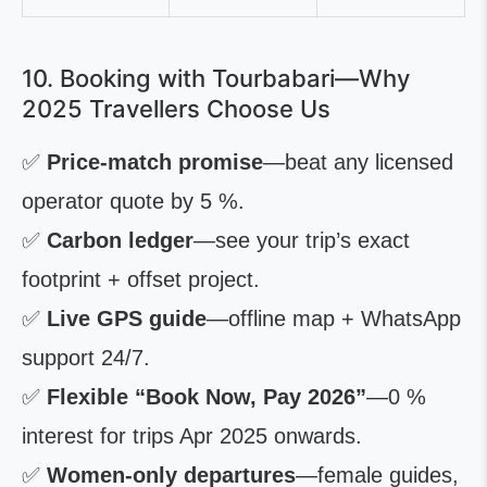
10. Booking with Tourbabari—Why
2025 Travellers Choose Us
✅
Price-match promise
—beat any licensed
operator quote by 5 %.
✅
Carbon ledger
—see your trip’s exact
footprint + offset project.
✅
Live GPS guide
—offline map + WhatsApp
support 24/7.
✅
Flexible “Book Now, Pay 2026”
—0 %
interest for trips Apr 2025 onwards.
✅
Women-only departures
—female guides,