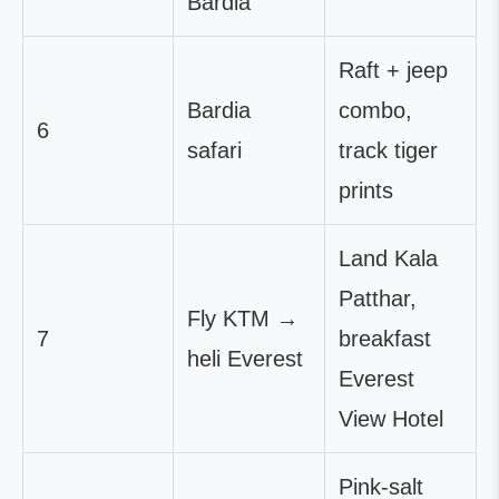
Bardia
Raft + jeep
Bardia
combo,
6
safari
track tiger
prints
Land Kala
Patthar,
Fly KTM →
7
breakfast
heli Everest
Everest
View Hotel
Pink-salt