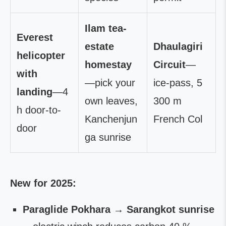
Ilam tea-
Everest
estate
Dhaulagiri
helicopter
homestay
Circuit
—
with
—pick your
ice-pass, 5
landing
—4
own leaves,
300 m
h door-to-
Kanchenjun
French Col
door
ga sunrise
New for 2025:
Paraglide Pokhara → Sarangkot sunrise