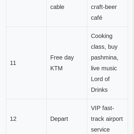
cable
craft-beer
café
Cooking
class, buy
Free day
pashmina,
11
KTM
live music
Lord of
Drinks
VIP fast-
12
Depart
track airport
service