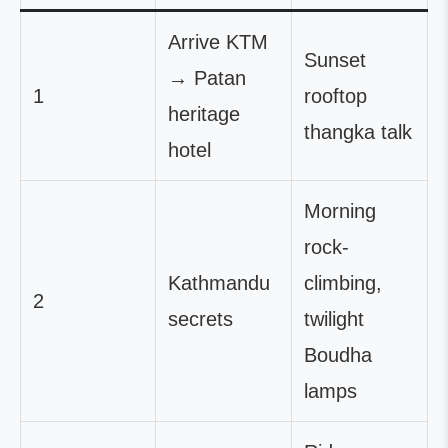
Arrive KTM
Sunset
→ Patan
1
rooftop
heritage
thangka talk
hotel
Morning
rock-
Kathmandu
climbing,
2
secrets
twilight
Boudha
lamps