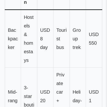
n
Host
els
Bac
USD
Touri
Gro
&
USD
kpac
8
st
up
hom
550
ker
day
bus
trek
esta
ys
Priv
ate
3-
Mid-
USD
car
Heli
USD
star
rang
20
+
day-
1
bouti