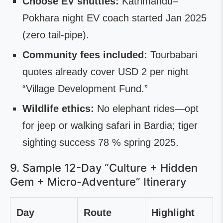
Choose EV shuttles:
Kathmandu–
Pokhara night EV coach started Jan 2025
(zero tail-pipe).
Community fees included:
Tourbabari
quotes already cover USD 2 per night
“Village Development Fund.”
Wildlife ethics:
No elephant rides—opt
for jeep or walking safari in Bardia; tiger
sighting success 78 % spring 2025.
9. Sample 12-Day “Culture + Hidden
Gem + Micro-Adventure” Itinerary
Day
Route
Highlight