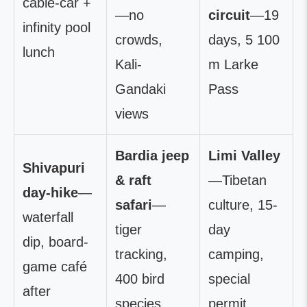
cable-car +
—no
circuit
—19
infinity pool
crowds,
days, 5 100
lunch
Kali-
m Larke
Gandaki
Pass
views
Bardia jeep
Limi Valley
Shivapuri
& raft
—Tibetan
day-hike
—
safari
—
culture, 15-
waterfall
tiger
day
dip, board-
tracking,
camping,
game café
400 bird
special
after
species
permit