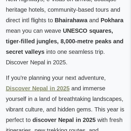
heritage hotels, community-based tours and
direct intl flights to
Bhairahawa
and
Pokhara
mean you can weave
UNESCO squares,
tiger-filled jungles, 8,000-metre peaks and
secret valleys
into one seamless trip.
Discover Nepal in 2025.
If you’re planning your next adventure,
Discover Nepal in 2025
and immerse
yourself in a land of breathtaking landscapes,
vibrant culture, and hidden gems. This year is
perfect to
discover Nepal in 2025
with fresh
itineraries, new trekking routes, and