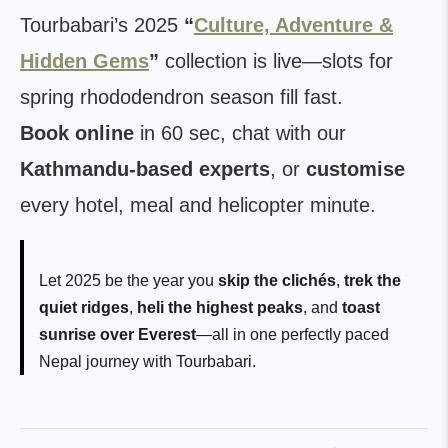
Tourbabari’s 2025
“
Culture, Adventure &
Hidden Gems
”
collection is live—slots for
spring rhododendron season fill fast.
Book online
in 60 sec, chat with our
Kathmandu-based experts
, or
customise
every hotel, meal and helicopter minute.
Let 2025 be the year you
skip the clichés
,
trek the
quiet ridges
,
heli the highest peaks
, and
toast
sunrise over Everest
—all in one perfectly paced
Nepal journey with Tourbabari.