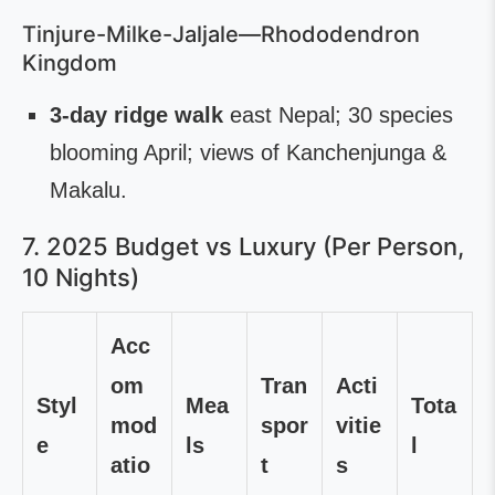
Tinjure-Milke-Jaljale—Rhododendron
Kingdom
3-day ridge walk
east Nepal; 30 species
blooming April; views of Kanchenjunga &
Makalu.
7. 2025 Budget vs Luxury (Per Person,
10 Nights)
Acc
om
Tran
Acti
Styl
Mea
Tota
mod
spor
vitie
e
ls
l
atio
t
s