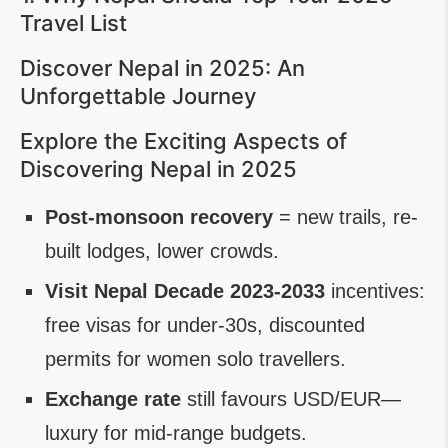
Travel List
Discover Nepal in 2025: An
Unforgettable Journey
Explore the Exciting Aspects of
Discovering Nepal in 2025
Post-monsoon recovery
= new trails, re-
built lodges, lower crowds.
Visit Nepal Decade 2023-2033
incentives:
free visas for under-30s, discounted
permits for women solo travellers.
Exchange rate
still favours USD/EUR—
luxury for mid-range budgets.