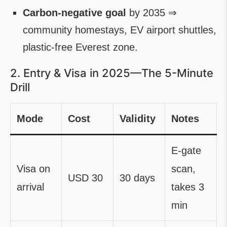
Carbon-negative goal
by 2035 ⇒
community homestays, EV airport shuttles,
plastic-free Everest zone.
2. Entry & Visa in 2025—The 5-Minute
Drill
Mode
Cost
Validity
Notes
E-gate
Visa on
scan,
USD 30
30 days
arrival
takes 3
min