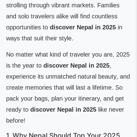
strolling through vibrant markets. Families
and solo travelers alike will find countless
opportunities to
discover Nepal in 2025
in
ways that suit their style.
No matter what kind of traveler you are, 2025
is the year to
discover Nepal in 2025
,
experience its unmatched natural beauty, and
create memories that will last a lifetime. So
pack your bags, plan your itinerary, and get
ready to
discover Nepal in 2025
like never
before!
1. Why Nepal Should Top Your 2025