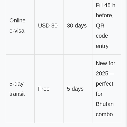
Fill 48 h
before,
Online
USD 30
30 days
QR
e-visa
code
entry
New for
2025—
5-day
perfect
Free
5 days
transit
for
Bhutan
combo