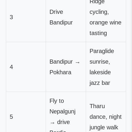
Ridge
Drive
cycling,
3
Bandipur
orange wine
tasting
Paraglide
Bandipur →
sunrise,
4
Pokhara
lakeside
jazz bar
Fly to
Tharu
Nepalgunj
5
dance, night
→ drive
jungle walk