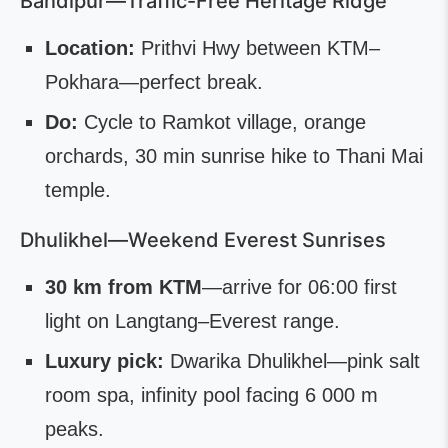
Bandipur—Traffic-Free Heritage Ridge
Location:
Prithvi Hwy between KTM–
Pokhara—perfect break.
Do:
Cycle to Ramkot village, orange
orchards, 30 min sunrise hike to Thani Mai
temple.
Dhulikhel—Weekend Everest Sunrises
30 km from KTM
—arrive for 06:00 first
light on Langtang–Everest range.
Luxury pick:
Dwarika Dhulikhel—pink salt
room spa, infinity pool facing 6 000 m
peaks.