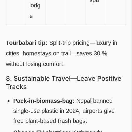
spa
lodg
e
Tourbabari tip:
Split-trip pricing—luxury in
cities, homestays on trail—saves 30 %
without losing comfort.
8. Sustainable Travel—Leave Positive
Tracks
Pack-in-biomass-bag:
Nepal banned
single-use plastic in 2024; airports give
free plant-based trash bags.