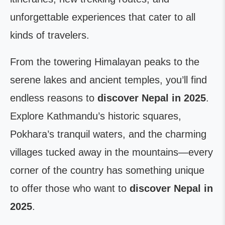
unforgettable experiences that cater to all
kinds of travelers.
From the towering Himalayan peaks to the
serene lakes and ancient temples, you’ll find
endless reasons to
discover Nepal in 2025
.
Explore Kathmandu’s historic squares,
Pokhara’s tranquil waters, and the charming
villages tucked away in the mountains—every
corner of the country has something unique
to offer those who want to
discover Nepal in
2025
.