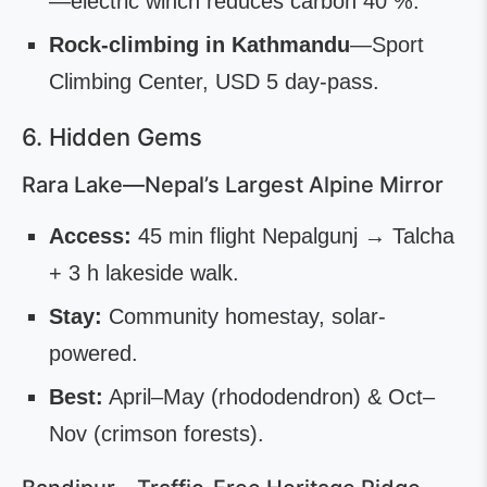
—electric winch reduces carbon 40 %.
Rock-climbing in Kathmandu
—Sport
Climbing Center, USD 5 day-pass.
6. Hidden Gems
Rara Lake—Nepal’s Largest Alpine Mirror
Access:
45 min flight Nepalgunj → Talcha
+ 3 h lakeside walk.
Stay:
Community homestay, solar-
powered.
Best:
April–May (rhododendron) & Oct–
Nov (crimson forests).