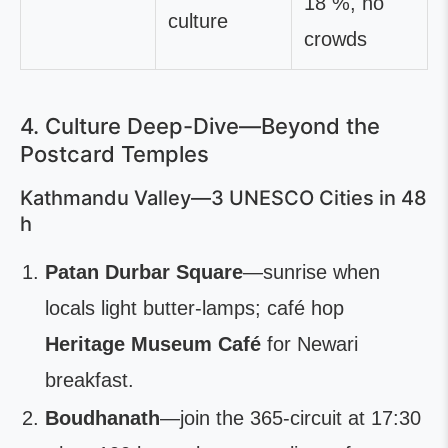
18 %, no
culture
crowds
4. Culture Deep-Dive—Beyond the
Postcard Temples
Kathmandu Valley—3 UNESCO Cities in 48
h
Patan Durbar Square
—sunrise when
locals light butter-lamps; café hop
Heritage Museum Café
for Newari
breakfast.
Boudhanath
—join the 365-circuit at 17:30