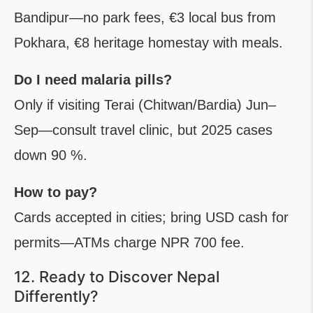
Bandipur—no park fees, €3 local bus from
Pokhara, €8 heritage homestay with meals.
Do I need malaria pills?
Only if visiting Terai (Chitwan/Bardia) Jun–
Sep—consult travel clinic, but 2025 cases
down 90 %.
How to pay?
Cards accepted in cities; bring USD cash for
permits—ATMs charge NPR 700 fee.
12. Ready to Discover Nepal
Differently?