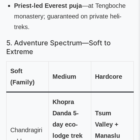
Priest-led Everest puja
—at Tengboche
monastery; guaranteed on private heli-
treks.
5. Adventure Spectrum—Soft to
Extreme
Soft
Medium
Hardcore
(Family)
Khopra
Danda 5-
Tsum
day eco-
Valley +
Chandragiri
lodge trek
Manaslu