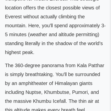
location offers the closest possible views of
Everest without actually climbing the
mountain. Here, you’ll spend approximately 3-
5 minutes (weather and altitude permitting)
standing literally in the shadow of the world’s
highest peak.
The 360-degree panorama from Kala Patthar
is simply breathtaking. You’ll be surrounded
by an amphitheater of Himalayan giants
including Nuptse, Khumbutse, Pumori, and
the massive Khumbu Icefall. The thin air at
this altitude makes every breath feel