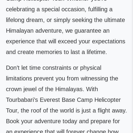
celebrating a special occasion, fulfilling a
lifelong dream, or simply seeking the ultimate
Himalayan adventure, we guarantee an
experience that will exceed your expectations
and create memories to last a lifetime.
Don’t let time constraints or physical
limitations prevent you from witnessing the
crown jewel of the Himalayas. With
Tourbabari’s Everest Base Camp Helicopter
Tour, the roof of the world is just a flight away.
Book your adventure today and prepare for
an experience that will forever change how