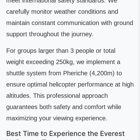
meet international safety standards. We
carefully monitor weather conditions and
maintain constant communication with ground
support throughout the journey.
For groups larger than 3 people or total
weight exceeding 250kg, we implement a
shuttle system from Pheriche (4,200m) to
ensure optimal helicopter performance at high
altitudes. This professional approach
guarantees both safety and comfort while
maximizing your viewing experience.
Best Time to Experience the Everest