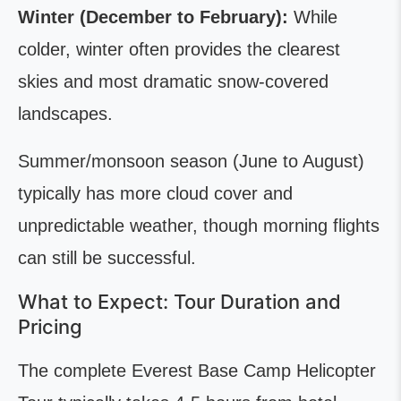
Winter (December to February):
While
colder, winter often provides the clearest
skies and most dramatic snow-covered
landscapes.
Summer/monsoon season (June to August)
typically has more cloud cover and
unpredictable weather, though morning flights
can still be successful.
What to Expect: Tour Duration and
Pricing
The complete Everest Base Camp Helicopter