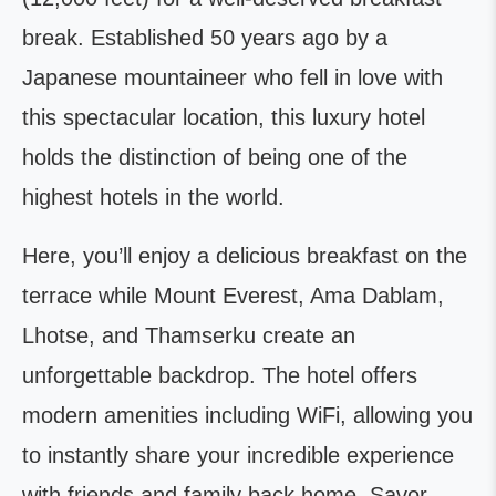
break. Established 50 years ago by a
Japanese mountaineer who fell in love with
this spectacular location, this luxury hotel
holds the distinction of being one of the
highest hotels in the world.
Here, you’ll enjoy a delicious breakfast on the
terrace while Mount Everest, Ama Dablam,
Lhotse, and Thamserku create an
unforgettable backdrop. The hotel offers
modern amenities including WiFi, allowing you
to instantly share your incredible experience
with friends and family back home. Savor