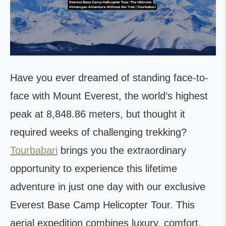
Have you ever dreamed of standing face-to-
face with Mount Everest, the world’s highest
peak at 8,848.86 meters, but thought it
required weeks of challenging trekking?
Tourbabari
brings you the extraordinary
opportunity to experience this lifetime
adventure in just one day with our exclusive
Everest Base Camp Helicopter Tour. This
aerial expedition combines luxury, comfort,