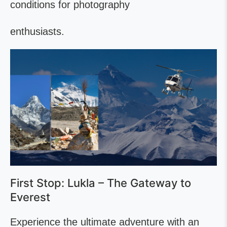
conditions for photography
enthusiasts.
First Stop: Lukla – The Gateway to
Everest
Experience the ultimate adventure with an