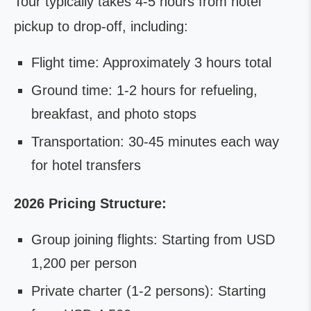
Tour typically takes 4-5 hours from hotel
pickup to drop-off, including:
Flight time: Approximately 3 hours total
Ground time: 1-2 hours for refueling,
breakfast, and photo stops
Transportation: 30-45 minutes each way
for hotel transfers
2026 Pricing Structure:
Group joining flights: Starting from USD
1,200 per person
Private charter (1-2 persons): Starting