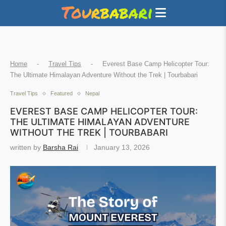
Home
-
Travel Tips
-
Everest Base Camp Helicopter Tour:
The Ultimate Himalayan Adventure Without the Trek | Tourbabari
Travel Tips
Featured
Nepal
EVEREST BASE CAMP HELICOPTER TOUR:
THE ULTIMATE HIMALAYAN ADVENTURE
WITHOUT THE TREK | TOURBABARI
written by
Barsha Rai
January 13, 2026