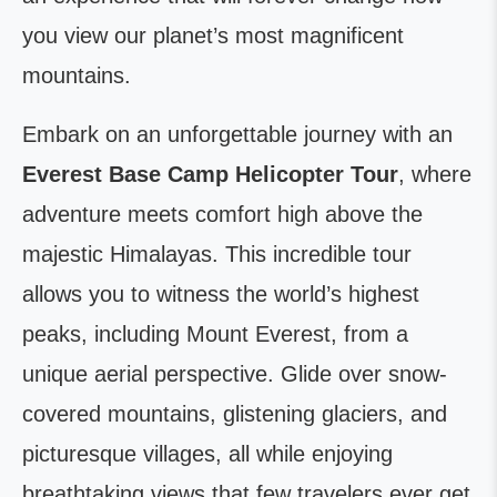
you view our planet’s most magnificent
mountains.
Embark on an unforgettable journey with an
Everest Base Camp Helicopter Tour
, where
adventure meets comfort high above the
majestic Himalayas. This incredible tour
allows you to witness the world’s highest
peaks, including Mount Everest, from a
unique aerial perspective. Glide over snow-
covered mountains, glistening glaciers, and
picturesque villages, all while enjoying
breathtaking views that few travelers ever get