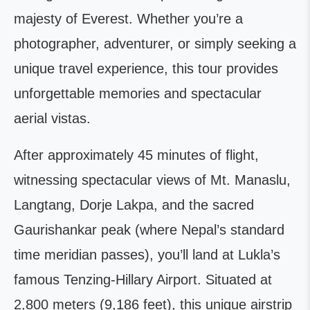
majesty of Everest. Whether you’re a
photographer, adventurer, or simply seeking a
unique travel experience, this tour provides
unforgettable memories and spectacular
aerial vistas.
After approximately 45 minutes of flight,
witnessing spectacular views of Mt. Manaslu,
Langtang, Dorje Lakpa, and the sacred
Gaurishankar peak (where Nepal’s standard
time meridian passes), you’ll land at Lukla’s
famous Tenzing-Hillary Airport. Situated at
2,800 meters (9,186 feet), this unique airstrip