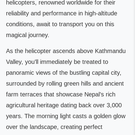
helicopters, renowned worldwide for their
reliability and performance in high-altitude
conditions, await to transport you on this
magical journey.
As the helicopter ascends above Kathmandu
Valley, you’ll immediately be treated to
panoramic views of the bustling capital city,
surrounded by rolling green hills and ancient
farm terraces that showcase Nepal’s rich
agricultural heritage dating back over 3,000
years. The morning light casts a golden glow
over the landscape, creating perfect