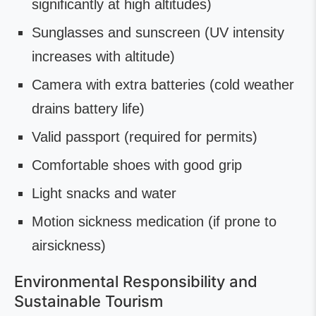
significantly at high altitudes)
Sunglasses and sunscreen (UV intensity
increases with altitude)
Camera with extra batteries (cold weather
drains battery life)
Valid passport (required for permits)
Comfortable shoes with good grip
Light snacks and water
Motion sickness medication (if prone to
airsickness)
Environmental Responsibility and
Sustainable Tourism