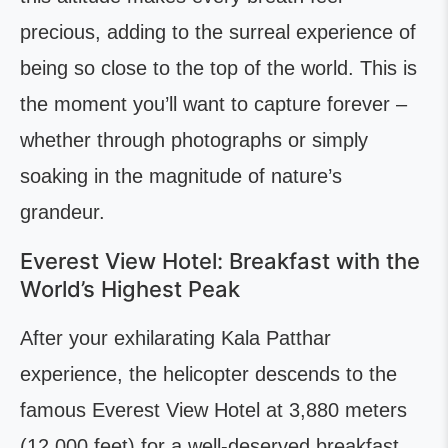
precious, adding to the surreal experience of
being so close to the top of the world. This is
the moment you’ll want to capture forever –
whether through photographs or simply
soaking in the magnitude of nature’s
grandeur.
Everest View Hotel: Breakfast with the
World’s Highest Peak
After your exhilarating Kala Patthar
experience, the helicopter descends to the
famous Everest View Hotel at 3,880 meters
(12,000 feet) for a well-deserved breakfast