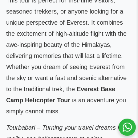
This tour is perfect for first-time visitors,
seasoned trekkers, or anyone looking for a
unique perspective of Everest. It combines
the excitement of high-altitude flight with the
awe-inspiring beauty of the Himalayas,
delivering memories that will last a lifetime.
Whether you dream of seeing Everest from
the sky or want a fast and scenic alternative
to the traditional trek, the
Everest Base
Camp Helicopter Tour
is an adventure you
simply cannot miss.
Tourbabari – Turning your travel dreams into