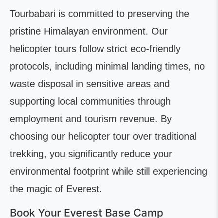
Tourbabari is committed to preserving the
pristine Himalayan environment. Our
helicopter tours follow strict eco-friendly
protocols, including minimal landing times, no
waste disposal in sensitive areas and
supporting local communities through
employment and tourism revenue. By
choosing our helicopter tour over traditional
trekking, you significantly reduce your
environmental footprint while still experiencing
the magic of Everest.
Book Your Everest Base Camp