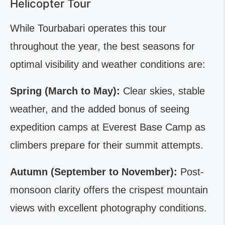
Helicopter Tour
While Tourbabari operates this tour
throughout the year, the best seasons for
optimal visibility and weather conditions are:
Spring (March to May):
Clear skies, stable
weather, and the added bonus of seeing
expedition camps at Everest Base Camp as
climbers prepare for their summit attempts.
Autumn (September to November):
Post-
monsoon clarity offers the crispest mountain
views with excellent photography conditions.