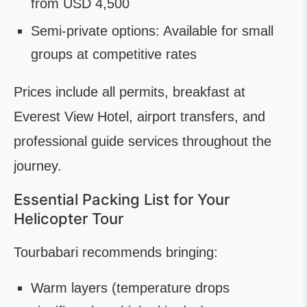
from USD 4,500
Semi-private options: Available for small
groups at competitive rates
Prices include all permits, breakfast at
Everest View Hotel, airport transfers, and
professional guide services throughout the
journey.
Essential Packing List for Your
Helicopter Tour
Tourbabari recommends bringing:
Warm layers (temperature drops