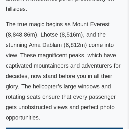
hillsides.
The true magic begins as Mount Everest
(8,848.86m), Lhotse (8,516m), and the
stunning Ama Dablam (6,812m) come into
view. These magnificent peaks, which have
captivated mountaineers and adventurers for
decades, now stand before you in all their
glory. The helicopter’s large windows and
rotating seats ensure that every passenger
gets unobstructed views and perfect photo
opportunities.