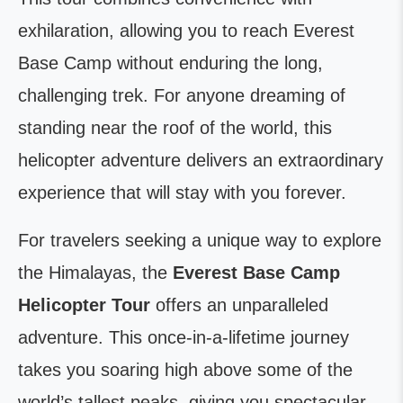
exhilaration, allowing you to reach Everest
Base Camp without enduring the long,
challenging trek. For anyone dreaming of
standing near the roof of the world, this
helicopter adventure delivers an extraordinary
experience that will stay with you forever.
For travelers seeking a unique way to explore
the Himalayas, the
Everest Base Camp
Helicopter Tour
offers an unparalleled
adventure. This once-in-a-lifetime journey
takes you soaring high above some of the
world’s tallest peaks, giving you spectacular