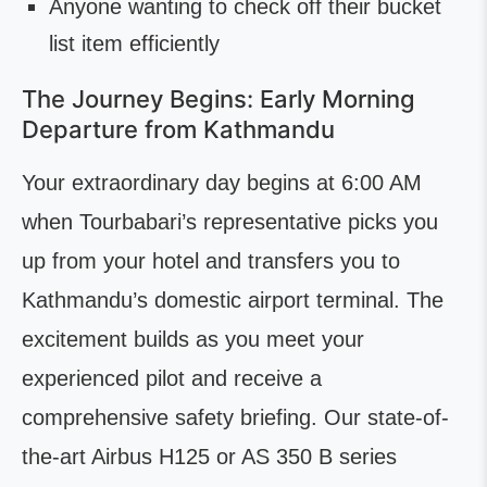
Anyone wanting to check off their bucket
list item efficiently
The Journey Begins: Early Morning
Departure from Kathmandu
Your extraordinary day begins at 6:00 AM
when Tourbabari’s representative picks you
up from your hotel and transfers you to
Kathmandu’s domestic airport terminal. The
excitement builds as you meet your
experienced pilot and receive a
comprehensive safety briefing. Our state-of-
the-art Airbus H125 or AS 350 B series