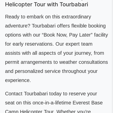
Helicopter Tour with Tourbabari
Ready to embark on this extraordinary
adventure? Tourbabari offers flexible booking
options with our “Book Now, Pay Later” facility
for early reservations. Our expert team
assists with all aspects of your journey, from
permit arrangements to weather consultations
and personalized service throughout your
experience.
Contact Tourbabari today to reserve your
seat on this once-in-a-lifetime Everest Base
Camp Helicopter Tour. Whether you’re