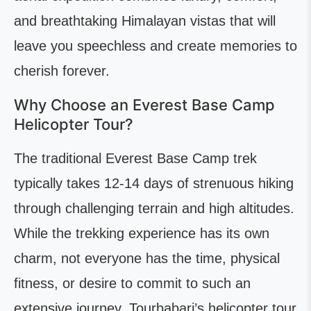
and breathtaking Himalayan vistas that will
leave you speechless and create memories to
cherish forever.
Why Choose an Everest Base Camp
Helicopter Tour?
The traditional Everest Base Camp trek
typically takes 12-14 days of strenuous hiking
through challenging terrain and high altitudes.
While the trekking experience has its own
charm, not everyone has the time, physical
fitness, or desire to commit to such an
extensive journey. Tourbabari’s helicopter tour