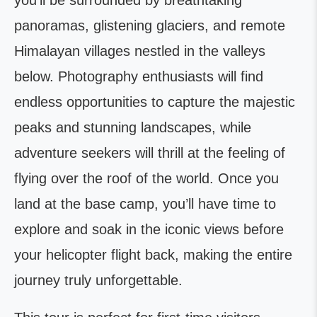
you’ll be surrounded by breathtaking
panoramas, glistening glaciers, and remote
Himalayan villages nestled in the valleys
below. Photography enthusiasts will find
endless opportunities to capture the majestic
peaks and stunning landscapes, while
adventure seekers will thrill at the feeling of
flying over the roof of the world. Once you
land at the base camp, you’ll have time to
explore and soak in the iconic views before
your helicopter flight back, making the entire
journey truly unforgettable.