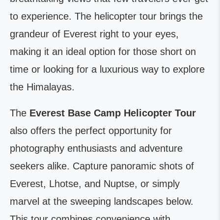
to experience. The helicopter tour brings the
grandeur of Everest right to your eyes,
making it an ideal option for those short on
time or looking for a luxurious way to explore
the Himalayas.
The
Everest Base Camp Helicopter Tour
also offers the perfect opportunity for
photography enthusiasts and adventure
seekers alike. Capture panoramic shots of
Everest, Lhotse, and Nuptse, or simply
marvel at the sweeping landscapes below.
This tour combines convenience with