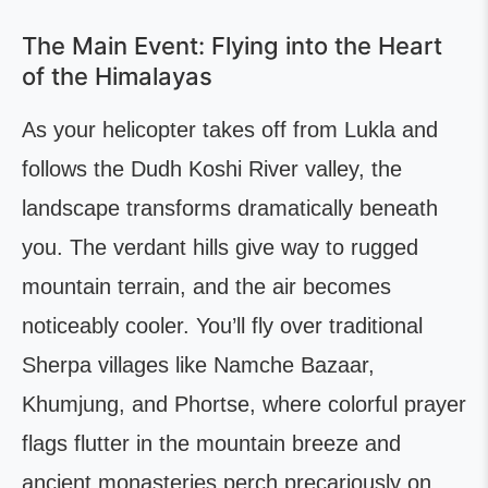
The Main Event: Flying into the Heart
of the Himalayas
As your helicopter takes off from Lukla and
follows the Dudh Koshi River valley, the
landscape transforms dramatically beneath
you. The verdant hills give way to rugged
mountain terrain, and the air becomes
noticeably cooler. You’ll fly over traditional
Sherpa villages like Namche Bazaar,
Khumjung, and Phortse, where colorful prayer
flags flutter in the mountain breeze and
ancient monasteries perch precariously on