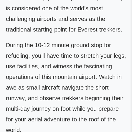
is considered one of the world’s most
challenging airports and serves as the
traditional starting point for Everest trekkers.
During the 10-12 minute ground stop for
refueling, you’ll have time to stretch your legs,
use facilities, and witness the fascinating
operations of this mountain airport. Watch in
awe as small aircraft navigate the short
runway, and observe trekkers beginning their
multi-day journey on foot while you prepare
for your aerial adventure to the roof of the
world.