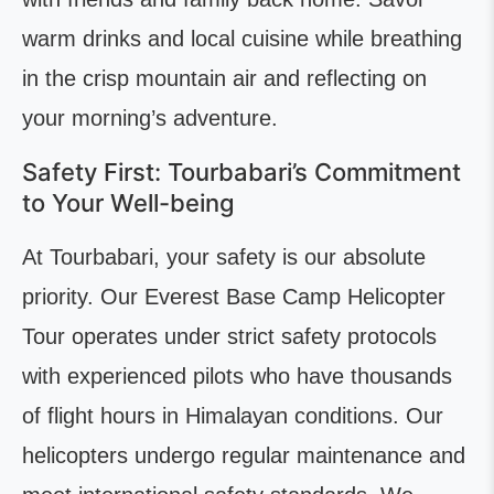
warm drinks and local cuisine while breathing
in the crisp mountain air and reflecting on
your morning’s adventure.
Safety First: Tourbabari’s Commitment
to Your Well-being
At Tourbabari, your safety is our absolute
priority. Our Everest Base Camp Helicopter
Tour operates under strict safety protocols
with experienced pilots who have thousands
of flight hours in Himalayan conditions. Our
helicopters undergo regular maintenance and