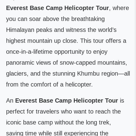
Everest Base Camp Helicopter Tour
, where
you can soar above the breathtaking
Himalayan peaks and witness the world’s
highest mountain up close. This tour offers a
once-in-a-lifetime opportunity to enjoy
panoramic views of snow-capped mountains,
glaciers, and the stunning Khumbu region—all
from the comfort of a helicopter.
An
Everest Base Camp Helicopter Tour
is
perfect for travelers who want to reach the
iconic base camp without the long trek,
saving time while still experiencing the