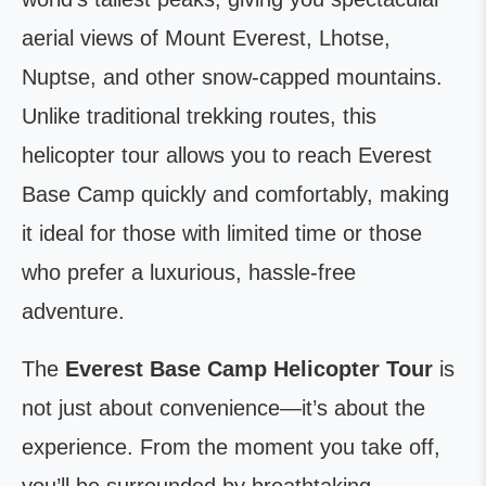
aerial views of Mount Everest, Lhotse,
Nuptse, and other snow-capped mountains.
Unlike traditional trekking routes, this
helicopter tour allows you to reach Everest
Base Camp quickly and comfortably, making
it ideal for those with limited time or those
who prefer a luxurious, hassle-free
adventure.
The
Everest Base Camp Helicopter Tour
is
not just about convenience—it’s about the
experience. From the moment you take off,