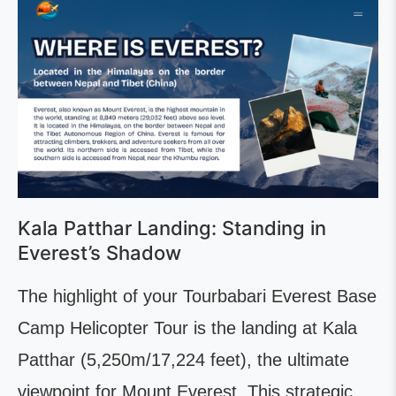
Kala Patthar Landing: Standing in
Everest’s Shadow
The highlight of your Tourbabari Everest Base
Camp Helicopter Tour is the landing at Kala
Patthar (5,250m/17,224 feet), the ultimate
viewpoint for Mount Everest. This strategic