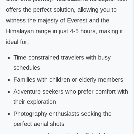
offers the perfect solution, allowing you to
witness the majesty of Everest and the
Himalayan range in just 4-5 hours, making it
ideal for:
Time-constrained travelers with busy
schedules
Families with children or elderly members
Adventure seekers who prefer comfort with
their exploration
Photography enthusiasts seeking the
perfect aerial shots