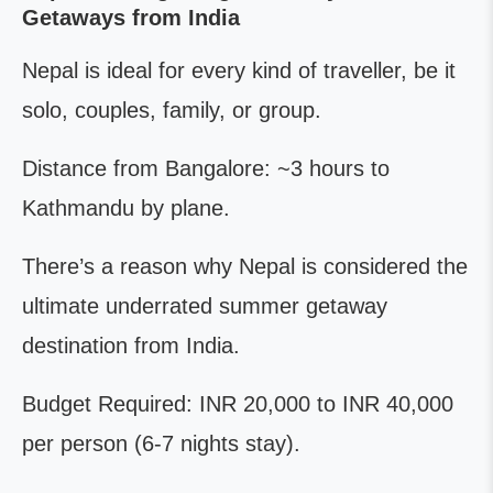
Getaways from India
Nepal is ideal for every kind of traveller, be it
solo, couples, family, or group.
Distance from Bangalore: ~3 hours to
Kathmandu by plane.
There’s a reason why Nepal is considered the
ultimate underrated summer getaway
destination from India.
Budget Required: INR 20,000 to INR 40,000
per person (6-7 nights stay).