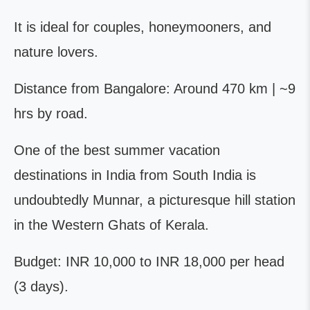
It is ideal for couples, honeymooners, and
nature lovers.
Distance from Bangalore: Around 470 km | ~9
hrs by road.
One of the best summer vacation
destinations in India from South India is
undoubtedly Munnar, a picturesque hill station
in the Western Ghats of Kerala.
Budget: INR 10,000 to INR 18,000 per head
(3 days).