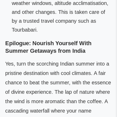
weather windows, altitude acclimatisation,
and other changes. This is taken care of
by a trusted travel company such as
Tourbabari.
Epilogue: Nourish Yourself With
Summer Getaways from India
Yes, turn the scorching Indian summer into a
pristine destination with cool climates. A fair
chance to beat the summer, with the essence
of divine experience. The lap of nature where
the wind is more aromatic than the coffee. A
cascading waterfall where your name