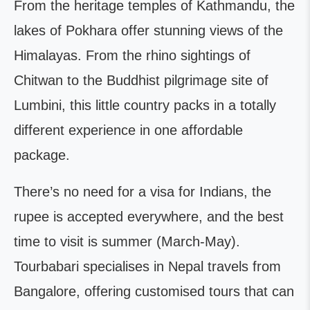
From the heritage temples of Kathmandu, the
lakes of Pokhara offer stunning views of the
Himalayas. From the rhino sightings of
Chitwan to the Buddhist pilgrimage site of
Lumbini, this little country packs in a totally
different experience in one affordable
package.
There’s no need for a visa for Indians, the
rupee is accepted everywhere, and the best
time to visit is summer (March-May).
Tourbabari specialises in Nepal travels from
Bangalore, offering customised tours that can