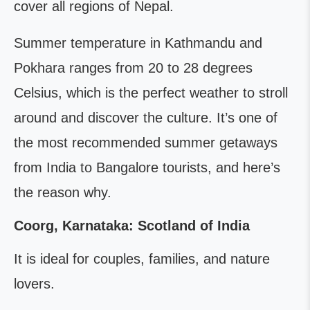
cover all regions of Nepal.
Summer temperature in Kathmandu and
Pokhara ranges from 20 to 28 degrees
Celsius, which is the perfect weather to stroll
around and discover the culture. It’s one of
the most recommended summer getaways
from India to Bangalore tourists, and here’s
the reason why.
Coorg, Karnataka: Scotland of India
It is ideal for couples, families, and nature
lovers.