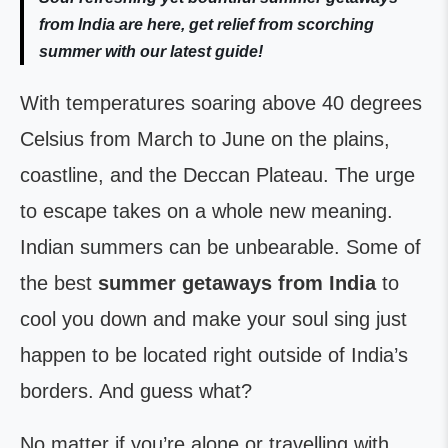
from India are here, get relief from scorching
summer with our latest guide!
With temperatures soaring above 40 degrees
Celsius from March to June on the plains,
coastline, and the Deccan Plateau. The urge
to escape takes on a whole new meaning.
Indian summers can be unbearable. Some of
the best
summer getaways from India
to
cool you down and make your soul sing just
happen to be located right outside of India’s
borders. And guess what?
No matter if you’re alone or travelling with