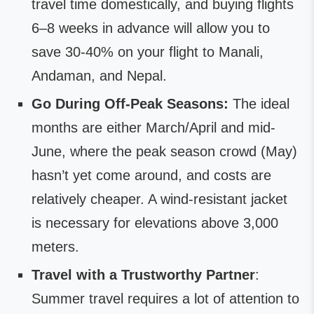
travel time domestically, and buying flights
6–8 weeks in advance will allow you to
save 30-40% on your flight to Manali,
Andaman, and Nepal.
Go During Off-Peak Seasons:
The ideal
months are either March/April and mid-
June, where the peak season crowd (May)
hasn’t yet come around, and costs are
relatively cheaper. A wind-resistant jacket
is necessary for elevations above 3,000
meters.
Travel with a Trustworthy Partner
:
Summer travel requires a lot of attention to