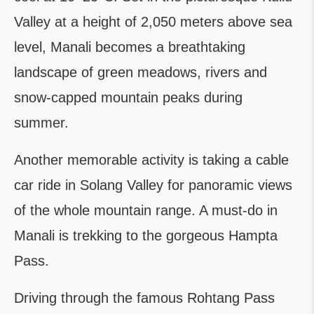
Valley at a height of 2,050 meters above sea
level, Manali becomes a breathtaking
landscape of green meadows, rivers and
snow-capped mountain peaks during
summer.
Another memorable activity is taking a cable
car ride in Solang Valley for panoramic views
of the whole mountain range. A must-do in
Manali is trekking to the gorgeous Hampta
Pass.
Driving through the famous Rohtang Pass