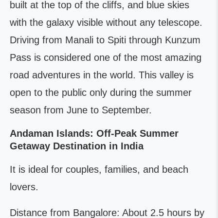
built at the top of the cliffs, and blue skies
with the galaxy visible without any telescope.
Driving from Manali to Spiti through Kunzum
Pass is considered one of the most amazing
road adventures in the world. This valley is
open to the public only during the summer
season from June to September.
Andaman Islands: Off-Peak Summer
Getaway Destination in India
It is ideal for couples, families, and beach
lovers.
Distance from Bangalore: About 2.5 hours by