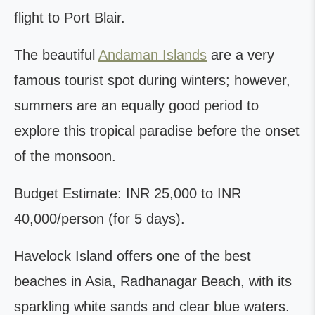
flight to Port Blair.
The beautiful
Andaman Islands
are a very
famous tourist spot during winters; however,
summers are an equally good period to
explore this tropical paradise before the onset
of the monsoon.
Budget Estimate: INR 25,000 to INR
40,000/person (for 5 days).
Havelock Island offers one of the best
beaches in Asia, Radhanagar Beach, with its
sparkling white sands and clear blue waters.