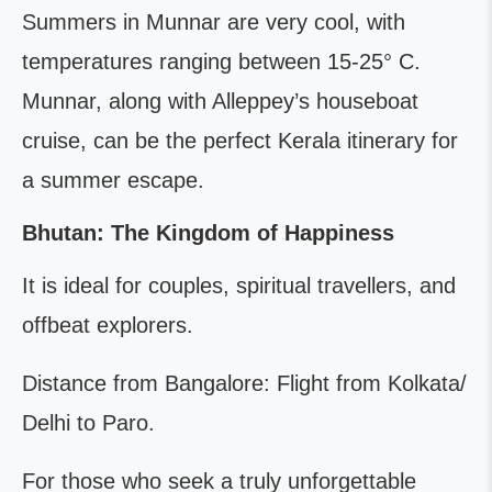
Summers in Munnar are very cool, with
temperatures ranging between 15-25° C.
Munnar, along with Alleppey’s houseboat
cruise, can be the perfect Kerala itinerary for
a summer escape.
Bhutan: The Kingdom of Happiness
It is ideal for couples, spiritual travellers, and
offbeat explorers.
Distance from Bangalore: Flight from Kolkata/
Delhi to Paro.
For those who seek a truly unforgettable