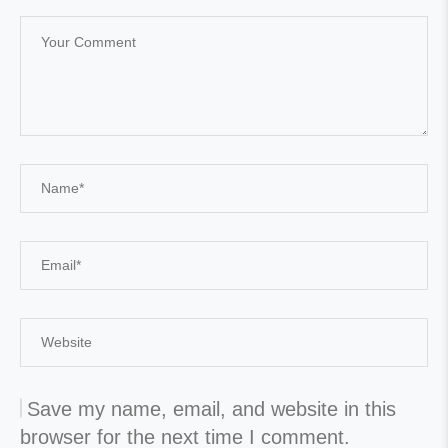
Save my name, email, and website in this
browser for the next time I comment.