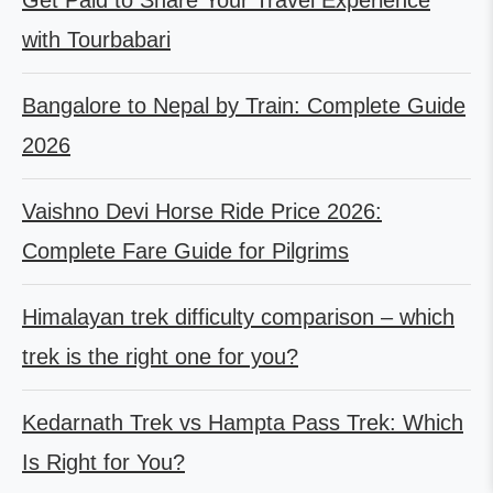
with Tourbabari
Bangalore to Nepal by Train: Complete Guide
2026
Vaishno Devi Horse Ride Price 2026:
Complete Fare Guide for Pilgrims
Himalayan trek difficulty comparison – which
trek is the right one for you?
Kedarnath Trek vs Hampta Pass Trek: Which
Is Right for You?