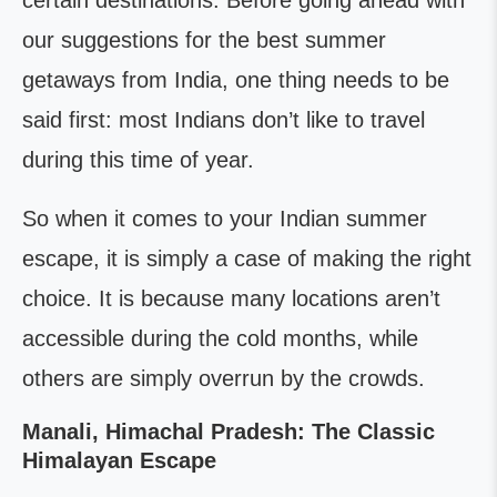
certain destinations. Before going ahead with
our suggestions for the best summer
getaways from India, one thing needs to be
said first: most Indians don’t like to travel
during this time of year.
So when it comes to your Indian summer
escape, it is simply a case of making the right
choice. It is because many locations aren’t
accessible during the cold months, while
others are simply overrun by the crowds.
Manali, Himachal Pradesh: The Classic
Himalayan Escape