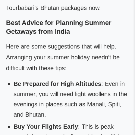
Tourbabari’s Bhutan packages now.
Best Advice for Planning Summer
Getaways from India
Here are some suggestions that will help.
Arranging your summer holiday needn’t be
difficult with these tips:
Be Prepared for High Altitudes
: Even in
summer, you will need light woollens in the
evenings in places such as Manali, Spiti,
and Bhutan.
Buy Your Flights Early
: This is peak