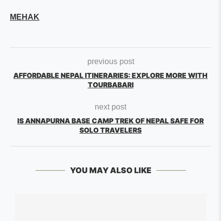
MEHAK
previous post
AFFORDABLE NEPAL ITINERARIES: EXPLORE MORE WITH
TOURBABARI
next post
IS ANNAPURNA BASE CAMP TREK OF NEPAL SAFE FOR
SOLO TRAVELERS
YOU MAY ALSO LIKE