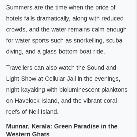
Summers are the time when the price of
hotels falls dramatically, along with reduced
crowds, and the water remains calm enough
for water sports such as snorkelling, scuba
diving, and a glass-bottom boat ride.
Travellers can also watch the Sound and
Light Show at Cellular Jail in the evenings,
night kayaking with bioluminescent planktons
on Havelock Island, and the vibrant coral
reefs of Neil Island.
Munnar, Kerala: Green Paradise in the
Western Ghats