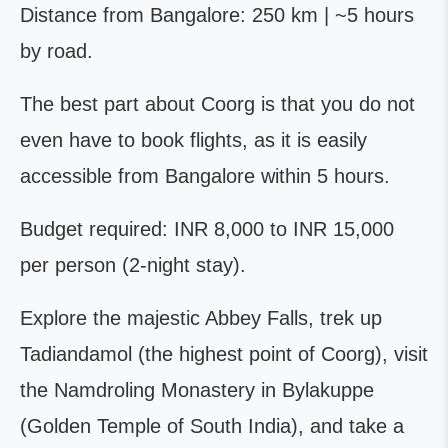
Distance from Bangalore: 250 km | ~5 hours
by road.
The best part about Coorg is that you do not
even have to book flights, as it is easily
accessible from Bangalore within 5 hours.
Budget required: INR 8,000 to INR 15,000
per person (2-night stay).
Explore the majestic Abbey Falls, trek up
Tadiandamol (the highest point of Coorg), visit
the Namdroling Monastery in Bylakuppe
(Golden Temple of South India), and take a