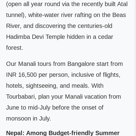
(open all year round via the recently built Atal
tunnel), white-water river rafting on the Beas
River, and discovering the centuries-old
Hadimba Devi Temple hidden in a cedar
forest.
Our Manali tours from Bangalore start from
INR 16,500 per person, inclusive of flights,
hotels, sightseeing, and meals. With
Tourbabari, plan your Manali vacation from
June to mid-July before the onset of
monsoon in July.
Nepal: Among Budget-friendly Summer