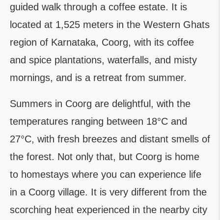
guided walk through a coffee estate. It is
located at 1,525 meters in the Western Ghats
region of Karnataka, Coorg, with its coffee
and spice plantations, waterfalls, and misty
mornings, and is a retreat from summer.
Summers in Coorg are delightful, with the
temperatures ranging between 18°C and
27°C, with fresh breezes and distant smells of
the forest. Not only that, but Coorg is home
to homestays where you can experience life
in a Coorg village. It is very different from the
scorching heat experienced in the nearby city