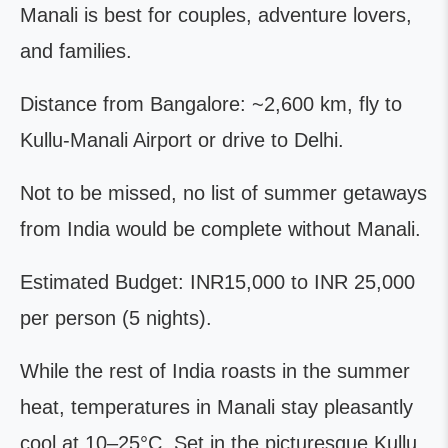
Manali is best for couples, adventure lovers,
and families.
Distance from Bangalore: ~2,600 km, fly to
Kullu-Manali Airport or drive to Delhi.
Not to be missed, no list of summer getaways
from India would be complete without Manali.
Estimated Budget: INR15,000 to INR 25,000
per person (5 nights).
While the rest of India roasts in the summer
heat, temperatures in Manali stay pleasantly
cool at 10–25°C. Set in the picturesque Kullu