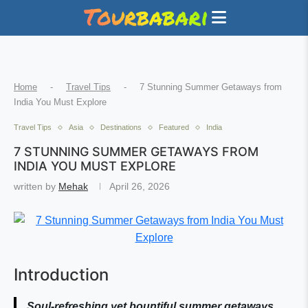
Home
-
Travel Tips
-
7 Stunning Summer Getaways from
India You Must Explore
Travel Tips
Asia
Destinations
Featured
India
7 STUNNING SUMMER GETAWAYS FROM
INDIA YOU MUST EXPLORE
written by
Mehak
April 26, 2026
Introduction
Soul-refreshing yet bountiful summer getaways