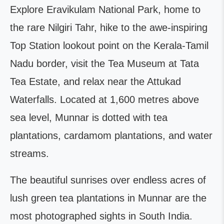
Explore Eravikulam National Park, home to
the rare Nilgiri Tahr, hike to the awe-inspiring
Top Station lookout point on the Kerala-Tamil
Nadu border, visit the Tea Museum at Tata
Tea Estate, and relax near the Attukad
Waterfalls. Located at 1,600 metres above
sea level, Munnar is dotted with tea
plantations, cardamom plantations, and water
streams.
The beautiful sunrises over endless acres of
lush green tea plantations in Munnar are the
most photographed sights in South India.