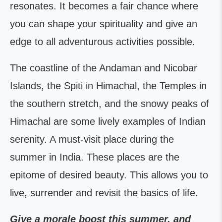
resonates. It becomes a fair chance where
you can shape your spirituality and give an
edge to all adventurous activities possible.
The coastline of the Andaman and Nicobar
Islands, the Spiti in Himachal, the Temples in
the southern stretch, and the snowy peaks of
Himachal are some lively examples of Indian
serenity. A must-visit place during the
summer in India. These places are the
epitome of desired beauty. This allows you to
live, surrender and revisit the basics of life.
Give a morale boost this summer, and