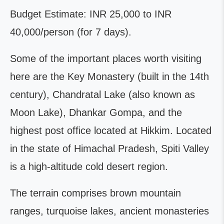
Budget Estimate: INR 25,000 to INR
40,000/person (for 7 days).
Some of the important places worth visiting
here are the Key Monastery (built in the 14th
century), Chandratal Lake (also known as
Moon Lake), Dhankar Gompa, and the
highest post office located at Hikkim. Located
in the state of Himachal Pradesh, Spiti Valley
is a high-altitude cold desert region.
The terrain comprises brown mountain
ranges, turquoise lakes, ancient monasteries