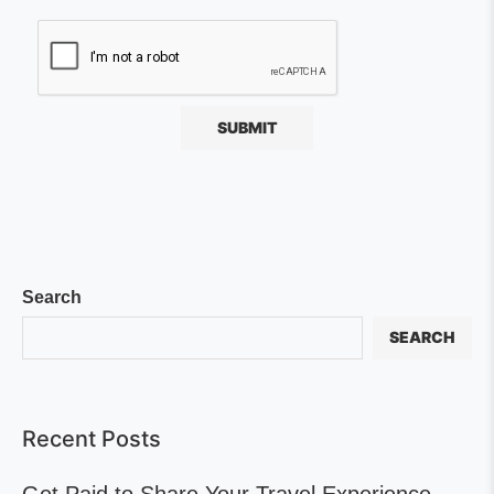
Search
SEARCH
Recent Posts
Get Paid to Share Your Travel Experience