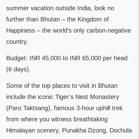
summer vacation outside India, look no
further than Bhutan – the Kingdom of
Happiness – the world’s only carbon-negative
country.
Budget: INR 45,000 to INR 65,000 per head
(6 days).
Some of the top places to visit in Bhutan
include the iconic Tiger’s Nest Monastery
(Paro Taktsang), famous 3-hour uphill trek
from where you witness breathtaking
Himalayan scenery, Punakha Dzong, Dochula