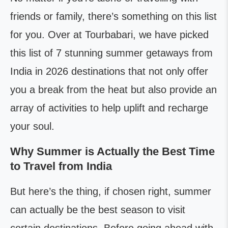
friends or family, there’s something on this list
for you. Over at Tourbabari, we have picked
this list of 7 stunning summer getaways from
India in 2026 destinations that not only offer
you a break from the heat but also provide an
array of activities to help uplift and recharge
your soul.
Why Summer is Actually the Best Time
to Travel from India
But here’s the thing, if chosen right, summer
can actually be the best season to visit