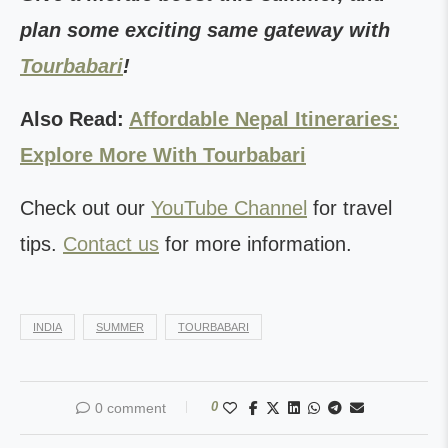
plan some exciting same gateway with
Tourbabari
!
Also Read:
Affordable Nepal Itineraries:
Explore More With Tourbabari
Check out our
YouTube Channel
for travel
tips.
Contact us
for more information.
INDIA
SUMMER
TOURBABARI
0
0 comment