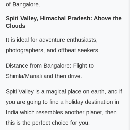
of Bangalore.
Spiti Valley, Himachal Pradesh: Above the
Clouds
It is ideal for adventure enthusiasts,
photographers, and offbeat seekers.
Distance from Bangalore: Flight to
Shimla/Manali and then drive.
Spiti Valley is a magical place on earth, and if
you are going to find a holiday destination in
India which resembles another planet, then
this is the perfect choice for you.