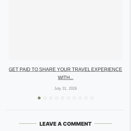
GET PAID TO SHARE YOUR TRAVEL EXPERIENCE
WITH...
July 31, 2026
LEAVE A COMMENT