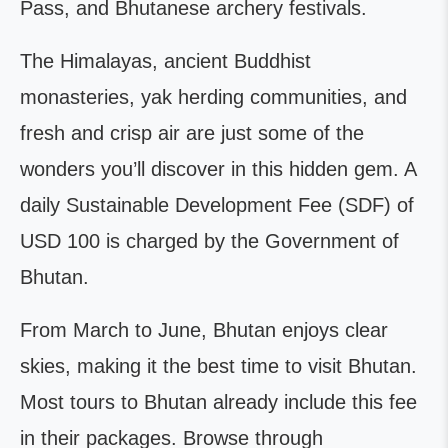
Pass, and Bhutanese archery festivals.
The Himalayas, ancient Buddhist
monasteries, yak herding communities, and
fresh and crisp air are just some of the
wonders you’ll discover in this hidden gem. A
daily Sustainable Development Fee (SDF) of
USD 100 is charged by the Government of
Bhutan.
From March to June, Bhutan enjoys clear
skies, making it the best time to visit Bhutan.
Most tours to Bhutan already include this fee
in their packages. Browse through