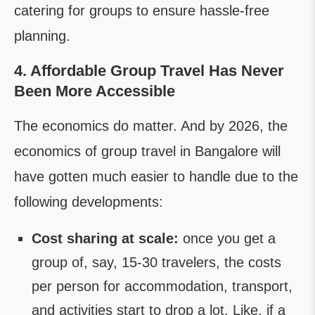
catering for groups to ensure hassle-free
planning.
4. Affordable Group Travel Has Never
Been More Accessible
The economics do matter. And by 2026, the
economics of group travel in Bangalore will
have gotten much easier to handle due to the
following developments:
Cost sharing at scale:
once you get a
group of, say, 15-30 travelers, the costs
per person for accommodation, transport,
and activities start to drop a lot. Like, if a