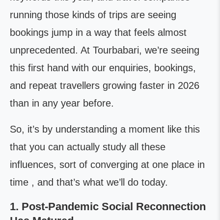
running those kinds of trips are seeing
bookings jump in a way that feels almost
unprecedented. At Tourbabari, we’re seeing
this first hand with our enquiries, bookings,
and repeat travellers growing faster in 2026
than in any year before.
So, it’s by understanding a moment like this
that you can actually study all these
influences, sort of converging at one place in
time , and that’s what we’ll do today.
1. Post-Pandemic Social Reconnection