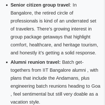
Senior citizen group travel
: In
Bangalore, the retired circle of
professionals is kind of an underrated set
of travelers. There’s growing interest in
group package getaways that highlight
comfort, healthcare, and heritage tourism,
and honestly it’s getting a solid response.
Alumni reunion travel:
Batch get-
togethers from IIT Bangalore alumni , with
plans that include the Andamans, plus
engineering batch reunions heading to Goa
, feel sentimental but still very doable as a
vacation style.