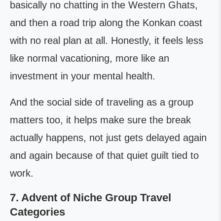
basically no chatting in the Western Ghats,
and then a road trip along the Konkan coast
with no real plan at all. Honestly, it feels less
like normal vacationing, more like an
investment in your mental health.
And the social side of traveling as a group
matters too, it helps make sure the break
actually happens, not just gets delayed again
and again because of that quiet guilt tied to
work.
7. Advent of Niche Group Travel
Categories