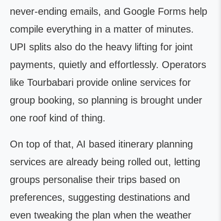
never-ending emails, and Google Forms help
compile everything in a matter of minutes.
UPI splits also do the heavy lifting for joint
payments, quietly and effortlessly. Operators
like Tourbabari provide online services for
group booking, so planning is brought under
one roof kind of thing.
On top of that, AI based itinerary planning
services are already being rolled out, letting
groups personalise their trips based on
preferences, suggesting destinations and
even tweaking the plan when the weather