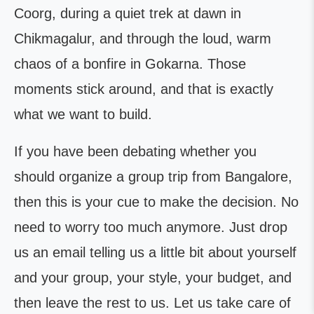
Coorg, during a quiet trek at dawn in
Chikmagalur, and through the loud, warm
chaos of a bonfire in Gokarna. Those
moments stick around, and that is exactly
what we want to build.
If you have been debating whether you
should organize a group trip from Bangalore,
then this is your cue to make the decision. No
need to worry too much anymore. Just drop
us an email telling us a little bit about yourself
and your group, your style, your budget, and
then leave the rest to us. Let us take care of