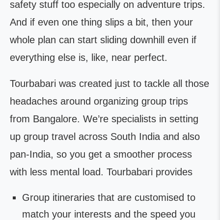
safety stuff too especially on adventure trips.
And if even one thing slips a bit, then your
whole plan can start sliding downhill even if
everything else is, like, near perfect.
Tourbabari was created just to tackle all those
headaches around organizing group trips
from Bangalore. We’re specialists in setting
up group travel across South India and also
pan-India, so you get a smoother process
with less mental load. Tourbabari provides
Group itineraries that are customised to
match your interests and the speed you