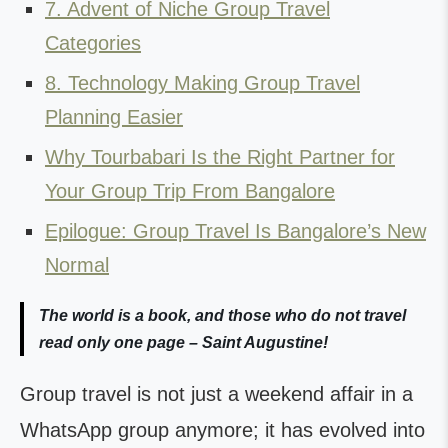
7. Advent of Niche Group Travel
Categories
8. Technology Making Group Travel
Planning Easier
Why Tourbabari Is the Right Partner for
Your Group Trip From Bangalore
Epilogue: Group Travel Is Bangalore’s New
Normal
The world is a book, and those who do not travel
read only one page – Saint Augustine!
Group travel is not just a weekend affair in a
WhatsApp group anymore; it has evolved into