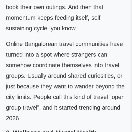
book their own outings. And then that
momentum keeps feeding itself, self
sustaining cycle, you know.
Online Bangalorean travel communities have
turned into a spot where strangers can
somehow coordinate themselves into travel
groups. Usually around shared curiosities, or
just because they want to wander beyond the
city limits. People call this kind of travel “open
group travel”, and it started trending around
2026.