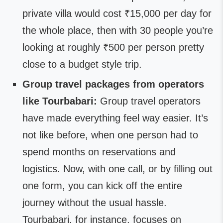
private villa would cost ₹15,000 per day for
the whole place, then with 30 people you’re
looking at roughly ₹500 per person pretty
close to a budget style trip.
Group travel packages from operators
like Tourbabari:
Group travel operators
have made everything feel way easier. It’s
not like before, when one person had to
spend months on reservations and
logistics. Now, with one call, or by filling out
one form, you can kick off the entire
journey without the usual hassle.
Tourbabari, for instance, focuses on