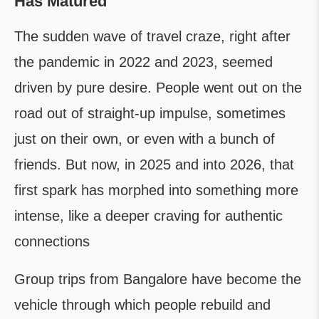
Has Matured
The sudden wave of travel craze, right after
the pandemic in 2022 and 2023, seemed
driven by pure desire. People went out on the
road out of straight-up impulse, sometimes
just on their own, or even with a bunch of
friends. But now, in 2025 and into 2026, that
first spark has morphed into something more
intense, like a deeper craving for authentic
connections
Group trips from Bangalore have become the
vehicle through which people rebuild and