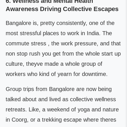
6. Wellness and Mental Health
Awareness Driving Collective Escapes
Bangalore is, pretty consistently, one of the
most stressful places to work in India. The
commute stress , the work pressure, and that
non stop rush you get from the whole start up
culture, theyve made a whole group of
workers who kind of yearn for downtime.
Group trips from Bangalore are now being
talked about and lived as collective wellness
retreats. Like, a weekend of yoga and nature
in Coorg, or a trekking escape where theres