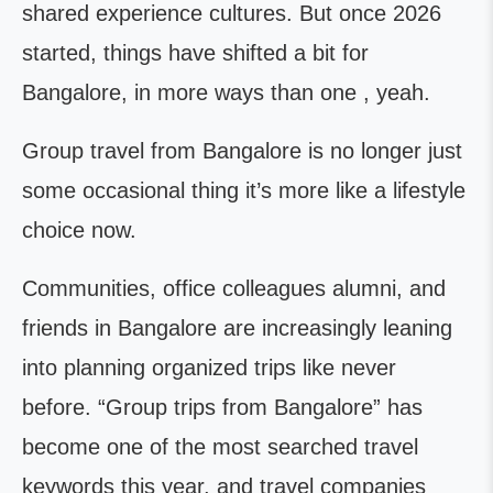
shared experience cultures. But once 2026
started, things have shifted a bit for
Bangalore, in more ways than one , yeah.
Group travel from Bangalore is no longer just
some occasional thing it’s more like a lifestyle
choice now.
Communities, office colleagues alumni, and
friends in Bangalore are increasingly leaning
into planning organized trips like never
before. “Group trips from Bangalore” has
become one of the most searched travel
keywords this year, and travel companies