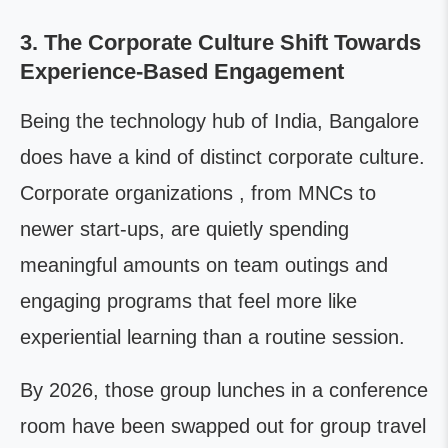
3. The Corporate Culture Shift Towards
Experience-Based Engagement
Being the technology hub of India, Bangalore
does have a kind of distinct corporate culture.
Corporate organizations , from MNCs to
newer start-ups, are quietly spending
meaningful amounts on team outings and
engaging programs that feel more like
experiential learning than a routine session.
By 2026, those group lunches in a conference
room have been swapped out for group travel