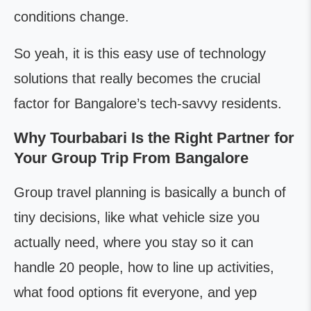
conditions change.
So yeah, it is this easy use of technology
solutions that really becomes the crucial
factor for Bangalore’s tech-savvy residents.
Why Tourbabari Is the Right Partner for
Your Group Trip From Bangalore
Group travel planning is basically a bunch of
tiny decisions, like what vehicle size you
actually need, where you stay so it can
handle 20 people, how to line up activities,
what food options fit everyone, and yep