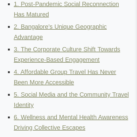
1. Post-Pandemic Social Reconnection
Has Matured
2. Bangalore’s Unique Geographic
Advantage
3. The Corporate Culture Shift Towards
Experience-Based Engagement
4. Affordable Group Travel Has Never
Been More Accessible
5. Social Media and the Community Travel
Identity
6. Wellness and Mental Health Awareness
Driving Collective Escapes