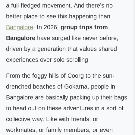
a full-fledged movement. And there’s no
better place to see this happening than
Bangalore
. In 2026,
group trips from
Bangalore
have surged like never before,
driven by a generation that values shared
experiences over solo scrolling
From the foggy hills of Coorg to the sun-
drenched beaches of Gokarna, people in
Bangalore are basically packing up their bags
to head out on these adventures in a sort of
collective way. Like with friends, or
workmates, or family members, or even