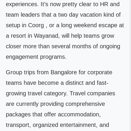
experiences. It’s now pretty clear to HR and
team leaders that a two day vacation kind of
setup in Coorg , or a long weekend escape at
a resort in Wayanad, will help teams grow
closer more than several months of ongoing
engagement programs.
Group trips from Bangalore for corporate
teams have become a distinct and fast-
growing travel category. Travel companies
are currently providing comprehensive
packages that offer accommodation,
transport, organized entertainment, and