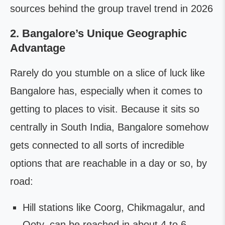
sources behind the group travel trend in 2026
2. Bangalore’s Unique Geographic
Advantage
Rarely do you stumble on a slice of luck like
Bangalore has, especially when it comes to
getting to places to visit. Because it sits so
centrally in South India, Bangalore somehow
gets connected to all sorts of incredible
options that are reachable in a day or so, by
road:
Hill stations like Coorg, Chikmagalur, and
Ooty, can be reached in about 4 to 6