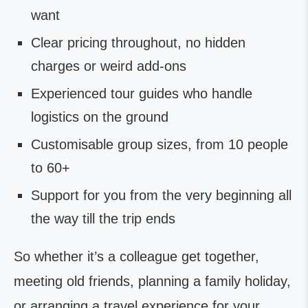
want
Clear pricing throughout, no hidden
charges or weird add-ons
Experienced tour guides who handle
logistics on the ground
Customisable group sizes, from 10 people
to 60+
Support for you from the very beginning all
the way till the trip ends
So whether it’s a colleague get together,
meeting old friends, planning a family holiday,
or arranging a travel experience for your