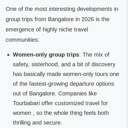
One of the most interesting developments in
group trips from Bangalore in 2026 is the
emergence of highly niche travel
communities:
Women-only group trips
: The mix of
safety, sisterhood, and a bit of discovery
has basically made women-only tours one
of the fastest-growing departure options
out of Bangalore. Companies like
Tourbabari offer customized travel for
women , so the whole thing feels both
thrilling and secure.