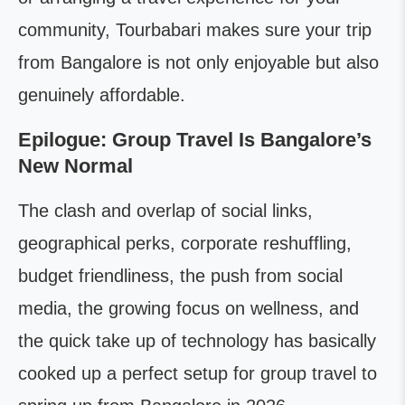
community, Tourbabari makes sure your trip
from Bangalore is not only enjoyable but also
genuinely affordable.
Epilogue: Group Travel Is Bangalore’s
New Normal
The clash and overlap of social links,
geographical perks, corporate reshuffling,
budget friendliness, the push from social
media, the growing focus on wellness, and
the quick take up of technology has basically
cooked up a perfect setup for group travel to