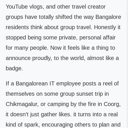
YouTube vlogs, and other travel creator
groups have totally shifted the way Bangalore
residents think about group travel. Honestly it
stopped being some private, personal affair
for many people. Now it feels like a thing to
announce proudly, to the world, almost like a
badge.
If a Bangalorean IT employee posts a reel of
themselves on some group sunset trip in
Chikmagalur, or camping by the fire in Coorg,
it doesn’t just gather likes. it turns into a real
kind of spark, encouraging others to plan and