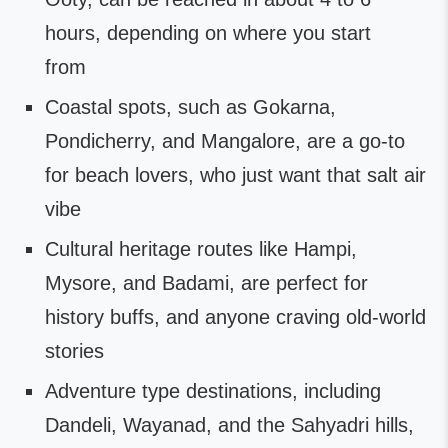
hours, depending on where you start
from
Coastal spots, such as Gokarna,
Pondicherry, and Mangalore, are a go-to
for beach lovers, who just want that salt air
vibe
Cultural heritage routes like Hampi,
Mysore, and Badami, are perfect for
history buffs, and anyone craving old-world
stories
Adventure type destinations, including
Dandeli, Wayanad, and the Sahyadri hills,