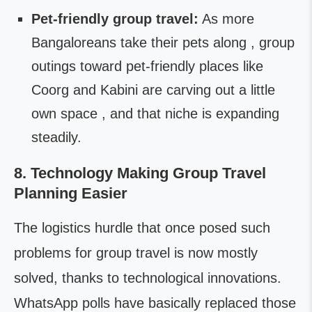
Pet-friendly group travel:
As more
Bangaloreans take their pets along , group
outings toward pet-friendly places like
Coorg and Kabini are carving out a little
own space , and that niche is expanding
steadily.
8. Technology Making Group Travel
Planning Easier
The logistics hurdle that once posed such
problems for group travel is now mostly
solved, thanks to technological innovations.
WhatsApp polls have basically replaced those