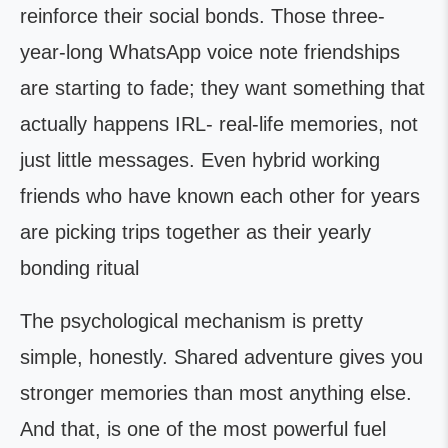
reinforce their social bonds. Those three-
year-long WhatsApp voice note friendships
are starting to fade; they want something that
actually happens IRL- real-life memories, not
just little messages. Even hybrid working
friends who have known each other for years
are picking trips together as their yearly
bonding ritual
The psychological mechanism is pretty
simple, honestly. Shared adventure gives you
stronger memories than most anything else.
And that, is one of the most powerful fuel