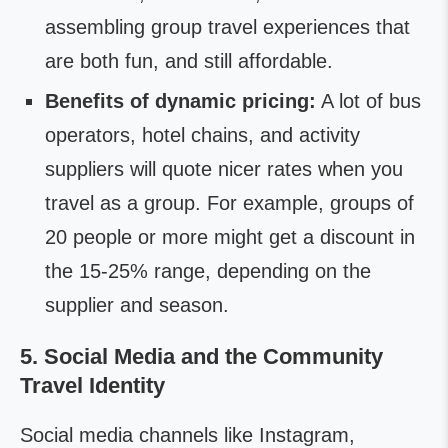
assembling group travel experiences that
are both fun, and still affordable.
Benefits of dynamic pricing:
A lot of bus
operators, hotel chains, and activity
suppliers will quote nicer rates when you
travel as a group. For example, groups of
20 people or more might get a discount in
the 15-25% range, depending on the
supplier and season.
5. Social Media and the Community
Travel Identity
Social media channels like Instagram,