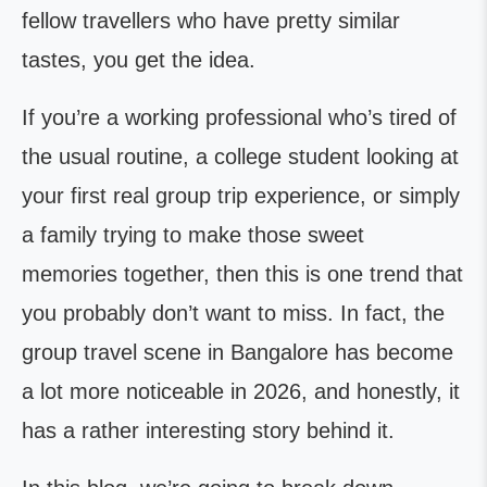
fellow travellers who have pretty similar
tastes, you get the idea.
If you’re a working professional who’s tired of
the usual routine, a college student looking at
your first real group trip experience, or simply
a family trying to make those sweet
memories together, then this is one trend that
you probably don’t want to miss. In fact, the
group travel scene in Bangalore has become
a lot more noticeable in 2026, and honestly, it
has a rather interesting story behind it.