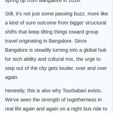
spring up from Bangalore in 2026.
Still, it’s not just some passing buzz, more like
a kind of sure outcome from bigger structural
shifts that keep tilting things toward group
travel originating in Bangalore. Since
Bangalore is steadily turning into a global hub
for tech ability and cultural mix, the urge to
step out of the city gets louder, over and over
again.
Honestly, this is also why Tourbabari exists.
We’ve seen the strength of togetherness in
real life again and again on a night bus ride to