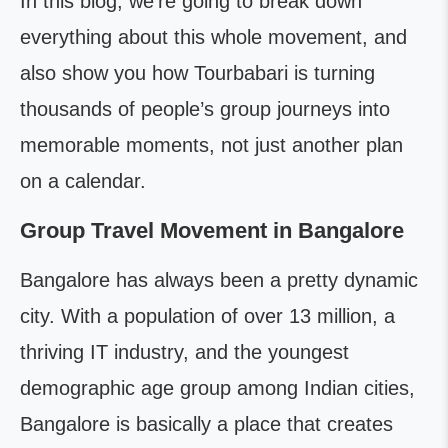
In this blog, we’re going to break down
everything about this whole movement, and
also show you how Tourbabari is turning
thousands of people’s group journeys into
memorable moments, not just another plan
on a calendar.
Group Travel Movement in Bangalore
Bangalore has always been a pretty dynamic
city. With a population of over 13 million, a
thriving IT industry, and the youngest
demographic age group among Indian cities,
Bangalore is basically a place that creates