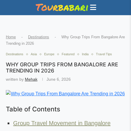
Home
-
Destinations
-
Why Group Trips From Bangalore Are
Trending in 2026
Destinations
Asia
Europe
Featured
India
Travel Tips
WHY GROUP TRIPS FROM BANGALORE ARE
TRENDING IN 2026
written by
Mehak
June 6, 2026
Table of Contents
Group Travel Movement in Bangalore