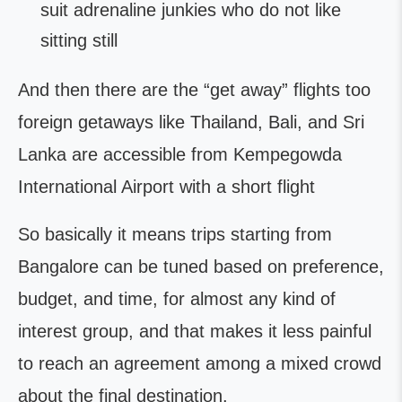
suit adrenaline junkies who do not like
sitting still
And then there are the “get away” flights too
foreign getaways like Thailand, Bali, and Sri
Lanka are accessible from Kempegowda
International Airport with a short flight
So basically it means trips starting from
Bangalore can be tuned based on preference,
budget, and time, for almost any kind of
interest group, and that makes it less painful
to reach an agreement among a mixed crowd
about the final destination.