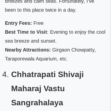
breezes and calm seas. Fortunately, I’ve
been to this place twice in a day.
Entry Fees:
Free
Best Time to Visit
: Evening to enjoy the cool
sea breeze and sunset.
Nearby Attractions:
Girgaon Chowpatty,
Taraporewala Aquarium, etc.
Chhatrapati Shivaji
Maharaj Vastu
Sangrahalaya