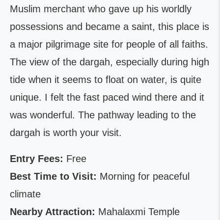
Muslim merchant who gave up his worldly
possessions and became a saint, this place is
a major pilgrimage site for people of all faiths.
The view of the dargah, especially during high
tide when it seems to float on water, is quite
unique. I felt the fast paced wind there and it
was wonderful. The pathway leading to the
dargah is worth your visit.
Entry Fees:
Free
Best Time to Visit:
Morning for peaceful
climate
Nearby Attraction:
Mahalaxmi Temple