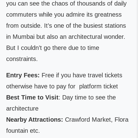
you can see the chaos of thousands of daily
commuters while you admire its greatness
from outside. It’s one of the busiest stations
in Mumbai but also an architectural wonder.
But I couldn’t go there due to time
constraints.
Entry Fees:
Free if you have travel tickets
otherwise have to pay for platform ticket
Best Time to Visit
: Day time to see the
architecture
Nearby Attractions:
Crawford Market, Flora
fountain etc.