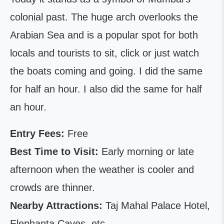
colonial past. The huge arch overlooks the
Arabian Sea and is a popular spot for both
locals and tourists to sit, click or just watch
the boats coming and going. I did the same
for half an hour. I also did the same for half
an hour.
Entry Fees:
Free
Best Time to Visit:
Early morning or late
afternoon when the weather is cooler and
crowds are thinner.
Nearby Attractions:
Taj Mahal Palace Hotel,
Elephanta Caves, etc.