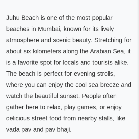
Juhu Beach is one of the most popular
beaches in Mumbai, known for its lively
atmosphere and scenic beauty. Stretching for
about six kilometers along the Arabian Sea, it
is a favorite spot for locals and tourists alike.
The beach is perfect for evening strolls,
where you can enjoy the cool sea breeze and
watch the beautiful sunset. People often
gather here to relax, play games, or enjoy
delicious street food from nearby stalls, like
vada pav and pav bhaji.