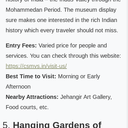
Mohammedan Period. The museum display
sure makes one interested in the rich Indian
history which every traveler should not miss.
Entry Fees:
Varied price for people and
services. You can check through this website:
https://csmvs.in/visit-us/
Best Time to Visit:
Morning or Early
Afternoon
Nearby Attractions:
Jehangir Art Gallery,
Food courts, etc.
Hanging Gardens of