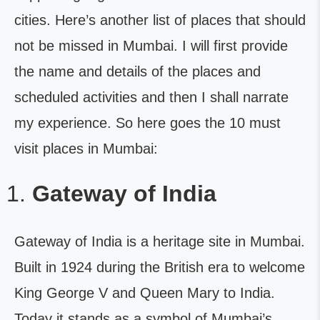
cities. Here’s another list of places that should
not be missed in Mumbai. I will first provide
the name and details of the places and
scheduled activities and then I shall narrate
my experience. So here goes the 10 must
visit places in Mumbai:
Gateway of India
Gateway of India is a heritage site in Mumbai.
Built in 1924 during the British era to welcome
King George V and Queen Mary to India.
Today it stands as a symbol of Mumbai’s