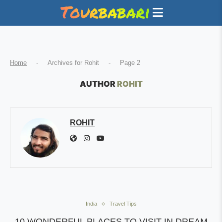
Home
-
Archives for Rohit
-
Page 2
AUTHOR
ROHIT
ROHIT
India
Travel Tips
10 WONDERFUL PLACES TO VISIT IN DREAM