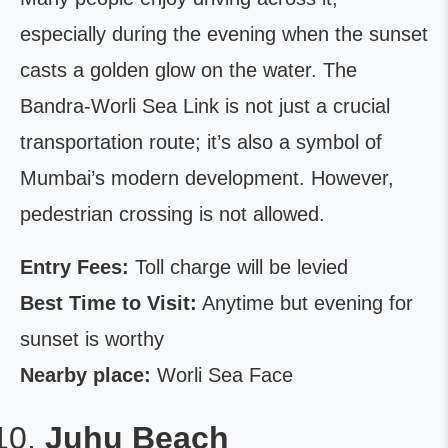
especially during the evening when the sunset
casts a golden glow on the water. The
Bandra-Worli Sea Link is not just a crucial
transportation route; it’s also a symbol of
Mumbai’s modern development. However,
pedestrian crossing is not allowed.
Entry Fees:
Toll charge will be levied
Best Time to Visit:
Anytime but evening for
sunset is worthy
Nearby place:
Worli Sea Face
Juhu Beach