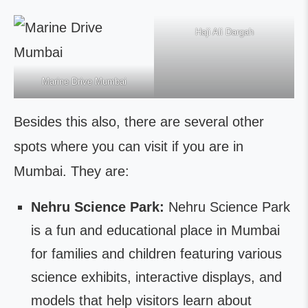
Haji Ali Dargah
Marine Drive Mumbai
Besides this also, there are several other
spots where you can visit if you are in
Mumbai. They are:
Nehru Science Park:
Nehru Science Park
is a fun and educational place in Mumbai
for families and children featuring various
science exhibits, interactive displays, and
models that help visitors learn about