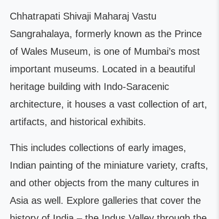
Chhatrapati Shivaji Maharaj Vastu
Sangrahalaya, formerly known as the Prince
of Wales Museum, is one of Mumbai’s most
important museums. Located in a beautiful
heritage building with Indo-Saracenic
architecture, it houses a vast collection of art,
artifacts, and historical exhibits.
This includes collections of early images,
Indian painting of the miniature variety, crafts,
and other objects from the many cultures in
Asia as well. Explore galleries that cover the
history of India – the Indus Valley through the