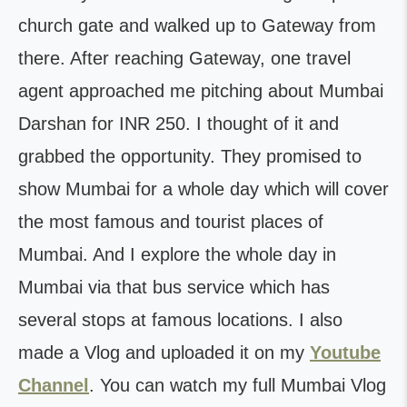
church gate and walked up to Gateway from
there. After reaching Gateway, one travel
agent approached me pitching about Mumbai
Darshan for INR 250. I thought of it and
grabbed the opportunity. They promised to
show Mumbai for a whole day which will cover
the most famous and tourist places of
Mumbai. And I explore the whole day in
Mumbai via that bus service which has
several stops at famous locations. I also
made a Vlog and uploaded it on my
Youtube
Channel
.
You can watch my full Mumbai Vlog