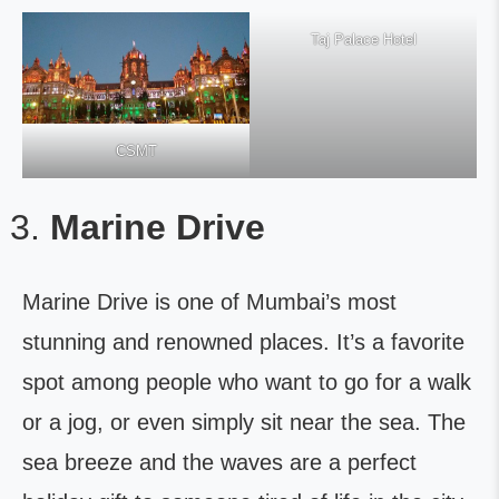
Taj Palace Hotel
CSMT
Marine Drive
Marine Drive is one of Mumbai’s most
stunning and renowned places. It’s a favorite
spot among people who want to go for a walk
or a jog, or even simply sit near the sea. The
sea breeze and the waves are a perfect