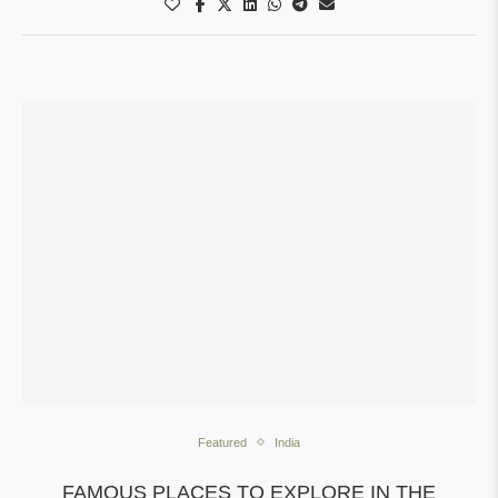
Featured
India
FAMOUS PLACES TO EXPLORE IN THE