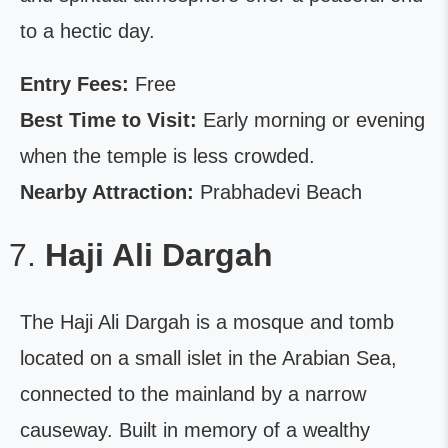
to a hectic day.
Entry Fees:
Free
Best Time to Visit:
Early morning or evening
when the temple is less crowded.
Nearby Attraction:
Prabhadevi Beach
Haji Ali Dargah
The Haji Ali Dargah is a mosque and tomb
located on a small islet in the Arabian Sea,
connected to the mainland by a narrow
causeway. Built in memory of a wealthy