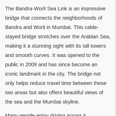
The Bandra-Worli Sea Link is an impressive
bridge that connects the neighborhoods of
Bandra and Worli in Mumbai. This cable-
stayed bridge stretches over the Arabian Sea,
making it a stunning sight with its tall towers
and smooth curves. It was opened to the
public in 2009 and has since become an
iconic landmark in the city. The bridge not
only helps reduce travel time between these
two areas but also offers beautiful views of
the sea and the Mumbai skyline.
Many people enjoy driving across it,