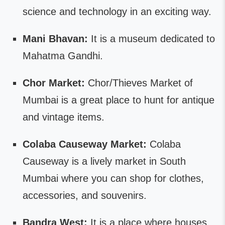
science and technology in an exciting way.
Mani Bhavan:
It is a museum dedicated to
Mahatma Gandhi.
Chor Market:
Chor/Thieves Market of
Mumbai is a great place to hunt for antique
and vintage items.
Colaba Causeway Market:
Colaba
Causeway is a lively market in South
Mumbai where you can shop for clothes,
accessories, and souvenirs.
Bandra West:
It is a place where houses