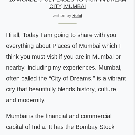
CITY, MUMBAI
written by
Rohit
Hi all, Today I am going to share with you
everything about Places of Mumbai which I
think you must visit if you are in Mumbai or
nearby, including my experiences. Mumbai,
often called the “City of Dreams,” is a vibrant
city that beautifully blends history, culture,
and modernity.
Mumbai is the financial and commercial
capital of India. It has the Bombay Stock