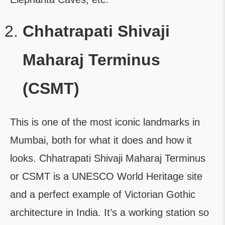
Chhatrapati Shivaji
Maharaj Terminus
(CSMT)
This is one of the most iconic landmarks in
Mumbai, both for what it does and how it
looks. Chhatrapati Shivaji Maharaj Terminus
or CSMT is a UNESCO World Heritage site
and a perfect example of Victorian Gothic
architecture in India. It’s a working station so