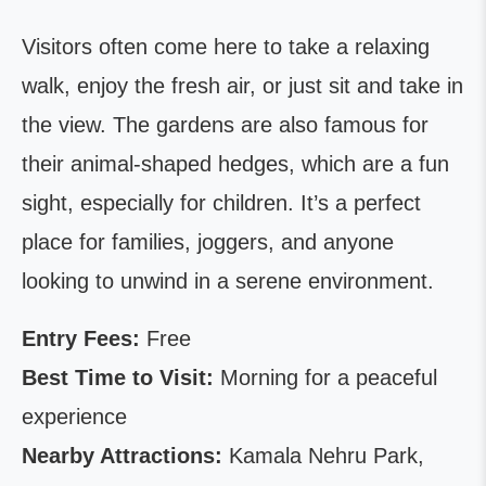
Visitors often come here to take a relaxing
walk, enjoy the fresh air, or just sit and take in
the view. The gardens are also famous for
their animal-shaped hedges, which are a fun
sight, especially for children. It’s a perfect
place for families, joggers, and anyone
looking to unwind in a serene environment.
Entry Fees:
Free
Best Time to Visit:
Morning for a peaceful
experience
Nearby Attractions:
Kamala Nehru Park,