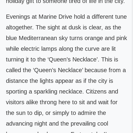
holiday gift to someone tired of life in the city.
Evenings at Marine Drive hold a different tune
altogether. The sight at dusk is clear, as the
blue Mediterranean sky turns orange and pink
while electric lamps along the curve are lit
turning it to the ‘Queen’s Necklace’. This is
called the ‘Queen’s Necklace’ because from a
distance the lights appear as if the city is
sporting a sparkling necklace. Citizens and
visitors alike throng here to sit and wait for
the sun to dip, or simply to admire the
advancing night and the prevailing cool