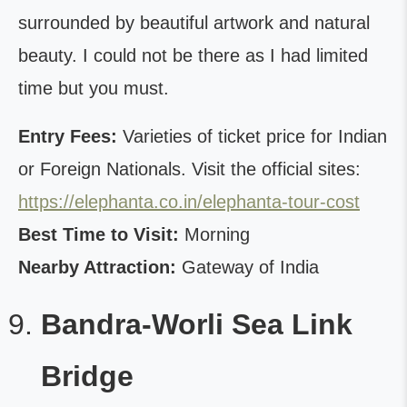
surrounded by beautiful artwork and natural
beauty. I could not be there as I had limited
time but you must.
Entry Fees:
Varieties of ticket price for Indian
or Foreign Nationals. Visit the official sites:
https://elephanta.co.in/elephanta-tour-cost
Best Time to Visit:
Morning
Nearby Attraction:
Gateway of India
Bandra-Worli Sea Link
Bridge