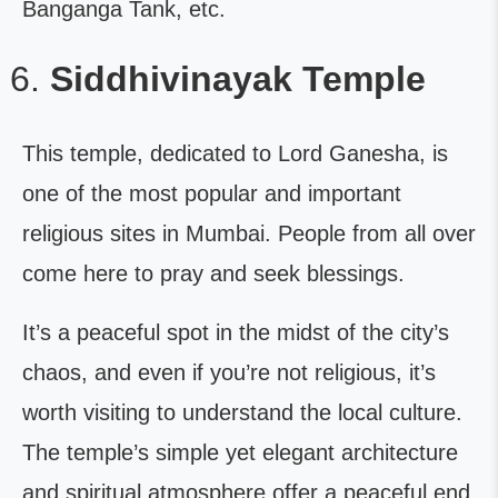
Banganga Tank, etc.
Siddhivinayak Temple
This temple, dedicated to Lord Ganesha, is
one of the most popular and important
religious sites in Mumbai. People from all over
come here to pray and seek blessings.
It’s a peaceful spot in the midst of the city’s
chaos, and even if you’re not religious, it’s
worth visiting to understand the local culture.
The temple’s simple yet elegant architecture
and spiritual atmosphere offer a peaceful end