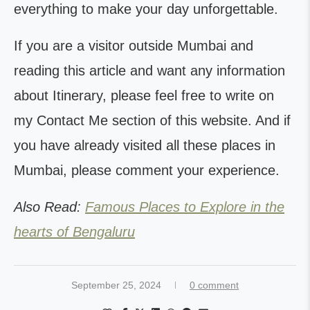
everything to make your day unforgettable.
If you are a visitor outside Mumbai and
reading this article and want any information
about Itinerary, please feel free to write on
my Contact Me section of this website. And if
you have already visited all these places in
Mumbai, please comment your experience.
Also Read:
Famous Places to Explore in the
hearts of Bengaluru
September 25, 2024
0 comment