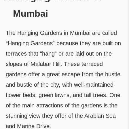
Mumbai
The Hanging Gardens in Mumbai are called
“Hanging Gardens” because they are built on
terraces that “hang” or are laid out on the
slopes of Malabar Hill. These terraced
gardens offer a great escape from the hustle
and bustle of the city, with well-maintained
flower beds, green lawns, and tall trees. One
of the main attractions of the gardens is the
stunning view they offer of the Arabian Sea
and Marine Drive.