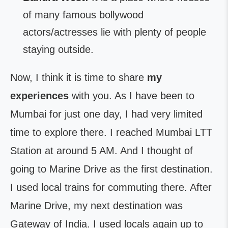
of many famous bollywood
actors/actresses lie with plenty of people
staying outside.
Now, I think it is time to share
my
experiences
with you. As I have been to
Mumbai for just one day, I had very limited
time to explore there. I reached Mumbai LTT
Station at around 5 AM. And I thought of
going to Marine Drive as the first destination.
I used local trains for commuting there. After
Marine Drive, my next destination was
Gateway of India. I used locals again up to