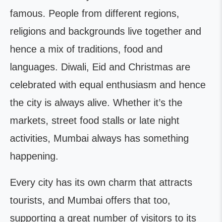
famous. People from different regions,
religions and backgrounds live together and
hence a mix of traditions, food and
languages. Diwali, Eid and Christmas are
celebrated with equal enthusiasm and hence
the city is always alive. Whether it’s the
markets, street food stalls or late night
activities, Mumbai always has something
happening.
Every city has its own charm that attracts
tourists, and Mumbai offers that too,
supporting a great number of visitors to its