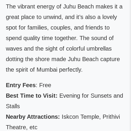
The vibrant energy of Juhu Beach makes it a
great place to unwind, and it’s also a lovely
spot for families, couples, and friends to
spend quality time together. The sound of
waves and the sight of colorful umbrellas
dotting the shore made Juhu Beach capture
the spirit of Mumbai perfectly.
Entry Fees
: Free
Best Time to Visit:
Evening for Sunsets and
Stalls
Nearby Attractions:
Iskcon Temple, Prithivi
Theatre, etc