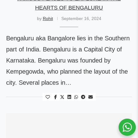
HEARTS OF BENGALURU
by
Rohit
September 16, 2024
Bengaluru aka Bangalore lies in the Southern
part of India. Bengaluru is a Capital City of
Karnataka. Bengaluru was founded by
Kempegowda, who planned the layout of the
city. Several places in…