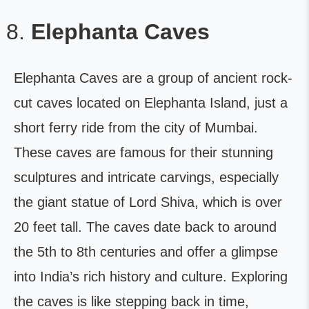
Elephanta Caves
Elephanta Caves are a group of ancient rock-
cut caves located on Elephanta Island, just a
short ferry ride from the city of Mumbai.
These caves are famous for their stunning
sculptures and intricate carvings, especially
the giant statue of Lord Shiva, which is over
20 feet tall. The caves date back to around
the 5th to 8th centuries and offer a glimpse
into India’s rich history and culture. Exploring
the caves is like stepping back in time,