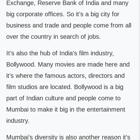
Exchange, Reserve Bank of India and many
big corporate offices. So it’s a big city for
business and trade and people come from all
over the country in search of jobs.
It’s also the hub of India’s film industry,
Bollywood. Many movies are made here and
it’s where the famous actors, directors and
film studios are located. Bollywood is a big
part of Indian culture and people come to
Mumbai to make it big in the entertainment
industry.
Mumbai’s diversity is also another reason it’s