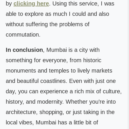
by
clicking here
. Using this service, I was
able to explore as much I could and also
without suffering the problems of
commutation.
In conclusion
, Mumbai is a city with
something for everyone, from historic
monuments and temples to lively markets
and beautiful coastlines. Even with just one
day, you can experience a rich mix of culture,
history, and modernity. Whether you’re into
architecture, shopping, or just taking in the
local vibes, Mumbai has a little bit of