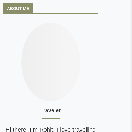
ABOUT ME
Traveler
Hi there, I'm Rohit. I love travelling