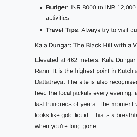
Budget
: INR 8000 to INR 12,000 
activities
Travel Tips
: Always try to visit d
Kala Dungar: The Black Hill with a 
Elevated at 462 meters, Kala Dungar 
Rann. It is the highest point in Kutch
Dattatreya. The site is also recognise
feed the local jackals every evening, 
last hundreds of years. The moment 
looks like gold liquid. This is a breath
when you’re long gone.