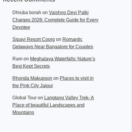
Dhruba borah
on
Vaishno Devi Palki
Charges 2026: Complete Guide for Every
Devotee
Sipayi Resort Coorg
on
Romantic
Getaways Near Bangalore for Couples
Ram
on
Meghalaya Waterfalls: Nature’s
Best Kept Secrets
Rhonda Makupson
on
Places to visit in
the Pink City Jaipur
Global Tour
on
Langtang Valley Trek- A
Place of beautiful Landscapes and
Mountains