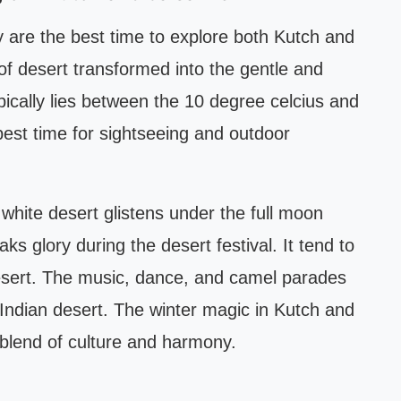
re the best time to explore both Kutch and
f desert transformed into the gentle and
cally lies between the 10 degree celcius and
best time for sightseeing and outdoor
 white desert glistens under the full moon
s glory during the desert festival. It tend to
 desert. The music, dance, and camel parades
 Indian desert. The winter magic in Kutch and
 blend of culture and harmony.