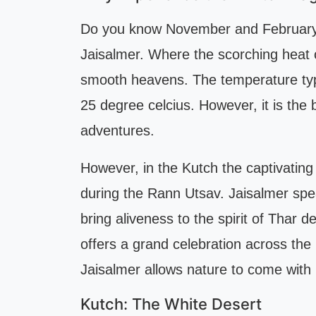
Do you know November and February a
Jaisalmer. Where the scorching heat o
smooth heavens. The temperature typi
25 degree celcius. However, it is the 
adventures.
However, in the Kutch the captivating
during the Rann Utsav. Jaisalmer speak
bring aliveness to the spirit of Thar
offers a grand celebration across the
Jaisalmer allows nature to come with
Kutch: The White Desert