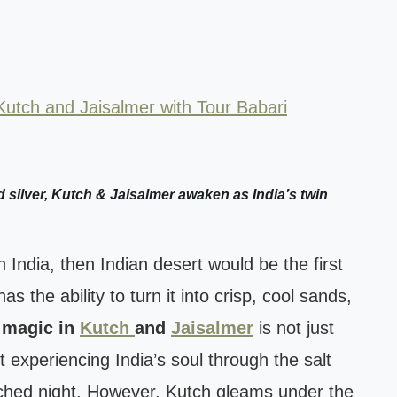
Kutch and Jaisalmer with Tour Babari
 silver, Kutch & Jaisalmer awaken as India’s twin
India, then Indian desert would be the first
as the ability to turn it into crisp, cool sands,
 magic in
Kutch
and
Jaisalmer
is not just
t experiencing India’s soul through the salt
nched night. However, Kutch gleams under the