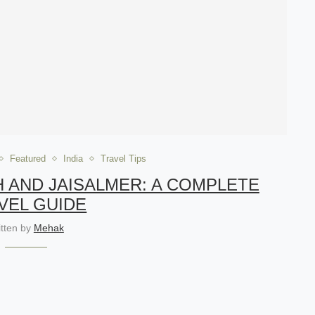
Featured
India
Travel Tips
H AND JAISALMER: A COMPLETE
VEL GUIDE
itten by
Mehak