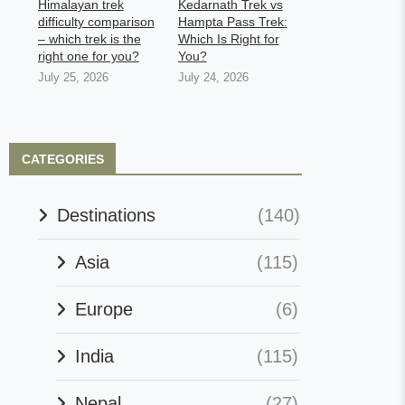
Himalayan trek
Kedarnath Trek vs
difficulty comparison
Hampta Pass Trek:
– which trek is the
Which Is Right for
right one for you?
You?
July 25, 2026
July 24, 2026
CATEGORIES
Destinations
(140)
Asia
(115)
Europe
(6)
India
(115)
Nepal
(27)