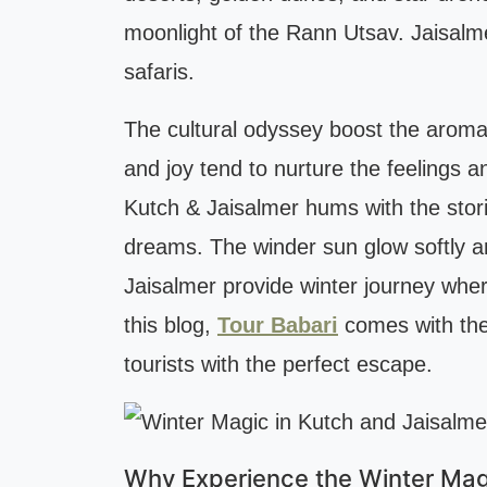
moonlight of the Rann Utsav. Jaisalme
safaris.
The cultural odyssey boost the aroma of
and joy tend to nurture the feelings a
Kutch & Jaisalmer hums with the stori
dreams. The winder sun glow softly an
Jaisalmer provide winter journey wher
this blog,
Tour Babari
comes with the 
tourists with the perfect escape.
Why Experience the Winter Magi