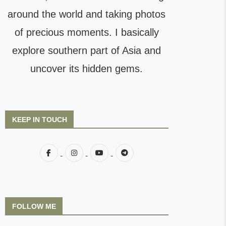
around the world and taking photos
of precious moments. I basically
explore southern part of Asia and
uncover its hidden gems.
KEEP IN TOUCH
FOLLOW ME