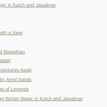
ic in Kutch and Jaisalmer
with a View
f Rajasthan
tadel
ventures Await
nity Amid Sands
ge of Legends
ing Winter Magic in Kutch and Jaisalmer