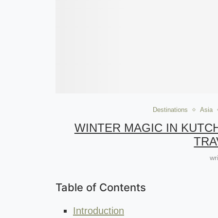
Destinations
Asia
WINTER MAGIC IN KUTC
TRA
wr
Table of Contents
Introduction