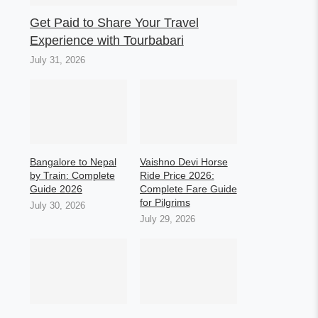
Get Paid to Share Your Travel
Experience with Tourbabari
July 31, 2026
Bangalore to Nepal
Vaishno Devi Horse
by Train: Complete
Ride Price 2026:
Guide 2026
Complete Fare Guide
for Pilgrims
July 30, 2026
July 29, 2026