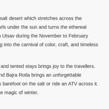
salt desert which stretches across the
arls under the sun and turns the ethereal
nn Utsav during the November to February
g into the carnival of color, craft, and timeless
nd tented stays brings joy to the travellers.
and Bajra Rotla brings an unforgettable
barefoot on the salt or ride an ATV across it.
e magic of winter.