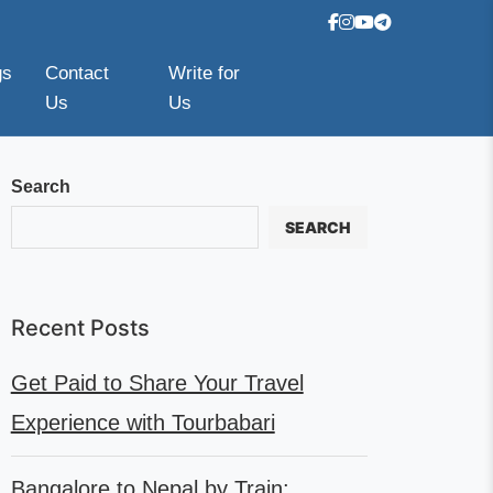
gs
Contact
Write for
Us
Us
Search
SEARCH
Recent Posts
Get Paid to Share Your Travel
Experience with Tourbabari
Bangalore to Nepal by Train: