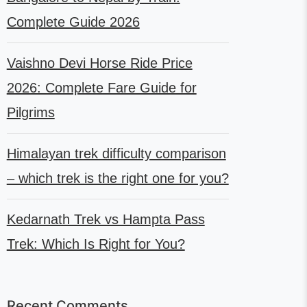
Complete Guide 2026
Vaishno Devi Horse Ride Price
2026: Complete Fare Guide for
Pilgrims
Himalayan trek difficulty comparison
– which trek is the right one for you?
Kedarnath Trek vs Hampta Pass
Trek: Which Is Right for You?
Recent Comments