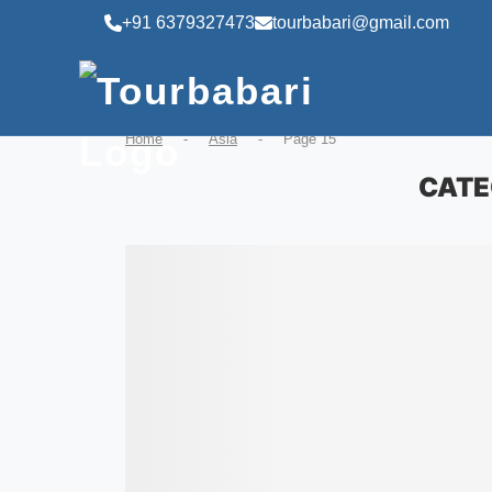
+91 6379327473
tourbabari@gmail.com
Home
-
Asia
-
Page 15
CATE