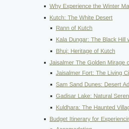
Why Experience the Winter Mag
Kutch: The White Desert
Rann of Kutch
Kala Dungar: The Black Hill 
Bhuj: Heritage of Kutch
Jaisalmer The Golden Mirage o
Jaisalmer Fort: The Living Ci
Sam Sand Dunes: Desert Ad
Gadisar Lake: Natural Sere
Kuldhara: The Haunted Villa
Budget Itinerary for Experienc