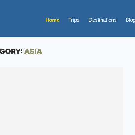
Home
Trips
Destinations
Blo
GORY:
ASIA