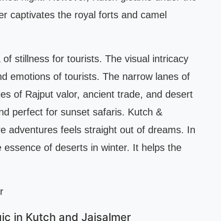
r captivates the royal forts and camel
 stillness for tourists. The visual intricacy
nd emotions of tourists. The narrow lanes of
es of Rajput valor, ancient trade, and desert
d perfect for sunset safaris. Kutch &
e adventures feels straight out of dreams. In
essence of deserts in winter. It helps the
c in Kutch and Jaisalmer