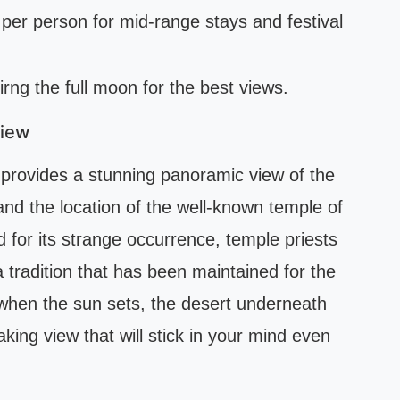
per person for mid-range stays and festival
uirng the full moon for the best views.
View
provides a stunning panoramic view of the
 and the location of the well-known temple of
d for its strange occurrence, temple priests
a tradition that has been maintained for the
when the sun sets, the desert underneath
taking view that will stick in your mind even