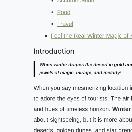
Accomodation
Food
Travel
Feel the Real Winter Magic of 
Introduction
When winter drapes the desert in gold and
jewels of magic, mirage, and melody!
When you say mesmerizing location in 
to adore the eyes of tourists. The air h
and hues of timeless horizon.
Winter
about sightseeing, but it is more abou
deserts, golden dunes, and star dre