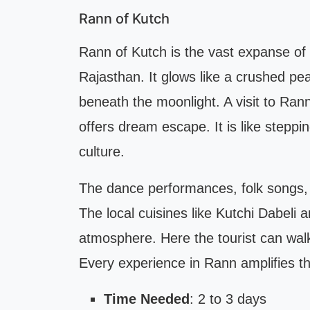
Rann of Kutch
Rann of Kutch is the vast expanse of 
Rajasthan. It glows like a crushed pe
beneath the moonlight. A visit to Ra
offers dream escape. It is like steppin
culture.
The dance performances, folk songs, a
The local cuisines like Kutchi Dabeli 
atmosphere. Here the tourist can walk 
Every experience in Rann amplifies th
Time Needed
: 2 to 3 days