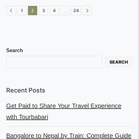
1
3
4
24
2
…
Search
SEARCH
Recent Posts
Get Paid to Share Your Travel Experience
with Tourbabari
Bangalore to Nepal by Train: Complete Guide