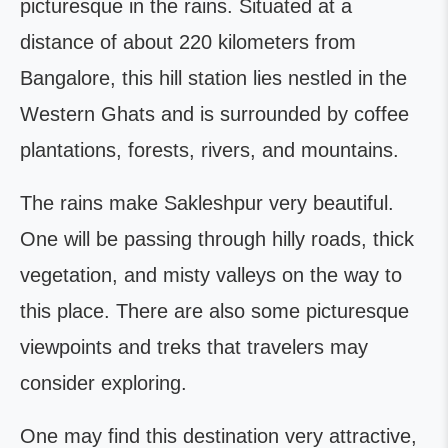
picturesque in the rains. Situated at a
distance of about 220 kilometers from
Bangalore, this hill station lies nestled in the
Western Ghats and is surrounded by coffee
plantations, forests, rivers, and mountains.
The rains make Sakleshpur very beautiful.
One will be passing through hilly roads, thick
vegetation, and misty valleys on the way to
this place. There are also some picturesque
viewpoints and treks that travelers may
consider exploring.
One may find this destination very attractive,