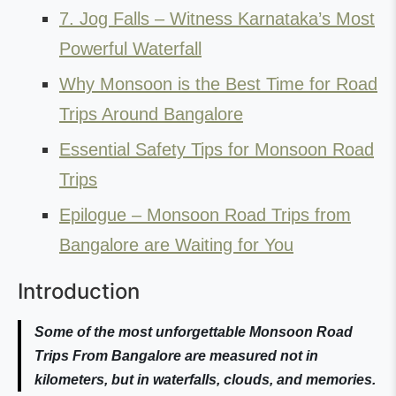
7. Jog Falls – Witness Karnataka’s Most
Powerful Waterfall
Why Monsoon is the Best Time for Road
Trips Around Bangalore
Essential Safety Tips for Monsoon Road
Trips
Epilogue – Monsoon Road Trips from
Bangalore are Waiting for You
Introduction
Some of the most unforgettable Monsoon Road
Trips From Bangalore are measured not in
kilometers, but in waterfalls, clouds, and memories.