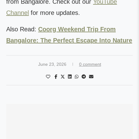
from Bangalore. Check out our
YouTube
Channel
for more updates.
Also Read:
Coorg Weekend Trip From
Bangalore: The Perfect Escape Into Nature
June 23, 2026
0 comment