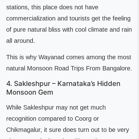
stations, this place does not have
commercialization and tourists get the feeling
of pure natural bliss with cool climate and rain
all around.
This is why Wayanad comes among the most
natural Monsoon Road Trips From Bangalore.
4. Sakleshpur – Karnataka’s Hidden
Monsoon Gem
While Sakleshpur may not get much
recognition compared to Coorg or
Chikmagalur, it sure does turn out to be very