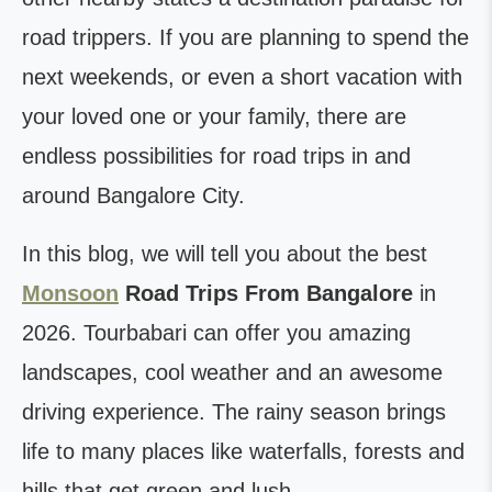
road trippers. If you are planning to spend the
next weekends, or even a short vacation with
your loved one or your family, there are
endless possibilities for road trips in and
around Bangalore City.
In this blog, we will tell you about the best
Monsoon
Road Trips From Bangalore
in
2026. Tourbabari can offer you amazing
landscapes, cool weather and an awesome
driving experience. The rainy season brings
life to many places like waterfalls, forests and
hills that get green and lush.