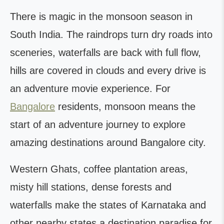
There is magic in the monsoon season in
South India. The raindrops turn dry roads into
sceneries, waterfalls are back with full flow,
hills are covered in clouds and every drive is
an adventure movie experience. For
Bangalore
residents, monsoon means the
start of an adventure journey to explore
amazing destinations around Bangalore city.
Western Ghats, coffee plantation areas,
misty hill stations, dense forests and
waterfalls make the states of Karnataka and
other nearby states a destination paradise for