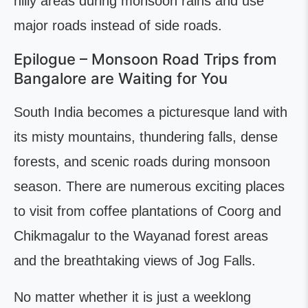
hilly areas during monsoon rains and use
major roads instead of side roads.
Epilogue – Monsoon Road Trips from
Bangalore are Waiting for You
South India becomes a picturesque land with
its misty mountains, thundering falls, dense
forests, and scenic roads during monsoon
season. There are numerous exciting places
to visit from coffee plantations of Coorg and
Chikmagalur to the Wayanad forest areas
and the breathtaking views of Jog Falls.
No matter whether it is just a weeklong