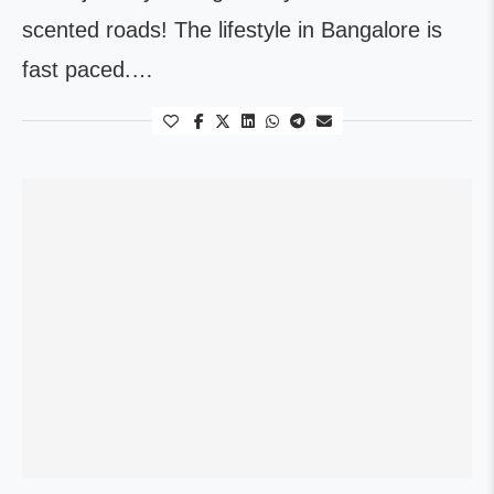
scented roads! The lifestyle in Bangalore is
fast paced.…