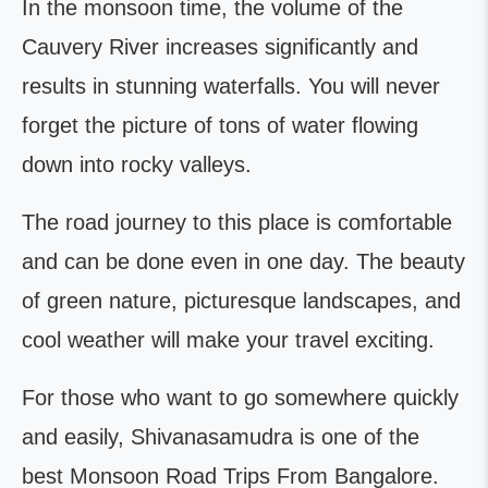
In the monsoon time, the volume of the
Cauvery River increases significantly and
results in stunning waterfalls. You will never
forget the picture of tons of water flowing
down into rocky valleys.
The road journey to this place is comfortable
and can be done even in one day. The beauty
of green nature, picturesque landscapes, and
cool weather will make your travel exciting.
For those who want to go somewhere quickly
and easily, Shivanasamudra is one of the
best Monsoon Road Trips From Bangalore.