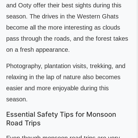
and Ooty offer their best sights during this
season. The drives in the Western Ghats
become all the more interesting as clouds
pass through the roads, and the forest takes
on a fresh appearance.
Photography, plantation visits, trekking, and
relaxing in the lap of nature also becomes
easier and more enjoyable during this
season.
Essential Safety Tips for Monsoon
Road Trips