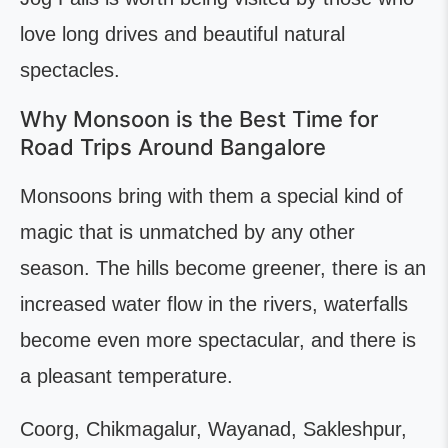
love long drives and beautiful natural
spectacles.
Why Monsoon is the Best Time for
Road Trips Around Bangalore
Monsoons bring with them a special kind of
magic that is unmatched by any other
season. The hills become greener, there is an
increased water flow in the rivers, waterfalls
become even more spectacular, and there is
a pleasant temperature.
Coorg, Chikmagalur, Wayanad, Sakleshpur,