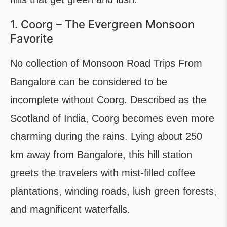
1. Coorg – The Evergreen Monsoon
Favorite
No collection of Monsoon Road Trips From
Bangalore can be considered to be
incomplete without Coorg. Described as the
Scotland of India, Coorg becomes even more
charming during the rains. Lying about 250
km away from Bangalore, this hill station
greets the travelers with mist-filled coffee
plantations, winding roads, lush green forests,
and magnificent waterfalls.