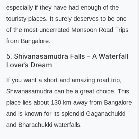
especially if they have had enough of the
touristy places. It surely deserves to be one
of the most underrated Monsoon Road Trips
from Bangalore.
5. Shivanasamudra Falls – A Waterfall
Lover’s Dream
If you want a short and amazing road trip,
Shivanasamudra can be a great choice. This
place lies about 130 km away from Bangalore
and is known for its splendid Gaganachukki
and Bharachukki waterfalls.