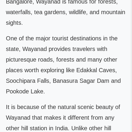
Bangalore, Wayanad is famous for forests,
waterfalls, tea gardens, wildlife, and mountain
sights.
One of the major tourist destinations in the
state, Wayanad provides travelers with
picturesque roads, forests and many other
places worth exploring like Edakkal Caves,
Soochipara Falls, Banasura Sagar Dam and
Pookode Lake.
It is because of the natural scenic beauty of
Wayanad that makes it different from any
other hill station in India. Unlike other hill