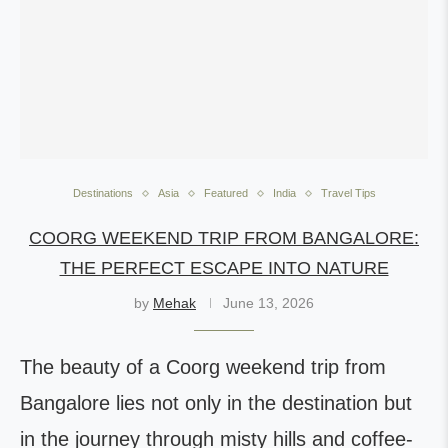
Destinations
Asia
Featured
India
Travel Tips
COORG WEEKEND TRIP FROM BANGALORE:
THE PERFECT ESCAPE INTO NATURE
by
Mehak
June 13, 2026
The beauty of a Coorg weekend trip from
Bangalore lies not only in the destination but
in the journey through misty hills and coffee-