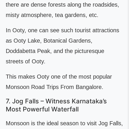
there are dense forests along the roadsides,
misty atmosphere, tea gardens, etc.
In Ooty, one can see such tourist attractions
as Ooty Lake, Botanical Gardens,
Doddabetta Peak, and the picturesque
streets of Ooty.
This makes Ooty one of the most popular
Monsoon Road Trips From Bangalore.
7. Jog Falls – Witness Karnataka’s
Most Powerful Waterfall
Monsoon is the ideal season to visit Jog Falls,