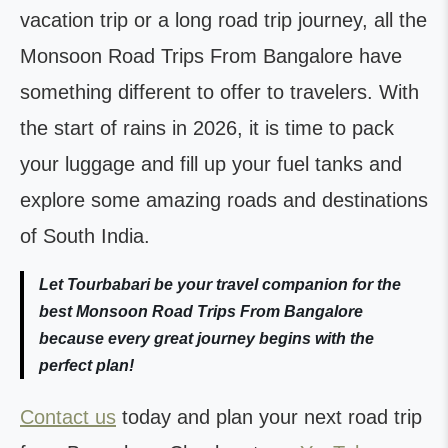
vacation trip or a long road trip journey, all the
Monsoon Road Trips From Bangalore have
something different to offer to travelers. With
the start of rains in 2026, it is time to pack
your luggage and fill up your fuel tanks and
explore some amazing roads and destinations
of South India.
Let Tourbabari be your travel companion for the
best Monsoon Road Trips From Bangalore
because every great journey begins with the
perfect plan!
Contact us
today and plan your next road trip