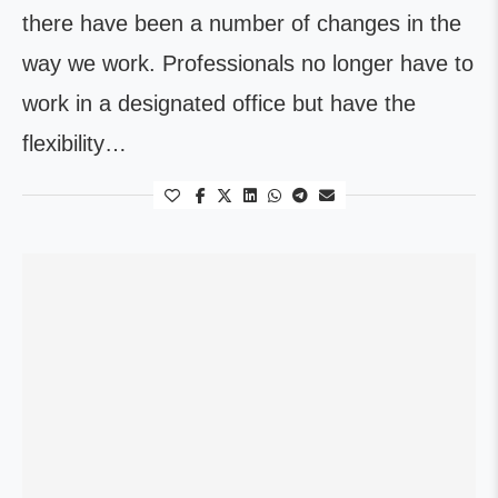
there have been a number of changes in the
way we work. Professionals no longer have to
work in a designated office but have the
flexibility…