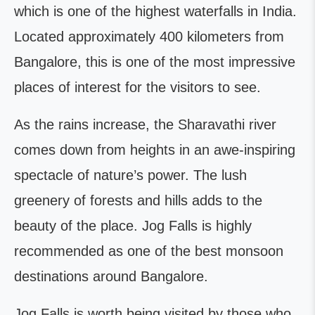
which is one of the highest waterfalls in India.
Located approximately 400 kilometers from
Bangalore, this is one of the most impressive
places of interest for the visitors to see.
As the rains increase, the Sharavathi river
comes down from heights in an awe-inspiring
spectacle of nature’s power. The lush
greenery of forests and hills adds to the
beauty of the place. Jog Falls is highly
recommended as one of the best monsoon
destinations around Bangalore.
Jog Falls is worth being visited by those who