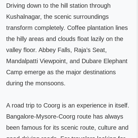
Driving down to the hill station through
Kushalnagar, the scenic surroundings
transform completely. Coffee plantation lines
the hilly areas and clouds float lazily on the
valley floor. Abbey Falls, Raja’s Seat,
Mandalpatti Viewpoint, and Dubare Elephant
Camp emerge as the major destinations
during the monsoons.
A road trip to Coorg is an experience in itself.
Bangalore-Mysore-Coorg route has always
been famous for its scenic route, culture and