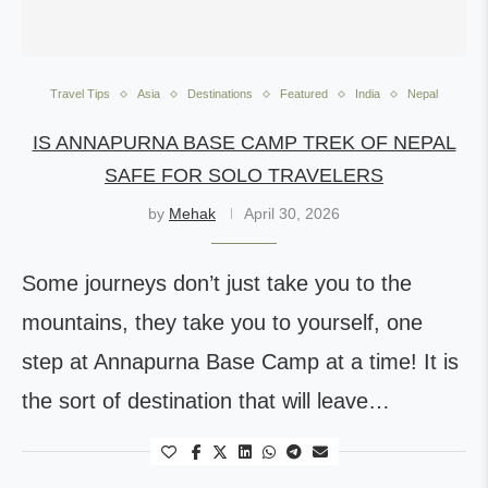
Travel Tips
Asia
Destinations
Featured
India
Nepal
IS ANNAPURNA BASE CAMP TREK OF NEPAL
SAFE FOR SOLO TRAVELERS
by
Mehak
April 30, 2026
Some journeys don’t just take you to the
mountains, they take you to yourself, one
step at Annapurna Base Camp at a time! It is
the sort of destination that will leave…