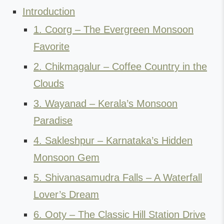
Introduction
1. Coorg – The Evergreen Monsoon
Favorite
2. Chikmagalur – Coffee Country in the
Clouds
3. Wayanad – Kerala’s Monsoon
Paradise
4. Sakleshpur – Karnataka’s Hidden
Monsoon Gem
5. Shivanasamudra Falls – A Waterfall
Lover’s Dream
6. Ooty – The Classic Hill Station Drive