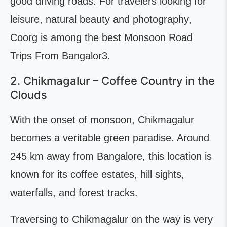
good driving roads. For travelers looking for
leisure, natural beauty and photography,
Coorg is among the best Monsoon Road
Trips From Bangalor3.
2. Chikmagalur – Coffee Country in the
Clouds
With the onset of monsoon, Chikmagalur
becomes a veritable green paradise. Around
245 km away from Bangalore, this location is
known for its coffee estates, hill sights,
waterfalls, and forest tracks.
Traversing to Chikmagalur on the way is very