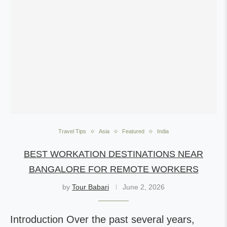
Travel Tips
Asia
Featured
India
BEST WORKATION DESTINATIONS NEAR
BANGALORE FOR REMOTE WORKERS
by
Tour Babari
June 2, 2026
Introduction Over the past several years,