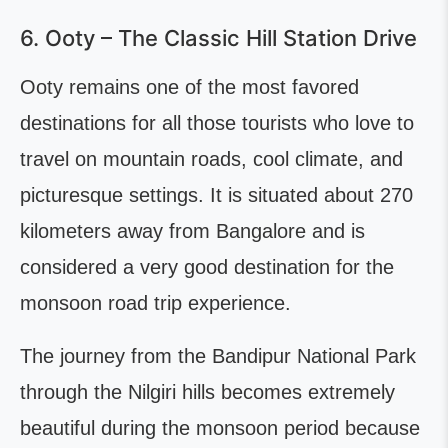
6. Ooty – The Classic Hill Station Drive
Ooty remains one of the most favored
destinations for all those tourists who love to
travel on mountain roads, cool climate, and
picturesque settings. It is situated about 270
kilometers away from Bangalore and is
considered a very good destination for the
monsoon road trip experience.
The journey from the Bandipur National Park
through the Nilgiri hills becomes extremely
beautiful during the monsoon period because