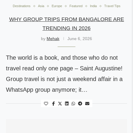
Destinations
Asia
Europe
Featured
India
Travel Tips
WHY GROUP TRIPS FROM BANGALORE ARE
TRENDING IN 2026
by
Mehak
June 6, 2026
The world is a book, and those who do not
travel read only one page – Saint Augustine!
Group travel is not just a weekend affair in a
WhatsApp group anymore; it…