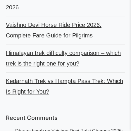
2026
Vaishno Devi Horse Ride Price 2026:
Complete Fare Guide for Pilgrims
Himalayan trek difficulty comparison – which
trek is the right one for you?
Kedarnath Trek vs Hampta Pass Trek: Which
Is Right for You?
Recent Comments
Dhruba borah
on
Vaishno Devi Palki Charges 2026: