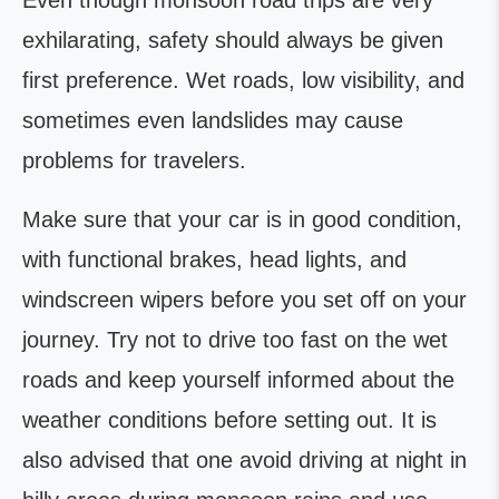
Even though monsoon road trips are very
exhilarating, safety should always be given
first preference. Wet roads, low visibility, and
sometimes even landslides may cause
problems for travelers.
Make sure that your car is in good condition,
with functional brakes, head lights, and
windscreen wipers before you set off on your
journey. Try not to drive too fast on the wet
roads and keep yourself informed about the
weather conditions before setting out. It is
also advised that one avoid driving at night in