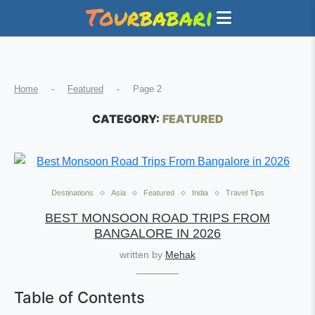
Home
-
Featured
-
Page 2
CATEGORY:
FEATURED
Destinations
Asia
Featured
India
Travel Tips
BEST MONSOON ROAD TRIPS FROM
BANGALORE IN 2026
written by
Mehak
Table of Contents