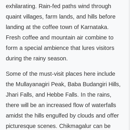
exhilarating. Rain-fed paths wind through
quaint villages, farm lands, and hills before
landing at the coffee town of Karnataka.
Fresh coffee and mountain air combine to
form a special ambience that lures visitors
during the rainy season.
Some of the must-visit places here include
the Mullayanagiri Peak, Baba Budangiri Hills,
Jhari Falls, and Hebbe Falls. In the rains,
there will be an increased flow of waterfalls
amidst the hills engulfed by clouds and offer
picturesque scenes. Chikmagalur can be