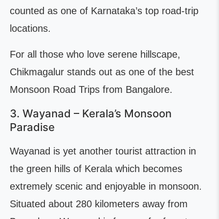
counted as one of Karnataka’s top road-trip
locations.
For all those who love serene hillscape,
Chikmagalur stands out as one of the best
Monsoon Road Trips from Bangalore.
3. Wayanad – Kerala’s Monsoon
Paradise
Wayanad is yet another tourist attraction in
the green hills of Kerala which becomes
extremely scenic and enjoyable in monsoon.
Situated about 280 kilometers away from