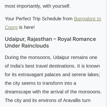
most importantly, with yourself.
Your Perfect Trip Schedule from
Bangalore to
Coorg
is here!
Udaipur, Rajasthan – Royal Romance
Under Rainclouds
During the monsoons, Udaipur remains one
of India’s best travel destinations. It is known
for its extravagant palaces and serene lakes;
the city seems to transform into a
dreamscape with the arrival of the monsoons.
The city and its environs of Aravallis turn