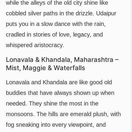
while the alleys of the old city shine like
cobbled silver paths in the drizzle. Udaipur
puts you in a slow dance with the rain,
cradled in stories of love, legacy, and
whispered aristocracy.
Lonavala & Khandala, Maharashtra –
Mist, Maggie & Waterfalls
Lonavala and Khandala are like good old
buddies that have always shown up when
needed. They shine the most in the
monsoons. The hills are emerald plush, with
fog sneaking into every viewpoint, and