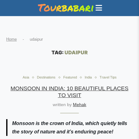
Home
-
udaipur
TAG:
UDAIPUR
Asia
Destinations
Featured
India
Travel Tips
MONSOON IN INDIA: 10 BEAUTIFUL PLACES
TO VISIT
written by
Mehak
Monsoon is the crown of India, which quietly tells
the story of nature and it’s enduring peace!