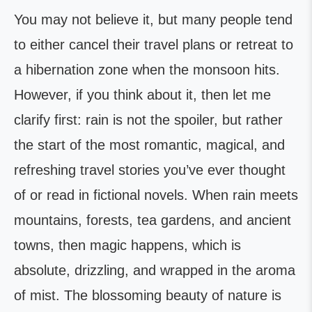
You may not believe it, but many people tend
to either cancel their travel plans or retreat to
a hibernation zone when the monsoon hits.
However, if you think about it, then let me
clarify first: rain is not the spoiler, but rather
the start of the most romantic, magical, and
refreshing travel stories you’ve ever thought
of or read in fictional novels. When rain meets
mountains, forests, tea gardens, and ancient
towns, then magic happens, which is
absolute, drizzling, and wrapped in the aroma
of mist. The blossoming beauty of nature is