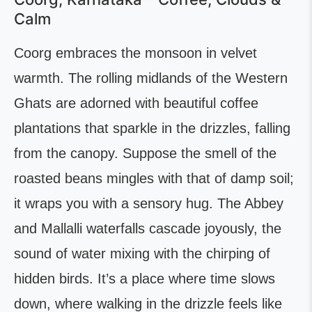
Calm
Coorg embraces the monsoon in velvet
warmth. The rolling midlands of the Western
Ghats are adorned with beautiful coffee
plantations that sparkle in the drizzles, falling
from the canopy. Suppose the smell of the
roasted beans mingles with that of damp soil;
it wraps you with a sensory hug. The Abbey
and Mallalli waterfalls cascade joyously, the
sound of water mixing with the chirping of
hidden birds. It’s a place where time slows
down, where walking in the drizzle feels like