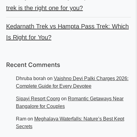
trek is the right one for you?
Kedarnath Trek vs Hampta Pass Trek: Which
Is Right for You?
Recent Comments
Dhruba borah
on
Vaishno Devi Palki Charges 2026:
Complete Guide for Every Devotee
Sipayi Resort Coorg
on
Romantic Getaways Near
Bangalore for Couples
Ram
on
Meghalaya Waterfalls: Nature’s Best Kept
Secrets