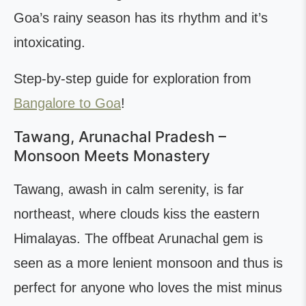
Goa’s rainy season has its rhythm and it’s
intoxicating.
Step-by-step guide for exploration from
Bangalore to Goa
!
Tawang, Arunachal Pradesh –
Monsoon Meets Monastery
Tawang, awash in calm serenity, is far
northeast, where clouds kiss the eastern
Himalayas. The offbeat Arunachal gem is
seen as a more lenient monsoon and thus is
perfect for anyone who loves the mist minus