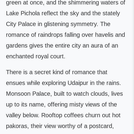
green at once, and the shimmering waters of
Lake Pichola reflect the sky and the stately
City Palace in glistening symmetry. The
romance of raindrops falling over havelis and
gardens gives the entire city an aura of an
enchanted royal court.
There is a secret kind of romance that
ensues while exploring Udaipur in the rains.
Monsoon Palace, built to watch clouds, lives
up to its name, offering misty views of the
valley below. Rooftop coffees churn out hot
pakoras, their view worthy of a postcard,