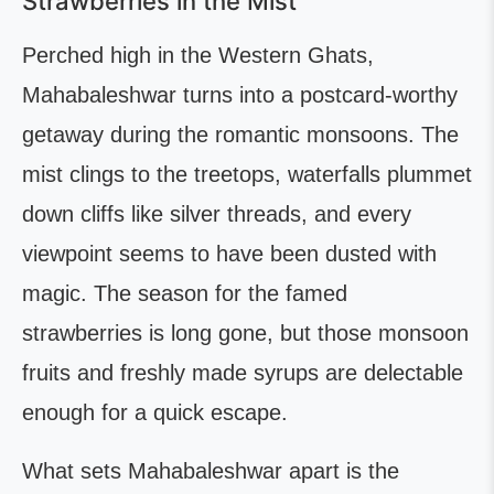
Strawberries in the Mist
Perched high in the Western Ghats,
Mahabaleshwar turns into a postcard-worthy
getaway during the romantic monsoons. The
mist clings to the treetops, waterfalls plummet
down cliffs like silver threads, and every
viewpoint seems to have been dusted with
magic. The season for the famed
strawberries is long gone, but those monsoon
fruits and freshly made syrups are delectable
enough for a quick escape.
What sets Mahabaleshwar apart is the