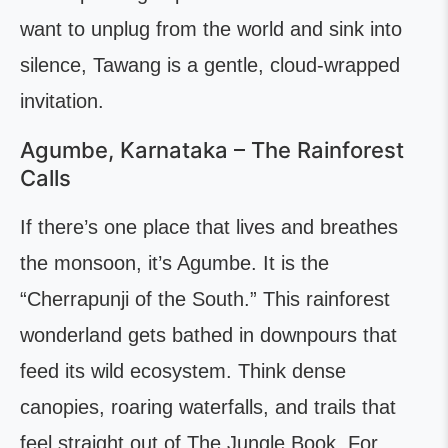
want to unplug from the world and sink into
silence, Tawang is a gentle, cloud-wrapped
invitation.
Agumbe, Karnataka – The Rainforest
Calls
If there’s one place that lives and breathes
the monsoon, it’s Agumbe. It is the
“Cherrapunji of the South.” This rainforest
wonderland gets bathed in downpours that
feed its wild ecosystem. Think dense
canopies, roaring waterfalls, and trails that
feel straight out of The Jungle Book. For