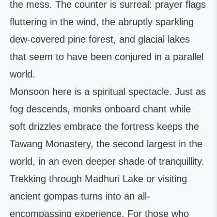
the mess. The counter is surreal: prayer flags
fluttering in the wind, the abruptly sparkling
dew-covered pine forest, and glacial lakes
that seem to have been conjured in a parallel
world.
Monsoon here is a spiritual spectacle. Just as
fog descends, monks onboard chant while
soft drizzles embrace the fortress keeps the
Tawang Monastery, the second largest in the
world, in an even deeper shade of tranquillity.
Trekking through Madhuri Lake or visiting
ancient gompas turns into an all-
encompassing experience. For those who