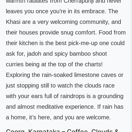
warmth radiates from Cherrapunji and never
leaves you once you’re in its embrace. The
Khasi are a very welcoming community, and
their houses provide snug comfort. Food from
their kitchen is the best pick-me-up one could
ask for, jadoh and spicy bamboo shoot
curries being at the top of the charts!
Exploring the rain-soaked limestone caves or
just stopping still to watch the clouds race
with your ears full of raindrops is a grounding
and almost meditative experience. If rain has
a home, it’s here, and you are welcome.
Coorg, Karnataka – Coffee, Clouds &