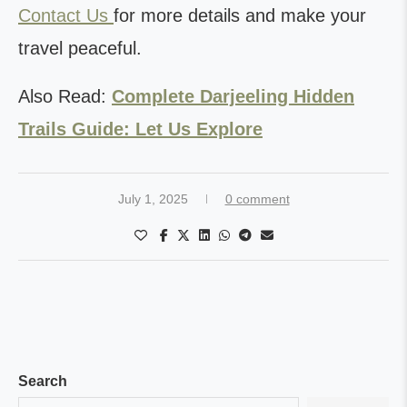
Contact Us
for more details and make your
travel peaceful.
Also Read:
Complete Darjeeling Hidden
Trails Guide: Let Us Explore
July 1, 2025
0 comment
Search