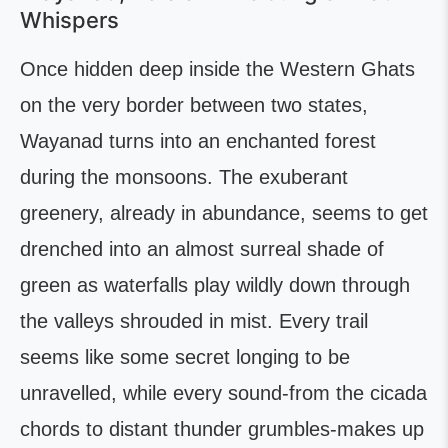
Whispers
Once hidden deep inside the Western Ghats
on the very border between two states,
Wayanad turns into an enchanted forest
during the monsoons. The exuberant
greenery, already in abundance, seems to get
drenched into an almost surreal shade of
green as waterfalls play wildly down through
the valleys shrouded in mist. Every trail
seems like some secret longing to be
unravelled, while every sound-from the cicada
chords to distant thunder grumbles-makes up