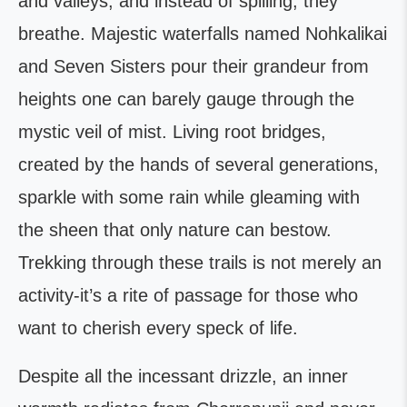
and valleys, and instead of spilling, they
breathe. Majestic waterfalls named Nohkalikai
and Seven Sisters pour their grandeur from
heights one can barely gauge through the
mystic veil of mist. Living root bridges,
created by the hands of several generations,
sparkle with some rain while gleaming with
the sheen that only nature can bestow.
Trekking through these trails is not merely an
activity-it’s a rite of passage for those who
want to cherish every speck of life.
Despite all the incessant drizzle, an inner