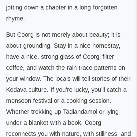
jotting down a chapter in a long-forgotten
rhyme.
But Coorg is not merely about beauty; it is
about grounding. Stay in a nice homestay,
have a nice, strong glass of Coorgi filter
coffee, and watch the rain trace patterns on
your window. The locals will tell stories of their
Kodava culture. If you’re lucky, you’ll catch a
monsoon festival or a cooking session.
Whether trekking up Tadiandamol or lying
under a blanket with a book, Coorg
reconnects you with nature, with stillness, and