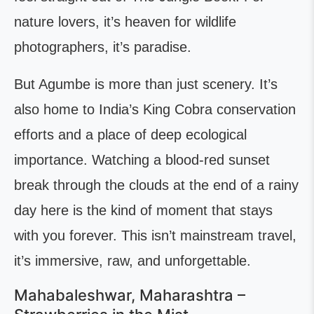
nature lovers, it’s heaven for wildlife
photographers, it’s paradise.
But Agumbe is more than just scenery. It’s
also home to India’s King Cobra conservation
efforts and a place of deep ecological
importance. Watching a blood-red sunset
break through the clouds at the end of a rainy
day here is the kind of moment that stays
with you forever. This isn’t mainstream travel,
it’s immersive, raw, and unforgettable.
Mahabaleshwar, Maharashtra –