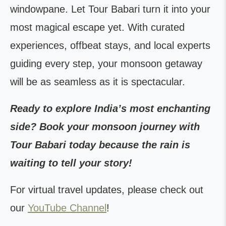
windowpane. Let Tour Babari turn it into your
most magical escape yet. With curated
experiences, offbeat stays, and local experts
guiding every step, your monsoon getaway
will be as seamless as it is spectacular.
Ready to explore India’s most enchanting
side? Book your monsoon journey with
Tour Babari today because the rain is
waiting to tell your story!
For virtual travel updates, please check out
our
YouTube Channel
!