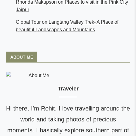
Rhonda Makupson
on
Places to visit in the Pink City
Jaipur
Global Tour
on
Langtang Valley Trek- A Place of
beautiful Landscapes and Mountains
ABOUT ME
Traveler
Hi there, I'm Rohit. I love travelling around the
world and taking photos of precious
moments. I basically explore southern part of