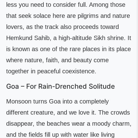
less you need to consider full. Among those
that seek solace here are pilgrims and nature
lovers, as the track also proceeds toward
Hemkund Sahib, a high-altitude Sikh shrine. It
is known as one of the rare places in its place
where nature, faith, and beauty come
together in peaceful coexistence.
Goa – For Rain-Drenched Solitude
Monsoon turns Goa into a completely
different creature, and we love it. The crowds
disappear, the beaches wear a moody charm,
and the fields fill up with water like living