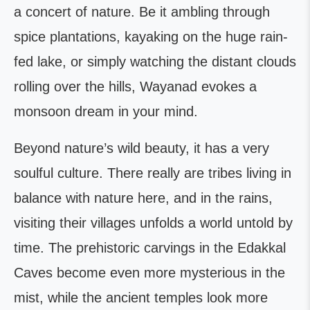
a concert of nature. Be it ambling through
spice plantations, kayaking on the huge rain-
fed lake, or simply watching the distant clouds
rolling over the hills, Wayanad evokes a
monsoon dream in your mind.
Beyond nature’s wild beauty, it has a very
soulful culture. There really are tribes living in
balance with nature here, and in the rains,
visiting their villages unfolds a world untold by
time. The prehistoric carvings in the Edakkal
Caves become even more mysterious in the
mist, while the ancient temples look more