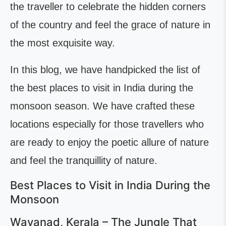
the traveller to celebrate the hidden corners
of the country and feel the grace of nature in
the most exquisite way.
In this blog, we have handpicked the list of
the best places to visit in India during the
monsoon season. We have crafted these
locations especially for those travellers who
are ready to enjoy the poetic allure of nature
and feel the tranquillity of nature.
Best Places to Visit in India During the
Monsoon
Wayanad, Kerala – The Jungle That