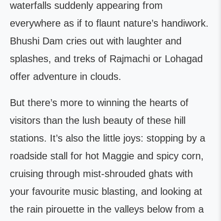
waterfalls suddenly appearing from
everywhere as if to flaunt nature’s handiwork.
Bhushi Dam cries out with laughter and
splashes, and treks of Rajmachi or Lohagad
offer adventure in clouds.
But there’s more to winning the hearts of
visitors than the lush beauty of these hill
stations. It’s also the little joys: stopping by a
roadside stall for hot Maggie and spicy corn,
cruising through mist-shrouded ghats with
your favourite music blasting, and looking at
the rain pirouette in the valleys below from a