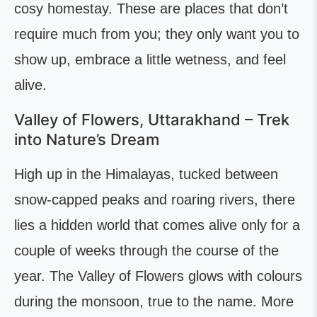
cosy homestay. These are places that don’t
require much from you; they only want you to
show up, embrace a little wetness, and feel
alive.
Valley of Flowers, Uttarakhand – Trek
into Nature’s Dream
High up in the Himalayas, tucked between
snow-capped peaks and roaring rivers, there
lies a hidden world that comes alive only for a
couple of weeks through the course of the
year. The Valley of Flowers glows with colours
during the monsoon, true to the name. More