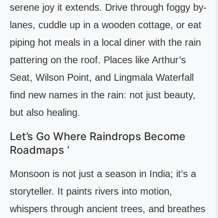
serene joy it extends. Drive through foggy by-
lanes, cuddle up in a wooden cottage, or eat
piping hot meals in a local diner with the rain
pattering on the roof. Places like Arthur’s
Seat, Wilson Point, and Lingmala Waterfall
find new names in the rain: not just beauty,
but also healing.
Let’s Go Where Raindrops Become
Roadmaps ‘
Monsoon is not just a season in India; it’s a
storyteller. It paints rivers into motion,
whispers through ancient trees, and breathes