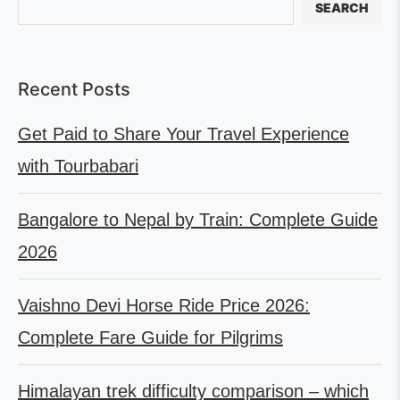
SEARCH
Recent Posts
Get Paid to Share Your Travel Experience
with Tourbabari
Bangalore to Nepal by Train: Complete Guide
2026
Vaishno Devi Horse Ride Price 2026:
Complete Fare Guide for Pilgrims
Himalayan trek difficulty comparison – which