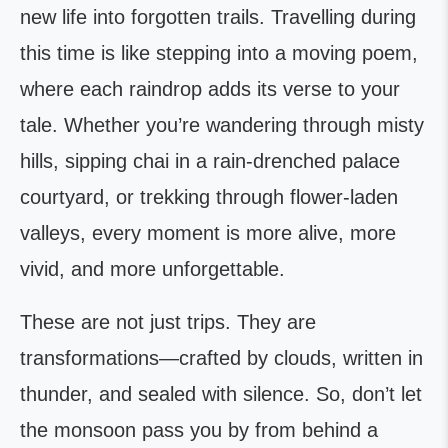
new life into forgotten trails. Travelling during
this time is like stepping into a moving poem,
where each raindrop adds its verse to your
tale. Whether you’re wandering through misty
hills, sipping chai in a rain-drenched palace
courtyard, or trekking through flower-laden
valleys, every moment is more alive, more
vivid, and more unforgettable.
These are not just trips. They are
transformations—crafted by clouds, written in
thunder, and sealed with silence. So, don’t let
the monsoon pass you by from behind a