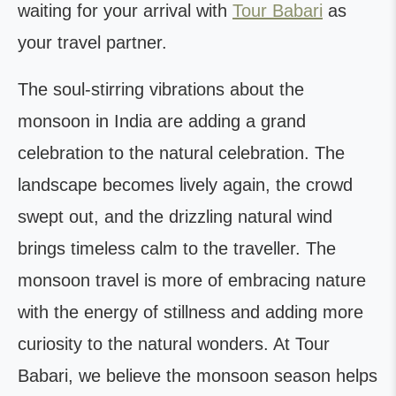
waiting for your arrival with
Tour Babari
as
your travel partner.
The soul-stirring vibrations about the
monsoon in India are adding a grand
celebration to the natural celebration. The
landscape becomes lively again, the crowd
swept out, and the drizzling natural wind
brings timeless calm to the traveller. The
monsoon travel is more of embracing nature
with the energy of stillness and adding more
curiosity to the natural wonders. At Tour
Babari, we believe the monsoon season helps