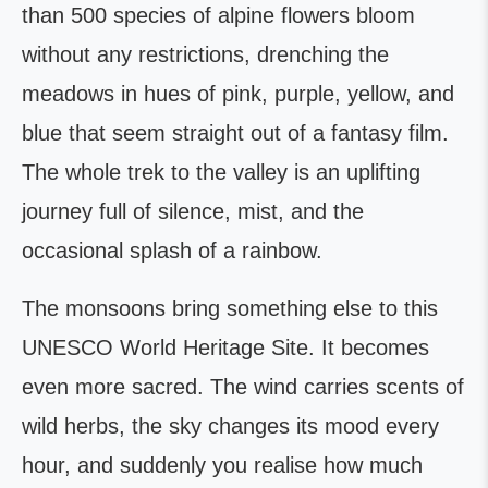
than 500 species of alpine flowers bloom
without any restrictions, drenching the
meadows in hues of pink, purple, yellow, and
blue that seem straight out of a fantasy film.
The whole trek to the valley is an uplifting
journey full of silence, mist, and the
occasional splash of a rainbow.
The monsoons bring something else to this
UNESCO World Heritage Site. It becomes
even more sacred. The wind carries scents of
wild herbs, the sky changes its mood every
hour, and suddenly you realise how much