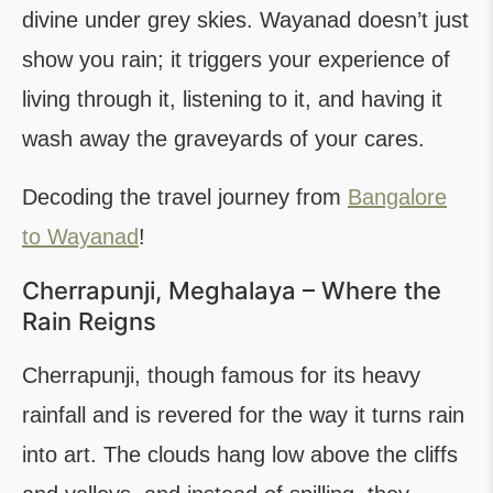
divine under grey skies. Wayanad doesn’t just
show you rain; it triggers your experience of
living through it, listening to it, and having it
wash away the graveyards of your cares.
Decoding the travel journey from
Bangalore
to Wayanad
!
Cherrapunji, Meghalaya – Where the
Rain Reigns
Cherrapunji, though famous for its heavy
rainfall and is revered for the way it turns rain
into art. The clouds hang low above the cliffs