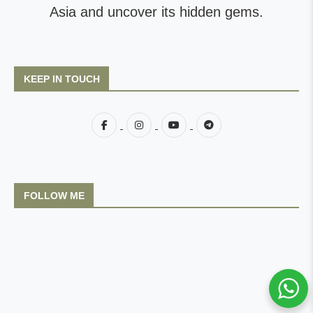
Asia and uncover its hidden gems.
KEEP IN TOUCH
FOLLOW ME