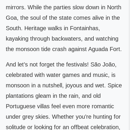
mirrors. While the parties slow down in North
Goa, the soul of the state comes alive in the
South. Heritage walks in Fontainhas,
kayaking through backwaters, and watching
the monsoon tide crash against Aguada Fort.
And let’s not forget the festivals! São João,
celebrated with water games and music, is
monsoon in a nutshell, joyous and wet. Spice
plantations gleam in the rain, and old
Portuguese villas feel even more romantic
under grey skies. Whether you’re hunting for
solitude or looking for an offbeat celebration,