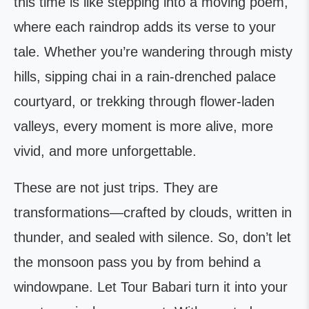
this time is like stepping into a moving poem,
where each raindrop adds its verse to your
tale. Whether you’re wandering through misty
hills, sipping chai in a rain-drenched palace
courtyard, or trekking through flower-laden
valleys, every moment is more alive, more
vivid, and more unforgettable.
These are not just trips. They are
transformations—crafted by clouds, written in
thunder, and sealed with silence. So, don’t let
the monsoon pass you by from behind a
windowpane. Let Tour Babari turn it into your