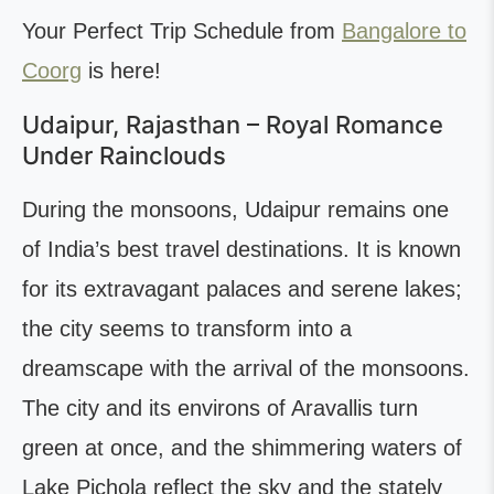
Your Perfect Trip Schedule from
Bangalore to
Coorg
is here!
Udaipur, Rajasthan – Royal Romance
Under Rainclouds
During the monsoons, Udaipur remains one
of India’s best travel destinations. It is known
for its extravagant palaces and serene lakes;
the city seems to transform into a
dreamscape with the arrival of the monsoons.
The city and its environs of Aravallis turn
green at once, and the shimmering waters of
Lake Pichola reflect the sky and the stately