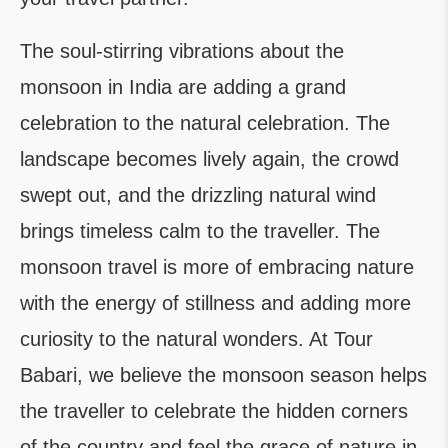
The soul-stirring vibrations about the
monsoon in India are adding a grand
celebration to the natural celebration. The
landscape becomes lively again, the crowd
swept out, and the drizzling natural wind
brings timeless calm to the traveller. The
monsoon travel is more of embracing nature
with the energy of stillness and adding more
curiosity to the natural wonders. At Tour
Babari, we believe the monsoon season helps
the traveller to celebrate the hidden corners
of the country and feel the grace of nature in