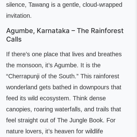
silence, Tawang is a gentle, cloud-wrapped
invitation.
Agumbe, Karnataka – The Rainforest
Calls
If there’s one place that lives and breathes
the monsoon, it’s Agumbe. It is the
“Cherrapunji of the South.” This rainforest
wonderland gets bathed in downpours that
feed its wild ecosystem. Think dense
canopies, roaring waterfalls, and trails that
feel straight out of The Jungle Book. For
nature lovers, it’s heaven for wildlife