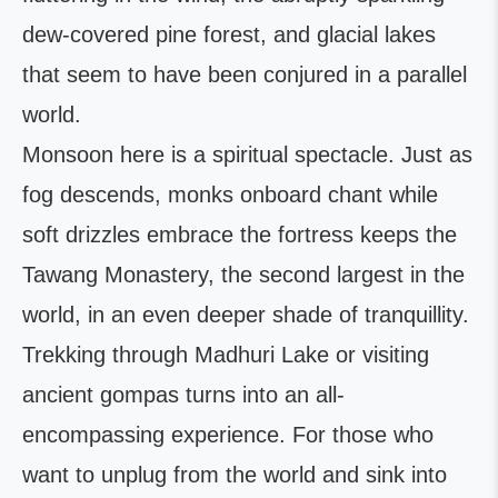
dew-covered pine forest, and glacial lakes
that seem to have been conjured in a parallel
world.
Monsoon here is a spiritual spectacle. Just as
fog descends, monks onboard chant while
soft drizzles embrace the fortress keeps the
Tawang Monastery, the second largest in the
world, in an even deeper shade of tranquillity.
Trekking through Madhuri Lake or visiting
ancient gompas turns into an all-
encompassing experience. For those who
want to unplug from the world and sink into