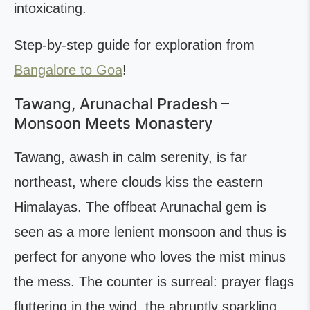
intoxicating.
Step-by-step guide for exploration from
Bangalore to Goa
!
Tawang, Arunachal Pradesh –
Monsoon Meets Monastery
Tawang, awash in calm serenity, is far
northeast, where clouds kiss the eastern
Himalayas. The offbeat Arunachal gem is
seen as a more lenient monsoon and thus is
perfect for anyone who loves the mist minus
the mess. The counter is surreal: prayer flags
fluttering in the wind, the abruptly sparkling