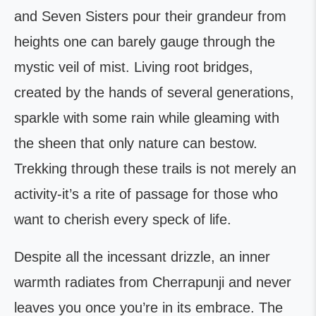
and Seven Sisters pour their grandeur from
heights one can barely gauge through the
mystic veil of mist. Living root bridges,
created by the hands of several generations,
sparkle with some rain while gleaming with
the sheen that only nature can bestow.
Trekking through these trails is not merely an
activity-it’s a rite of passage for those who
want to cherish every speck of life.
Despite all the incessant drizzle, an inner
warmth radiates from Cherrapunji and never
leaves you once you’re in its embrace. The