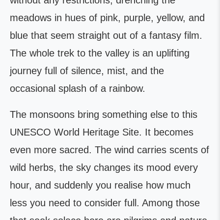
without any restrictions, drenching the
meadows in hues of pink, purple, yellow, and
blue that seem straight out of a fantasy film.
The whole trek to the valley is an uplifting
journey full of silence, mist, and the
occasional splash of a rainbow.
The monsoons bring something else to this
UNESCO World Heritage Site. It becomes
even more sacred. The wind carries scents of
wild herbs, the sky changes its mood every
hour, and suddenly you realise how much
less you need to consider full. Among those