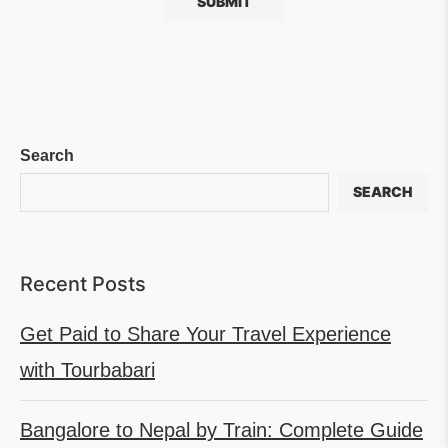
Search
SEARCH
Recent Posts
Get Paid to Share Your Travel Experience
with Tourbabari
Bangalore to Nepal by Train: Complete Guide