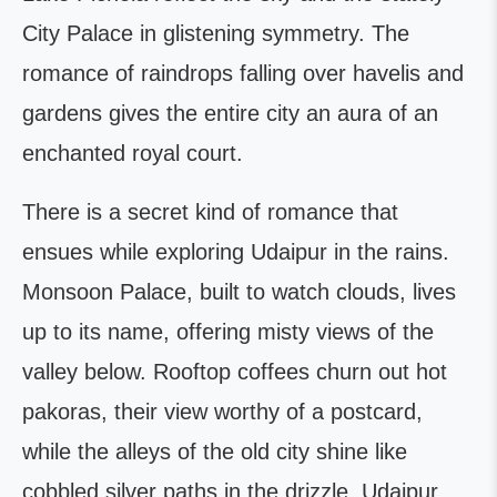
City Palace in glistening symmetry. The
romance of raindrops falling over havelis and
gardens gives the entire city an aura of an
enchanted royal court.
There is a secret kind of romance that
ensues while exploring Udaipur in the rains.
Monsoon Palace, built to watch clouds, lives
up to its name, offering misty views of the
valley below. Rooftop coffees churn out hot
pakoras, their view worthy of a postcard,
while the alleys of the old city shine like
cobbled silver paths in the drizzle. Udaipur