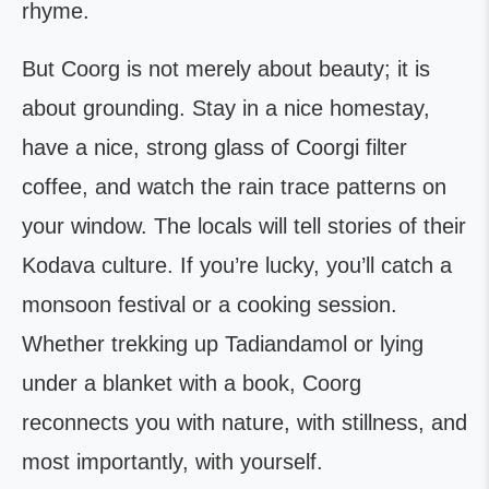
rhyme.
But Coorg is not merely about beauty; it is
about grounding. Stay in a nice homestay,
have a nice, strong glass of Coorgi filter
coffee, and watch the rain trace patterns on
your window. The locals will tell stories of their
Kodava culture. If you’re lucky, you’ll catch a
monsoon festival or a cooking session.
Whether trekking up Tadiandamol or lying
under a blanket with a book, Coorg
reconnects you with nature, with stillness, and
most importantly, with yourself.