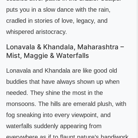
puts you in a slow dance with the rain,
cradled in stories of love, legacy, and
whispered aristocracy.
Lonavala & Khandala, Maharashtra –
Mist, Maggie & Waterfalls
Lonavala and Khandala are like good old
buddies that have always shown up when
needed. They shine the most in the
monsoons. The hills are emerald plush, with
fog sneaking into every viewpoint, and
waterfalls suddenly appearing from
everywhere as if to flaunt nature’s handiwork.