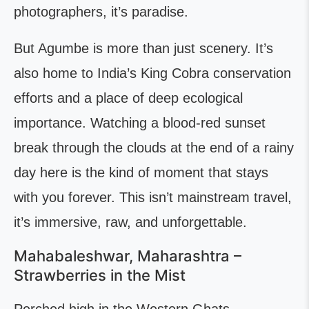
photographers, it’s paradise.
But Agumbe is more than just scenery. It’s
also home to India’s King Cobra conservation
efforts and a place of deep ecological
importance. Watching a blood-red sunset
break through the clouds at the end of a rainy
day here is the kind of moment that stays
with you forever. This isn’t mainstream travel,
it’s immersive, raw, and unforgettable.
Mahabaleshwar, Maharashtra –
Strawberries in the Mist