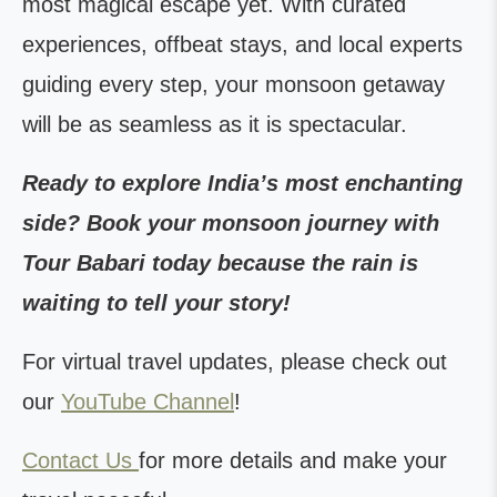
most magical escape yet. With curated
experiences, offbeat stays, and local experts
guiding every step, your monsoon getaway
will be as seamless as it is spectacular.
Ready to explore India’s most enchanting
side? Book your monsoon journey with
Tour Babari today because the rain is
waiting to tell your story!
For virtual travel updates, please check out
our
YouTube Channel
!
Contact Us
for more details and make your