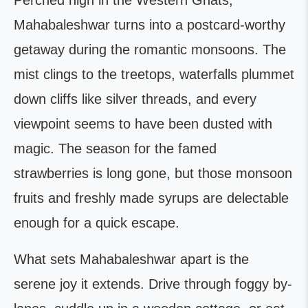
Perched high in the Western Ghats,
Mahabaleshwar turns into a postcard-worthy
getaway during the romantic monsoons. The
mist clings to the treetops, waterfalls plummet
down cliffs like silver threads, and every
viewpoint seems to have been dusted with
magic. The season for the famed
strawberries is long gone, but those monsoon
fruits and freshly made syrups are delectable
enough for a quick escape.
What sets Mahabaleshwar apart is the
serene joy it extends. Drive through foggy by-