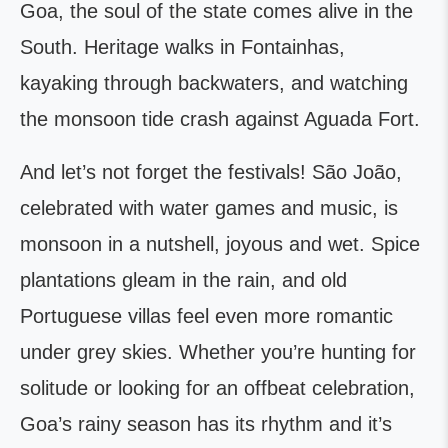
Goa, the soul of the state comes alive in the
South. Heritage walks in Fontainhas,
kayaking through backwaters, and watching
the monsoon tide crash against Aguada Fort.
And let’s not forget the festivals! São João,
celebrated with water games and music, is
monsoon in a nutshell, joyous and wet. Spice
plantations gleam in the rain, and old
Portuguese villas feel even more romantic
under grey skies. Whether you’re hunting for
solitude or looking for an offbeat celebration,
Goa’s rainy season has its rhythm and it’s