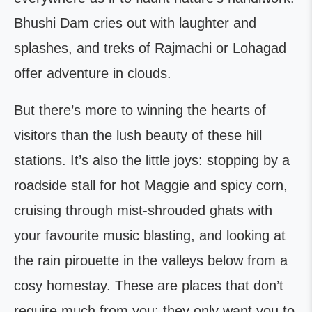
Bhushi Dam cries out with laughter and
splashes, and treks of Rajmachi or Lohagad
offer adventure in clouds.
But there’s more to winning the hearts of
visitors than the lush beauty of these hill
stations. It’s also the little joys: stopping by a
roadside stall for hot Maggie and spicy corn,
cruising through mist-shrouded ghats with
your favourite music blasting, and looking at
the rain pirouette in the valleys below from a
cosy homestay. These are places that don’t
require much from you; they only want you to