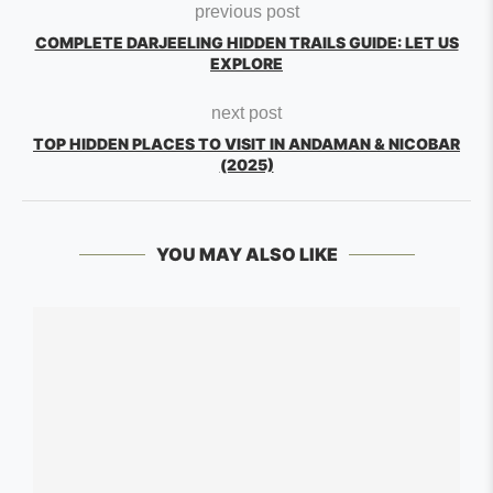
previous post
COMPLETE DARJEELING HIDDEN TRAILS GUIDE: LET US
EXPLORE
next post
TOP HIDDEN PLACES TO VISIT IN ANDAMAN & NICOBAR
(2025)
YOU MAY ALSO LIKE