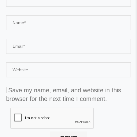
Save my name, email, and website in this
browser for the next time I comment.