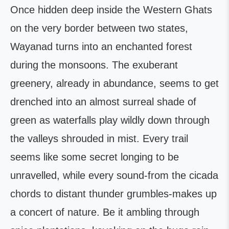
Once hidden deep inside the Western Ghats
on the very border between two states,
Wayanad turns into an enchanted forest
during the monsoons. The exuberant
greenery, already in abundance, seems to get
drenched into an almost surreal shade of
green as waterfalls play wildly down through
the valleys shrouded in mist. Every trail
seems like some secret longing to be
unravelled, while every sound-from the cicada
chords to distant thunder grumbles-makes up
a concert of nature. Be it ambling through