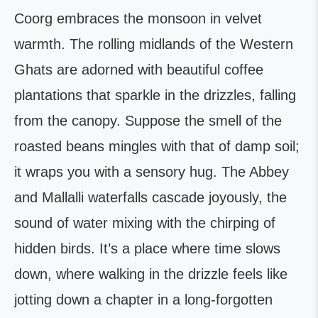
Coorg embraces the monsoon in velvet
warmth. The rolling midlands of the Western
Ghats are adorned with beautiful coffee
plantations that sparkle in the drizzles, falling
from the canopy. Suppose the smell of the
roasted beans mingles with that of damp soil;
it wraps you with a sensory hug. The Abbey
and Mallalli waterfalls cascade joyously, the
sound of water mixing with the chirping of
hidden birds. It’s a place where time slows
down, where walking in the drizzle feels like
jotting down a chapter in a long-forgotten