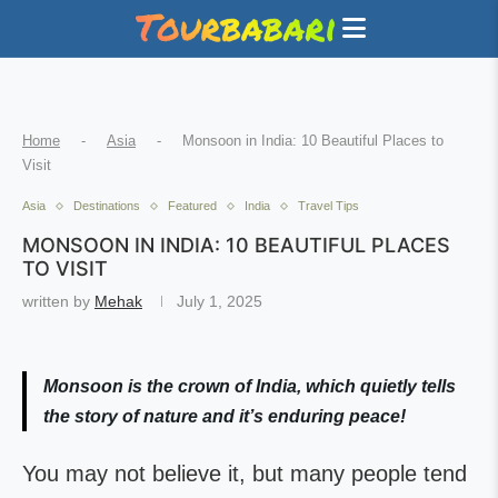
Home
-
Asia
-
Monsoon in India: 10 Beautiful Places to
Visit
Asia
Destinations
Featured
India
Travel Tips
MONSOON IN INDIA: 10 BEAUTIFUL PLACES
TO VISIT
written by
Mehak
July 1, 2025
Monsoon is the crown of India, which quietly tells
the story of nature and it’s enduring peace!
You may not believe it, but many people tend