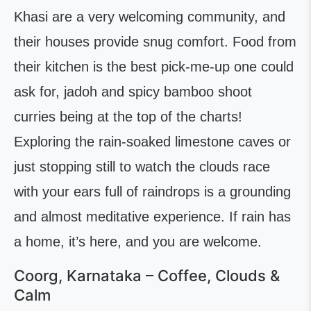
Khasi are a very welcoming community, and
their houses provide snug comfort. Food from
their kitchen is the best pick-me-up one could
ask for, jadoh and spicy bamboo shoot
curries being at the top of the charts!
Exploring the rain-soaked limestone caves or
just stopping still to watch the clouds race
with your ears full of raindrops is a grounding
and almost meditative experience. If rain has
a home, it’s here, and you are welcome.
Coorg, Karnataka – Coffee, Clouds &
Calm