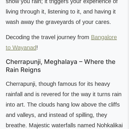
show you rain; it triggers your experience of
living through it, listening to it, and having it
wash away the graveyards of your cares.
Decoding the travel journey from
Bangalore
to Wayanad
!
Cherrapunji, Meghalaya – Where the
Rain Reigns
Cherrapunji, though famous for its heavy
rainfall and is revered for the way it turns rain
into art. The clouds hang low above the cliffs
and valleys, and instead of spilling, they
breathe. Majestic waterfalls named Nohkalikai