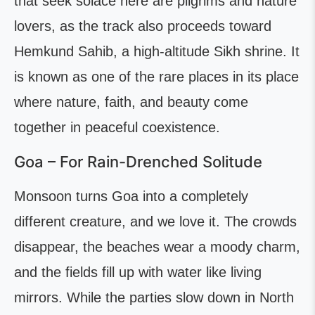
that seek solace here are pilgrims and nature
lovers, as the track also proceeds toward
Hemkund Sahib, a high-altitude Sikh shrine. It
is known as one of the rare places in its place
where nature, faith, and beauty come
together in peaceful coexistence.
Goa – For Rain-Drenched Solitude
Monsoon turns Goa into a completely
different creature, and we love it. The crowds
disappear, the beaches wear a moody charm,
and the fields fill up with water like living
mirrors. While the parties slow down in North