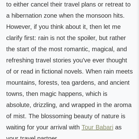
to either cancel their travel plans or retreat to
a hibernation zone when the monsoon hits.
However, if you think about it, then let me
clarify first: rain is not the spoiler, but rather
the start of the most romantic, magical, and
refreshing travel stories you’ve ever thought
of or read in fictional novels. When rain meets
mountains, forests, tea gardens, and ancient
towns, then magic happens, which is
absolute, drizzling, and wrapped in the aroma
of mist. The blossoming beauty of nature is
waiting for your arrival with
Tour Babari
as
your travel partner.