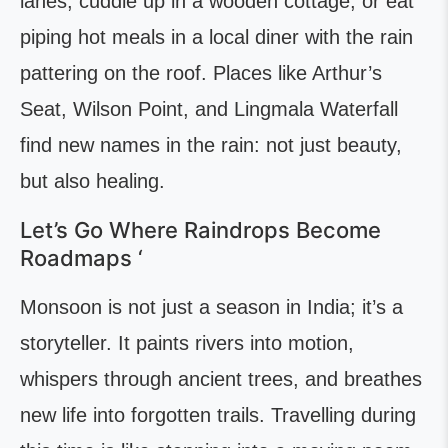
lanes, cuddle up in a wooden cottage, or eat
piping hot meals in a local diner with the rain
pattering on the roof. Places like Arthur’s
Seat, Wilson Point, and Lingmala Waterfall
find new names in the rain: not just beauty,
but also healing.
Let’s Go Where Raindrops Become
Roadmaps ‘
Monsoon is not just a season in India; it’s a
storyteller. It paints rivers into motion,
whispers through ancient trees, and breathes
new life into forgotten trails. Travelling during