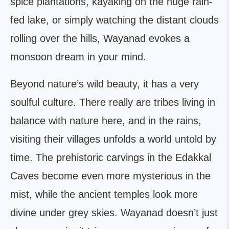
spice plantations, kayaking on the huge rain-
fed lake, or simply watching the distant clouds
rolling over the hills, Wayanad evokes a
monsoon dream in your mind.
Beyond nature’s wild beauty, it has a very
soulful culture. There really are tribes living in
balance with nature here, and in the rains,
visiting their villages unfolds a world untold by
time. The prehistoric carvings in the Edakkal
Caves become even more mysterious in the
mist, while the ancient temples look more
divine under grey skies. Wayanad doesn’t just