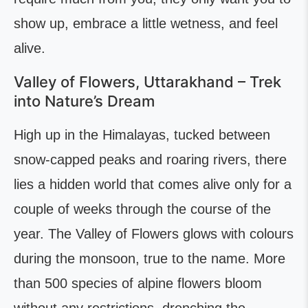
show up, embrace a little wetness, and feel
alive.
Valley of Flowers, Uttarakhand – Trek
into Nature’s Dream
High up in the Himalayas, tucked between
snow-capped peaks and roaring rivers, there
lies a hidden world that comes alive only for a
couple of weeks through the course of the
year. The Valley of Flowers glows with colours
during the monsoon, true to the name. More
than 500 species of alpine flowers bloom