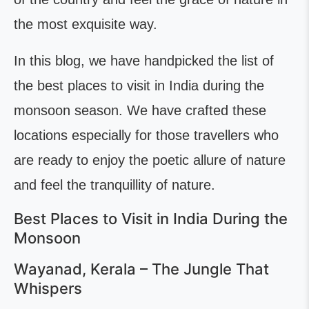
the most exquisite way.
In this blog, we have handpicked the list of
the best places to visit in India during the
monsoon season. We have crafted these
locations especially for those travellers who
are ready to enjoy the poetic allure of nature
and feel the tranquillity of nature.
Best Places to Visit in India During the
Monsoon
Wayanad, Kerala – The Jungle That
Whispers