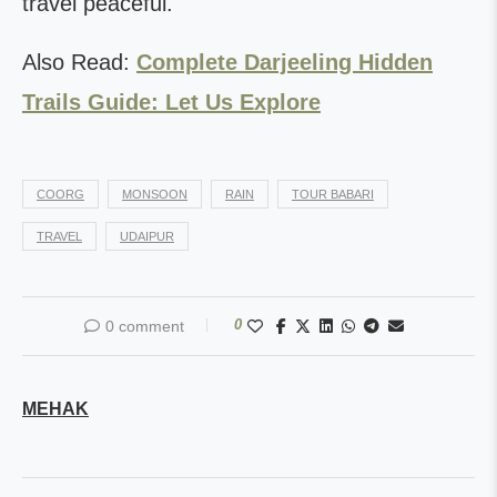
travel peaceful.
Also Read:
Complete Darjeeling Hidden
Trails Guide: Let Us Explore
COORG
MONSOON
RAIN
TOUR BABARI
TRAVEL
UDAIPUR
0
0 comment
MEHAK