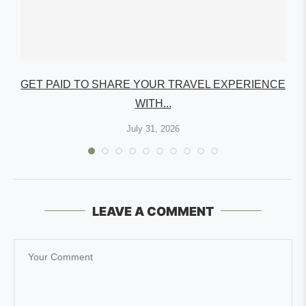
GET PAID TO SHARE YOUR TRAVEL EXPERIENCE
WITH...
July 31, 2026
LEAVE A COMMENT