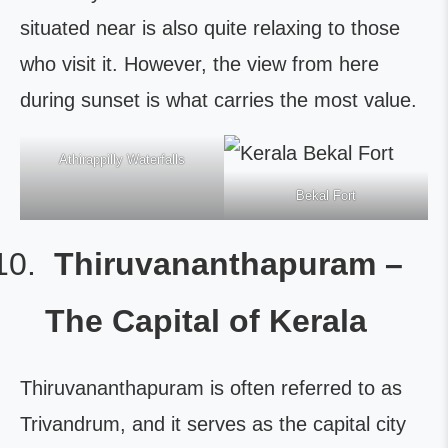
situated near is also quite relaxing to those
who visit it. However, the view from here
during sunset is what carries the most value.
Athirappilly Waterfalls
Bekal Fort
Thiruvananthapuram –
The Capital of Kerala
Thiruvananthapuram is often referred to as
Trivandrum, and it serves as the capital city