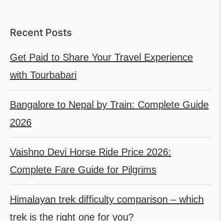
Recent Posts
Get Paid to Share Your Travel Experience
with Tourbabari
Bangalore to Nepal by Train: Complete Guide
2026
Vaishno Devi Horse Ride Price 2026:
Complete Fare Guide for Pilgrims
Himalayan trek difficulty comparison – which
trek is the right one for you?