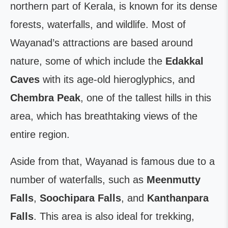
northern part of Kerala, is known for its dense
forests, waterfalls, and wildlife. Most of
Wayanad’s attractions are based around
nature, some of which include the
Edakkal
Caves
with its age-old hieroglyphics, and
Chembra
Peak
, one of the tallest hills in this
area, which has breathtaking views of the
entire region.
Aside from that, Wayanad is famous due to a
number of waterfalls, such as
Meenmutty
Falls
,
Soochipara Falls
, and
Kanthanpara
Falls
. This area is also ideal for trekking,