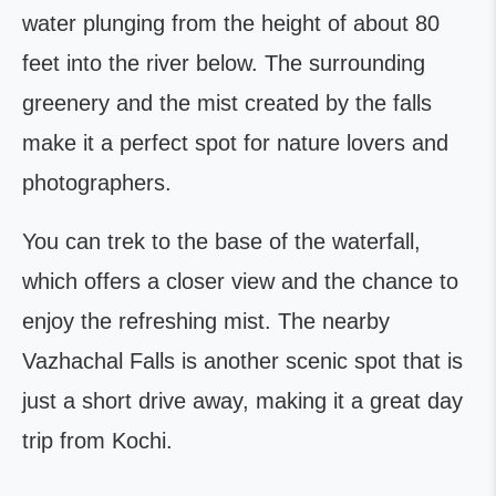
water plunging from the height of about 80
feet into the river below. The surrounding
greenery and the mist created by the falls
make it a perfect spot for nature lovers and
photographers.
You can trek to the base of the waterfall,
which offers a closer view and the chance to
enjoy the refreshing mist. The nearby
Vazhachal Falls is another scenic spot that is
just a short drive away, making it a great day
trip from Kochi.