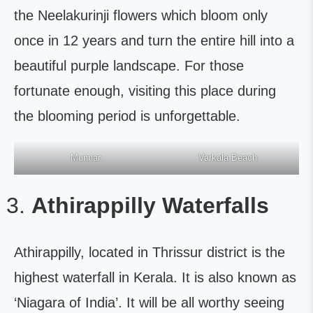
the Neelakurinji flowers which bloom only
once in 12 years and turn the entire hill into a
beautiful purple landscape. For those
fortunate enough, visiting this place during
the blooming period is unforgettable.
Munnar
Varkala Beach
Athirappilly Waterfalls
Athirappilly, located in Thrissur district is the
highest waterfall in Kerala. It is also known as
‘Niagara of India’. It will be all worthy seeing