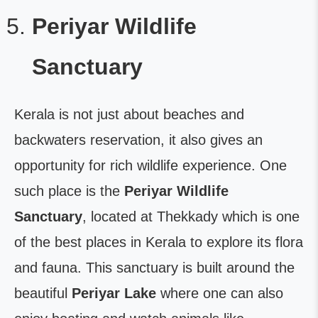
Periyar Wildlife
Sanctuary
Kerala is not just about beaches and
backwaters reservation, it also gives an
opportunity for rich wildlife experience. One
such place is the
Periyar Wildlife
Sanctuary
, located at Thekkady which is one
of the best places in Kerala to explore its flora
and fauna. This sanctuary is built around the
beautiful
Periyar Lake
where one can also