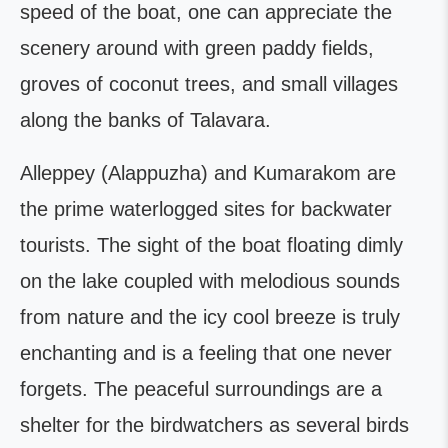
speed of the boat, one can appreciate the
scenery around with green paddy fields,
groves of coconut trees, and small villages
along the banks of Talavara.
Alleppey (Alappuzha) and Kumarakom are
the prime waterlogged sites for backwater
tourists. The sight of the boat floating dimly
on the lake coupled with melodious sounds
from nature and the icy cool breeze is truly
enchanting and is a feeling that one never
forgets. The peaceful surroundings are a
shelter for the birdwatchers as several birds