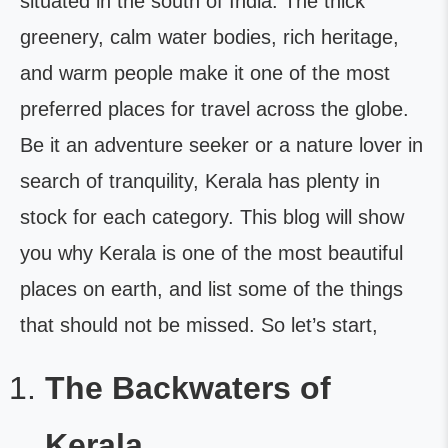
situated in the south of India. The thick
greenery, calm water bodies, rich heritage,
and warm people make it one of the most
preferred places for travel across the globe.
Be it an adventure seeker or a nature lover in
search of tranquility, Kerala has plenty in
stock for each category. This blog will show
you why Kerala is one of the most beautiful
places on earth, and list some of the things
that should not be missed. So let’s start,
The Backwaters of
Kerala