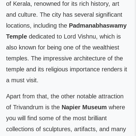
of Kerala, renowned for its rich history, art
and culture. The city has several significant
locations, including the
Padmanabhaswamy
Temple
dedicated to Lord Vishnu, which is
also known for being one of the wealthiest
temples. The impressive architecture of the
temple and its religious importance renders it
a must visit.
Apart from that, the other notable attraction
of Trivandrum is the
Napier Museum
where
you will find some of the most brilliant
collections of sculptures, artifacts, and many