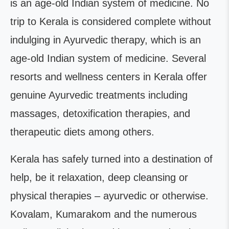
is an age-old Indian system of medicine. No
trip to Kerala is considered complete without
indulging in Ayurvedic therapy, which is an
age-old Indian system of medicine. Several
resorts and wellness centers in Kerala offer
genuine Ayurvedic treatments including
massages, detoxification therapies, and
therapeutic diets among others.
Kerala has safely turned into a destination of
help, be it relaxation, deep cleansing or
physical therapies – ayurvedic or otherwise.
Kovalam, Kumarakom and the numerous