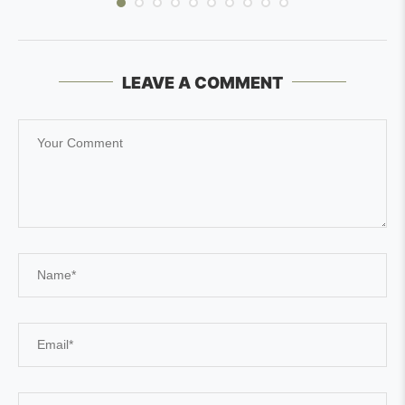
LEAVE A COMMENT