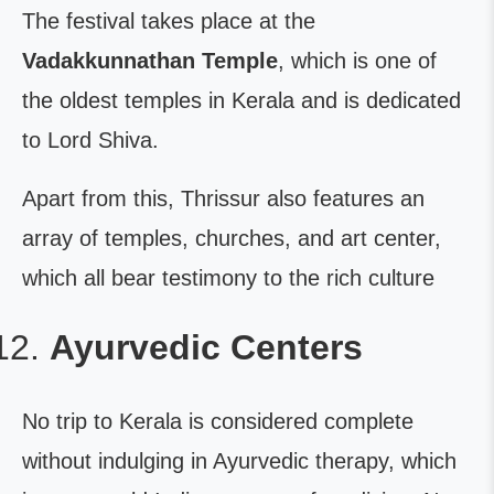
The festival takes place at the
Vadakkunnathan Temple
, which is one of
the oldest temples in Kerala and is dedicated
to Lord Shiva.
Apart from this, Thrissur also features an
array of temples, churches, and art center,
which all bear testimony to the rich culture
Ayurvedic Centers
No trip to Kerala is considered complete
without indulging in Ayurvedic therapy, which