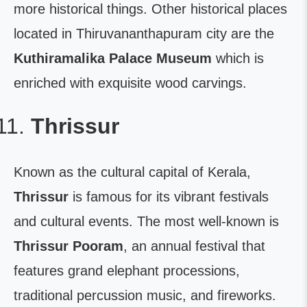
more historical things. Other historical places
located in Thiruvananthapuram city are the
Kuthiramalika Palace Museum
which is
enriched with exquisite wood carvings.
Thrissur
Known as the cultural capital of Kerala,
Thrissur
is famous for its vibrant festivals
and cultural events. The most well-known is
Thrissur Pooram
, an annual festival that
features grand elephant processions,
traditional percussion music, and fireworks.