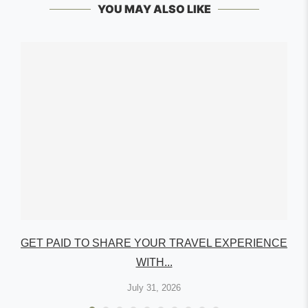
YOU MAY ALSO LIKE
GET PAID TO SHARE YOUR TRAVEL EXPERIENCE
WITH...
July 31, 2026