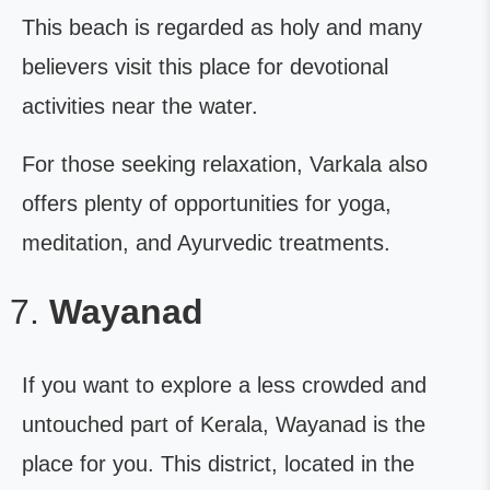
This beach is regarded as holy and many
believers visit this place for devotional
activities near the water.
For those seeking relaxation, Varkala also
offers plenty of opportunities for yoga,
meditation, and Ayurvedic treatments.
Wayanad
If you want to explore a less crowded and
untouched part of Kerala, Wayanad is the
place for you. This district, located in the