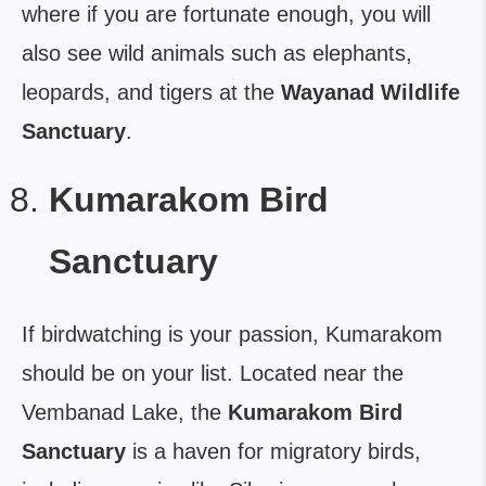
where if you are fortunate enough, you will
also see wild animals such as elephants,
leopards, and tigers at the
Wayanad Wildlife
Sanctuary
.
Kumarakom Bird
Sanctuary
If birdwatching is your passion, Kumarakom
should be on your list. Located near the
Vembanad Lake, the
Kumarakom Bird
Sanctuary
is a haven for migratory birds,