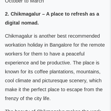
October to March
2.
Chikmagalur – A place to refresh as a
digital nomad.
Chikmagalur is another best recommended
workation holiday in Bangalore for the remote
workers for them to have a peaceful
experience and be productive. The place is
known for its coffee plantations, mountains,
cool climate and picturesque scenery, which
make it the perfect place to escape from the
frenzy of the city life.