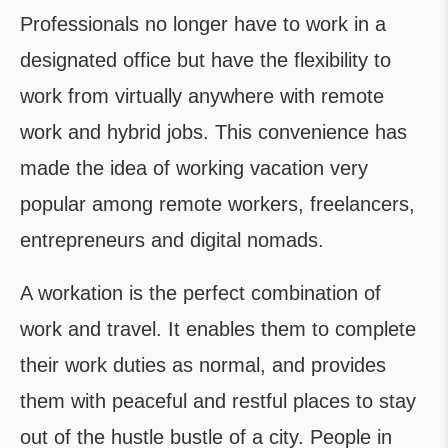
Professionals no longer have to work in a
designated office but have the flexibility to
work from virtually anywhere with remote
work and hybrid jobs. This convenience has
made the idea of working vacation very
popular among remote workers, freelancers,
entrepreneurs and digital nomads.
A workation is the perfect combination of
work and travel. It enables them to complete
their work duties as normal, and provides
them with peaceful and restful places to stay
out of the hustle bustle of a city. People in