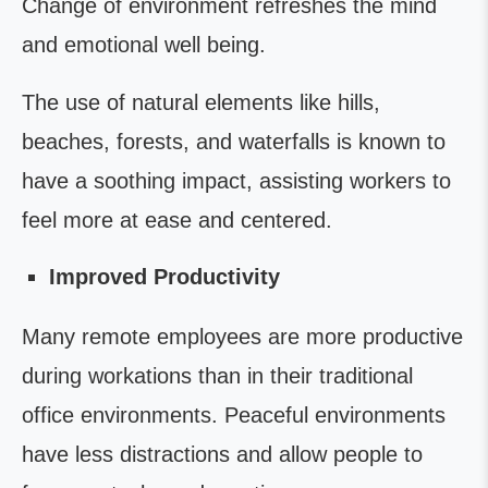
Change of environment refreshes the mind
and emotional well being.
The use of natural elements like hills,
beaches, forests, and waterfalls is known to
have a soothing impact, assisting workers to
feel more at ease and centered.
Improved Productivity
Many remote employees are more productive
during workations than in their traditional
office environments. Peaceful environments
have less distractions and allow people to