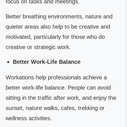
focus on tasks and meetings.
Better breathing environments, nature and
quieter areas also help to be creative and
motivated, particularly for those who do
creative or strategic work.
Better Work-Life Balance
Workations help professionals achieve a
better work-life balance. People can avoid
sitting in the traffic after work, and enjoy the
sunset, nature walks, cafes, trekking or
wellness activities.