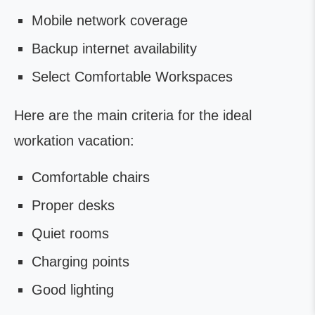
Mobile network coverage
Backup internet availability
Select Comfortable Workspaces
Here are the main criteria for the ideal
workation vacation:
Comfortable chairs
Proper desks
Quiet rooms
Charging points
Good lighting