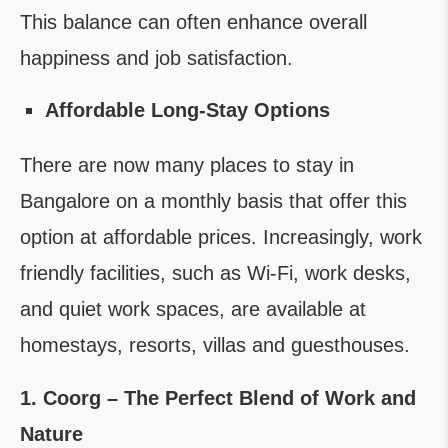
This balance can often enhance overall
happiness and job satisfaction.
Affordable Long-Stay Options
There are now many places to stay in
Bangalore on a monthly basis that offer this
option at affordable prices. Increasingly, work
friendly facilities, such as Wi-Fi, work desks,
and quiet work spaces, are available at
homestays, resorts, villas and guesthouses.
1. Coorg – The Perfect Blend of Work and
Nature