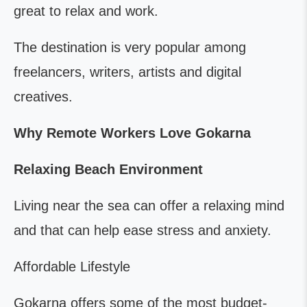
great to relax and work.
The destination is very popular among
freelancers, writers, artists and digital
creatives.
Why Remote Workers Love Gokarna
Relaxing Beach Environment
Living near the sea can offer a relaxing mind
and that can help ease stress and anxiety.
Affordable Lifestyle
Gokarna offers some of the most budget-