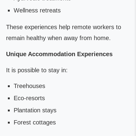
Wellness retreats
These experiences help remote workers to
remain healthy when away from home.
Unique Accommodation Experiences
It is possible to stay in:
Treehouses
Eco-resorts
Plantation stays
Forest cottages