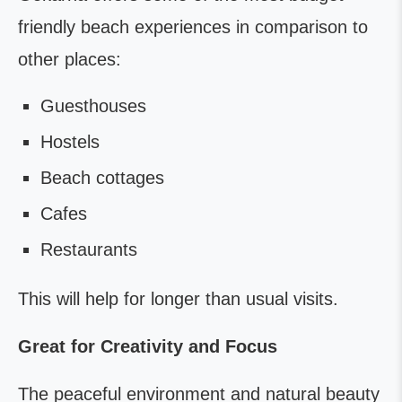
friendly beach experiences in comparison to
other places:
Guesthouses
Hostels
Beach cottages
Cafes
Restaurants
This will help for longer than usual visits.
Great for Creativity and Focus
The peaceful environment and natural beauty