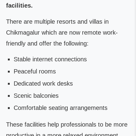
facilities.
There are multiple resorts and villas in
Chikmagalur which are now remote work-
friendly and offer the following:
Stable internet connections
Peaceful rooms
Dedicated work desks
Scenic balconies
Comfortable seating arrangements
These facilities help professionals to be more
productive in a more relaxed environment.