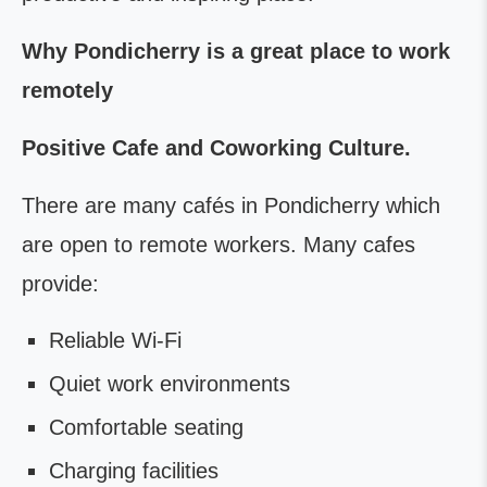
Why Pondicherry is a great place to work
remotely
Positive Cafe and Coworking Culture.
There are many cafés in Pondicherry which
are open to remote workers. Many cafes
provide:
Reliable Wi-Fi
Quiet work environments
Comfortable seating
Charging facilities