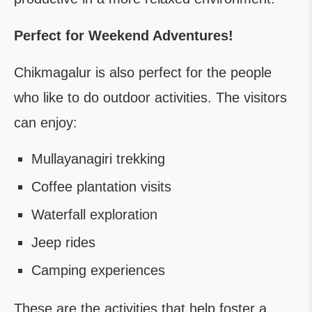
Perfect for Weekend Adventures!
Chikmagalur is also perfect for the people
who like to do outdoor activities. The visitors
can enjoy:
Mullayanagiri trekking
Coffee plantation visits
Waterfall exploration
Jeep rides
Camping experiences
These are the activities that help foster a