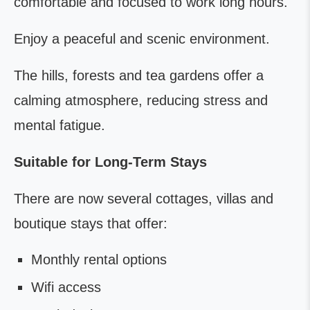
comfortable and focused to work long hours.
Enjoy a peaceful and scenic environment.
The hills, forests and tea gardens offer a
calming atmosphere, reducing stress and
mental fatigue.
Suitable for Long-Term Stays
There are now several cottages, villas and
boutique stays that offer:
Monthly rental options
Wifi access