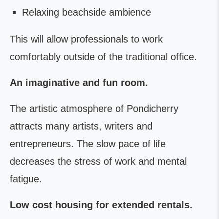
Relaxing beachside ambience
This will allow professionals to work
comfortably outside of the traditional office.
An imaginative and fun room.
The artistic atmosphere of Pondicherry
attracts many artists, writers and
entrepreneurs. The slow pace of life
decreases the stress of work and mental
fatigue.
Low cost housing for extended rentals.