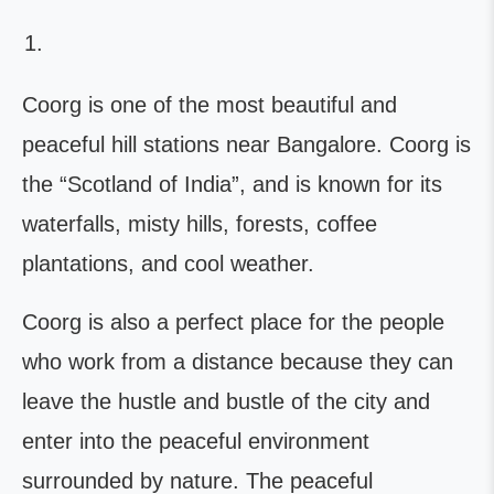
Coorg is one of the most beautiful and
peaceful hill stations near Bangalore. Coorg is
the “Scotland of India”, and is known for its
waterfalls, misty hills, forests, coffee
plantations, and cool weather.
Coorg is also a perfect place for the people
who work from a distance because they can
leave the hustle and bustle of the city and
enter into the peaceful environment
surrounded by nature. The peaceful