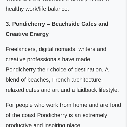
healthy work/life balance.
3. Pondicherry – Beachside Cafes and
Creative Energy
Freelancers, digital nomads, writers and
creative professionals have made
Pondicherry their choice of destination. A
blend of beaches, French architecture,
relaxed cafes and art and a laidback lifestyle.
For people who work from home and are fond
of the coast Pondicherry is an extremely
productive and inspiring place.