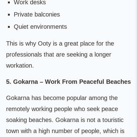
Work desks
Private balconies
Quiet environments
This is why Ooty is a great place for the
professionals that are seeking a longer
workation.
5. Gokarna – Work From Peaceful Beaches
Gokarna has become popular among the
remotely working people who seek peace
soaking beaches. Gokarna is not a touristic
town with a high number of people, which is