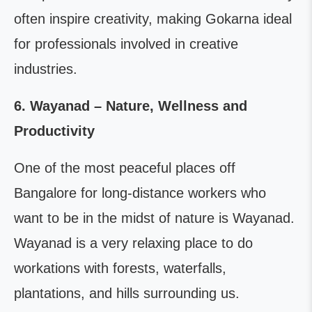
often inspire creativity, making Gokarna ideal
for professionals involved in creative
industries.
6. Wayanad – Nature, Wellness and
Productivity
One of the most peaceful places off
Bangalore for long-distance workers who
want to be in the midst of nature is Wayanad.
Wayanad is a very relaxing place to do
workations with forests, waterfalls,
plantations, and hills surrounding us.