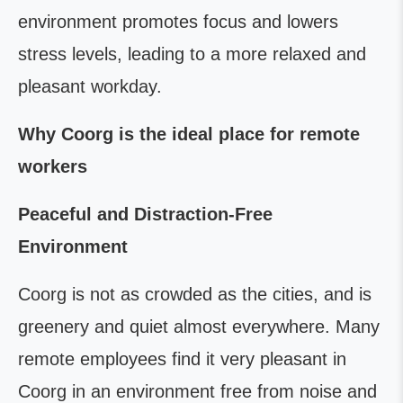
environment promotes focus and lowers
stress levels, leading to a more relaxed and
pleasant workday.
Why Coorg is the ideal place for remote
workers
Peaceful and Distraction-Free
Environment
Coorg is not as crowded as the cities, and is
greenery and quiet almost everywhere. Many
remote employees find it very pleasant in
Coorg in an environment free from noise and