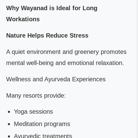
Why Wayanad is Ideal for Long
Workations
Nature Helps Reduce Stress
A quiet environment and greenery promotes
mental well-being and emotional relaxation.
Wellness and Ayurveda Experiences
Many resorts provide:
Yoga sessions
Meditation programs
Ayurvedic treatments