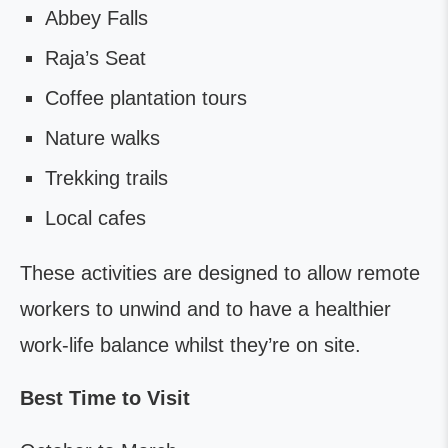
Abbey Falls
Raja’s Seat
Coffee plantation tours
Nature walks
Trekking trails
Local cafes
These activities are designed to allow remote
workers to unwind and to have a healthier
work-life balance whilst they’re on site.
Best Time to Visit