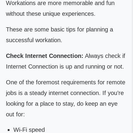
Workations are more memorable and fun
without these unique experiences.
These are some basic tips for planning a
successful workation.
Check Internet Connection:
Always check if
Internet Connection is up and running or not.
One of the foremost requirements for remote
jobs is a steady internet connection. If you’re
looking for a place to stay, do keep an eye
out for:
Wi-Fi speed