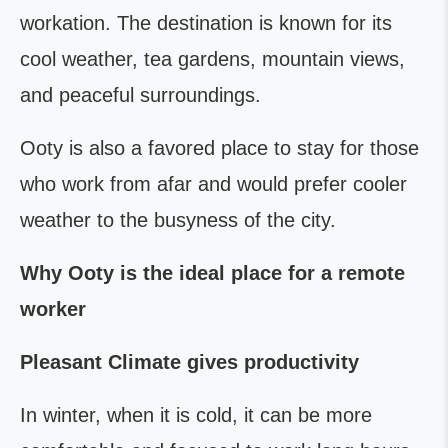
workation. The destination is known for its
cool weather, tea gardens, mountain views,
and peaceful surroundings.
Ooty is also a favored place to stay for those
who work from afar and would prefer cooler
weather to the busyness of the city.
Why Ooty is the ideal place for a remote
worker
Pleasant Climate gives productivity
In winter, when it is cold, it can be more