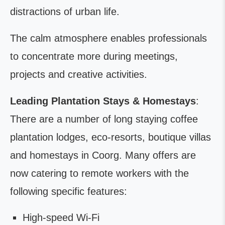
distractions of urban life.
The calm atmosphere enables professionals
to concentrate more during meetings,
projects and creative activities.
Leading Plantation Stays & Homestays
:
There are a number of long staying coffee
plantation lodges, eco-resorts, boutique villas
and homestays in Coorg. Many offers are
now catering to remote workers with the
following specific features:
High-speed Wi-Fi