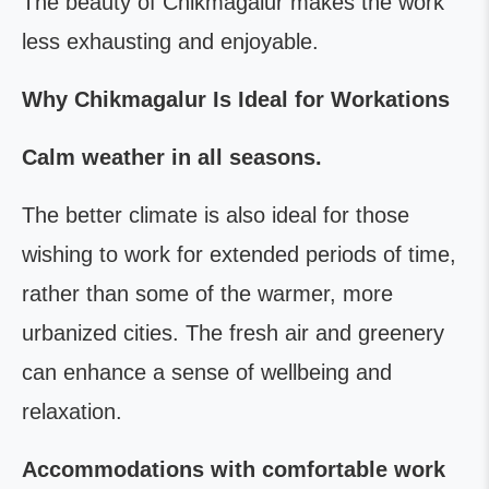
The beauty of Chikmagalur makes the work
less exhausting and enjoyable.
Why Chikmagalur Is Ideal for Workations
Calm weather in all seasons.
The better climate is also ideal for those
wishing to work for extended periods of time,
rather than some of the warmer, more
urbanized cities. The fresh air and greenery
can enhance a sense of wellbeing and
relaxation.
Accommodations with comfortable work