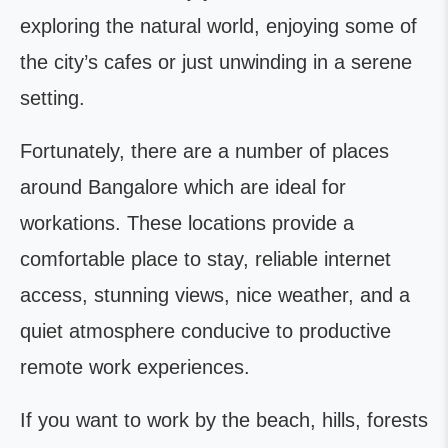
exploring the natural world, enjoying some of
the city’s cafes or just unwinding in a serene
setting.
Fortunately, there are a number of places
around Bangalore which are ideal for
workations. These locations provide a
comfortable place to stay, reliable internet
access, stunning views, nice weather, and a
quiet atmosphere conducive to productive
remote work experiences.
If you want to work by the beach, hills, forests