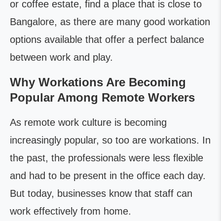
or coffee estate, find a place that is close to
Bangalore, as there are many good workation
options available that offer a perfect balance
between work and play.
Why Workations Are Becoming
Popular Among Remote Workers
As remote work culture is becoming
increasingly popular, so too are workations. In
the past, the professionals were less flexible
and had to be present in the office each day.
But today, businesses know that staff can
work effectively from home.