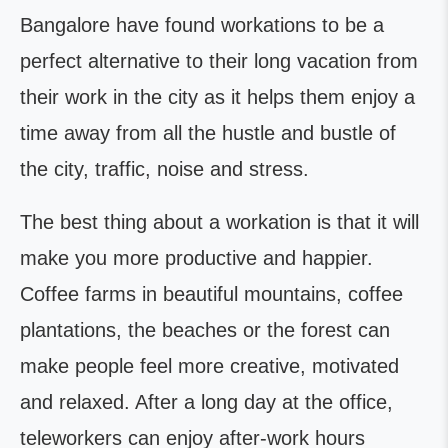
Bangalore have found workations to be a
perfect alternative to their long vacation from
their work in the city as it helps them enjoy a
time away from all the hustle and bustle of
the city, traffic, noise and stress.
The best thing about a workation is that it will
make you more productive and happier.
Coffee farms in beautiful mountains, coffee
plantations, the beaches or the forest can
make people feel more creative, motivated
and relaxed. After a long day at the office,
teleworkers can enjoy after-work hours