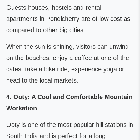
Guests houses, hostels and rental
apartments in Pondicherry are of low cost as
compared to other big cities.
When the sun is shining, visitors can unwind
on the beaches, enjoy a coffee at one of the
cafes, take a bike ride, experience yoga or
head to the local markets.
4. Ooty: A Cool and Comfortable Mountain
Workation
Ooty is one of the most popular hill stations in
South India and is perfect for a long