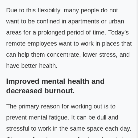
Due to this flexibility, many people do not
want to be confined in apartments or urban
areas for a prolonged period of time. Today’s
remote employees want to work in places that
can help them concentrate, lower stress, and
have better health.
Improved mental health and
decreased burnout.
The primary reason for working out is to
prevent mental fatigue. It can be dull and
stressful to work in the same space each day.