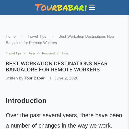
Home
-
Travel Tips
-
Best Workation Destinations Near
Bangalore for Remote Workers
Travel Tips
Asia
Featured
India
BEST WORKATION DESTINATIONS NEAR
BANGALORE FOR REMOTE WORKERS
written by
Tour Babari
June 2, 2026
Introduction
Over the past several years, there have been
a number of changes in the way we work.