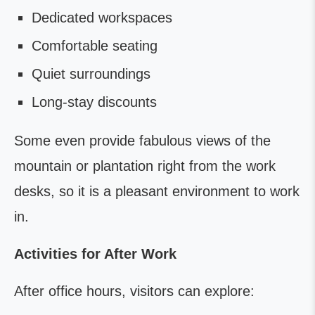
Dedicated workspaces
Comfortable seating
Quiet surroundings
Long-stay discounts
Some even provide fabulous views of the
mountain or plantation right from the work
desks, so it is a pleasant environment to work
in.
Activities for After Work
After office hours, visitors can explore: